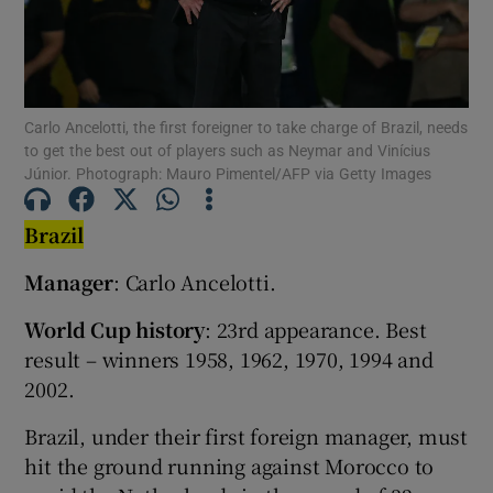
Carlo Ancelotti, the first foreigner to take charge of Brazil, needs
to get the best out of players such as Neymar and Vinícius
Show Motors sub sections
Júnior. Photograph: Mauro Pimentel/AFP via Getty Images
Brazil
Show Podcasts sub sections
Manager
: Carlo Ancelotti.
World Cup history
: 23rd appearance. Best
result – winners 1958, 1962, 1970, 1994 and
2002.
Show Gaeilge sub sections
Brazil, under their first foreign manager, must
hit the ground running against Morocco to
Show History sub sections