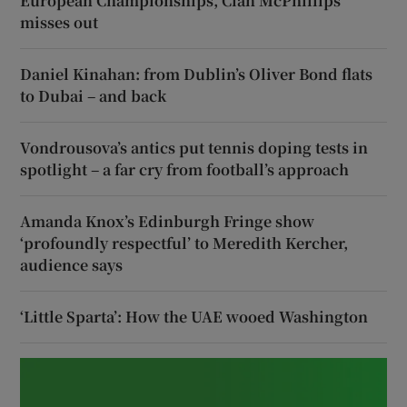
European Championships, Cian McPhillips
misses out
Daniel Kinahan: from Dublin’s Oliver Bond flats
to Dubai – and back
Vondrousova’s antics put tennis doping tests in
spotlight – a far cry from football’s approach
Amanda Knox’s Edinburgh Fringe show
‘profoundly respectful’ to Meredith Kercher,
audience says
‘Little Sparta’: How the UAE wooed Washington