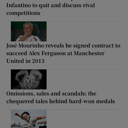
Infantino to quit and discuss rival
competitions
José Mourinho reveals he signed contract to
succeed Alex Ferguson at Manchester
United in 2013
Omissions, sales and scandals: the
chequered tales behind hard-won medals