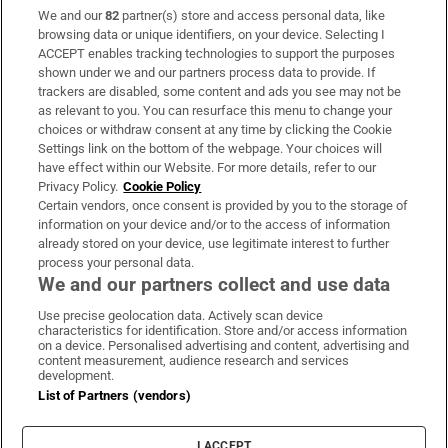
We and our
82
partner(s) store and access personal data, like
Subscribe
browsing data or unique identifiers, on your device. Selecting I
ACCEPT enables tracking technologies to support the purposes
Support
shown under we and our partners process data to provide. If
trackers are disabled, some content and ads you see may not be
About Us
as relevant to you. You can resurface this menu to change your
choices or withdraw consent at any time by clicking the Cookie
Irish Times Products & Services
Settings link on the bottom of the webpage. Your choices will
have effect within our Website. For more details, refer to our
Privacy Policy.
Cookie Policy
OUR PARTNERS:
Certain vendors, once consent is provided by you to the storage of
information on your device and/or to the access of information
already stored on your device, use legitimate interest to further
process your personal data.
We and our partners collect and use data
Use precise geolocation data. Actively scan device
characteristics for identification. Store and/or access information
Irish Times on WhatsApp
Irish Times on Facebook
Irish Times on X
Irish Times on LinkedIn
Irish Times on Instagram
on a device. Personalised advertising and content, advertising and
content measurement, audience research and services
development.
Terms & Conditions
List of Partners (vendors)
Privacy Policy
Cookie Information
Cookie Settings
I ACCEPT