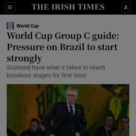
Show Property sub sections
Sections
Show Food sub sections
World Cup
World Cup Group C guide:
Show Health sub sections
Pressure on Brazil to start
Show Life & Style sub sections
strongly
Show Culture sub sections
Scotland have what it takes to reach
knockout stages for first time
Show Environment sub sections
Show Technology sub sections
Show Science sub sections