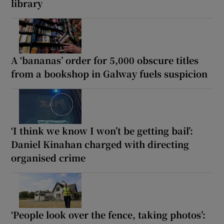
library
A ‘bananas’ order for 5,000 obscure titles
from a bookshop in Galway fuels suspicion
‘I think we know I won’t be getting bail’:
Daniel Kinahan charged with directing
organised crime
‘People look over the fence, taking photos’: