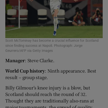
Scott McTominay has become a crucial influence for Scotland
since finding success at Napoli. Photograph: Jorge
Geurrero/AFP via Getty Images
Manager
: Steve Clarke.
World Cup history
: Ninth appearance. Best
result – group stage.
Billy Gilmour’s knee injury is a blow, but
Scotland should reach the round of 32.
Thought they are traditionally also-rans at
major tournaments, the spread of quality