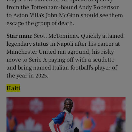
from the Tottenham-bound Andy Robertson
to Aston Villa’s John McGinn should see them
escape the group of death.
Star man
: Scott McTominay. Quickly attained
legendary status in Napoli after his career at
Manchester United ran aground, his risky
move to Serie A paying off with a scudetto
and being named Italian football’s player of
the year in 2025.
Haiti