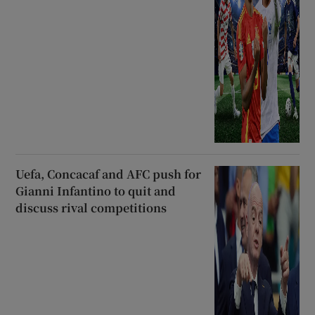
Uefa, Concacaf and AFC push for
Gianni Infantino to quit and
discuss rival competitions