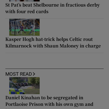
St Pat’s beat Shelbourne in fractious derby
with four red cards
Kasper Hogh hat-trick helps Celtic rout
Kilmarnock with Shaun Maloney in charge
MOST READ
Daniel Kinahan to be segregated in
Portlaoise Prison with his own gym and