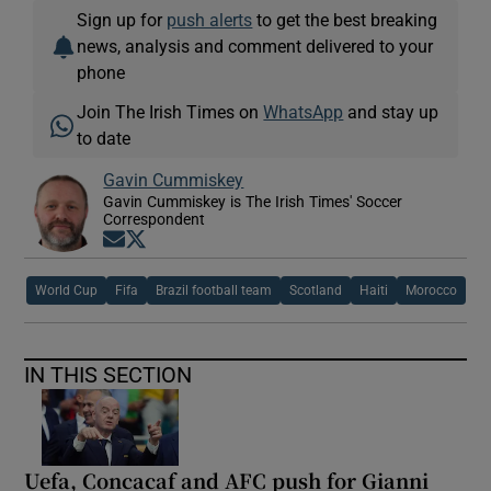
Sign up for
push alerts
to get the best breaking
news, analysis and comment delivered to your
phone
Join The Irish Times on
WhatsApp
and stay up
to date
Gavin Cummiskey
Gavin Cummiskey is The Irish Times' Soccer
Correspondent
Opens in new window
Opens in new window
World Cup
Fifa
Brazil football team
Scotland
Haiti
Morocco
IN THIS SECTION
Uefa, Concacaf and AFC push for Gianni