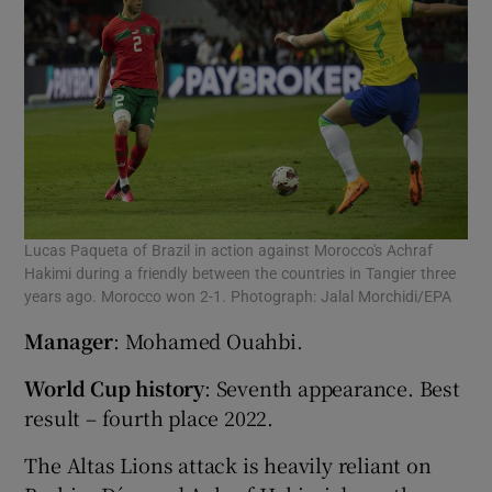
Lucas Paqueta of Brazil in action against Morocco's Achraf
Hakimi during a friendly between the countries in Tangier three
years ago. Morocco won 2-1. Photograph: Jalal Morchidi/EPA
Manager
: Mohamed Ouahbi.
World Cup history
: Seventh appearance. Best
result – fourth place 2022.
The Altas Lions attack is heavily reliant on