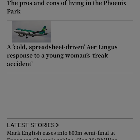
The pros and cons of living in the Phoenix
Park
A ‘cold, spreadsheet-driven’ Aer Lingus
response to a young woman’s ‘freak
accident’
LATEST STORIES
Mark English eases into 800m semi-final at