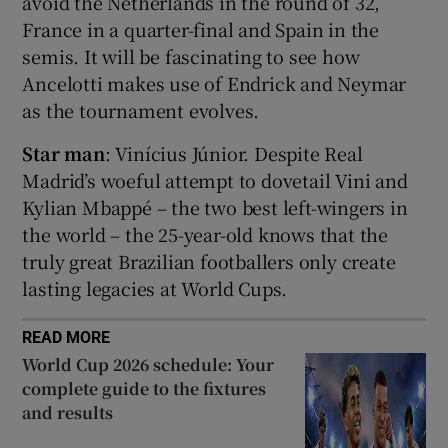
avoid the Netherlands in the round of 32,
France in a quarter-final and Spain in the
semis. It will be fascinating to see how
Ancelotti makes use of Endrick and Neymar
as the tournament evolves.
 window
Star man
: Vinícius Júnior. Despite Real
Madrid’s woeful attempt to dovetail Vini and
Show Sponsored sub sections
Kylian Mbappé – the two best left-wingers in
the world – the 25-year-old knows that the
truly great Brazilian footballers only create
lasting legacies at World Cups.
READ MORE
World Cup 2026 schedule: Your
complete guide to the fixtures
and results