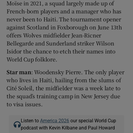
Moïse in 2021, a squad largely made up of
French-born players and a manager who has
never been to Haiti. The tournament opener
against Scotland in Foxborough on June 13th
offers Wolves midfielder Jean-Ricner
Bellegarde and Sunderland striker Wilson
Isidor the chance to etch their names into
World Cup folklore.
Star man
: Woodensky Pierre. The only player
who lives in Haiti, hailing from the slums of
Cité Soleil, the midfielder was a week late to
the squad’s training camp in New Jersey due
to visa issues.
Listen to
America 2026
our special World Cup
podcast with Kevin Kilbane and Paul Howard