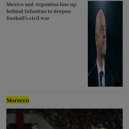
Mexico and Argentina line up
behind Infantino to deepen
football’s civil war
Morocco