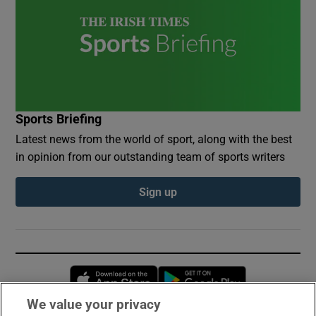
Sports Briefing
Latest news from the world of sport, along with the best
in opinion from our outstanding team of sports writers
Sign up
Opens in new window
Opens in new 
We value your privacy