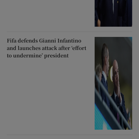
Fifa defends Gianni Infantino
and launches attack after ‘effort
to undermine’ president