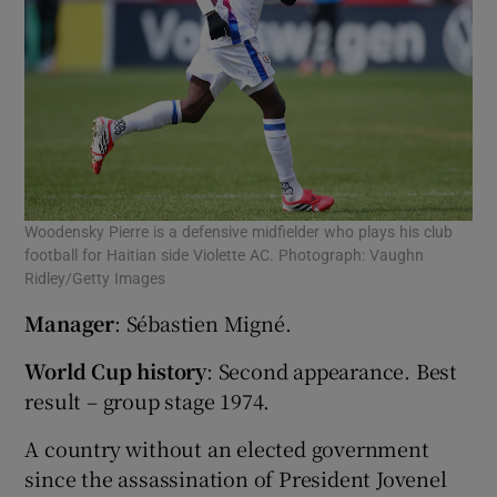
Woodensky Pierre is a defensive midfielder who plays his club
football for Haitian side Violette AC. Photograph: Vaughn
Ridley/Getty Images
Manager
: Sébastien Migné.
World Cup history
: Second appearance. Best
result – group stage 1974.
A country without an elected government
since the assassination of President Jovenel