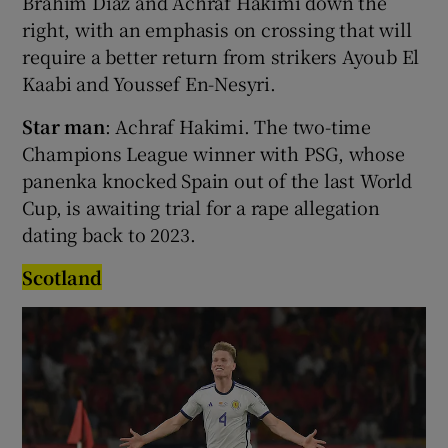
Brahim Díaz and Achraf Hakimi down the
right, with an emphasis on crossing that will
require a better return from strikers Ayoub El
Kaabi and Youssef En-Nesyri.
Star man
: Achraf Hakimi. The two-time
Champions League winner with PSG, whose
panenka knocked Spain out of the last World
Cup, is awaiting trial for a rape allegation
dating back to 2023.
Scotland