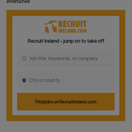
entertained