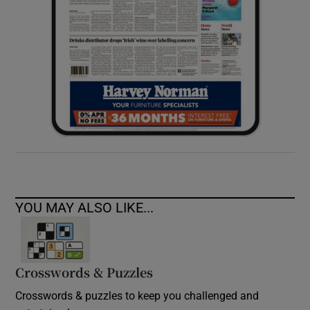
YOU MAY ALSO LIKE...
Crosswords & Puzzles
Crosswords & puzzles to keep you challenged and