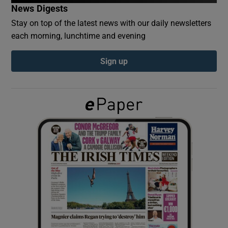
News Digests
Stay on top of the latest news with our daily newsletters
Show Podcasts sub sections
each morning, lunchtime and evening
Sign up
Show Gaeilge sub sections
Show History sub sections
 window
Show Sponsored sub sections