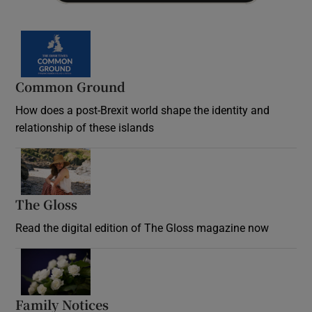
Common Ground
How does a post-Brexit world shape the identity and
relationship of these islands
Opens in new window
The Gloss
Opens in new window
Read the digital edition of The Gloss magazine now
Opens in new window
Family Notices
Opens in new window