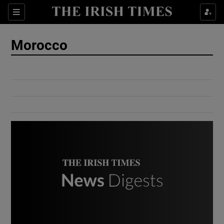
Show Culture sub sections
Sections
Show Environment sub sections
Morocco
Show Technology sub sections
Show Science sub sections
Show Motors sub sections