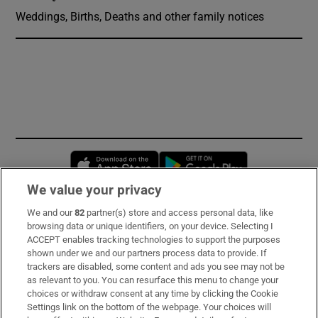
Weddings, Births, Deaths and other family notices
Opens in new window
Opens in new 
We value your privacy
We and our
82
partner(s) store and access personal data, like
Subscribe
browsing data or unique identifiers, on your device. Selecting I
ACCEPT enables tracking technologies to support the purposes
Support
shown under we and our partners process data to provide. If
trackers are disabled, some content and ads you see may not be
About Us
as relevant to you. You can resurface this menu to change your
choices or withdraw consent at any time by clicking the Cookie
Irish Times Products & Services
Settings link on the bottom of the webpage. Your choices will