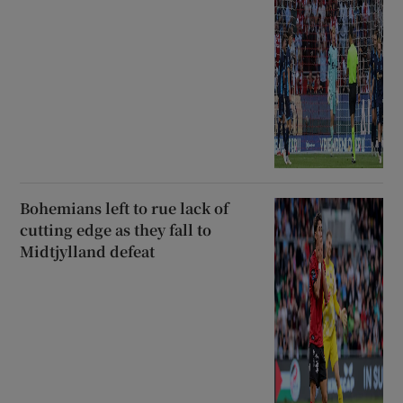
Bohemians left to rue lack of
cutting edge as they fall to
Midtjylland defeat