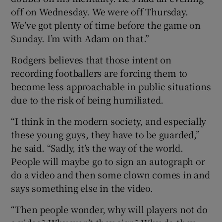
off on Wednesday. We were off Thursday.
We’ve got plenty of time before the game on
Sunday. I’m with Adam on that.”
Rodgers believes that those intent on
recording footballers are forcing them to
become less approachable in public situations
due to the risk of being humiliated.
“I think in the modern society, and especially
these young guys, they have to be guarded,”
he said. “Sadly, it’s the way of the world.
People will maybe go to sign an autograph or
do a video and then some clown comes in and
says something else in the video.
“Then people wonder, why will players not do