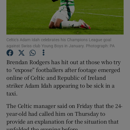
Celtic's Adam Idah celebrates his Champions League goal
Show Motors sub sections
against Swiss club Young Boys in January. Photograph: PA
Brendan Rodgers has hit out at those who try
to “expose” footballers after footage emerged
Show Podcasts sub sections
online of Celtic and Republic of Ireland
striker Adam Idah appearing to be sick in a
taxi.
The Celtic manager said on Friday that the 24-
Show Gaeilge sub sections
year-old had called him on Thursday to
provide an explanation for the situation that
Show History sub sections
unfolded the evening before.