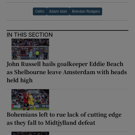
Celtic
Adam Idah
Brendan Rodgers
IN THIS SECTION
John Russell hails goalkeeper Eddie Beach
as Shelbourne leave Amsterdam with heads
held high
Bohemians left to rue lack of cutting edge
as they fall to Midtjylland defeat