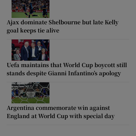
Ajax dominate Shelbourne but late Kelly
goal keeps tie alive
Uefa maintains that World Cup boycott still
stands despite Gianni Infantino’s apology
Argentina commemorate win against
England at World Cup with special day