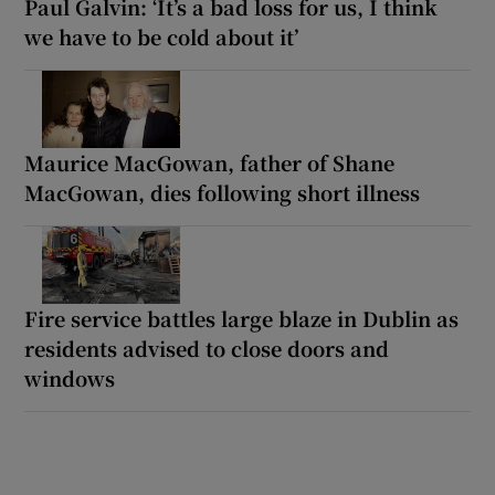
Paul Galvin: ‘It’s a bad loss for us, I think
we have to be cold about it’
Maurice MacGowan, father of Shane
MacGowan, dies following short illness
Fire service battles large blaze in Dublin as
residents advised to close doors and
windows