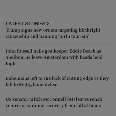
LATEST STORIES
Trump signs new orders targeting birthright
citizenship and banning ‘birth tourism’
John Russell hails goalkeeper Eddie Beach as
Shelbourne leave Amsterdam with heads held
high
Bohemians left to rue lack of cutting edge as they
fall to Midtjylland defeat
US senator Mitch McConnell (84) leaves rehab
centre to continue recovery from fall at home