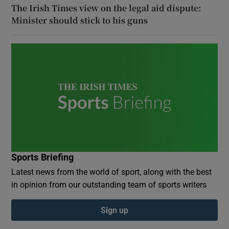
The Irish Times view on the legal aid dispute:
Minister should stick to his guns
Sports Briefing
Latest news from the world of sport, along with the best
in opinion from our outstanding team of sports writers
Sign up