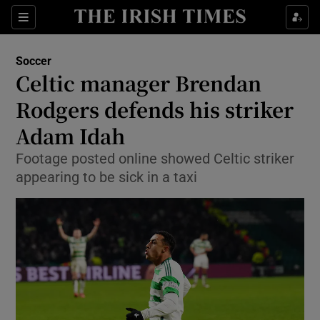
Show Property sub sections
Sections
Show Food sub sections
Soccer
Celtic manager Brendan
Show Health sub sections
Rodgers defends his striker
Show Life & Style sub sections
Adam Idah
Show Culture sub sections
Footage posted online showed Celtic striker
appearing to be sick in a taxi
Show Environment sub sections
Show Technology sub sections
Show Science sub sections