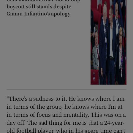
boycott still stands despite
Gianni Infantino’s apology
“There’s a sadness to it. He knows where I am
in terms of the group, he knows where I’m at
in terms of focus and mentality. This was on a
day off. The sad thing for me is that a 24-year-
old football player, who in his spare time can’t