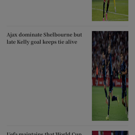
Ajax dominate Shelbourne but
late Kelly goal keeps tie alive
Uefa maintains that World Cup