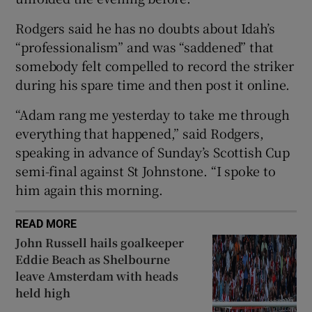
Rodgers said he has no doubts about Idah’s
“professionalism” and was “saddened” that
somebody felt compelled to record the striker
during his spare time and then post it online.
 window
“Adam rang me yesterday to take me through
Show Sponsored sub sections
everything that happened,” said Rodgers,
speaking in advance of Sunday’s Scottish Cup
semi-final against St Johnstone. “I spoke to
him again this morning.
READ MORE
John Russell hails goalkeeper
Eddie Beach as Shelbourne
leave Amsterdam with heads
held high