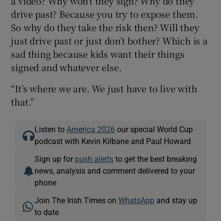
a video? Why won’t they sign? Why do they
drive past? Because you try to expose them.
So why do they take the risk then? Will they
just drive past or just don’t bother? Which is a
sad thing because kids want their things
signed and whatever else.
“It’s where we are. We just have to live with
that.”
Listen to
America 2026
our special World Cup
podcast with Kevin Kilbane and Paul Howard
Sign up for
push alerts
to get the best breaking
news, analysis and comment delivered to your
phone
Join The Irish Times on
WhatsApp
and stay up
to date