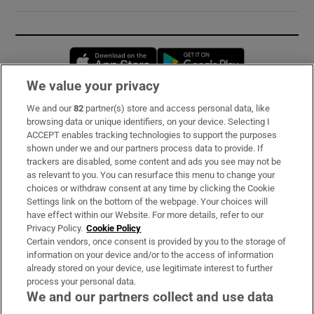
Opens in new window
Opens in new 
We value your privacy
We and our
82
partner(s) store and access personal data, like
Subscribe
browsing data or unique identifiers, on your device. Selecting I
ACCEPT enables tracking technologies to support the purposes
Support
shown under we and our partners process data to provide. If
trackers are disabled, some content and ads you see may not be
About Us
as relevant to you. You can resurface this menu to change your
choices or withdraw consent at any time by clicking the Cookie
Irish Times Products & Services
Settings link on the bottom of the webpage. Your choices will
have effect within our Website. For more details, refer to our
Privacy Policy.
Cookie Policy
OUR PARTNERS:
Certain vendors, once consent is provided by you to the storage of
information on your device and/or to the access of information
already stored on your device, use legitimate interest to further
process your personal data.
We and our partners collect and use data