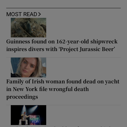
MOST READ
Guinness found on 162-year-old shipwreck
inspires divers with ‘Project Jurassic Beer’
Family of Irish woman found dead on yacht
in New York file wrongful death
proceedings