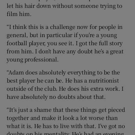
let his hair down without someone trying to
film him.
“I think this is a challenge now for people in
general, but in particular if you’re a young
football player, you see it. I got the full story
from him. I don’t have any doubt he’s a great
young professional.
“Adam does absolutely everything to be the
best player he can be. He has a nutritionist
outside of the club. He does his extra work. I
have absolutely no doubts about that.
“It’s just a shame that these things get pieced
together and make it look a lot worse than
what it is. He has to live with that. I’ve got no
doubts on his mentality. He’s had an evening