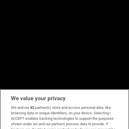
We value your privacy
We and our
82
partner(s) store and access personal data, like
browsing data or unique identifiers, on your device. Selecting I
ACCEPT enables tracking technologies to support the purposes
shown under we and our partners process data to provide. If