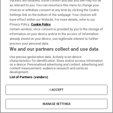
trackers are disabled, some content and ads you see may not be
as relevant to you. You can resurface this menu to change your
choices or withdraw consent at any time by clicking the Cookie
Settings link on the bottom of the webpage. Your choices will
have effect within our Website. For more details, refer to our
Privacy Policy.
Cookie Policy
Certain vendors, once consent is provided by you to the storage of
information on your device and/or to the access of information
already stored on your device, use legitimate interest to further
process your personal data.
We and our partners collect and use data
Use precise geolocation data. Actively scan device
characteristics for identification. Store and/or access information
on a device. Personalised advertising and content, advertising and
content measurement, audience research and services
development.
List of Partners (vendors)
I ACCEPT
MANAGE SETTINGS
Sh