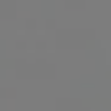
Show Motors sub sections
Show Podcasts sub sections
Show Gaeilge sub sections
Show History sub sections