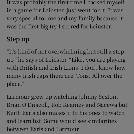
It was probably the first time I backed myself
in a game for Leinster, just went for it. It was
very special for me and my family because it
was the first big try I scored for Leinster.
Step up
“It’s kind of not overwhelming but still a step
up,” he says of Leinster. “Like, you are playing
with British and Irish Lions. I don’t know how
many Irish caps there are. Tons. All over the
place.”
Larmour grew up watching Johnny Sexton,
Brian O'Driscoll, Rob Kearney and Nacewa but
Keith Earls also makes it to his ones to watch
and learn list. Some would see similarities
between Earls and Larmour.