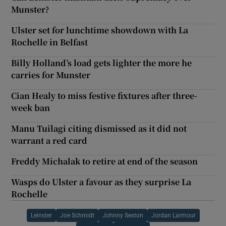
Munster?
Ulster set for lunchtime showdown with La
Rochelle in Belfast
Billy Holland’s load gets lighter the more he
carries for Munster
Cian Healy to miss festive fixtures after three-
week ban
Manu Tuilagi citing dismissed as it did not
warrant a red card
Freddy Michalak to retire at end of the season
Wasps do Ulster a favour as they surprise La
Rochelle
Leinster
Joe Schmidt
Johnny Sexton
Jordan Larmour