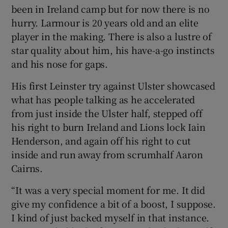
been in Ireland camp but for now there is no
hurry. Larmour is 20 years old and an elite
player in the making. There is also a lustre of
star quality about him, his have-a-go instincts
and his nose for gaps.
His first Leinster try against Ulster showcased
what has people talking as he accelerated
from just inside the Ulster half, stepped off
his right to burn Ireland and Lions lock Iain
Henderson, and again off his right to cut
inside and run away from scrumhalf Aaron
Cairns.
“It was a very special moment for me. It did
give my confidence a bit of a boost, I suppose.
I kind of just backed myself in that instance.