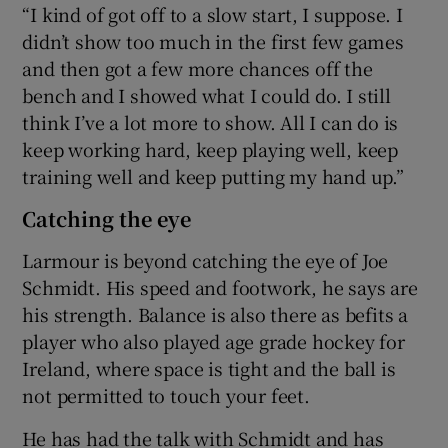
“I kind of got off to a slow start, I suppose. I
didn’t show too much in the first few games
and then got a few more chances off the
bench and I showed what I could do. I still
think I’ve a lot more to show. All I can do is
keep working hard, keep playing well, keep
training well and keep putting my hand up.”
Catching the eye
Larmour is beyond catching the eye of Joe
Schmidt. His speed and footwork, he says are
his strength. Balance is also there as befits a
player who also played age grade hockey for
Ireland, where space is tight and the ball is
not permitted to touch your feet.
He has had the talk with Schmidt and has