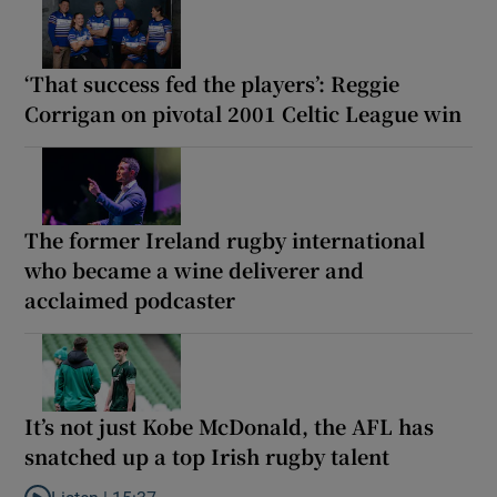
‘That success fed the players’: Reggie
Corrigan on pivotal 2001 Celtic League win
The former Ireland rugby international
who became a wine deliverer and
acclaimed podcaster
It’s not just Kobe McDonald, the AFL has
snatched up a top Irish rugby talent