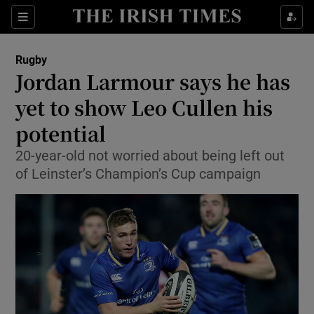
Show Property sub sections
Sections
Show Food sub sections
Rugby
Jordan Larmour says he has
Show Health sub sections
yet to show Leo Cullen his
Show Life & Style sub sections
potential
Show Culture sub sections
20-year-old not worried about being left out
of Leinster’s Champion’s Cup campaign
Show Environment sub sections
Show Technology sub sections
Show Science sub sections