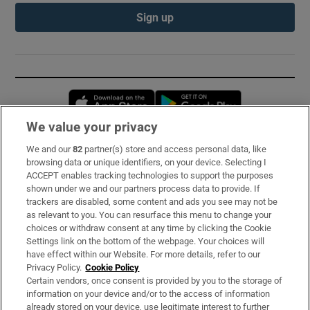
Sign up
Opens in new window
Opens in new 
We value your privacy
We and our
82
partner(s) store and access personal data, like
Subscribe
browsing data or unique identifiers, on your device. Selecting I
ACCEPT enables tracking technologies to support the purposes
Support
shown under we and our partners process data to provide. If
trackers are disabled, some content and ads you see may not be
About Us
as relevant to you. You can resurface this menu to change your
choices or withdraw consent at any time by clicking the Cookie
Irish Times Products & Services
Settings link on the bottom of the webpage. Your choices will
have effect within our Website. For more details, refer to our
Privacy Policy.
Cookie Policy
OUR PARTNERS:
Certain vendors, once consent is provided by you to the storage of
information on your device and/or to the access of information
already stored on your device, use legitimate interest to further