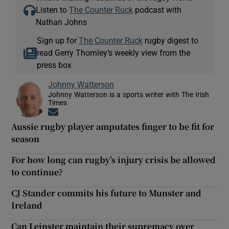
Listen to
The Counter Ruck
podcast with
Nathan Johns
Sign up for
The Counter Ruck
rugby digest to
read Gerry Thornley’s weekly view from the
press box
Johnny Watterson
Johnny Watterson is a sports writer with The Irish
Times
Opens in new window
Aussie rugby player amputates finger to be fit for
season
For how long can rugby’s injury crisis be allowed
to continue?
CJ Stander commits his future to Munster and
Ireland
Can Leinster maintain their supremacy over