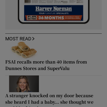
MOST READ
FSAI recalls more than 40 items from
Dunnes Stores and SuperValu
A stranger knocked on my door because
she heard I had a baby... she thought we