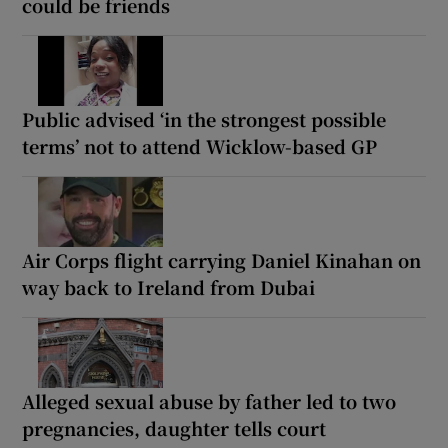
could be friends
Public advised ‘in the strongest possible
terms’ not to attend Wicklow-based GP
Air Corps flight carrying Daniel Kinahan on
way back to Ireland from Dubai
Alleged sexual abuse by father led to two
pregnancies, daughter tells court