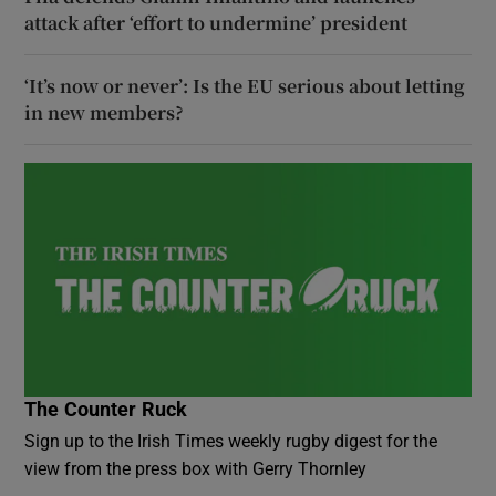
attack after ‘effort to undermine’ president
‘It’s now or never’: Is the EU serious about letting
in new members?
The Counter Ruck
Sign up to the Irish Times weekly rugby digest for the
view from the press box with Gerry Thornley