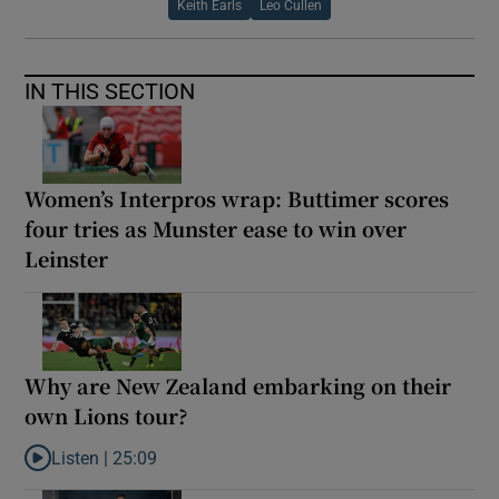
Keith Earls
Leo Cullen
IN THIS SECTION
Women’s Interpros wrap: Buttimer scores
four tries as Munster ease to win over
Leinster
Why are New Zealand embarking on their
own Lions tour?
Listen |
25:09
Listen to Why are New Zealand embarking on their own Lions to