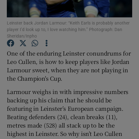
Leinster back Jordan Larmour: “Keith Earls is probably another
player I’d look up to, I love watching him.” Photograph: Dan
Sheridan/Inpho
Show Motors sub sections
One of the enduring Leinster conundrums for
Leo Cullen, is how to keep players like Jordan
Larmour sweet, when they are not playing in
Show Podcasts sub sections
the Champion's Cup.
Larmour weighs in with impressive numbers
backing up his claim that he should be
featuring in Leinster’s European campaign.
Beating defenders (24), clean breaks (11),
Show Gaeilge sub sections
metres made (528) all stack up to be the
highest in Leinster. So why isn’t Leo Cullen
Show History sub sections