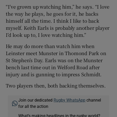
“I’ve grown up watching him,” he says. “I love
the way he plays, he goes for it, he backs
himself all the time. I think I like to back
myself. Keith Earls is probably another player
I’d look up to, I love watching him.”
He may do more than watch him when
Leinster meet Munster in Thomond Park on
St Stephen’s Day. Earls was on the Munster
bench last time out in Welford Road after
injury and is gunning to impress Schmidt.
Two players then, both backing themselves.
Join our dedicated
Rugby WhatsApp
channel
for all the action
What’s making headlines in the rugby world?