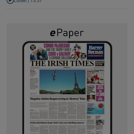
Listen |
15:37
Listen to It’s not just Kobe McDonald, the AFL has snatched up a 