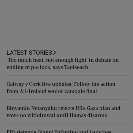
LATEST STORIES
‘Too much heat, not enough light’ in debate on
ending triple lock, says Taoiseach
Galway v Cork live updates: Follow the action
from All-Ireland senior camogie final
Binyamin Netanyahu rejects US’s Gaza plan and
vows no withdrawal until Hamas disarms
Fifa defends Gianni Infantino and launches