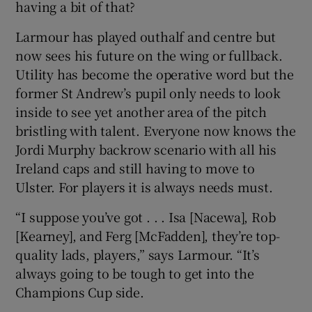
having a bit of that?
Larmour has played outhalf and centre but
now sees his future on the wing or fullback.
Utility has become the operative word but the
 window
former St Andrew’s pupil only needs to look
inside to see yet another area of the pitch
Show Sponsored sub sections
bristling with talent. Everyone now knows the
Jordi Murphy backrow scenario with all his
Ireland caps and still having to move to
Ulster. For players it is always needs must.
“I suppose you’ve got . . . Isa [Nacewa], Rob
[Kearney], and Ferg [McFadden], they’re top-
quality lads, players,” says Larmour. “It’s
always going to be tough to get into the
Champions Cup side.