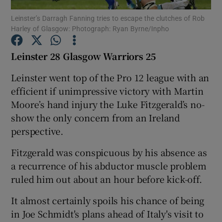
Leinster’s Darragh Fanning tries to escape the clutches of Rob
Harley of Glasgow: Photograph: Ryan Byrne/Inpho
Leinster 28 Glasgow Warriors 25
Show Motors sub sections
Leinster went top of the Pro 12 league with an
efficient if unimpressive victory with Martin
Moore’s hand injury the Luke Fitzgerald’s no-
show the only concern from an Ireland
Show Podcasts sub sections
perspective.
Fitzgerald was conspicuous by his absence as
a recurrence of his abductor muscle problem
ruled him out about an hour before kick-off.
Show Gaeilge sub sections
It almost certainly spoils his chance of being
in Joe Schmidt's plans ahead of Italy's visit to
Show History sub sections