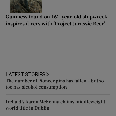
Guinness found on 162-year-old shipwreck
inspires divers with ‘Project Jurassic Beer’
LATEST STORIES
The number of Pioneer pins has fallen – but so
too has alcohol consumption
Ireland’s Aaron McKenna claims middleweight
world title in Dublin