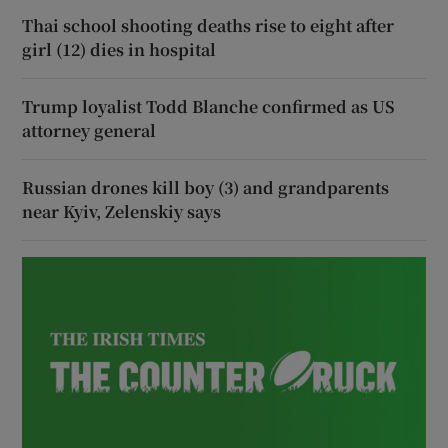
Thai school shooting deaths rise to eight after
girl (12) dies in hospital
Trump loyalist Todd Blanche confirmed as US
attorney general
Russian drones kill boy (3) and grandparents
near Kyiv, Zelenskiy says