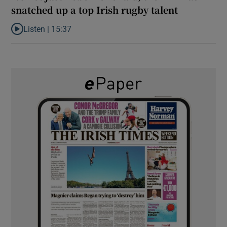
snatched up a top Irish rugby talent
Listen |
15:37
Listen to It’s not just Kobe McDonald, the AFL has snatched up a 