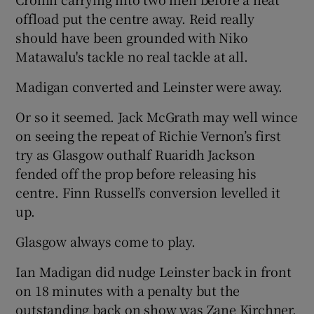
offload put the centre away. Reid really
should have been grounded with Niko
Matawalu's tackle no real tackle at all.
Madigan converted and Leinster were away.
Or so it seemed. Jack McGrath may well wince
on seeing the repeat of Richie Vernon’s first
try as Glasgow outhalf Ruaridh Jackson
fended off the prop before releasing his
centre. Finn Russell’s conversion levelled it
up.
Glasgow always come to play.
Ian Madigan did nudge Leinster back in front
on 18 minutes with a penalty but the
outstanding back on show was Zane Kirchner.