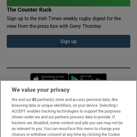
The Counter Ruck
Sign up to the Irish Times weekly rugby digest for the
view from the press box with Gerry Thornley
Sign up
Opens in new window
Opens in new 
We value your privacy
We and our
82
partner(s) store and access personal data, like
Subscribe
browsing data or unique identifiers, on your device. Selecting I
ACCEPT enables tracking technologies to support the purposes
Support
shown under we and our partners process data to provide. If
trackers are disabled, some content and ads you see may not be
About Us
as relevant to you. You can resurface this menu to change your
choices or withdraw consent at any time by clicking the Cookie