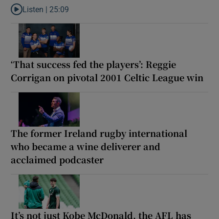
Listen |
25:09
Listen to Why are New Zealand embarking on their own Lions to
‘That success fed the players’: Reggie
Corrigan on pivotal 2001 Celtic League win
The former Ireland rugby international
who became a wine deliverer and
acclaimed podcaster
It’s not just Kobe McDonald, the AFL has