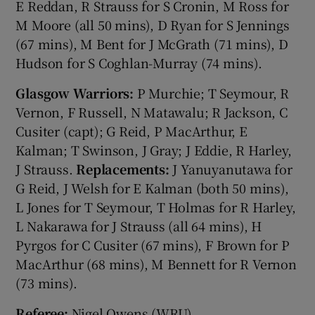
E Reddan, R Strauss for S Cronin, M Ross for
M Moore (all 50 mins), D Ryan for S Jennings
(67 mins), M Bent for J McGrath (71 mins), D
Hudson for S Coghlan-Murray (74 mins).
Glasgow Warriors:
P Murchie; T Seymour, R
Vernon, F Russell, N Matawalu; R Jackson, C
Cusiter (capt); G Reid, P MacArthur, E
Kalman; T Swinson, J Gray; J Eddie, R Harley,
J Strauss.
Replacements:
J Yanuyanutawa for
G Reid, J Welsh for E Kalman (both 50 mins),
L Jones for T Seymour, T Holmas for R Harley,
L Nakarawa for J Strauss (all 64 mins), H
Pyrgos for C Cusiter (67 mins), F Brown for P
MacArthur (68 mins), M Bennett for R Vernon
(73 mins).
Referee:
Nigel Owens (WRU).