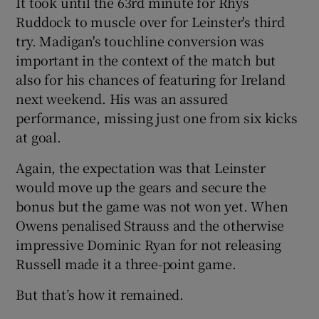
It took until the 63rd minute for Rhys
Ruddock to muscle over for Leinster's third
try. Madigan's touchline conversion was
important in the context of the match but
also for his chances of featuring for Ireland
next weekend. His was an assured
performance, missing just one from six kicks
at goal.
Again, the expectation was that Leinster
would move up the gears and secure the
bonus but the game was not won yet. When
Owens penalised Strauss and the otherwise
impressive Dominic Ryan for not releasing
Russell made it a three-point game.
But that’s how it remained.