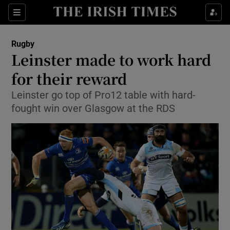
Show Property sub sections
Sections
Show Food sub sections
Rugby
Leinster made to work hard
Show Health sub sections
for their reward
Show Life & Style sub sections
Leinster go top of Pro12 table with hard-
Show Culture sub sections
fought win over Glasgow at the RDS
Show Environment sub sections
Show Technology sub sections
Show Science sub sections