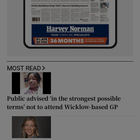
MOST READ
Public advised ‘in the strongest possible
terms’ not to attend Wicklow-based GP