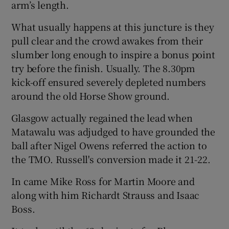
arm’s length.
What usually happens at this juncture is they
pull clear and the crowd awakes from their
slumber long enough to inspire a bonus point
try before the finish. Usually. The 8.30pm
kick-off ensured severely depleted numbers
around the old Horse Show ground.
Glasgow actually regained the lead when
Matawalu was adjudged to have grounded the
ball after Nigel Owens referred the action to
the TMO. Russell's conversion made it 21-22.
In came Mike Ross for Martin Moore and
along with him Richardt Strauss and Isaac
Boss.