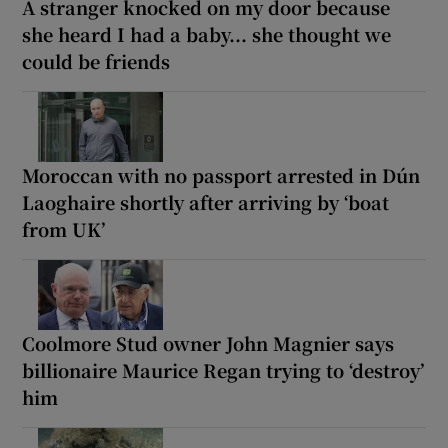
A stranger knocked on my door because
she heard I had a baby... she thought we
could be friends
Moroccan with no passport arrested in Dún
Laoghaire shortly after arriving by ‘boat
from UK’
Coolmore Stud owner John Magnier says
billionaire Maurice Regan trying to ‘destroy’
him