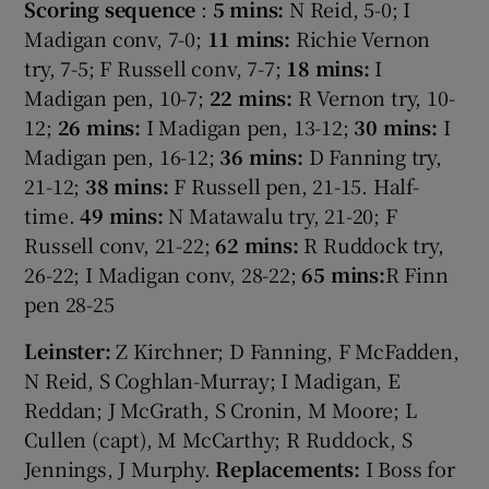
Scoring sequence
:
5 mins:
N Reid, 5-0; I
Madigan conv, 7-0;
11 mins:
Richie Vernon
try, 7-5; F Russell conv, 7-7;
18 mins:
I
Madigan pen, 10-7;
22 mins:
R Vernon try, 10-
12;
26 mins:
I Madigan pen, 13-12;
30 mins:
I
Madigan pen, 16-12;
36 mins:
D Fanning try,
21-12;
38 mins:
F Russell pen, 21-15. Half-
time.
49 mins:
N Matawalu try, 21-20; F
Russell conv, 21-22;
62 mins:
R Ruddock try,
26-22; I Madigan conv, 28-22;
65 mins:
R Finn
pen 28-25
Leinster:
Z Kirchner; D Fanning, F McFadden,
N Reid, S Coghlan-Murray; I Madigan, E
Reddan; J McGrath, S Cronin, M Moore; L
Cullen (capt), M McCarthy; R Ruddock, S
Jennings, J Murphy.
Replacements:
I Boss for