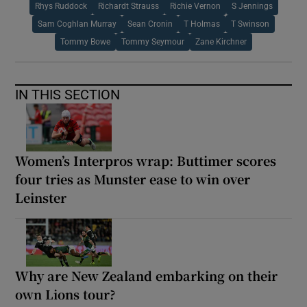
Rhys Ruddock
Richardt Strauss
Richie Vernon
S Jennings
Sam Coghlan Murray
Sean Cronin
T Holmas
T Swinson
Tommy Bowe
Tommy Seymour
Zane Kirchner
IN THIS SECTION
Women’s Interpros wrap: Buttimer scores
four tries as Munster ease to win over
Leinster
Why are New Zealand embarking on their
own Lions tour?