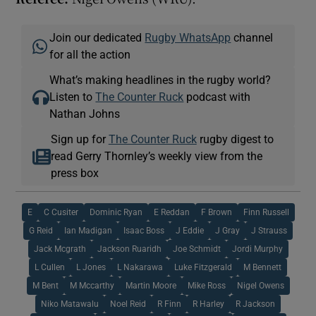
Join our dedicated
Rugby WhatsApp
channel
for all the action
What’s making headlines in the rugby world?
Listen to
The Counter Ruck
podcast with
Nathan Johns
Sign up for
The Counter Ruck
rugby digest to
read Gerry Thornley’s weekly view from the
press box
E
C Cusiter
Dominic Ryan
E Reddan
F Brown
Finn Russell
G Reid
Ian Madigan
Isaac Boss
J Eddie
J Gray
J Strauss
Jack Mcgrath
Jackson Ruaridh
Joe Schmidt
Jordi Murphy
L Cullen
L Jones
L Nakarawa
Luke Fitzgerald
M Bennett
M Bent
M Mccarthy
Martin Moore
Mike Ross
Nigel Owens
Niko Matawalu
Noel Reid
R Finn
R Harley
R Jackson