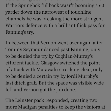
If the Springbok fullback wasn't booming a 60
yarder down the narrowest of touchline
channels he was breaking the more stringent
Warriors defence with a brilliant flick pass for
Fanning's try.
In between that Vernon went over again after
Tommy Seymour danced past Fanning, only
to be denied the try by Coghlan-Murray's
efficient tackle. Glasgow switched the point
of attack with Matawalu streaking clear, only
to be denied a certain try by Jordi Murphy's
last ditch grab. But the space was visible wide
left and Vernon got the job done.
The Leinster pack responded, creating two
more Madigan penalties to keep the visitors at