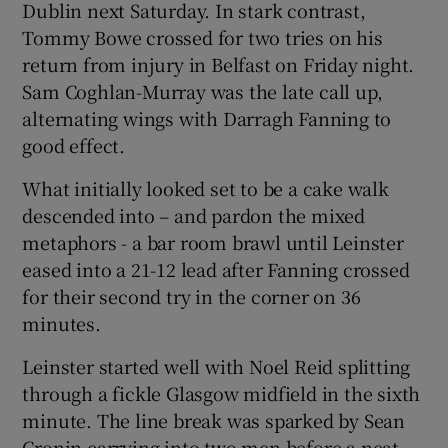
Dublin next Saturday. In stark contrast,
Tommy Bowe crossed for two tries on his
return from injury in Belfast on Friday night.
Sam Coghlan-Murray was the late call up,
alternating wings with Darragh Fanning to
 window
good effect.
Show Sponsored sub sections
What initially looked set to be a cake walk
descended into – and pardon the mixed
metaphors - a bar room brawl until Leinster
eased into a 21-12 lead after Fanning crossed
for their second try in the corner on 36
minutes.
Leinster started well with Noel Reid splitting
through a fickle Glasgow midfield in the sixth
minute. The line break was sparked by Sean
Cronin carrying into two men before a neat