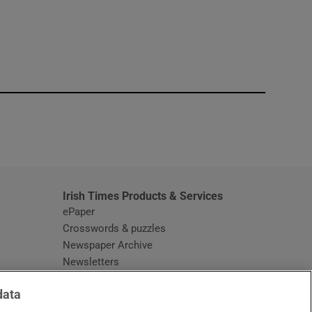
window
Irish Times Products & Services
ePaper
Crosswords & puzzles
Newspaper Archive
Newsletters
Opens in new window
Article Index
data
Opens in new window
Discount Codes