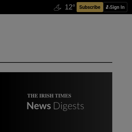
Subscribe
Sign In