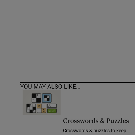
Competiti
Newslette
Weather F
YOU MAY ALSO LIKE...
Crosswords & Puzzles
Crosswords & puzzles to keep