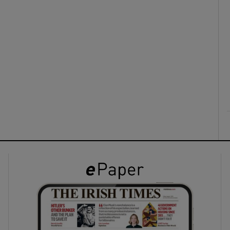
ons
rs
orecast