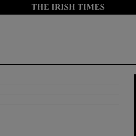
y
Show Technology sub sections
Show Science sub sections
Show Motors sub sections
Show Podcasts sub sections