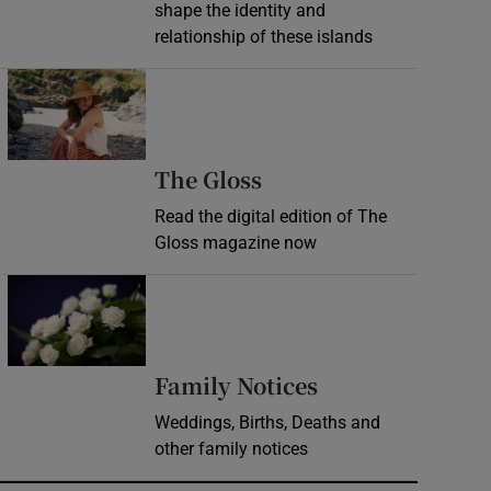
shape the identity and
relationship of these islands
Opens in new window
Opens in new wind
The Gloss
Read the digital edition of The
Gloss magazine now
Opens in new window
Opens in new 
Family Notices
Weddings, Births, Deaths and
other family notices