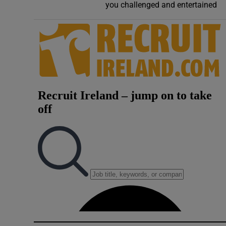
you challenged and entertained