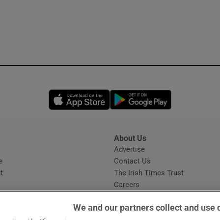
Opens in new window
Opens in new 
About Us
s
Advertise
Opens in new window
e
Contact Us
t
The Irish Times Trust
Careers
Share a confidential tip
We and our partners collect and use 