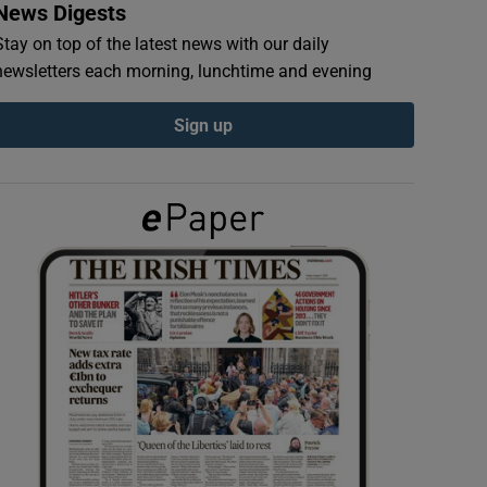
News Digests
Stay on top of the latest news with our daily
newsletters each morning, lunchtime and evening
Sign up