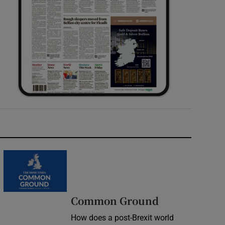
Common Ground
How does a post-Brexit world