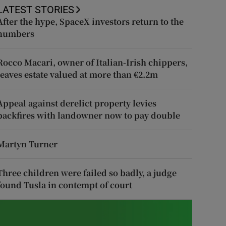
LATEST STORIES
After the hype, SpaceX investors return to the
numbers
Rocco Macari, owner of Italian-Irish chippers,
leaves estate valued at more than €2.2m
Appeal against derelict property levies
backfires with landowner now to pay double
Martyn Turner
Three children were failed so badly, a judge
found Tusla in contempt of court