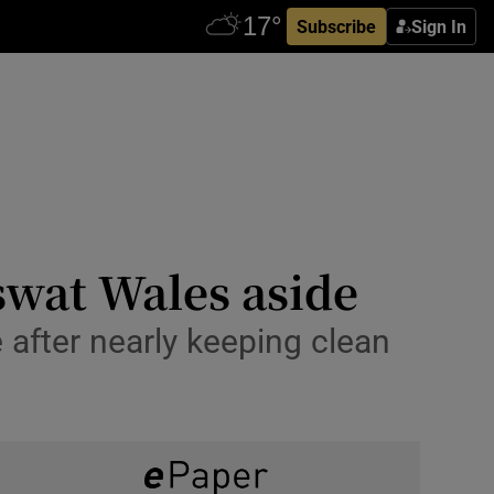
Subscribe
Sign In
swat Wales aside
 after nearly keeping clean