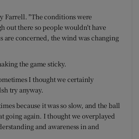
y Farrell. "The conditions were
h out there so people wouldn't have
ons are concerned, the wind was changing
making the game sticky.
sometimes I thought we certainly
lsh try anyway.
imes because it was so slow, and the ball
t going again. I thought we overplayed
e understanding and awareness in and