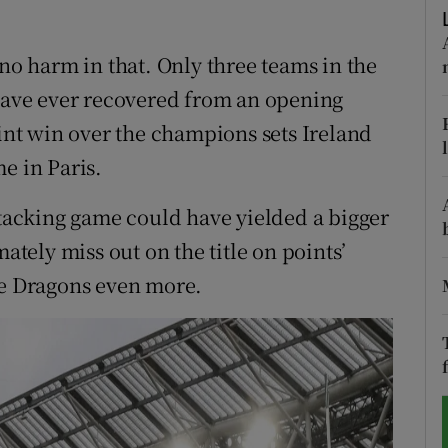
tices
Opens in new window
 no harm in that. Only three teams in the
d
 have ever recovered from an opening
Show Sponsored sub sections
oint win over the champions sets Ireland
r Rewards
e in Paris.
ons
ttacking game could have yielded a bigger
rs
mately miss out on the title on points’
he Dragons even more.
orecast