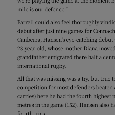
we’re playing the game at the moment bu
mile is our defence.”
Farrell could also feel thoroughly vind
debut after just nine games for Connac
Canberra, Hansen’s eye-catching debut 
23-year-old, whose mother Diana moved
grandfather emigrated there half a cent
international rugby.
All that was missing was a try, but true 
competition for most defenders beaten a
carries) here he had the fourth highest 
metres in the game (152). Hansen also ha
fourth tries.