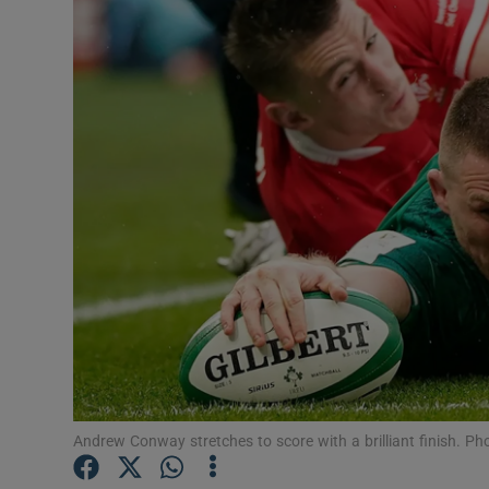
Transport
Motors
Listen
Podcasts
Video
Photogra
Gaeilge
History
Student H
Andrew Conway stretches to score with a brilliant finish. P
Offbeat