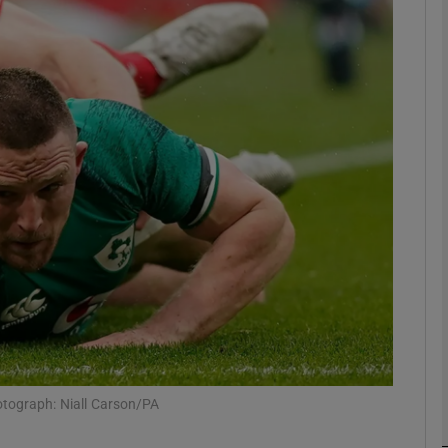
Show Motors sub sections
Show Podcasts sub sections
phy
Show Gaeilge sub sections
Show History sub sections
ub
hotograph: Niall Carson/PA