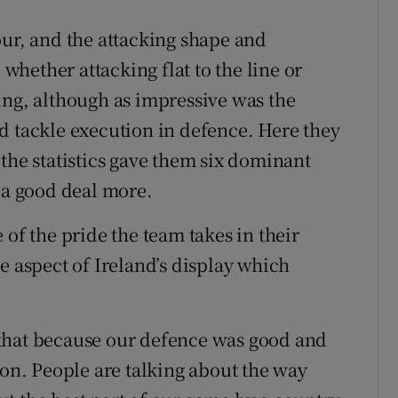
our, and the attacking shape and
 whether attacking flat to the line or
ing, although as impressive was the
d tackle execution in defence. Here they
the statistics gave them six dominant
e a good deal more.
 of the pride the team takes in their
e aspect of Ireland’s display which
that because our defence was good and
 on. People are talking about the way