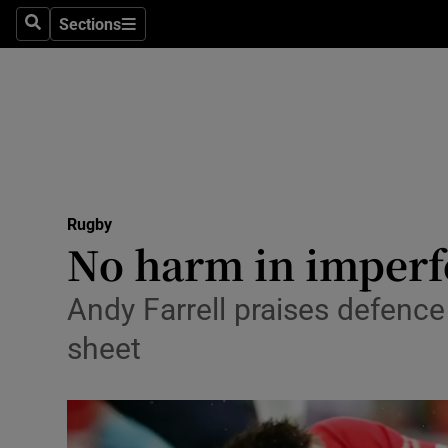
Sections
Health
Search
Sections
Life & Sty
Culture
Environme
Technolog
Rugby
No harm in imperfe
Science
Andy Farrell praises defence
Media
sheet
Abroad
Obituaries