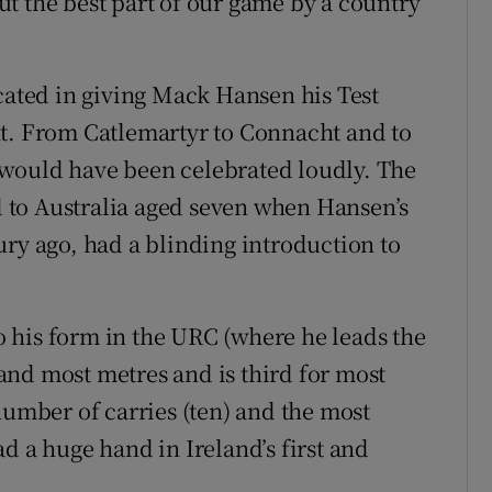
t the best part of our game by a country
icated in giving Mack Hansen his Test
ht. From Catlemartyr to Connacht and to
would have been celebrated loudly. The
 to Australia aged seven when Hansen’s
ury ago, had a blinding introduction to
to his form in the URC (where he leads the
nd most metres and is third for most
number of carries (ten) and the most
d a huge hand in Ireland’s first and