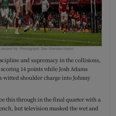
 second try. Photograph: Dan Sheridan/Inpho
cipline and supremacy in the collisions,
 scoring 14 points while Josh Adams
im-witted shoulder charge into Johnny
ee this through in the final quarter with a
ench, but television masked the wet and