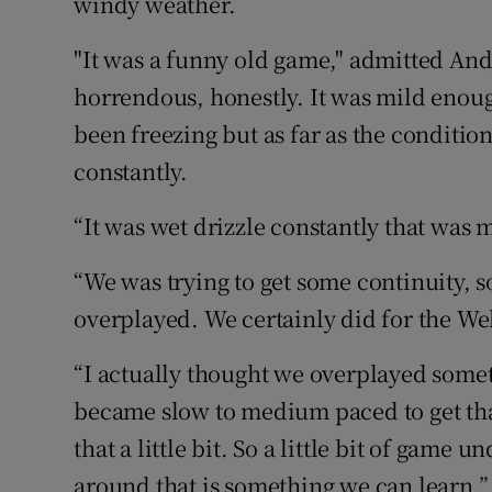
windy weather.
"It was a funny old game," admitted And
horrendous, honestly. It was mild enoug
been freezing but as far as the conditi
constantly.
“It was wet drizzle constantly that was 
“We was trying to get some continuity, 
overplayed. We certainly did for the We
“I actually thought we overplayed somet
became slow to medium paced to get tha
that a little bit. So a little bit of gam
around that is something we can learn.”