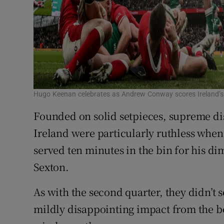
Hugo Keenan celebrates as Andrew Conway scores Ireland’s
Founded on solid setpieces, supreme dis
Ireland were particularly ruthless when
served ten minutes in the bin for his d
Sexton.
As with the second quarter, they didn’t s
mildly disappointing impact from the b