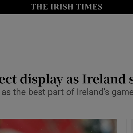
Show Health sub sections
le
Show Life & Style sub sections
Show Culture sub sections
nt
Show Environment sub sections
y
Show Technology sub sections
ct display as Ireland 
Show Science sub sections
 as the best part of Ireland’s game