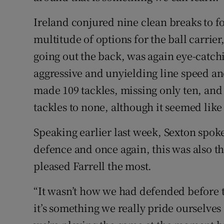
Ireland conjured nine clean breaks to f
multitude of options for the ball carrier,
going out the back, was again eye-catch
aggressive and unyielding line speed an
made 109 tackles, missing only ten, and 
tackles to none, although it seemed lik
Speaking earlier last week, Sexton spoke
defence and once again, this was also th
pleased Farrell the most.
“It wasn’t how we had defended before 
it’s something we really pride ourselves