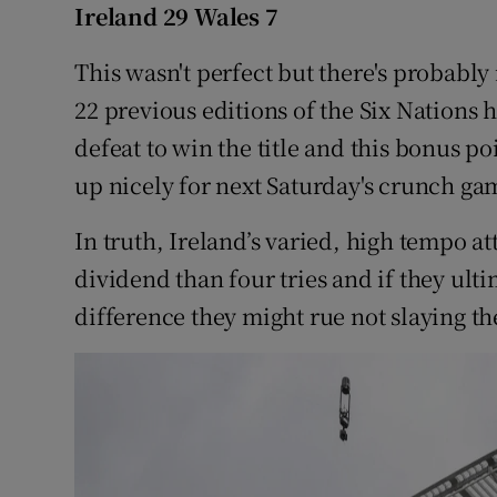
Ireland 29 Wales 7
Family No
This wasn't perfect but there's probably
Sponsore
22 previous editions of the Six Nations
defeat to win the title and this bonus p
Subscribe
up nicely for next Saturday's crunch gam
Competiti
In truth, Ireland’s varied, high tempo a
Newslette
dividend than four tries and if they ulti
difference they might rue not slaying t
Weather F