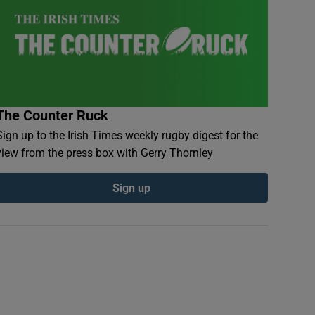
The Counter Ruck
Sign up to the Irish Times weekly rugby digest for the
view from the press box with Gerry Thornley
Sign up