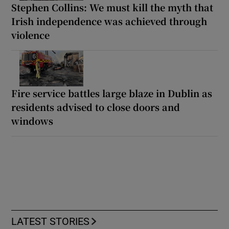
Stephen Collins: We must kill the myth that
Irish independence was achieved through
violence
Fire service battles large blaze in Dublin as
residents advised to close doors and
windows
LATEST STORIES