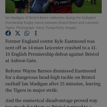
Ian Madigan of Bristol Bears celebrates during the Gallagher
Premiership Rugby match between Bristol Bears and Leicester
Tigers. Photograph: Harry Trump/Getty Images
Show Motors sub sections
Former England centre Kyle Eastmond was
sent off as 14-man Leicester crashed to a 41-
10 English Premiership defeat against Bristol
Show Podcasts sub sections
at Ashton Gate.
Referee Wayne Barnes dismissed Eastmond
for a dangerous head-high tackle on Bristol
outhalf Ian Madigan after 25 minutes, leaving
the Tigers in major strife.
Show Gaeilge sub sections
And the numerical disadvantage proved way
Show History sub sections
too much for them as Bristol romped to a