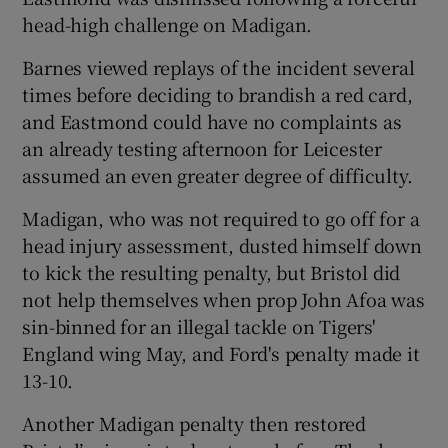
head-high challenge on Madigan.
Barnes viewed replays of the incident several
times before deciding to brandish a red card,
and Eastmond could have no complaints as
an already testing afternoon for Leicester
assumed an even greater degree of difficulty.
Madigan, who was not required to go off for a
head injury assessment, dusted himself down
to kick the resulting penalty, but Bristol did
not help themselves when prop John Afoa was
sin-binned for an illegal tackle on Tigers'
England wing May, and Ford's penalty made it
13-10.
Another Madigan penalty then restored