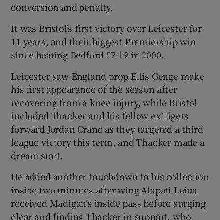
conversion and penalty.
It was Bristol’s first victory over Leicester for
11 years, and their biggest Premiership win
since beating Bedford 57-19 in 2000.
Leicester saw England prop Ellis Genge make
his first appearance of the season after
recovering from a knee injury, while Bristol
included Thacker and his fellow ex-Tigers
forward Jordan Crane as they targeted a third
league victory this term, and Thacker made a
dream start.
He added another touchdown to his collection
inside two minutes after wing Alapati Leiua
received Madigan’s inside pass before surging
clear and finding Thacker in support, who