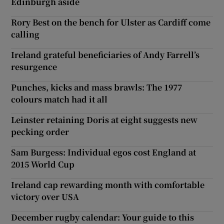
Edinburgh aside
Rory Best on the bench for Ulster as Cardiff come
calling
Ireland grateful beneficiaries of Andy Farrell’s
resurgence
Punches, kicks and mass brawls: The 1977
colours match had it all
Leinster retaining Doris at eight suggests new
pecking order
Sam Burgess: Individual egos cost England at
2015 World Cup
Ireland cap rewarding month with comfortable
victory over USA
December rugby calendar: Your guide to this