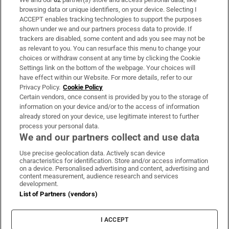
Subscribe
browsing data or unique identifiers, on your device. Selecting I
ACCEPT enables tracking technologies to support the purposes
Support
shown under we and our partners process data to provide. If
trackers are disabled, some content and ads you see may not be
About Us
as relevant to you. You can resurface this menu to change your
choices or withdraw consent at any time by clicking the Cookie
Irish Times Products & Services
Settings link on the bottom of the webpage. Your choices will
have effect within our Website. For more details, refer to our
Privacy Policy.
Cookie Policy
OUR PARTNERS:
Certain vendors, once consent is provided by you to the storage of
information on your device and/or to the access of information
already stored on your device, use legitimate interest to further
process your personal data.
We and our partners collect and use data
Use precise geolocation data. Actively scan device
characteristics for identification. Store and/or access information
Irish Times on WhatsApp
Irish Times on Facebook
Irish Times on X
Irish Times on LinkedIn
Irish Times on Instagram
on a device. Personalised advertising and content, advertising and
content measurement, audience research and services
development.
Terms & Conditions
List of Partners (vendors)
Privacy Policy
Cookie Information
Cookie Settings
I ACCEPT
Community Standards