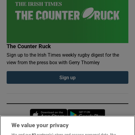
The Counter Ruck
Sign up to the Irish Times weekly rugby digest for the
view from the press box with Gerry Thornley
Sign up
Opens in new window
Opens in new 
We value your privacy
We and our
82
partner(s) store and access personal data, like