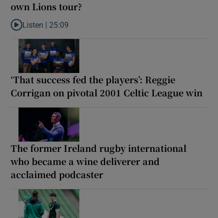
own Lions tour?
Listen |
25:09
Listen to Why are New Zealand embarking on their own Lions to
‘That success fed the players’: Reggie
Corrigan on pivotal 2001 Celtic League win
The former Ireland rugby international
who became a wine deliverer and
acclaimed podcaster