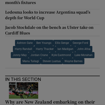
month’s fixtures
Ledesma looks to increase Argentina squad’s
depth for World Cup
Jacob Stockdale on the bench as Ulster take on
Cardiff Blues
Ashton Gate
Ben Youngs
Ellis Genge
George Ford
Harry Randall
Harry Thacker
Ian Madigan
John Afoa
Jonny May
Jordan Crane
Kyle Eastmond
Luke Morahan
Manu Tuilagi
Steven Luatua
Wayne Barnes
IN THIS SECTION
Why are New Zealand embarking on their