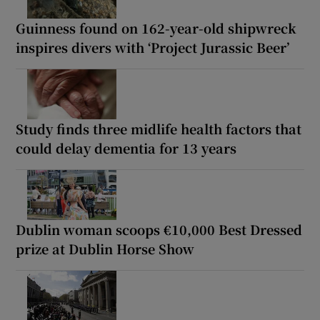
Guinness found on 162-year-old shipwreck
inspires divers with ‘Project Jurassic Beer’
Study finds three midlife health factors that
could delay dementia for 13 years
Dublin woman scoops €10,000 Best Dressed
prize at Dublin Horse Show