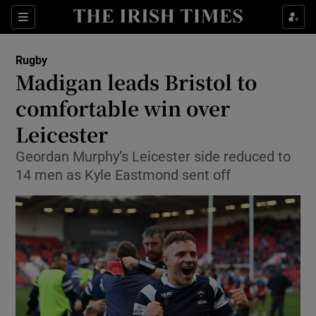
Show Property sub sections
Sections
Show Food sub sections
Rugby
Madigan leads Bristol to
Show Health sub sections
comfortable win over
Show Life & Style sub sections
Leicester
Show Culture sub sections
Geordan Murphy’s Leicester side reduced to
14 men as Kyle Eastmond sent off
Show Environment sub sections
Show Technology sub sections
Show Science sub sections