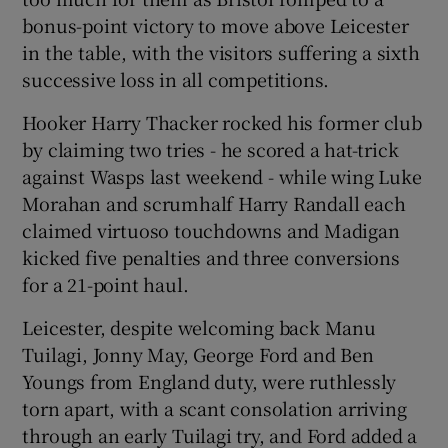
bonus-point victory to move above Leicester
in the table, with the visitors suffering a sixth
successive loss in all competitions.
Hooker Harry Thacker rocked his former club
 window
by claiming two tries - he scored a hat-trick
against Wasps last weekend - while wing Luke
Show Sponsored sub sections
Morahan and scrumhalf Harry Randall each
claimed virtuoso touchdowns and Madigan
kicked five penalties and three conversions
for a 21-point haul.
Leicester, despite welcoming back Manu
Tuilagi, Jonny May, George Ford and Ben
Youngs from England duty, were ruthlessly
torn apart, with a scant consolation arriving
through an early Tuilagi try, and Ford added a