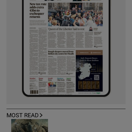
MOST READ