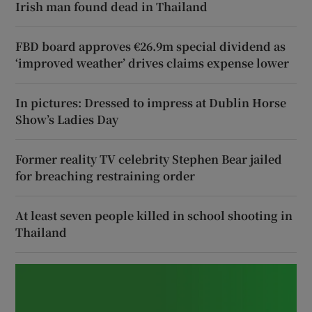
Irish man found dead in Thailand
FBD board approves €26.9m special dividend as
‘improved weather’ drives claims expense lower
In pictures: Dressed to impress at Dublin Horse
Show’s Ladies Day
Former reality TV celebrity Stephen Bear jailed
for breaching restraining order
At least seven people killed in school shooting in
Thailand