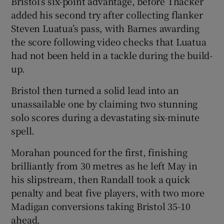
Bristol’s six-point advantage, before Thacker
added his second try after collecting flanker
Steven Luatua’s pass, with Barnes awarding
the score following video checks that Luatua
had not been held in a tackle during the build-
up.
Bristol then turned a solid lead into an
unassailable one by claiming two stunning
solo scores during a devastating six-minute
spell.
Morahan pounced for the first, finishing
brilliantly from 30 metres as he left May in
his slipstream, then Randall took a quick
penalty and beat five players, with two more
Madigan conversions taking Bristol 35-10
ahead.