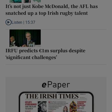
It’s not just Kobe McDonald, the AFL has
snatched up a top Irish rugby talent
Listen |
15:37
Listen to It’s not just Kobe McDonald, the AFL has snatched up a 
IRFU predicts €1m surplus despite
‘significant challenges’