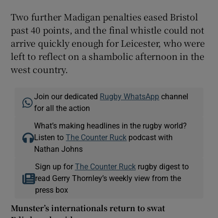
Two further Madigan penalties eased Bristol
past 40 points, and the final whistle could not
arrive quickly enough for Leicester, who were
left to reflect on a shambolic afternoon in the
west country.
Join our dedicated
Rugby WhatsApp
channel
for all the action
What’s making headlines in the rugby world?
Listen to
The Counter Ruck
podcast with
Nathan Johns
Sign up for
The Counter Ruck
rugby digest to
read Gerry Thornley’s weekly view from the
press box
Munster’s internationals return to swat