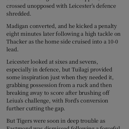
crossed unopposed with Leicester’s defence
shredded.
Madigan converted, and he kicked a penalty
eight minutes later following a high tackle on
Thacker as the home side cruised into a 10-0
lead.
Leicester looked at sixes and sevens,
especially in defence, but Tuilagi provided
some inspiration just when they needed it,
grabbing possession from a ruck and then
breaking away to score after brushing off
Leiua’s challenge, with Ford’s conversion
further cutting the gap.
But Tigers were soon in deep trouble as
Eastmond was dismissed following a forceful