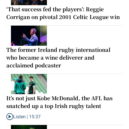
‘That success fed the players’: Reggie
Corrigan on pivotal 2001 Celtic League win
The former Ireland rugby international
who became a wine deliverer and
acclaimed podcaster
It’s not just Kobe McDonald, the AFL has
snatched up a top Irish rugby talent
Listen |
15:37
Listen to It’s not just Kobe McDonald, the AFL has snatched up a 