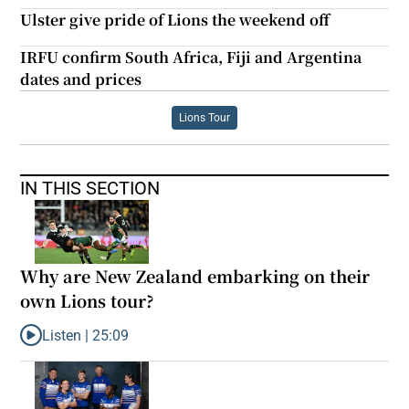
Ulster give pride of Lions the weekend off
IRFU confirm South Africa, Fiji and Argentina
dates and prices
Lions Tour
IN THIS SECTION
Why are New Zealand embarking on their
own Lions tour?
Listen |
25:09
Listen to Why are New Zealand embarking on their own Lions to