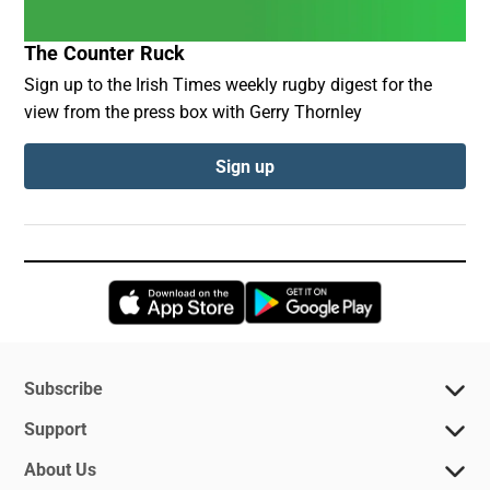
The Counter Ruck
Sign up to the Irish Times weekly rugby digest for the
view from the press box with Gerry Thornley
Sign up
Opens in new window
Opens in new 
Subscribe
Support
About Us