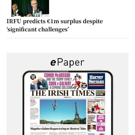
IRFU predicts €1m surplus despite
‘significant challenges’