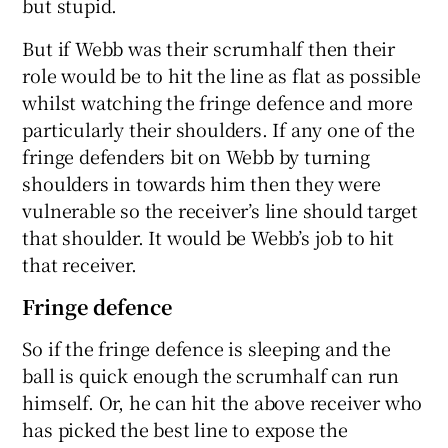
but stupid.
But if Webb was their scrumhalf then their
role would be to hit the line as flat as possible
whilst watching the fringe defence and more
particularly their shoulders. If any one of the
fringe defenders bit on Webb by turning
shoulders in towards him then they were
vulnerable so the receiver’s line should target
that shoulder. It would be Webb’s job to hit
that receiver.
Fringe defence
So if the fringe defence is sleeping and the
ball is quick enough the scrumhalf can run
himself. Or, he can hit the above receiver who
has picked the best line to expose the