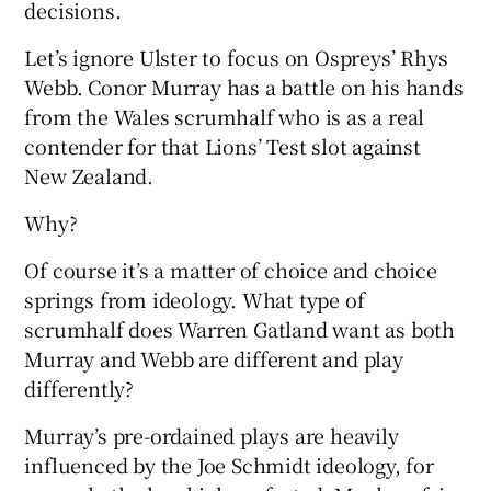
decisions.
Let’s ignore Ulster to focus on Ospreys’ Rhys
Webb. Conor Murray has a battle on his hands
from the Wales scrumhalf who is as a real
 window
contender for that Lions’ Test slot against
New Zealand.
Show Sponsored sub sections
Why?
Of course it’s a matter of choice and choice
springs from ideology. What type of
scrumhalf does Warren Gatland want as both
Murray and Webb are different and play
differently?
Murray’s pre-ordained plays are heavily
influenced by the Joe Schmidt ideology, for