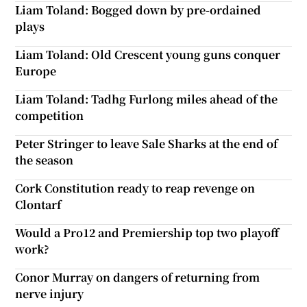
Liam Toland: Bogged down by pre-ordained
plays
Liam Toland: Old Crescent young guns conquer
Europe
Liam Toland: Tadhg Furlong miles ahead of the
competition
Peter Stringer to leave Sale Sharks at the end of
the season
Cork Constitution ready to reap revenge on
Clontarf
Would a Pro12 and Premiership top two playoff
work?
Conor Murray on dangers of returning from
nerve injury