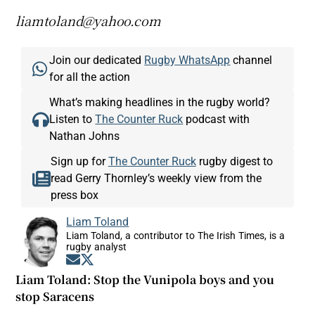
liamtoland@yahoo.com
Join our dedicated
Rugby WhatsApp
channel
for all the action
What’s making headlines in the rugby world?
Listen to
The Counter Ruck
podcast with
Nathan Johns
Sign up for
The Counter Ruck
rugby digest to
read Gerry Thornley’s weekly view from the
press box
Liam Toland
Liam Toland, a contributor to The Irish Times, is a
rugby analyst
Opens in new window
Opens in new window
Liam Toland: Stop the Vunipola boys and you
stop Saracens