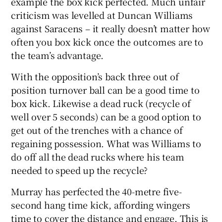
example the box kick perfected. Much unfair
criticism was levelled at Duncan Williams
against Saracens – it really doesn’t matter how
often you box kick once the outcomes are to
the team’s advantage.
With the opposition’s back three out of
position turnover ball can be a good time to
box kick. Likewise a dead ruck (recycle of
well over 5 seconds) can be a good option to
get out of the trenches with a chance of
regaining possession. What was Williams to
do off all the dead rucks where his team
needed to speed up the recycle?
Murray has perfected the 40-metre five-
second hang time kick, affording wingers
time to cover the distance and engage. This is