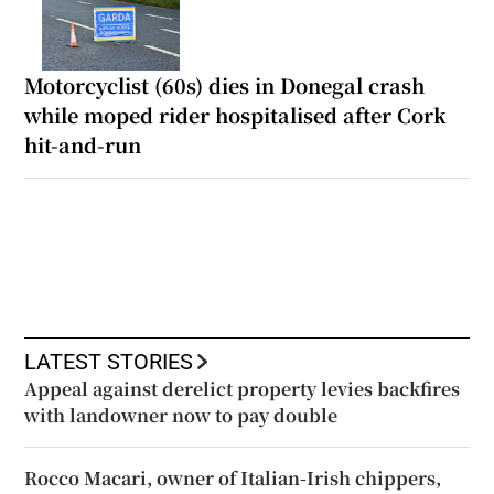
Motorcyclist (60s) dies in Donegal crash
while moped rider hospitalised after Cork
hit-and-run
LATEST STORIES
Appeal against derelict property levies backfires
with landowner now to pay double
Rocco Macari, owner of Italian-Irish chippers,