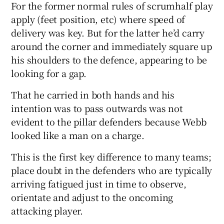
For the former normal rules of scrumhalf play
apply (feet position, etc) where speed of
delivery was key. But for the latter he’d carry
around the corner and immediately square up
his shoulders to the defence, appearing to be
looking for a gap.
That he carried in both hands and his
intention was to pass outwards was not
evident to the pillar defenders because Webb
looked like a man on a charge.
This is the first key difference to many teams;
place doubt in the defenders who are typically
arriving fatigued just in time to observe,
orientate and adjust to the oncoming
attacking player.