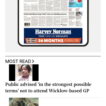
MOST READ
Public advised ‘in the strongest possible
terms’ not to attend Wicklow-based GP