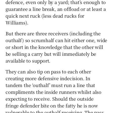
defence, even only by a yard; that’s enough to
guarantee a line break, an offload or at least a
quick next ruck (less dead rucks for
Williams).
But there are three receivers (including the
outhalf) so scrumhalf can hit either one, wide
or short in the knowledge that the other will
be selling a carry but will immediately be
available to support.
They can also tip on pass to each other
creating more defensive indecision. In
tandem the ‘outhalf’ must run a line that
compliments the inside runners whilst also
expecting to receive. Should the outside
fringe defender bite on the fatty he is now
vulnerable to the outhalf receiving. The pass