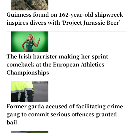
Guinness found on 162-year-old shipwreck
inspires divers with ‘Project Jurassic Beer’
The Irish barrister making her sprint
comeback at the European Athletics
Championships
Former garda accused of facilitating crime
gang to commit serious offences granted
bail