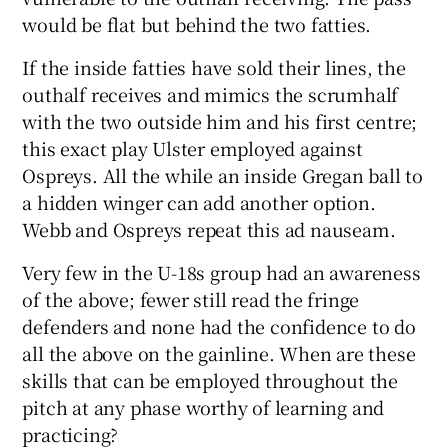
would be flat but behind the two fatties.
If the inside fatties have sold their lines, the
outhalf receives and mimics the scrumhalf
with the two outside him and his first centre;
this exact play Ulster employed against
Ospreys. All the while an inside Gregan ball to
a hidden winger can add another option.
Webb and Ospreys repeat this ad nauseam.
Very few in the U-18s group had an awareness
of the above; fewer still read the fringe
defenders and none had the confidence to do
all the above on the gainline. When are these
skills that can be employed throughout the
pitch at any phase worthy of learning and
practicing?