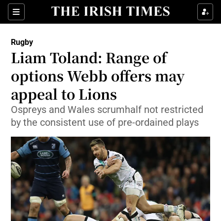
Show Property sub sections
Sections
Show Food sub sections
Rugby
Liam Toland: Range of
Show Health sub sections
options Webb offers may
Show Life & Style sub sections
appeal to Lions
Show Culture sub sections
Ospreys and Wales scrumhalf not restricted
by the consistent use of pre-ordained plays
Show Environment sub sections
Show Technology sub sections
Show Science sub sections