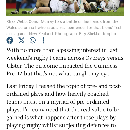
Rhys Webb: Conor Murray has a battle on his hands from the
Wales scrumhalf who is as a real contender for that Lions’ Test
slot against New Zealand. Photograph: Billy Stickland/Inpho
Show Motors sub sections
With no more than a passing interest in last
weekend’s rugby I came across Ospreys versus
Ulster. The outcome impacted the Guinness
Show Podcasts sub sections
Pro 12 but that’s not what caught my eye.
Last Friday I teased the topic of pre- and post-
ordained plays and how heavily coached
teams insist on a myriad of pre-ordained
plays. I’m convinced that the real value to be
Show Gaeilge sub sections
gained is what happens after these plays by
playing rugby whilst subjecting defences to
Show History sub sections