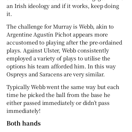
an Irish ideology and if it works, keep doing
it.
The challenge for Murray is Webb, akin to
Argentine Agustín Pichot appears more
accustomed to playing after the pre-ordained
plays. Against Ulster, Webb consistently
employed a variety of plays to utilise the
options his team afforded him. In this way
Ospreys and Saracens are very similar.
Typically Webb went the same way but each
time he picked the ball from the base he
either passed immediately or didn’t pass
immediately!
Both hands