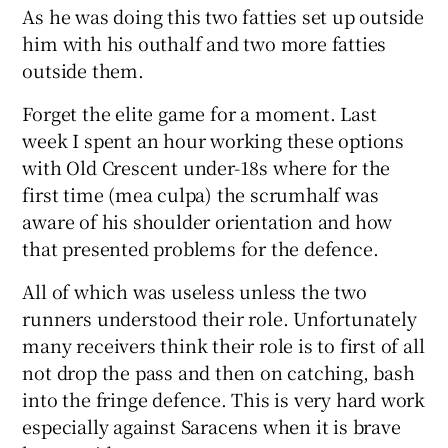
As he was doing this two fatties set up outside
him with his outhalf and two more fatties
outside them.
Forget the elite game for a moment. Last
week I spent an hour working these options
with Old Crescent under-18s where for the
first time (mea culpa) the scrumhalf was
aware of his shoulder orientation and how
that presented problems for the defence.
All of which was useless unless the two
runners understood their role. Unfortunately
many receivers think their role is to first of all
not drop the pass and then on catching, bash
into the fringe defence. This is very hard work
especially against Saracens when it is brave