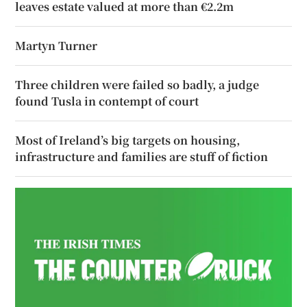
leaves estate valued at more than €2.2m
Martyn Turner
Three children were failed so badly, a judge
found Tusla in contempt of court
Most of Ireland’s big targets on housing,
infrastructure and families are stuff of fiction