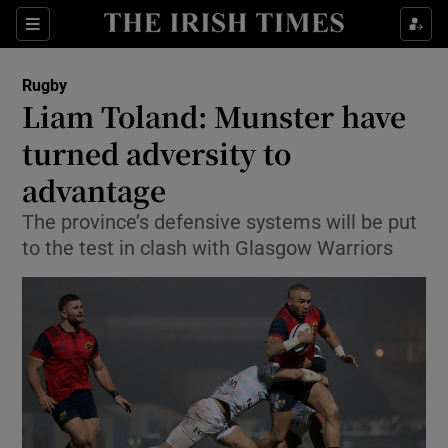
Show Property sub sections
Sections
Show Food sub sections
Rugby
Liam Toland: Munster have
Show Health sub sections
turned adversity to
Show Life & Style sub sections
advantage
Show Culture sub sections
The province’s defensive systems will be put
to the test in clash with Glasgow Warriors
Show Environment sub sections
Show Technology sub sections
Show Science sub sections