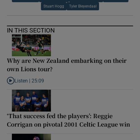
Stuart Hogg
Tyler Bleyendaal
IN THIS SECTION
Why are New Zealand embarking on their
own Lions tour?
Listen |
25:09
Listen to Why are New Zealand embarking on their own Lions to
‘That success fed the players’: Reggie
Corrigan on pivotal 2001 Celtic League win