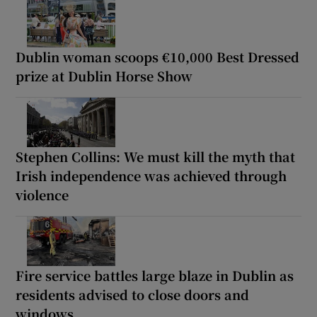
Dublin woman scoops €10,000 Best Dressed
prize at Dublin Horse Show
Stephen Collins: We must kill the myth that
Irish independence was achieved through
violence
Fire service battles large blaze in Dublin as
residents advised to close doors and
windows