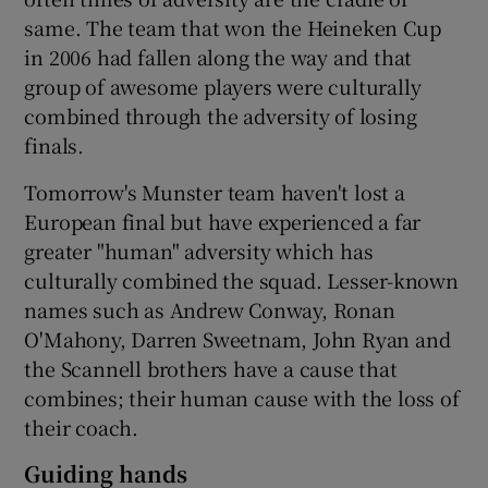
same. The team that won the Heineken Cup
in 2006 had fallen along the way and that
group of awesome players were culturally
combined through the adversity of losing
finals.
Tomorrow's Munster team haven't lost a
European final but have experienced a far
greater "human" adversity which has
culturally combined the squad. Lesser-known
names such as Andrew Conway, Ronan
O'Mahony, Darren Sweetnam, John Ryan and
the Scannell brothers have a cause that
combines; their human cause with the loss of
their coach.
Guiding hands