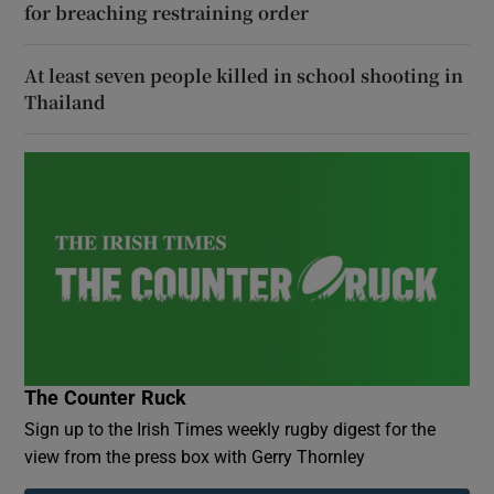
for breaching restraining order
At least seven people killed in school shooting in
Thailand
The Counter Ruck
Sign up to the Irish Times weekly rugby digest for the
view from the press box with Gerry Thornley