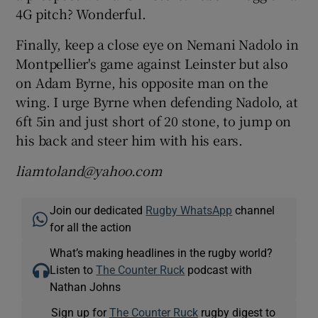
4G pitch? Wonderful.
Finally, keep a close eye on Nemani Nadolo in
Montpellier's game against Leinster but also
on Adam Byrne, his opposite man on the
wing. I urge Byrne when defending Nadolo, at
6ft 5in and just short of 20 stone, to jump on
his back and steer him with his ears.
liamtoland@yahoo.com
Join our dedicated
Rugby WhatsApp
channel
for all the action
What’s making headlines in the rugby world?
Listen to
The Counter Ruck
podcast with
Nathan Johns
Sign up for
The Counter Ruck
rugby digest to