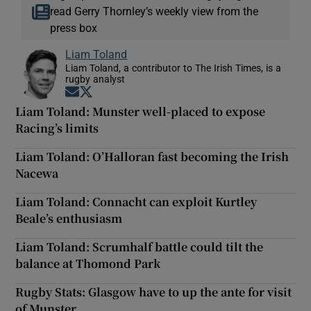
read Gerry Thornley’s weekly view from the
press box
Liam Toland
Liam Toland, a contributor to The Irish Times, is a
rugby analyst
Opens in new window
Opens in new window
Liam Toland: Munster well-placed to expose
Racing’s limits
Liam Toland: O’Halloran fast becoming the Irish
Nacewa
Liam Toland: Connacht can exploit Kurtley
Beale’s enthusiasm
Liam Toland: Scrumhalf battle could tilt the
balance at Thomond Park
Rugby Stats: Glasgow have to up the ante for visit
of Munster