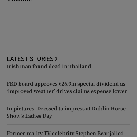
LATEST STORIES
Irish man found dead in Thailand
FBD board approves €26.9m special dividend as
‘improved weather’ drives claims expense lower
In pictures: Dressed to impress at Dublin Horse
Show’s Ladies Day
Former reality TV celebrity Stephen Bear jailed