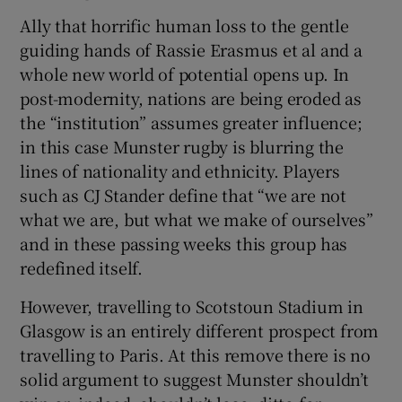
Ally that horrific human loss to the gentle
guiding hands of Rassie Erasmus et al and a
whole new world of potential opens up. In
post-modernity, nations are being eroded as
the “institution” assumes greater influence;
in this case Munster rugby is blurring the
lines of nationality and ethnicity. Players
such as CJ Stander define that “we are not
what we are, but what we make of ourselves”
and in these passing weeks this group has
redefined itself.
However, travelling to Scotstoun Stadium in
Glasgow is an entirely different prospect from
travelling to Paris. At this remove there is no
solid argument to suggest Munster shouldn’t