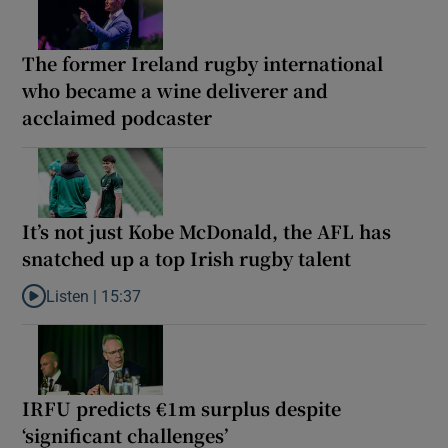
The former Ireland rugby international
who became a wine deliverer and
acclaimed podcaster
It’s not just Kobe McDonald, the AFL has
snatched up a top Irish rugby talent
Listen |
15:37
Listen to It’s not just Kobe McDonald, the AFL has snatched up a 
IRFU predicts €1m surplus despite
‘significant challenges’