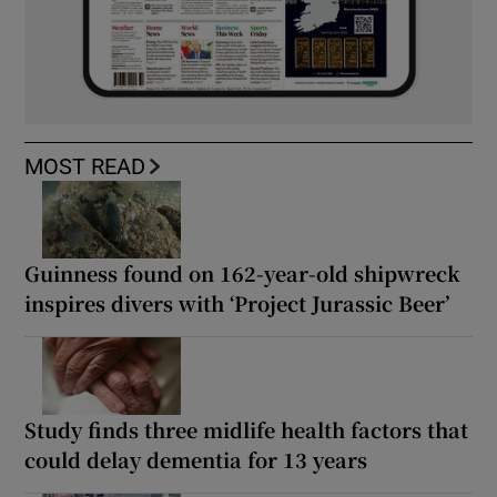
MOST READ
Guinness found on 162-year-old shipwreck
inspires divers with ‘Project Jurassic Beer’
Study finds three midlife health factors that
could delay dementia for 13 years