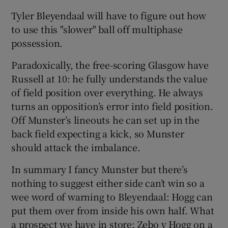
Tyler Bleyendaal will have to figure out how
to use this "slower" ball off multiphase
possession.
Paradoxically, the free-scoring Glasgow have
Russell at 10: he fully understands the value
of field position over everything. He always
turns an opposition’s error into field position.
Off Munster’s lineouts he can set up in the
back field expecting a kick, so Munster
should attack the imbalance.
In summary I fancy Munster but there’s
nothing to suggest either side can’t win so a
wee word of warning to Bleyendaal: Hogg can
put them over from inside his own half. What
a prospect we have in store: Zebo v Hogg on a