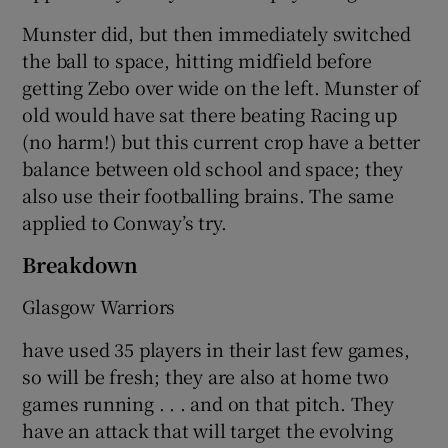
Munster did, but then immediately switched
the ball to space, hitting midfield before
getting Zebo over wide on the left. Munster of
old would have sat there beating Racing up
(no harm!) but this current crop have a better
balance between old school and space; they
also use their footballing brains. The same
applied to Conway’s try.
Breakdown
Glasgow Warriors
have used 35 players in their last few games,
so will be fresh; they are also at home two
games running . . . and on that pitch. They
have an attack that will target the evolving