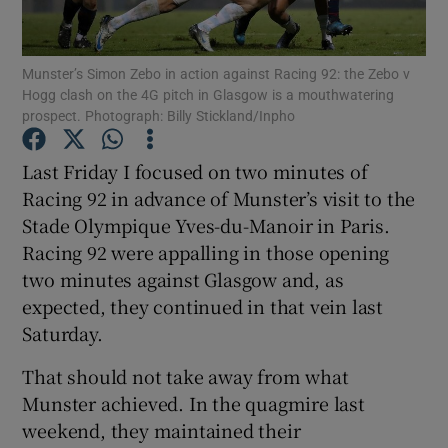
Munster’s Simon Zebo in action against Racing 92: the Zebo v
Hogg clash on the 4G pitch in Glasgow is a mouthwatering
prospect. Photograph: Billy Stickland/Inpho
Show Motors sub sections
Last Friday I focused on two minutes of
Racing 92 in advance of Munster’s visit to the
Stade Olympique Yves-du-Manoir in Paris.
Show Podcasts sub sections
Racing 92 were appalling in those opening
two minutes against Glasgow and, as
expected, they continued in that vein last
Saturday.
That should not take away from what
Show Gaeilge sub sections
Munster achieved. In the quagmire last
weekend, they maintained their
Show History sub sections