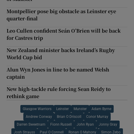
Montpellier pose big obstacle as Leinster eye
quarter-final
Leo Cullen confident Seán O’Brien will be back
for Castres trip
New Zealand minister backs Ireland’s Rugby
World Cup bid
Alun Wyn Jones in line to be named Welsh
captain
New high-tackle rule forcing Sean Reidy to
rethink game
Glasgow Warriors
Leinster
Munster
Adam Byrne
Andrew Conway
Brian O Driscoll
Conor Murray
Darren Sweetnam
Fionn Russell
John Ryan
Jonny Gray
Josh Strauss
Paul O Connell
Ronan O Mahony
Simon Zebo