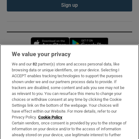
Sign up
Opens in new window
Opens in new 
We value your privacy
We and our
82
partner(s) store and access personal data, like
Subscribe
browsing data or unique identifiers, on your device. Selecting I
ACCEPT enables tracking technologies to support the purposes
Support
shown under we and our partners process data to provide. If
trackers are disabled, some content and ads you see may not be
About Us
as relevant to you. You can resurface this menu to change your
choices or withdraw consent at any time by clicking the Cookie
Irish Times Products & Services
Settings link on the bottom of the webpage. Your choices will
have effect within our Website. For more details, refer to our
Privacy Policy.
Cookie Policy
OUR PARTNERS:
Certain vendors, once consent is provided by you to the storage of
information on your device and/or to the access of information
already stored on your device, use legitimate interest to further