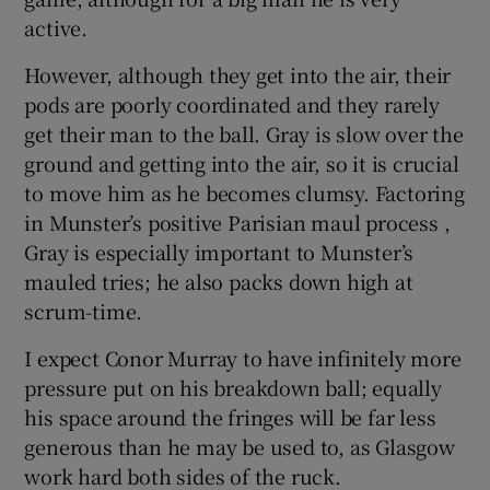
active.
However, although they get into the air, their
pods are poorly coordinated and they rarely
get their man to the ball. Gray is slow over the
ground and getting into the air, so it is crucial
to move him as he becomes clumsy. Factoring
in Munster’s positive Parisian maul process ,
Gray is especially important to Munster’s
mauled tries; he also packs down high at
scrum-time.
I expect Conor Murray to have infinitely more
pressure put on his breakdown ball; equally
his space around the fringes will be far less
generous than he may be used to, as Glasgow
work hard both sides of the ruck.