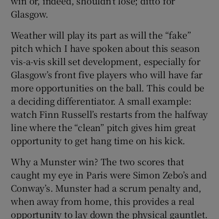
win or, indeed, shouldn’t lose; ditto for
Glasgow.
Weather will play its part as will the “fake”
pitch which I have spoken about this season
vis-a-vis skill set development, especially for
Glasgow’s front five players who will have far
more opportunities on the ball. This could be
a deciding differentiator. A small example:
watch Finn Russell’s restarts from the halfway
line where the “clean” pitch gives him great
opportunity to get hang time on his kick.
Why a Munster win? The two scores that
caught my eye in Paris were Simon Zebo’s and
Conway’s. Munster had a scrum penalty and,
when away from home, this provides a real
opportunity to lay down the physical gauntlet.