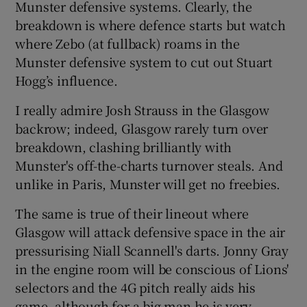
Munster defensive systems. Clearly, the
breakdown is where defence starts but watch
where Zebo (at fullback) roams in the
Munster defensive system to cut out Stuart
Hogg’s influence.
I really admire Josh Strauss in the Glasgow
backrow; indeed, Glasgow rarely turn over
breakdown, clashing brilliantly with
Munster's off-the-charts turnover steals. And
unlike in Paris, Munster will get no freebies.
The same is true of their lineout where
Glasgow will attack defensive space in the air
pressurising Niall Scannell's darts. Jonny Gray
in the engine room will be conscious of Lions'
selectors and the 4G pitch really aids his
game, although for a big man he is very