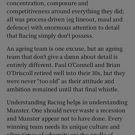
concentration, composure and
competitiveness around everything they did;
all was process-driven (eg lineout, maul and
defence) with enormous attention to detail
that Racing simply don't possess.
 window
An ageing team is one excuse, but an ageing
Show Sponsored sub sections
team that don’t give a damn about detail is
entirely different. Paul O’Connell and Brian
O’Driscoll retired well into their 30s, but they
were never “too old” as their attitude and
ambition remained until that final whistle.
Understanding Racing helps in understanding
Munster. One should never waste a recession
and Munster appear not to have done. Every
winning team needs its unique culture and
often times of adversity are the cradle of