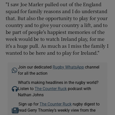
"I saw Joe Marler pulled out of the England
squad for family reasons and I do understand
that. But also the opportunity to play for your
country and to give your country a lift, and to
be part of people's happiest memories of the
week would be to watch Ireland play, for me
it's a huge pull. As much as I miss the family I
wanted to be here and to play for Ireland."
Join our dedicated
Rugby WhatsApp
channel
for all the action
What’s making headlines in the rugby world?
Listen to
The Counter Ruck
podcast with
Nathan Johns
Sign up for
The Counter Ruck
rugby digest to
read Gerry Thornley’s weekly view from the