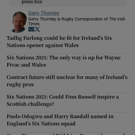
press box
Gerry Thornley
Gerry Thornley is Rugby Correspondent of The Irish
Times
Opens in new window
Opens in new window
Tadhg Furlong could be fit for Ireland’s Six
Nations opener against Wales
Six Nations 2021: The only way is up for Wayne
Pivac and Wales
Contract future still unclear for many of Ireland’s
rugby pros
Six Nations 2021: Could Finn Russell inspire a
Scottish challenge?
Paolo Odogwu and Harry Randall named in
England’s Six Nations squad