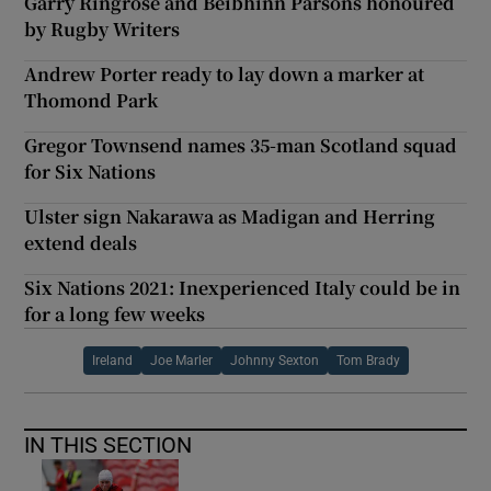
Garry Ringrose and Béibhinn Parsons honoured
by Rugby Writers
Andrew Porter ready to lay down a marker at
Thomond Park
Gregor Townsend names 35-man Scotland squad
for Six Nations
Ulster sign Nakarawa as Madigan and Herring
extend deals
Six Nations 2021: Inexperienced Italy could be in
for a long few weeks
Ireland
Joe Marler
Johnny Sexton
Tom Brady
IN THIS SECTION