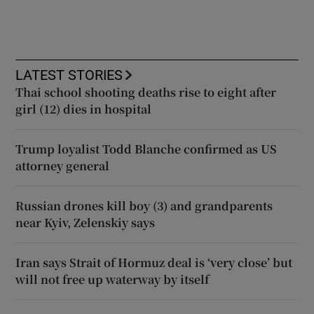
LATEST STORIES
Thai school shooting deaths rise to eight after
girl (12) dies in hospital
Trump loyalist Todd Blanche confirmed as US
attorney general
Russian drones kill boy (3) and grandparents
near Kyiv, Zelenskiy says
Iran says Strait of Hormuz deal is ‘very close’ but
will not free up waterway by itself