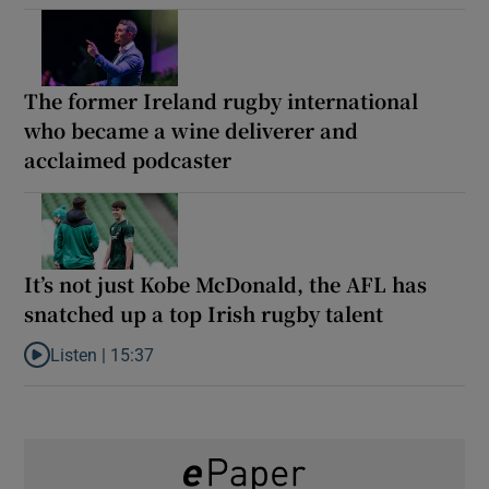
The former Ireland rugby international
who became a wine deliverer and
acclaimed podcaster
It’s not just Kobe McDonald, the AFL has
snatched up a top Irish rugby talent
Listen |
15:37
Listen to It’s not just Kobe McDonald, the AFL has snatched up a 