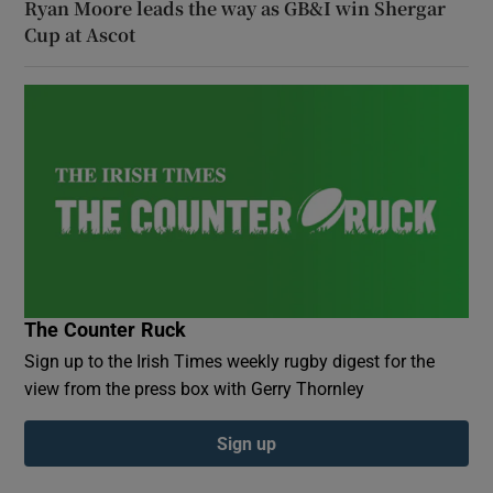
Ryan Moore leads the way as GB&I win Shergar
Cup at Ascot
The Counter Ruck
Sign up to the Irish Times weekly rugby digest for the
view from the press box with Gerry Thornley
Sign up