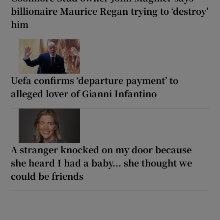
billionaire Maurice Regan trying to ‘destroy’
him
Uefa confirms ‘departure payment’ to
alleged lover of Gianni Infantino
A stranger knocked on my door because
she heard I had a baby... she thought we
could be friends