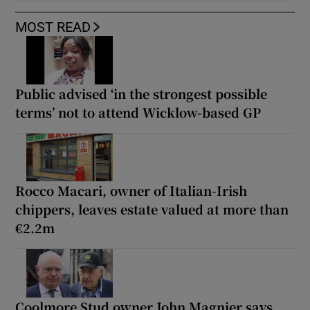
MOST READ
Public advised ‘in the strongest possible
terms’ not to attend Wicklow-based GP
Rocco Macari, owner of Italian-Irish
chippers, leaves estate valued at more than
€2.2m
Coolmore Stud owner John Magnier says