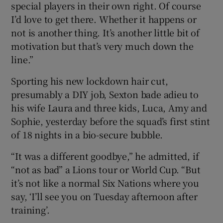
special players in their own right. Of course
I’d love to get there. Whether it happens or
not is another thing. It’s another little bit of
motivation but that’s very much down the
line.”
Sporting his new lockdown hair cut,
presumably a DIY job, Sexton bade adieu to
his wife Laura and three kids, Luca, Amy and
Sophie, yesterday before the squad’s first stint
of 18 nights in a bio-secure bubble.
“It was a different goodbye,” he admitted, if
“not as bad” a Lions tour or World Cup. “But
it’s not like a normal Six Nations where you
say, ‘I’ll see you on Tuesday afternoon after
training’.