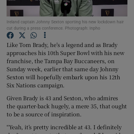
Ireland captain Johnny Sexton sporting his new lockdown hair
cut during a press conference. Photograph: Inpho
Show Motors sub sections
Like Tom Brady, he's a legend and as Brady
approaches his 10th Super Bowl with his new
franchise, the Tampa Bay Buccaneers, on
Sunday week, earlier that same day Johnny
Show Podcasts sub sections
Sexton will hopefully embark upon his 12th
Six Nations campaign.
Given Brady is 43 and Sexton, who admires
the quarter-back hugely, a mere 35, that ought
to be a source of inspiration.
Show Gaeilge sub sections
“Yeah, it’s pretty incredible at 43. I definitely
Show History sub sections