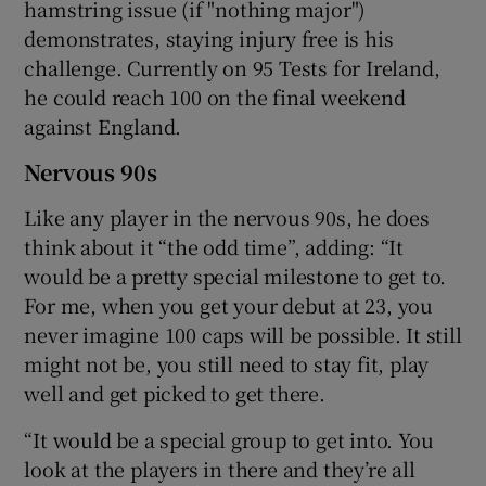
hamstring issue (if "nothing major")
demonstrates, staying injury free is his
challenge. Currently on 95 Tests for Ireland,
he could reach 100 on the final weekend
against England.
Nervous 90s
Like any player in the nervous 90s, he does
think about it “the odd time”, adding: “It
would be a pretty special milestone to get to.
For me, when you get your debut at 23, you
never imagine 100 caps will be possible. It still
might not be, you still need to stay fit, play
well and get picked to get there.
“It would be a special group to get into. You
look at the players in there and they’re all