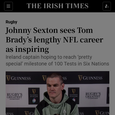
Show Property sub sections
Sections
Show Food sub sections
Rugby
Johnny Sexton sees Tom
Show Health sub sections
Brady’s lengthy NFL career
Show Life & Style sub sections
as inspiring
Show Culture sub sections
Ireland captain hoping to reach ‘pretty
special’ milestone of 100 Tests in Six Nations
Show Environment sub sections
Show Technology sub sections
Show Science sub sections