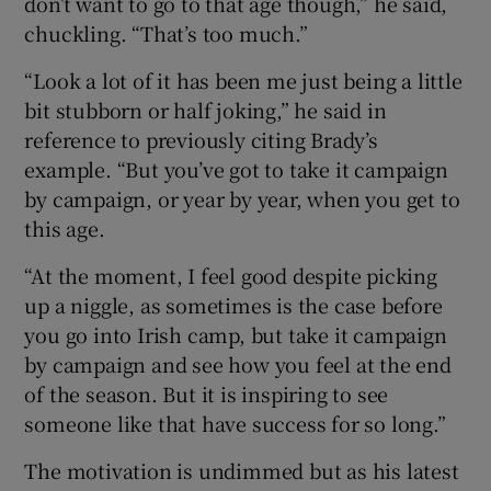
don’t want to go to that age though,” he said,
chuckling. “That’s too much.”
“Look a lot of it has been me just being a little
bit stubborn or half joking,” he said in
 window
reference to previously citing Brady’s
example. “But you’ve got to take it campaign
Show Sponsored sub sections
by campaign, or year by year, when you get to
this age.
“At the moment, I feel good despite picking
up a niggle, as sometimes is the case before
you go into Irish camp, but take it campaign
by campaign and see how you feel at the end
of the season. But it is inspiring to see
someone like that have success for so long.”
The motivation is undimmed but as his latest