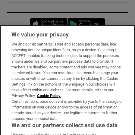
Opens in new window
Opens in new 
We value your privacy
We and our
82
partner(s) store and access personal data, like
Subscribe
browsing data or unique identifiers, on your device. Selecting I
ACCEPT enables tracking technologies to support the purposes
Support
shown under we and our partners process data to provide. If
trackers are disabled, some content and ads you see may not be
About Us
as relevant to you. You can resurface this menu to change your
choices or withdraw consent at any time by clicking the Cookie
Irish Times Products & Services
Settings link on the bottom of the webpage. Your choices will
have effect within our Website. For more details, refer to our
Privacy Policy.
Cookie Policy
OUR PARTNERS:
Certain vendors, once consent is provided by you to the storage of
information on your device and/or to the access of information
already stored on your device, use legitimate interest to further
process your personal data.
We and our partners collect and use data
Use precise geolocation data. Actively scan device