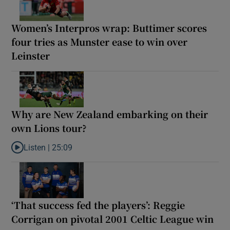
Women’s Interpros wrap: Buttimer scores
four tries as Munster ease to win over
Leinster
Why are New Zealand embarking on their
own Lions tour?
Listen |
25:09
Listen to Why are New Zealand embarking on their own Lions to
‘That success fed the players’: Reggie
Corrigan on pivotal 2001 Celtic League win