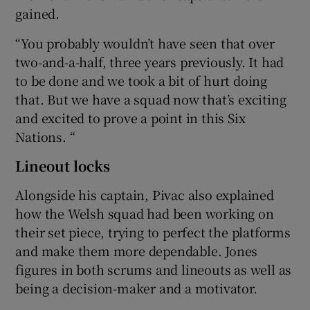
gained.
“You probably wouldn’t have seen that over
two-and-a-half, three years previously. It had
to be done and we took a bit of hurt doing
that. But we have a squad now that’s exciting
and excited to prove a point in this Six
Nations. “
Lineout locks
Alongside his captain, Pivac also explained
how the Welsh squad had been working on
their set piece, trying to perfect the platforms
and make them more dependable. Jones
figures in both scrums and lineouts as well as
being a decision-maker and a motivator.