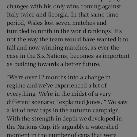
changes with his only wins coming against
Italy twice and Georgia. In that same time
period, Wales lost seven matches and
tumbled to ninth in the world rankings. It’s
not the way the team would have wanted it to
fall and now winning matches, as ever the
case in the Six Nations, becomes as important
as building towards a better future.
“We’re over 12 months into a change in
regime and we’ve experienced a bit of
everything. We’re in the midst of a very
different scenario,” explained Jones. “ We saw
a lot of new caps in the autumn campaign.
With the strength in depth we developed in
the Nations Cup, it’s arguably a watershed
moment in the number of caps that were