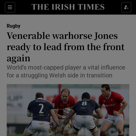
Show Property sub sections
Sections
Show Food sub sections
Rugby
Venerable warhorse Jones
Show Health sub sections
ready to lead from the front
Show Life & Style sub sections
again
Show Culture sub sections
World’s most-capped player a vital influence
for a struggling Welsh side in transition
Show Environment sub sections
Show Technology sub sections
Show Science sub sections