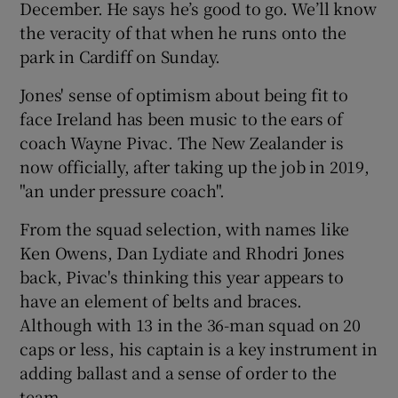
December. He says he’s good to go. We’ll know
the veracity of that when he runs onto the
park in Cardiff on Sunday.
Jones' sense of optimism about being fit to
 window
face Ireland has been music to the ears of
coach Wayne Pivac. The New Zealander is
Show Sponsored sub sections
now officially, after taking up the job in 2019,
"an under pressure coach".
From the squad selection, with names like
Ken Owens, Dan Lydiate and Rhodri Jones
back, Pivac's thinking this year appears to
have an element of belts and braces.
Although with 13 in the 36-man squad on 20
caps or less, his captain is a key instrument in
adding ballast and a sense of order to the
team.