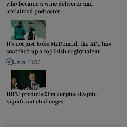
who became a wine deliverer and
acclaimed podcaster
It’s not just Kobe McDonald, the AFL has
snatched up a top Irish rugby talent
Listen |
15:37
Listen to It’s not just Kobe McDonald, the AFL has snatched up a 
IRFU predicts €1m surplus despite
‘significant challenges’