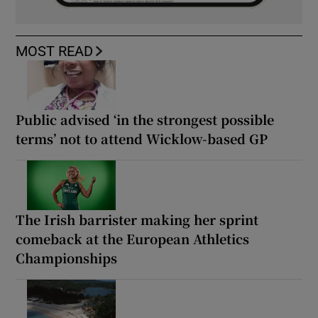
MOST READ
Public advised ‘in the strongest possible
terms’ not to attend Wicklow-based GP
The Irish barrister making her sprint
comeback at the European Athletics
Championships