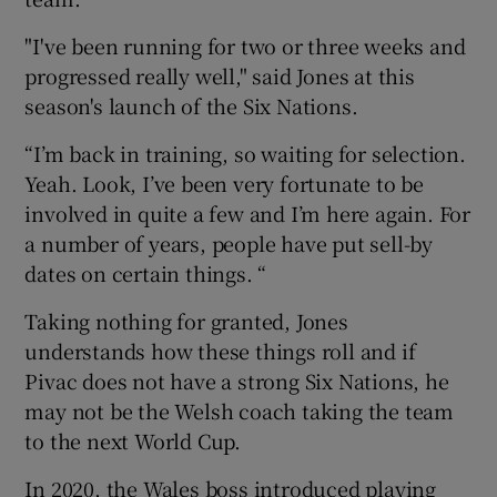
"I've been running for two or three weeks and
progressed really well," said Jones at this
season's launch of the Six Nations.
“I’m back in training, so waiting for selection.
Yeah. Look, I’ve been very fortunate to be
involved in quite a few and I’m here again. For
a number of years, people have put sell-by
dates on certain things. “
Taking nothing for granted, Jones
understands how these things roll and if
Pivac does not have a strong Six Nations, he
may not be the Welsh coach taking the team
to the next World Cup.
In 2020, the Wales boss introduced playing