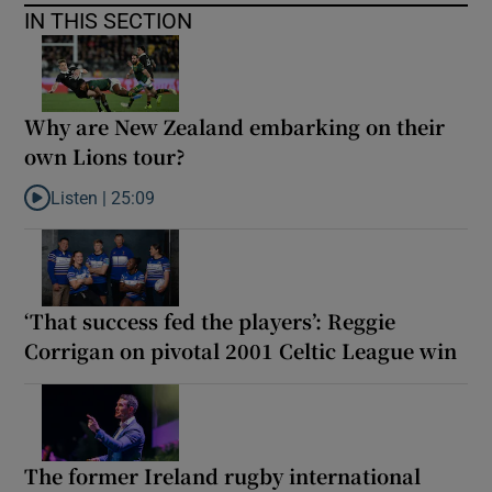
IN THIS SECTION
Why are New Zealand embarking on their
own Lions tour?
Listen |
25:09
Listen to Why are New Zealand embarking on their own Lions to
‘That success fed the players’: Reggie
Corrigan on pivotal 2001 Celtic League win
The former Ireland rugby international