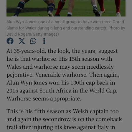
Alun Wyn Jones: one of a small group to have won three Grand
Slams for Wales during a long and outstanding career. Photo by
David Rogers/Getty Images)
Show Motors sub sections
At 35-years-old, the look, the years, suggest
he is that warhorse. His 15th season with
Wales and warhorse may seem needlessly
Show Podcasts sub sections
pejorative. Venerable warhorse. Then again,
Alun Wyn Jones won his 100th cap back in
2015 against South Africa in the World Cup.
Warhorse seems appropriate.
This is his fifth season as Welsh captain too
Show Gaeilge sub sections
and again the secondrow is on the comeback
trail after injuring his knee against Italy in
Show History sub sections