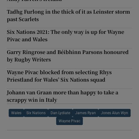
Tadhg Furlong in the thick of it as Leinster storm
past Scarlets
Six Nations 2021: The only way is up for Wayne
Pivac and Wales
Garry Ringrose and Béibhinn Parsons honoured
by Rugby Writers
Wayne Pivac blocked from selecting Rhys
Priestland for Wales’ Six Nations squad
Johann van Graan more than happy to take a
scrappy win in Italy
Wales
Six Nations
Dan Lydiate
James Ryan
Jones Alun Wyn
Wayne Pivac