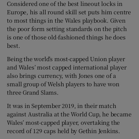
Considered one of the best lineout locks in
Europe, his all round skill set puts him centre
to most things in the Wales playbook. Given
the poor form setting standards on the pitch
is one of those old-fashioned things he does
best.
Being the world’s most-capped Union player
and Wales’ most capped international player
also brings currency, with Jones one of a
small group of Welsh players to have won
three Grand Slams.
It was in September 2019, in their match
against Australia at the World Cup, he became
Wales’ most-capped player, overtaking the
record of 129 caps held by Gethin Jenkins.