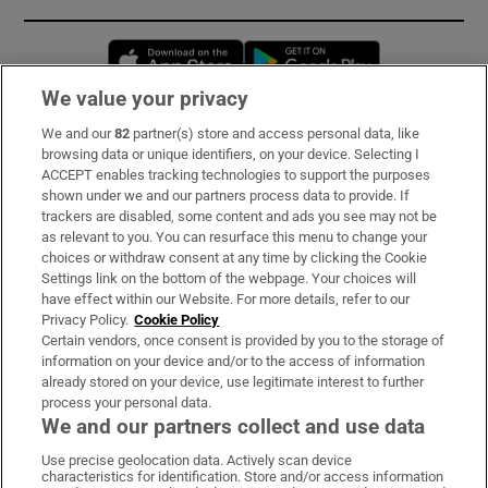
Opens in new window
Opens in new 
We value your privacy
We and our
82
partner(s) store and access personal data, like
Subscribe
browsing data or unique identifiers, on your device. Selecting I
ACCEPT enables tracking technologies to support the purposes
Support
shown under we and our partners process data to provide. If
trackers are disabled, some content and ads you see may not be
About Us
as relevant to you. You can resurface this menu to change your
choices or withdraw consent at any time by clicking the Cookie
Irish Times Products & Services
Settings link on the bottom of the webpage. Your choices will
have effect within our Website. For more details, refer to our
Privacy Policy.
Cookie Policy
OUR PARTNERS:
Certain vendors, once consent is provided by you to the storage of
information on your device and/or to the access of information
already stored on your device, use legitimate interest to further
process your personal data.
We and our partners collect and use data
Use precise geolocation data. Actively scan device
characteristics for identification. Store and/or access information
Irish Times on WhatsApp
Irish Times on Facebook
Irish Times on X
Irish Times on LinkedIn
Irish Times on Instagram