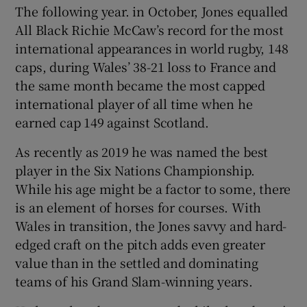
The following year. in October, Jones equalled
All Black Richie McCaw’s record for the most
international appearances in world rugby, 148
caps, during Wales’ 38-21 loss to France and
the same month became the most capped
international player of all time when he
earned cap 149 against Scotland.
As recently as 2019 he was named the best
player in the Six Nations Championship.
While his age might be a factor to some, there
is an element of horses for courses. With
Wales in transition, the Jones savvy and hard-
edged craft on the pitch adds even greater
value than in the settled and dominating
teams of his Grand Slam-winning years.