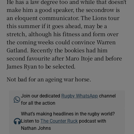
He has a law degree too and while that doesn't
make him a good speaker, the secondrow is
an eloquent communicator. The Lions tour
this summer if it goes ahead, may be a
stretch, although his fitness and form over
the coming weeks could convince Warren
Gatland. Recently the bookies had him
second favourite after Maro Itoje and before
James Ryan to be selected.
Not bad for an ageing war horse.
Join our dedicated
Rugby WhatsApp
channel
for all the action
What’s making headlines in the rugby world?
Listen to
The Counter Ruck
podcast with
Nathan Johns