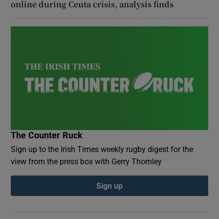
online during Ceuta crisis, analysis finds
The Counter Ruck
Sign up to the Irish Times weekly rugby digest for the
view from the press box with Gerry Thornley
Sign up