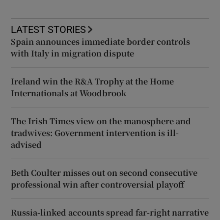
LATEST STORIES
Spain announces immediate border controls
with Italy in migration dispute
Ireland win the R&A Trophy at the Home
Internationals at Woodbrook
The Irish Times view on the manosphere and
tradwives: Government intervention is ill-
advised
Beth Coulter misses out on second consecutive
professional win after controversial playoff
Russia-linked accounts spread far-right narrative