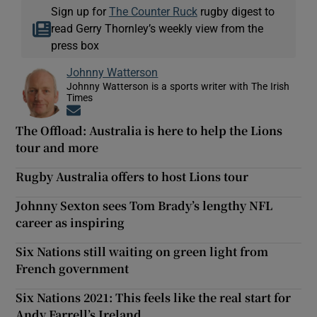
Sign up for
The Counter Ruck
rugby digest to
read Gerry Thornley’s weekly view from the
press box
Johnny Watterson
Johnny Watterson is a sports writer with The Irish
Times
Opens in new window
The Offload: Australia is here to help the Lions
tour and more
Rugby Australia offers to host Lions tour
Johnny Sexton sees Tom Brady’s lengthy NFL
career as inspiring
Six Nations still waiting on green light from
French government
Six Nations 2021: This feels like the real start for
Andy Farrell’s Ireland