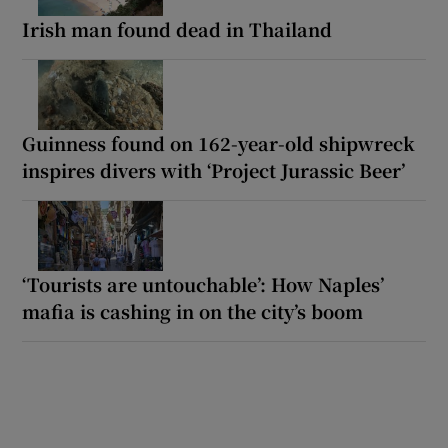
Irish man found dead in Thailand
Guinness found on 162-year-old shipwreck
inspires divers with ‘Project Jurassic Beer’
‘Tourists are untouchable’: How Naples’
mafia is cashing in on the city’s boom