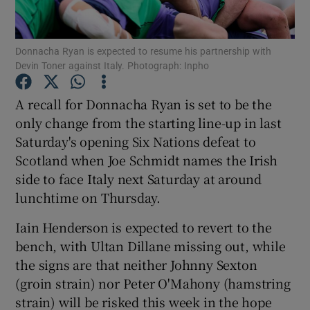
Donnacha Ryan is expected to resume his partnership with
Devin Toner against Italy. Photograph: Inpho
Show Motors sub sections
A recall for Donnacha Ryan is set to be the
only change from the starting line-up in last
Saturday's opening Six Nations defeat to
Scotland when Joe Schmidt names the Irish
Show Podcasts sub sections
side to face Italy next Saturday at around
lunchtime on Thursday.
Iain Henderson is expected to revert to the
bench, with Ultan Dillane missing out, while
the signs are that neither Johnny Sexton
Show Gaeilge sub sections
(groin strain) nor Peter O'Mahony (hamstring
strain) will be risked this week in the hope
Show History sub sections