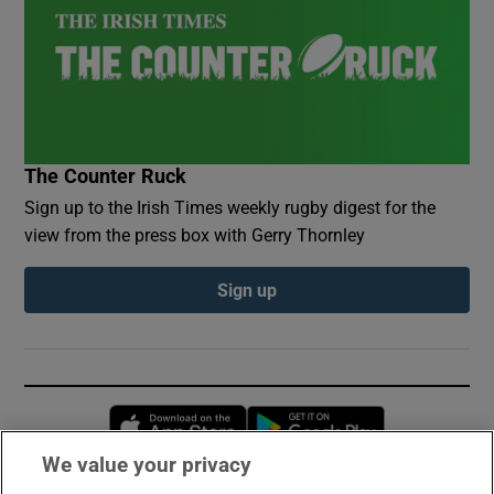
The Counter Ruck
Sign up to the Irish Times weekly rugby digest for the
view from the press box with Gerry Thornley
Sign up
Opens in new window
Opens in new 
We value your privacy