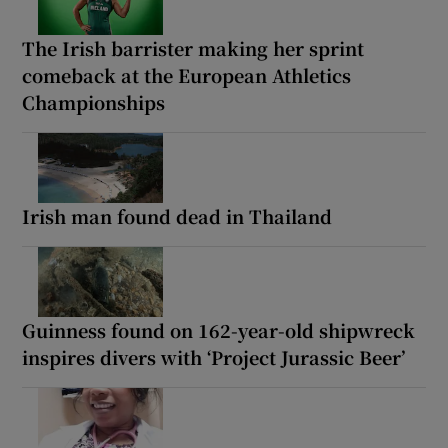
The Irish barrister making her sprint
comeback at the European Athletics
Championships
Irish man found dead in Thailand
Guinness found on 162-year-old shipwreck
inspires divers with ‘Project Jurassic Beer’