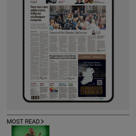
MOST READ