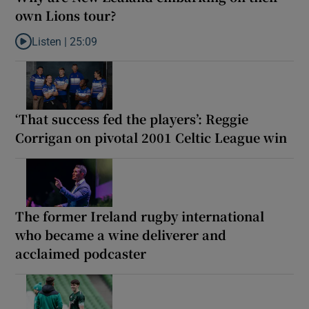
own Lions tour?
Listen |
25:09
Listen to Why are New Zealand embarking on their own Lions to
‘That success fed the players’: Reggie
Corrigan on pivotal 2001 Celtic League win
The former Ireland rugby international
who became a wine deliverer and
acclaimed podcaster