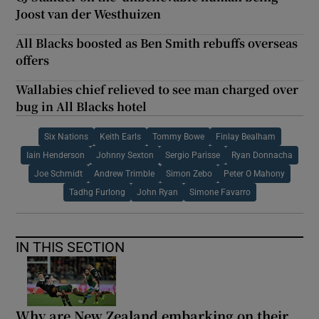
Joost van der Westhuizen
All Blacks boosted as Ben Smith rebuffs overseas
offers
Wallabies chief relieved to see man charged over
bug in All Blacks hotel
Six Nations
Keith Earls
Tommy Bowe
Finlay Bealham
Iain Henderson
Johnny Sexton
Sergio Parisse
Ryan Donnacha
Joe Schmidt
Andrew Trimble
Simon Zebo
Peter O Mahony
Tadhg Furlong
John Ryan
Simone Favarro
IN THIS SECTION
Why are New Zealand embarking on their