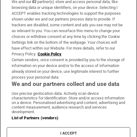
We and our
82
partner(s) store and access personal data, like
Subscribe
browsing data or unique identifiers, on your device. Selecting I
ACCEPT enables tracking technologies to support the purposes
Support
shown under we and our partners process data to provide. If
trackers are disabled, some content and ads you see may not be
About Us
as relevant to you. You can resurface this menu to change your
choices or withdraw consent at any time by clicking the Cookie
Irish Times Products & Services
Settings link on the bottom of the webpage. Your choices will
have effect within our Website. For more details, refer to our
Privacy Policy.
Cookie Policy
OUR PARTNERS:
Certain vendors, once consent is provided by you to the storage of
information on your device and/or to the access of information
already stored on your device, use legitimate interest to further
process your personal data.
We and our partners collect and use data
Use precise geolocation data. Actively scan device
characteristics for identification. Store and/or access information
Irish Times on WhatsApp
Irish Times on Facebook
Irish Times on X
Irish Times on LinkedIn
Irish Times on Instagram
on a device. Personalised advertising and content, advertising and
content measurement, audience research and services
development.
Terms & Conditions
List of Partners (vendors)
Privacy Policy
Cookie Information
Cookie Settings
I ACCEPT