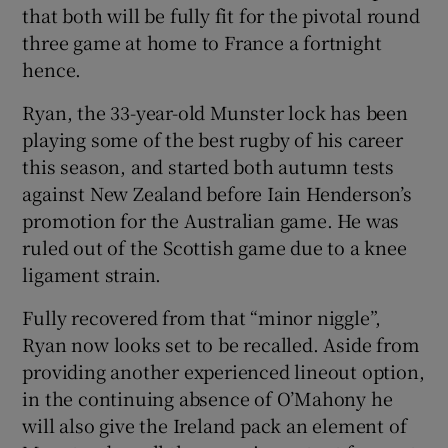
that both will be fully fit for the pivotal round
three game at home to France a fortnight
hence.
Ryan, the 33-year-old Munster lock has been
 window
playing some of the best rugby of his career
this season, and started both autumn tests
Show Sponsored sub sections
against New Zealand before Iain Henderson’s
promotion for the Australian game. He was
ruled out of the Scottish game due to a knee
ligament strain.
Fully recovered from that “minor niggle”,
Ryan now looks set to be recalled. Aside from
providing another experienced lineout option,
in the continuing absence of O’Mahony he
will also give the Ireland pack an element of