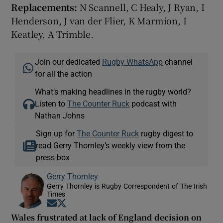
Replacements:
N Scannell, C Healy, J Ryan, I
Henderson, J van der Flier, K Marmion, I
Keatley, A Trimble.
Join our dedicated
Rugby WhatsApp
channel
for all the action
What’s making headlines in the rugby world?
Listen to
The Counter Ruck
podcast with
Nathan Johns
Sign up for
The Counter Ruck
rugby digest to
read Gerry Thornley’s weekly view from the
press box
Gerry Thornley
Gerry Thornley is Rugby Correspondent of The Irish
Times
Opens in new window
Opens in new window
Wales frustrated at lack of England decision on