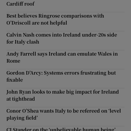
Cardiff roof
Best believes Ringrose comparisons with
O’Driscoll are not helpful
Calvin Nash comes into Ireland under-20s side
for Italy clash
Andy Farrell says Ireland can emulate Wales in
Rome
Gordon D'Arcy: Systems errors frustrating but
fixable
John Ryan looks to make big impact for Ireland
at tighthead
Conor O’Shea wants Italy to be refereed on ‘level
playing field’
CJ Stander on the ‘unbelievable human being’