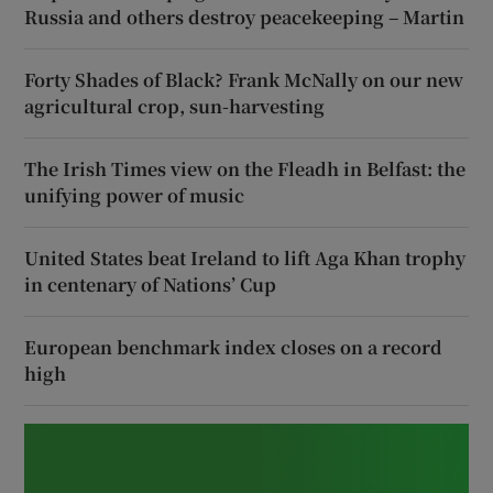
Russia and others destroy peacekeeping – Martin
Forty Shades of Black? Frank McNally on our new
agricultural crop, sun-harvesting
The Irish Times view on the Fleadh in Belfast: the
unifying power of music
United States beat Ireland to lift Aga Khan trophy
in centenary of Nations’ Cup
European benchmark index closes on a record
high