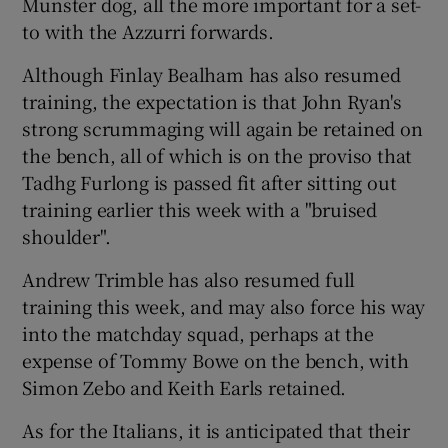
Munster dog, all the more important for a set-
to with the Azzurri forwards.
Although Finlay Bealham has also resumed
training, the expectation is that John Ryan's
strong scrummaging will again be retained on
the bench, all of which is on the proviso that
Tadhg Furlong is passed fit after sitting out
training earlier this week with a "bruised
shoulder".
Andrew Trimble has also resumed full
training this week, and may also force his way
into the matchday squad, perhaps at the
expense of Tommy Bowe on the bench, with
Simon Zebo and Keith Earls retained.
As for the Italians, it is anticipated that their