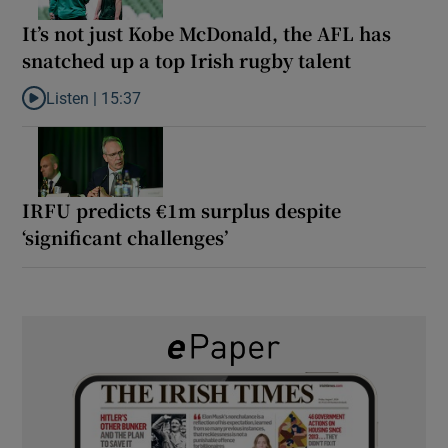
It’s not just Kobe McDonald, the AFL has
snatched up a top Irish rugby talent
Listen |
15:37
Listen to It’s not just Kobe McDonald, the AFL has snatched up a 
IRFU predicts €1m surplus despite
‘significant challenges’