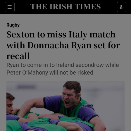
Show Property sub sections
Sections
Show Food sub sections
Rugby
Sexton to miss Italy match
Show Health sub sections
with Donnacha Ryan set for
Show Life & Style sub sections
recall
Show Culture sub sections
Ryan to come in to Ireland secondrow while
Peter O’Mahony will not be risked
Show Environment sub sections
Show Technology sub sections
Show Science sub sections