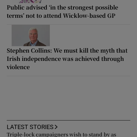
Public advised ‘in the strongest possible
terms’ not to attend Wicklow-based GP
Stephen Collins: We must kill the myth that
Irish independence was achieved through
violence
LATEST STORIES
Triple-lock campaigners wish to stand by as