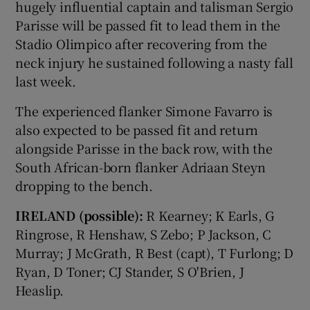
hugely influential captain and talisman Sergio
Parisse will be passed fit to lead them in the
Stadio Olimpico after recovering from the
neck injury he sustained following a nasty fall
last week.
The experienced flanker Simone Favarro is
also expected to be passed fit and return
alongside Parisse in the back row, with the
South African-born flanker Adriaan Steyn
dropping to the bench.
IRELAND (possible):
R Kearney; K Earls, G
Ringrose, R Henshaw, S Zebo; P Jackson, C
Murray; J McGrath, R Best (capt), T Furlong; D
Ryan, D Toner; CJ Stander, S O'Brien, J
Heaslip.