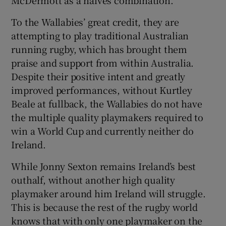
McDermott as a halves combination.
To the Wallabies’ great credit, they are
attempting to play traditional Australian
running rugby, which has brought them
praise and support from within Australia.
Despite their positive intent and greatly
improved performances, without Kurtley
Beale at fullback, the Wallabies do not have
the multiple quality playmakers required to
win a World Cup and currently neither do
Ireland.
While Jonny Sexton remains Ireland’s best
outhalf, without another high quality
playmaker around him Ireland will struggle.
This is because the rest of the rugby world
knows that with only one playmaker on the