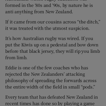
formed in the ‘80s and ‘90s, by nature he is
anti anything from New Zealand.
If it came from our cousins across “the ditch,”
it was treated with the utmost suspicion.
It’s how Australian rugby was wired. If you
put the Kiwis up on a pedestal and bow down
before that black jersey, they will rip you limb
from limb.
Eddie is one of the few coaches who has
rejected the New Zealanders’ attacking
philosophy of spreading the forwards across
the entire width of the field in small “pods.”
Every team that has defeated New Zealand in
recent times has done so by playing a game