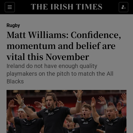
Show Property sub sections
Sections
Show Food sub sections
Rugby
Matt Williams: Confidence,
Show Health sub sections
momentum and belief are
Show Life & Style sub sections
vital this November
Show Culture sub sections
Ireland do not have enough quality
playmakers on the pitch to match the All
Show Environment sub sections
Blacks
Show Technology sub sections
Show Science sub sections