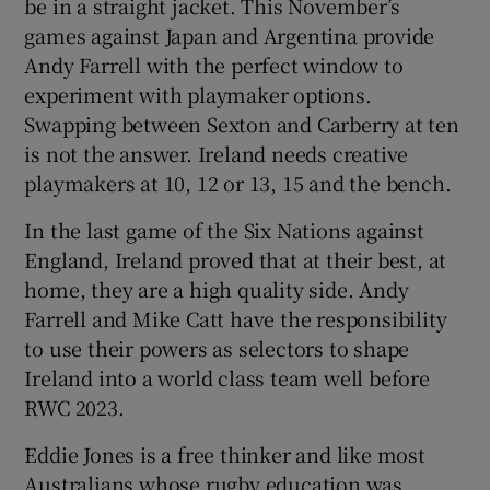
be in a straight jacket. This November’s
games against Japan and Argentina provide
Andy Farrell with the perfect window to
experiment with playmaker options.
Swapping between Sexton and Carberry at ten
is not the answer. Ireland needs creative
playmakers at 10, 12 or 13, 15 and the bench.
In the last game of the Six Nations against
England, Ireland proved that at their best, at
home, they are a high quality side. Andy
Farrell and Mike Catt have the responsibility
to use their powers as selectors to shape
Ireland into a world class team well before
RWC 2023.
Eddie Jones is a free thinker and like most
Australians whose rugby education was