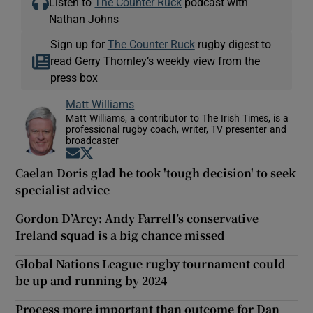
Listen to
The Counter Ruck
podcast with
Nathan Johns
Sign up for
The Counter Ruck
rugby digest to
read Gerry Thornley’s weekly view from the
press box
Matt Williams
Matt Williams, a contributor to The Irish Times, is a
professional rugby coach, writer, TV presenter and
broadcaster
Opens in new window
Opens in new window
Caelan Doris glad he took 'tough decision' to seek
specialist advice
Gordon D’Arcy: Andy Farrell’s conservative
Ireland squad is a big chance missed
Global Nations League rugby tournament could
be up and running by 2024
Process more important than outcome for Dan