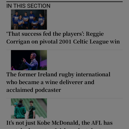
IN THIS SECTION
‘That success fed the players’: Reggie
Corrigan on pivotal 2001 Celtic League win
The former Ireland rugby international
who became a wine deliverer and
acclaimed podcaster
It’s not just Kobe McDonald, the AFL has