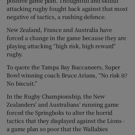
positive game plan. Thoughtful and skilful
attacking rugby fought back against that most
negative of tactics, a rushing defence.
New Zealand, France and Australia have
forced a change in the game because they are
playing attacking “high risk, high reward”
rugby.
To quote the Tampa Bay Buccaneers, Super
Bowl winning coach Bruce Arians, “No risk it?
No biscuit.”
In the Rugby Championship, the New
Zealanders’ and Australians’ running game
forced the Springboks to alter the horrid
tactics that they displayed against the Lions -
a game plan so poor that the Wallabies