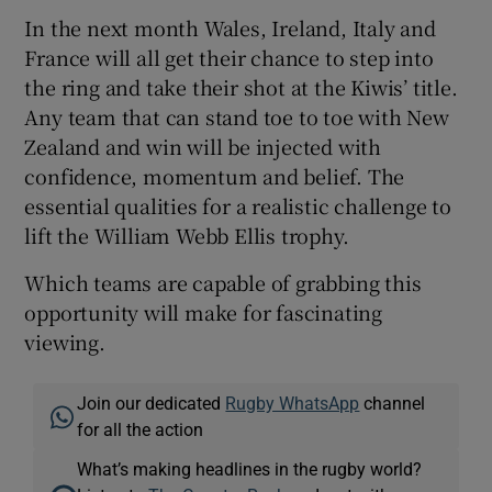
In the next month Wales, Ireland, Italy and
France will all get their chance to step into
the ring and take their shot at the Kiwis’ title.
Any team that can stand toe to toe with New
Zealand and win will be injected with
confidence, momentum and belief. The
essential qualities for a realistic challenge to
lift the William Webb Ellis trophy.
Which teams are capable of grabbing this
opportunity will make for fascinating
viewing.
Join our dedicated
Rugby WhatsApp
channel
for all the action
What’s making headlines in the rugby world?