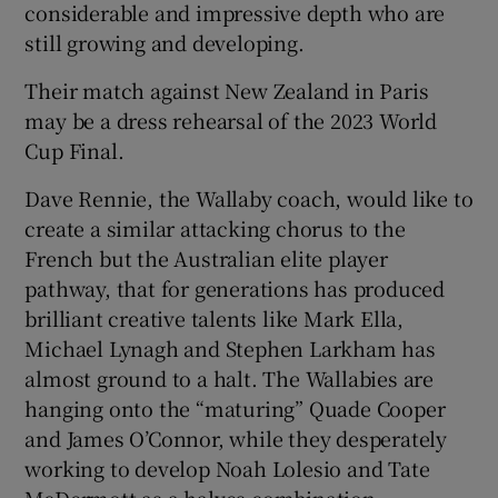
considerable and impressive depth who are
still growing and developing.
Their match against New Zealand in Paris
may be a dress rehearsal of the 2023 World
Cup Final.
Dave Rennie, the Wallaby coach, would like to
create a similar attacking chorus to the
French but the Australian elite player
pathway, that for generations has produced
brilliant creative talents like Mark Ella,
Michael Lynagh and Stephen Larkham has
almost ground to a halt. The Wallabies are
hanging onto the “maturing” Quade Cooper
and James O’Connor, while they desperately
working to develop Noah Lolesio and Tate