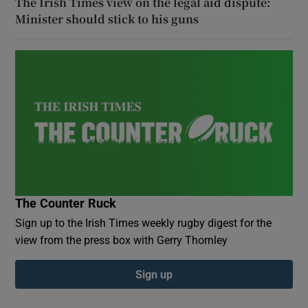
The Irish Times view on the legal aid dispute:
Minister should stick to his guns
The Counter Ruck
Sign up to the Irish Times weekly rugby digest for the
view from the press box with Gerry Thornley
Sign up