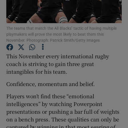
The teams that match the All Blacks’ tactic of having multiple
playmakers will prove the most likely to beat them this
November. Photograph: Patrick Smith/Getty Images
Show Motors sub sections
This November every international rugby
coach is striving to gain three great
Show Podcasts sub sections
intangibles for his team.
Confidence, momentum and belief.
Players won’t find these “emotional
intelligences” by watching Powerpoint
Show Gaeilge sub sections
presentations or pushing a bar full of weights
on a bench press. These qualities can only be
Show History sub sections
captured by winning in that most searing of