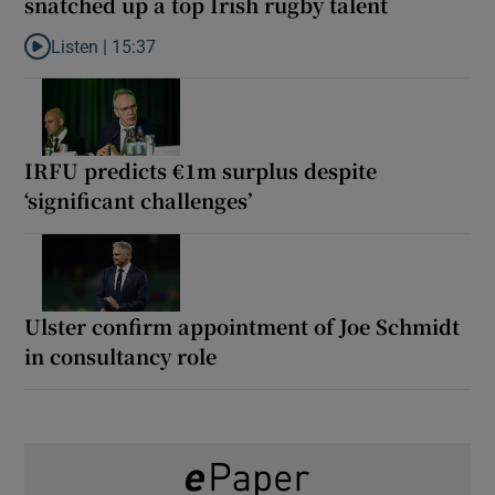
snatched up a top Irish rugby talent
Listen |
15:37
Listen to It’s not just Kobe McDonald, the AFL has snatched up a 
IRFU predicts €1m surplus despite
‘significant challenges’
Ulster confirm appointment of Joe Schmidt
in consultancy role