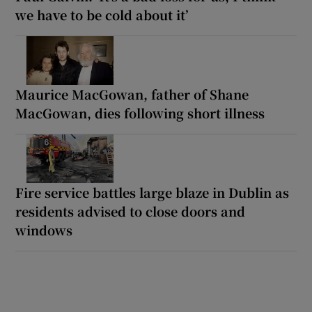
we have to be cold about it’
Maurice MacGowan, father of Shane
MacGowan, dies following short illness
Fire service battles large blaze in Dublin as
residents advised to close doors and
windows