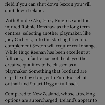
field if you can shut down Sexton you will
shut down Ireland.
With Bundee Aki, Garry Ringrose and the
injured Robbie Henshaw as the long term
centres, selecting another playmaker, like
Joey Carberry, into the starting fifteen to
complement Sexton will require real change.
While Hugo Keenan has been excellent at
fullback, so far he has not displayed the
creative qualities to be classed as a
playmaker. Something that Scotland are
capable of by doing with Finn Russell at
outhalf and Stuart Hogg at full back.
Compared to New Zealand, whose attacking
options are supercharged, Ireland’s appear to