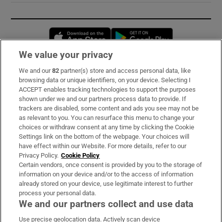
Opens in new window
Opens in new 
We value your privacy
We and our
82
partner(s) store and access personal data, like
Subscribe
browsing data or unique identifiers, on your device. Selecting I
ACCEPT enables tracking technologies to support the purposes
Support
shown under we and our partners process data to provide. If
trackers are disabled, some content and ads you see may not be
About Us
as relevant to you. You can resurface this menu to change your
choices or withdraw consent at any time by clicking the Cookie
Irish Times Products & Services
Settings link on the bottom of the webpage. Your choices will
have effect within our Website. For more details, refer to our
Privacy Policy.
Cookie Policy
OUR PARTNERS:
Certain vendors, once consent is provided by you to the storage of
information on your device and/or to the access of information
already stored on your device, use legitimate interest to further
process your personal data.
We and our partners collect and use data
Use precise geolocation data. Actively scan device