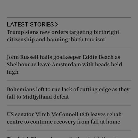
LATEST STORIES
Trump signs new orders targeting birthright
citizenship and banning ‘birth tourism’
John Russell hails goalkeeper Eddie Beach as
Shelbourne leave Amsterdam with heads held
high
Bohemians left to rue lack of cutting edge as they
fall to Midtjylland defeat
US senator Mitch McConnell (84) leaves rehab
centre to continue recovery from fall at home