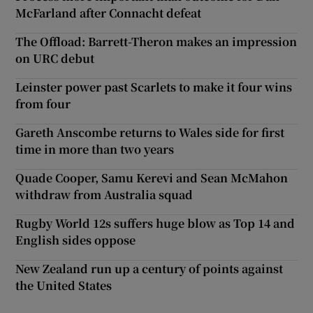
McFarland after Connacht defeat
The Offload: Barrett-Theron makes an impression
on URC debut
Leinster power past Scarlets to make it four wins
from four
Gareth Anscombe returns to Wales side for first
time in more than two years
Quade Cooper, Samu Kerevi and Sean McMahon
withdraw from Australia squad
Rugby World 12s suffers huge blow as Top 14 and
English sides oppose
New Zealand run up a century of points against
the United States