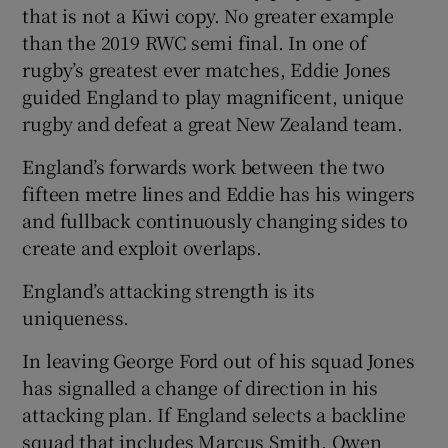
that is not a Kiwi copy. No greater example
than the 2019 RWC semi final. In one of
rugby’s greatest ever matches, Eddie Jones
guided England to play magnificent, unique
rugby and defeat a great New Zealand team.
England’s forwards work between the two
fifteen metre lines and Eddie has his wingers
and fullback continuously changing sides to
create and exploit overlaps.
England’s attacking strength is its
uniqueness.
In leaving George Ford out of his squad Jones
has signalled a change of direction in his
attacking plan. If England selects a backline
squad that includes Marcus Smith, Owen