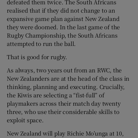
defeated them twice. The South Africans
realised that if they did not change to an
expansive game plan against New Zealand
they were doomed. In the last game of the
Rugby Championship, the South Africans
attempted to run the ball.
That is good for rugby.
As always, two years out from an RWC, the
New Zealanders are at the head of the class in
thinking, planning and executing. Crucially,
the Kiwis are selecting a “fist-full” of
playmakers across their match day twenty
three, who use their considerable skills to
exploit space.
New Zealand will play Richie Mo’unga at 10,