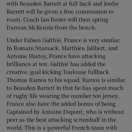
with Beauden Barrett at full back and Jordie
Barrett will be given a free commission to
roam. Coach Ian Foster will then spring
Damian McKenzie from the bench.
Under Fabien Galthié, France is very similar.
In Romain Ntamack, Matthieu Jalibert, and
Antoine Hastoy, France have attacking
brilliance at ten. Galthié has added the
creative, goal kicking Toulouse fullback
Thomas Ramos to his squad. Ramos is similar
to Beauden Barrett in that he has spent much
of rugby life wearing the number ten jersey.
France also have the added bonus of being
Captained by Antoine Dupont, who is without
peer as the best attacking scrumhalf in the
world. This is a powerful French team with