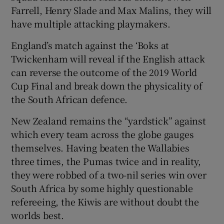
Farrell, Henry Slade and Max Malins, they will
have multiple attacking playmakers.
England’s match against the ‘Boks at
Twickenham will reveal if the English attack
can reverse the outcome of the 2019 World
Cup Final and break down the physicality of
the South African defence.
New Zealand remains the “yardstick” against
which every team across the globe gauges
themselves. Having beaten the Wallabies
three times, the Pumas twice and in reality,
they were robbed of a two-nil series win over
South Africa by some highly questionable
refereeing, the Kiwis are without doubt the
worlds best.