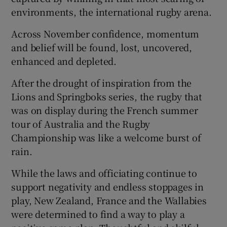
environments, the international rugby arena.
Across November confidence, momentum
and belief will be found, lost, uncovered,
enhanced and depleted.
 window
After the drought of inspiration from the
Show Sponsored sub sections
Lions and Springboks series, the rugby that
was on display during the French summer
tour of Australia and the Rugby
Championship was like a welcome burst of
rain.
While the laws and officiating continue to
support negativity and endless stoppages in
play, New Zealand, France and the Wallabies
were determined to find a way to play a