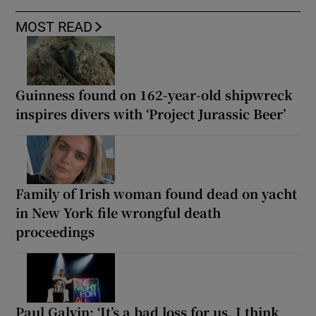
MOST READ
Guinness found on 162-year-old shipwreck
inspires divers with ‘Project Jurassic Beer’
Family of Irish woman found dead on yacht
in New York file wrongful death
proceedings
Paul Galvin: ‘It’s a bad loss for us, I think