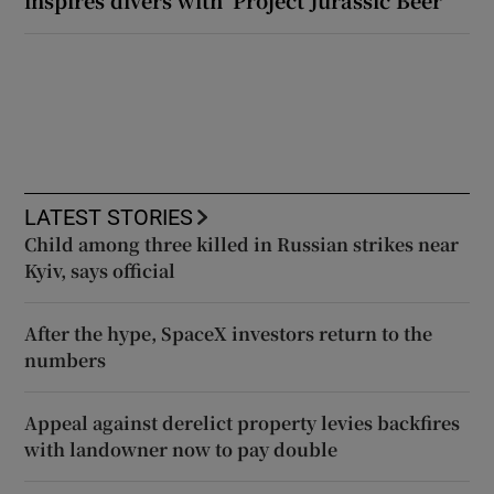
LATEST STORIES
Child among three killed in Russian strikes near
Kyiv, says official
After the hype, SpaceX investors return to the
numbers
Appeal against derelict property levies backfires
with landowner now to pay double