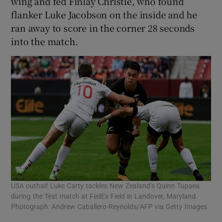
wing and fed Finlay Christie, who found
flanker Luke Jacobson on the inside and he
ran away to score in the corner 28 seconds
into the match.
USA outhalf Luke Carty tackles New Zealand’s Quinn Tupaea
during the Test match at FedEx Field in Landover, Maryland.
Photograph: Andrew Caballero-Reynolds/AFP via Getty Images