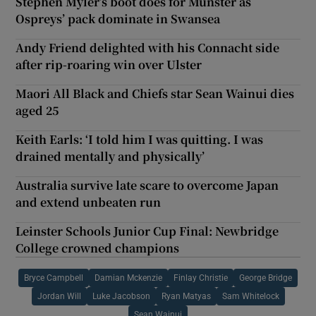
Stephen Myler’s boot does for Munster as
Ospreys’ pack dominate in Swansea
Andy Friend delighted with his Connacht side
after rip-roaring win over Ulster
Maori All Black and Chiefs star Sean Wainui dies
aged 25
Keith Earls: ‘I told him I was quitting. I was
drained mentally and physically’
Australia survive late scare to overcome Japan
and extend unbeaten run
Leinster Schools Junior Cup Final: Newbridge
College crowned champions
Bryce Campbell
Damian Mckenzie
Finlay Christie
George Bridge
Jordan Will
Luke Jacobson
Ryan Matyas
Sam Whitelock
Sean Wainui