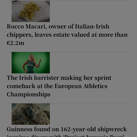
Rocco Macari, owner of Italian-Irish
chippers, leaves estate valued at more than
€2.2m
The Irish barrister making her sprint
comeback at the European Athletics
Championships
Guinness found on 162-year-old shipwreck
inspires divers with ‘Project Jurassic Beer’