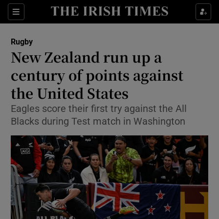
Show Property sub sections
Sections
Show Food sub sections
Rugby
New Zealand run up a
Show Health sub sections
century of points against
Show Life & Style sub sections
the United States
Show Culture sub sections
Eagles score their first try against the All
Blacks during Test match in Washington
Show Environment sub sections
Show Technology sub sections
Show Science sub sections