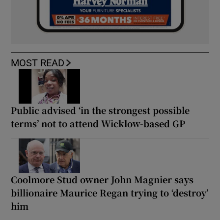
MOST READ
Public advised ‘in the strongest possible
terms’ not to attend Wicklow-based GP
Coolmore Stud owner John Magnier says
billionaire Maurice Regan trying to ‘destroy’
him