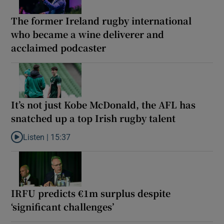
The former Ireland rugby international
who became a wine deliverer and
acclaimed podcaster
It’s not just Kobe McDonald, the AFL has
snatched up a top Irish rugby talent
Listen |
15:37
Listen to It’s not just Kobe McDonald, the AFL has snatched up a 
IRFU predicts €1m surplus despite
‘significant challenges’