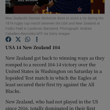
New Zealand’s Damian McKenzie dives to score a try during the
1874 rugby cup match between the USA and New Zealand at
FedEx Field in Landover, Maryland. Photograph: Andrew
Caballero-Reynolds/AFP via Getty Images
Show Motors sub sections
USA 14 New Zealand 104
New Zealand got back to winning ways as they
Show Podcasts sub sections
romped to a record 104-14 victory over the
United States in Washington on Saturday in a
lopsided Test match in which the Eagles at
least secured their first try against the All
Blacks.
Show Gaeilge sub sections
New Zealand, who had not played in the US
Show History sub sections
since 2016, totally dominated in their first