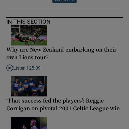
IN THIS SECTION
Why are New Zealand embarking on their
own Lions tour?
Listen |
25:09
Listen to Why are New Zealand embarking on their own Lions to
‘That success fed the players’: Reggie
Corrigan on pivotal 2001 Celtic League win