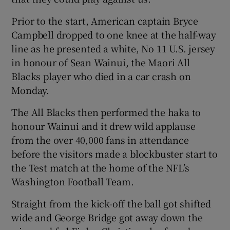
Prior to the start, American captain Bryce
Campbell dropped to one knee at the half-way
line as he presented a white, No 11 U.S. jersey
in honour of Sean Wainui, the Maori All
Blacks player who died in a car crash on
Monday.
The All Blacks then performed the haka to
honour Wainui and it drew wild applause
from the over 40,000 fans in attendance
before the visitors made a blockbuster start to
the Test match at the home of the NFL’s
Washington Football Team.
Straight from the kick-off the ball got shifted
wide and George Bridge got away down the