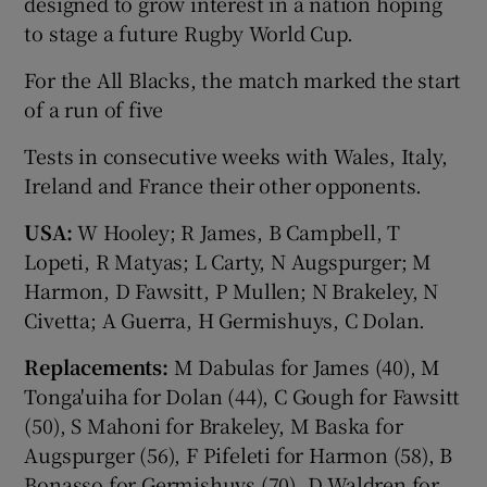
designed to grow interest in a nation hoping
to stage a future Rugby World Cup.
For the All Blacks, the match marked the start
of a run of five
Tests in consecutive weeks with Wales, Italy,
Ireland and France their other opponents.
USA:
W Hooley; R James, B Campbell, T
Lopeti, R Matyas; L Carty, N Augspurger; M
Harmon, D Fawsitt, P Mullen; N Brakeley, N
Civetta; A Guerra, H Germishuys, C Dolan.
Replacements:
M Dabulas for James (40), M
Tonga'uiha for Dolan (44), C Gough for Fawsitt
(50), S Mahoni for Brakeley, M Baska for
Augspurger (56), F Pifeleti for Harmon (58), B
Bonasso for Germishuys (70), D Waldren for