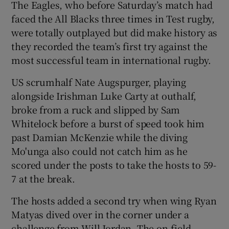
The Eagles, who before Saturday’s match had
faced the All Blacks three times in Test rugby,
were totally outplayed but did make history as
they recorded the team’s first try against the
most successful team in international rugby.
US scrumhalf Nate Augspurger, playing
alongside Irishman Luke Carty at outhalf,
broke from a ruck and slipped by Sam
Whitelock before a burst of speed took him
past Damian McKenzie while the diving
Mo'unga also could not catch him as he
scored under the posts to take the hosts to 59-
7 at the break.
The hosts added a second try when wing Ryan
Matyas dived over in the corner under a
challenge from Will Jordan. The on-field