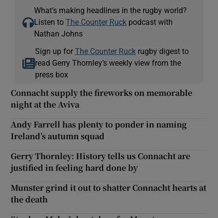
What’s making headlines in the rugby world?
Listen to
The Counter Ruck
podcast with
Nathan Johns
Sign up for
The Counter Ruck
rugby digest to
read Gerry Thornley’s weekly view from the
press box
Connacht supply the fireworks on memorable
night at the Aviva
Andy Farrell has plenty to ponder in naming
Ireland’s autumn squad
Gerry Thornley: History tells us Connacht are
justified in feeling hard done by
Munster grind it out to shatter Connacht hearts at
the death