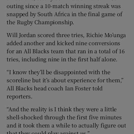
outing since a 10-match winning streak was
snapped by South Africa in the final game of
the Rugby Championship.
Will Jordan scored three tries, Richie Mo’unga
 window
added another and kicked nine conversions
for an All Blacks team that ran in a total of 16
Show Sponsored sub sections
tries, including nine in the first half alone.
“I know they’ll be disappointed with the
scoreline but it’s about experience for them,”
All Blacks head coach Ian Foster told
reporters.
“And the reality is I think they were a little
shell-shocked through the first five minutes
and it took them a while to actually figure out
that they could play against us.”