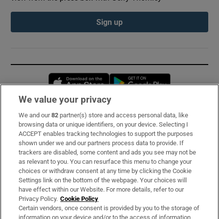
Sign up
Opens in new window
Opens in new 
We value your privacy
We and our
82
partner(s) store and access personal data, like
Subscribe
browsing data or unique identifiers, on your device. Selecting I
ACCEPT enables tracking technologies to support the purposes
Support
shown under we and our partners process data to provide. If
trackers are disabled, some content and ads you see may not be
About Us
as relevant to you. You can resurface this menu to change your
choices or withdraw consent at any time by clicking the Cookie
Irish Times Products & Services
Settings link on the bottom of the webpage. Your choices will
have effect within our Website. For more details, refer to our
Privacy Policy.
Cookie Policy
OUR PARTNERS:
Certain vendors, once consent is provided by you to the storage of
information on your device and/or to the access of information