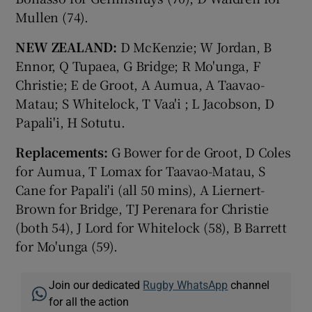
Mullen (74).
NEW ZEALAND:
D McKenzie; W Jordan, B
Ennor, Q Tupaea, G Bridge; R Mo'unga, F
Christie; E de Groot, A Aumua, A Taavao-
Matau; S Whitelock, T Vaa'i ; L Jacobson, D
Papali'i, H Sotutu.
Replacements:
G Bower for de Groot, D Coles
for Aumua, T Lomax for Taavao-Matau, S
Cane for Papali'i (all 50 mins), A Liernert-
Brown for Bridge, TJ Perenara for Christie
(both 54), J Lord for Whitelock (58), B Barrett
for Mo'unga (59).
Join our dedicated
Rugby WhatsApp
channel
for all the action