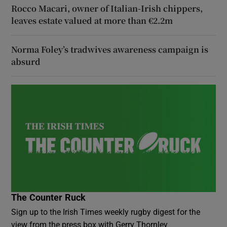
Rocco Macari, owner of Italian-Irish chippers,
leaves estate valued at more than €2.2m
Norma Foley’s tradwives awareness campaign is
absurd
The Counter Ruck
Sign up to the Irish Times weekly rugby digest for the
view from the press box with Gerry Thornley