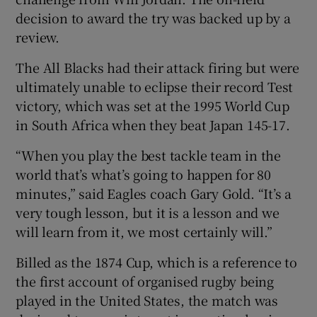
decision to award the try was backed up by a
review.
The All Blacks had their attack firing but were
ultimately unable to eclipse their record Test
victory, which was set at the 1995 World Cup
in South Africa when they beat Japan 145-17.
“When you play the best tackle team in the
world that’s what’s going to happen for 80
minutes,” said Eagles coach Gary Gold. “It’s a
very tough lesson, but it is a lesson and we
will learn from it, we most certainly will.”
Billed as the 1874 Cup, which is a reference to
the first account of organised rugby being
played in the United States, the match was