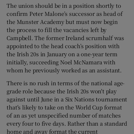
The union should be in a position shortly to
confirm Peter Malone’s successor as head of
the Munster Academy but must now begin
the process to fill the vacancies left by
 window
Campbell. The former Ireland scrumhalf was
appointed to the head coach’s position with
the Irish 20s in January on a one-year term
Show Sponsored sub sections
initially, succeeding Noel McNamara with
whom he previously worked as an assistant.
There is no rush in terms of the national age-
grade role because the Irish 20s won't play
against until June in a Six Nations tournament
that's likely to take on the World Cup format
of an as yet unspecified number of matches
every four to five days. Rather than a standard
home and away format the current