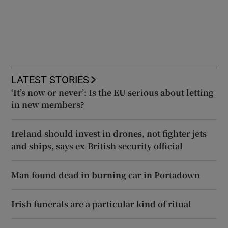
LATEST STORIES
‘It’s now or never’: Is the EU serious about letting
in new members?
Ireland should invest in drones, not fighter jets
and ships, says ex-British security official
Man found dead in burning car in Portadown
Irish funerals are a particular kind of ritual