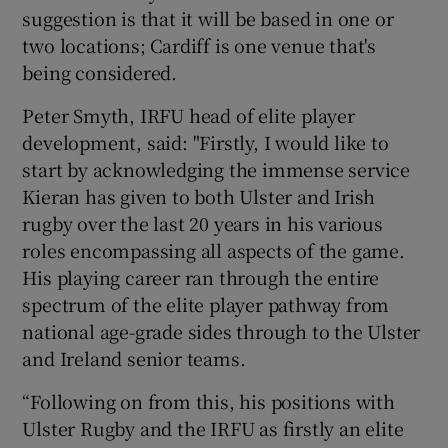
suggestion is that it will be based in one or
two locations; Cardiff is one venue that's
being considered.
Peter Smyth, IRFU head of elite player
development, said: "Firstly, I would like to
start by acknowledging the immense service
Kieran has given to both Ulster and Irish
rugby over the last 20 years in his various
roles encompassing all aspects of the game.
His playing career ran through the entire
spectrum of the elite player pathway from
national age-grade sides through to the Ulster
and Ireland senior teams.
“Following on from this, his positions with
Ulster Rugby and the IRFU as firstly an elite