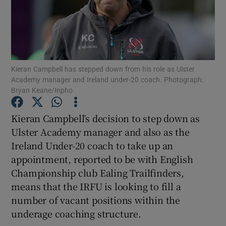
Kieran Campbell has stepped down from his role as Ulster
Show Motors sub sections
Academy manager and Ireland under-20 coach. Photograph:
Bryan Keane/Inpho
Kieran Campbell’s decision to step down as
Show Podcasts sub sections
Ulster Academy manager and also as the
Ireland Under-20 coach to take up an
appointment, reported to be with English
Championship club Ealing Trailfinders,
means that the IRFU is looking to fill a
Show Gaeilge sub sections
number of vacant positions within the
underage coaching structure.
Show History sub sections