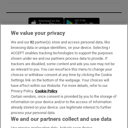
Opens in new window
Opens in new 
We value your privacy
We and our
82
partner(s) store and access personal data, like
Subscribe
browsing data or unique identifiers, on your device. Selecting I
ACCEPT enables tracking technologies to support the purposes
Support
shown under we and our partners process data to provide. If
trackers are disabled, some content and ads you see may not be
About Us
as relevant to you. You can resurface this menu to change your
choices or withdraw consent at any time by clicking the Cookie
Irish Times Products & Services
Settings link on the bottom of the webpage. Your choices will
have effect within our Website. For more details, refer to our
Privacy Policy.
Cookie Policy
OUR PARTNERS:
Certain vendors, once consent is provided by you to the storage of
information on your device and/or to the access of information
already stored on your device, use legitimate interest to further
process your personal data.
We and our partners collect and use data
Use precise geolocation data. Actively scan device