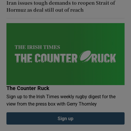
Iran issues tough demands to reopen Strait of
Hormuz as deal still out of reach
The Counter Ruck
Sign up to the Irish Times weekly rugby digest for the
view from the press box with Gerry Thornley
Sign up