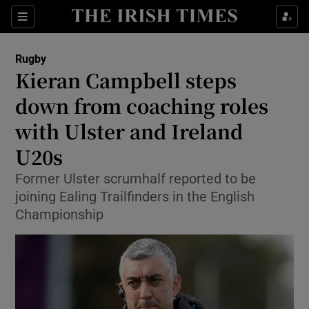
Show Property sub sections
Sections
Show Food sub sections
Rugby
Kieran Campbell steps
Show Health sub sections
down from coaching roles
Show Life & Style sub sections
with Ulster and Ireland
Show Culture sub sections
U20s
Show Environment sub sections
Former Ulster scrumhalf reported to be
joining Ealing Trailfinders in the English
Show Technology sub sections
Championship
Show Science sub sections