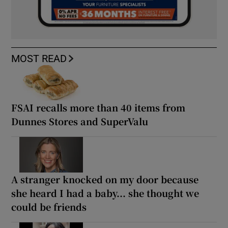
MOST READ
FSAI recalls more than 40 items from
Dunnes Stores and SuperValu
A stranger knocked on my door because
she heard I had a baby... she thought we
could be friends