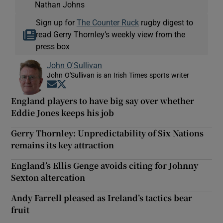
Nathan Johns
Sign up for
The Counter Ruck
rugby digest to
read Gerry Thornley’s weekly view from the
press box
John O'Sullivan
John O'Sullivan is an Irish Times sports writer
Opens in new window
Opens in new window
England players to have big say over whether
Eddie Jones keeps his job
Gerry Thornley: Unpredictability of Six Nations
remains its key attraction
England’s Ellis Genge avoids citing for Johnny
Sexton altercation
Andy Farrell pleased as Ireland’s tactics bear
fruit