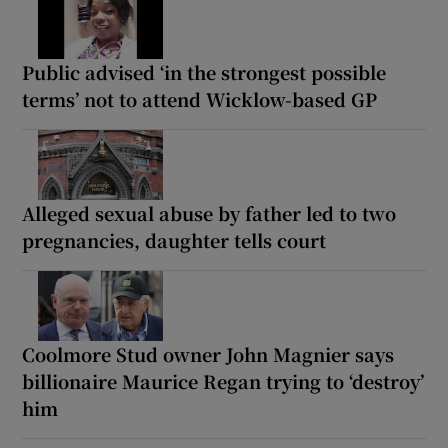
Public advised ‘in the strongest possible
terms’ not to attend Wicklow-based GP
Alleged sexual abuse by father led to two
pregnancies, daughter tells court
Coolmore Stud owner John Magnier says
billionaire Maurice Regan trying to ‘destroy’
him