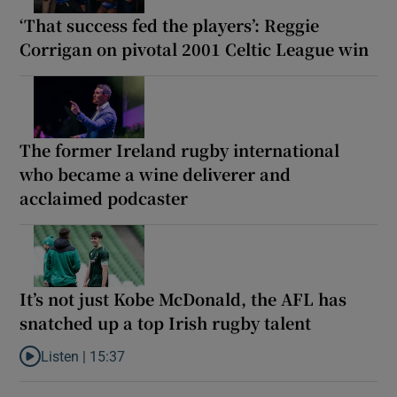
‘That success fed the players’: Reggie
Corrigan on pivotal 2001 Celtic League win
The former Ireland rugby international
who became a wine deliverer and
acclaimed podcaster
It’s not just Kobe McDonald, the AFL has
snatched up a top Irish rugby talent
Listen |
15:37
Listen to It’s not just Kobe McDonald, the AFL has snatched up a 