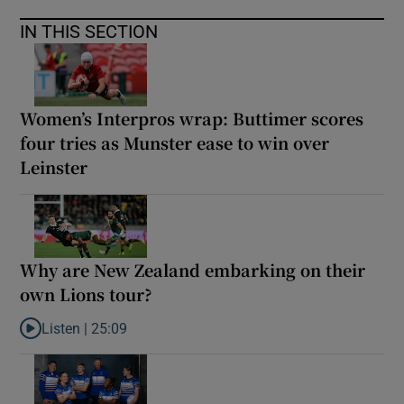
IN THIS SECTION
Women’s Interpros wrap: Buttimer scores
four tries as Munster ease to win over
Leinster
Why are New Zealand embarking on their
own Lions tour?
Listen |
25:09
Listen to Why are New Zealand embarking on their own Lions to