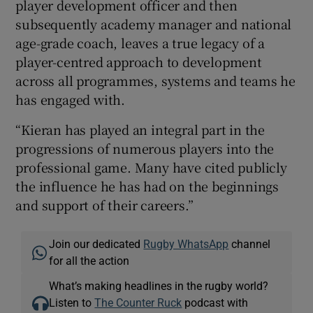
player development officer and then
subsequently academy manager and national
age-grade coach, leaves a true legacy of a
player-centred approach to development
across all programmes, systems and teams he
has engaged with.
“Kieran has played an integral part in the
progressions of numerous players into the
professional game. Many have cited publicly
the influence he has had on the beginnings
and support of their careers.”
Join our dedicated
Rugby WhatsApp
channel
for all the action
What’s making headlines in the rugby world?
Listen to
The Counter Ruck
podcast with