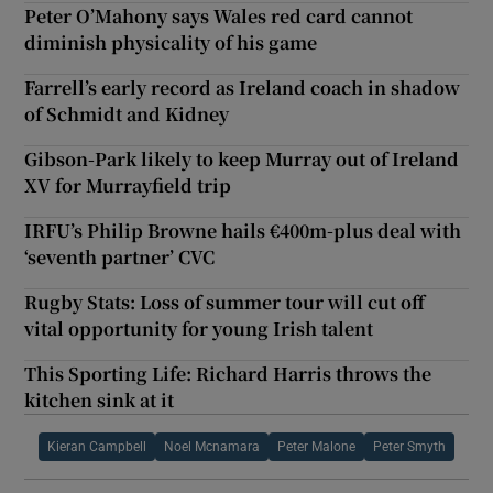
Peter O’Mahony says Wales red card cannot
diminish physicality of his game
Farrell’s early record as Ireland coach in shadow
of Schmidt and Kidney
Gibson-Park likely to keep Murray out of Ireland
XV for Murrayfield trip
IRFU’s Philip Browne hails €400m-plus deal with
‘seventh partner’ CVC
Rugby Stats: Loss of summer tour will cut off
vital opportunity for young Irish talent
This Sporting Life: Richard Harris throws the
kitchen sink at it
Kieran Campbell
Noel Mcnamara
Peter Malone
Peter Smyth