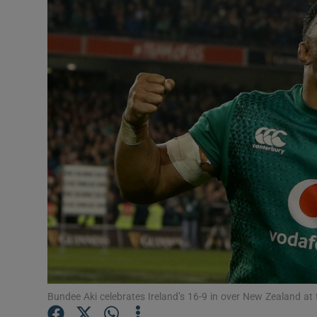
Transport
Motors
Listen
Podcasts
Video
Photogra
Gaeilge
History
Student H
Bundee Aki celebrates Ireland’s 16-9 in over New Zealand at
Offbeat