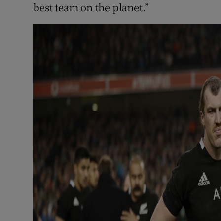
best team on the planet.”