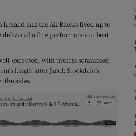
tices
Opens in new window
Ireland and the All Blacks lived up to
d
Show Sponsored sub sections
e delivered a fine performance to beat
r Rewards
ons
 well-executed, with tireless scrambled
rm’s length after Jacob Stockdale’s
rs
n the sides.
orecast