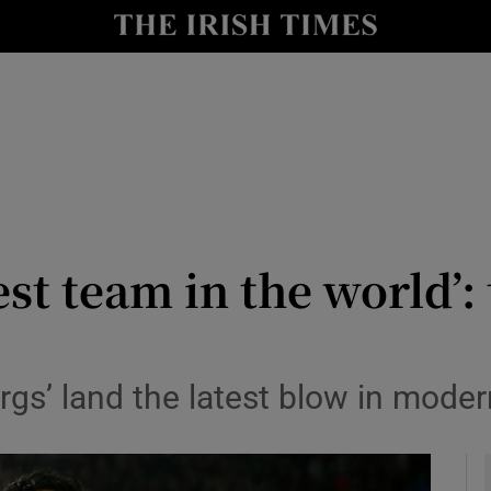
Show Health sub sections
le
Show Life & Style sub sections
Show Culture sub sections
nt
Show Environment sub sections
y
Show Technology sub sections
est team in the world’
Show Science sub sections
gs’ land the latest blow in modern