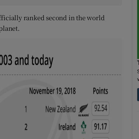
ficially ranked second in the world
planet.