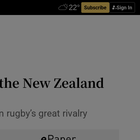
Subscribe
Sign In
: the New Zealand
 rugby’s great rivalry