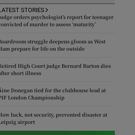
LATEST STORIES
Judge orders psychologist’s report for teenager
convicted of murder to assess ‘maturity’
Boardroom struggle deepens gloom as West
Ham prepare for life on the outside
Retired High Court judge Bernard Barton dies
after short illness
Áine Donegan tied for the clubhouse lead at
PIF London Championship
How luck, not security, prevented disaster at
Leipzig airport