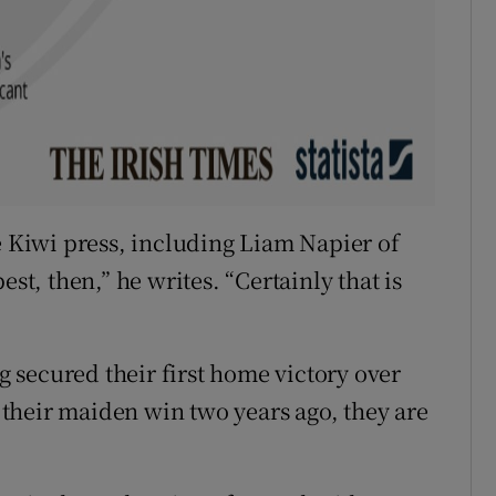
e Kiwi press, including Liam Napier of
est, then,” he writes. “Certainly that is
 secured their first home victory over
e their maiden win two years ago, they are