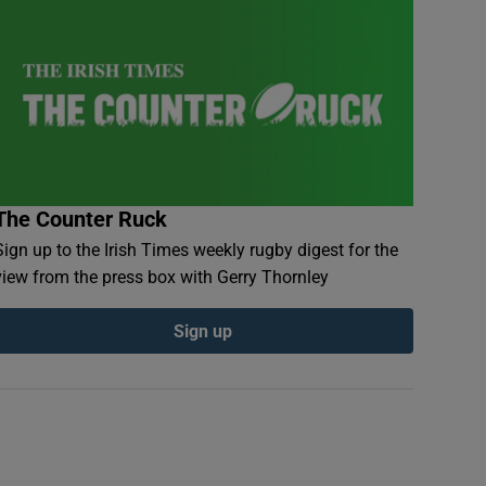
The Counter Ruck
Sign up to the Irish Times weekly rugby digest for the
view from the press box with Gerry Thornley
Sign up