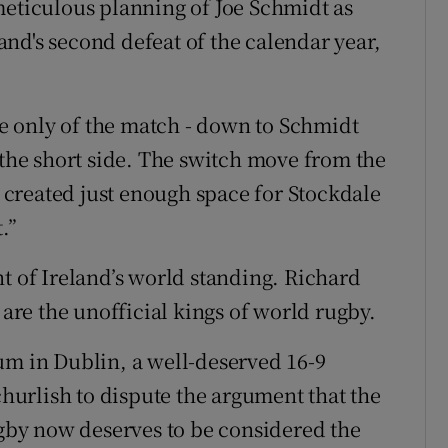
meticulous planning of Joe Schmidt as
nd's second defeat of the calendar year,
the only of the match - down to Schmidt
 the short side. The switch move from the
created just enough space for Stockdale
.”
t of Ireland’s world standing. Richard
 are the unofficial kings of world rugby.
um in Dublin, a well-deserved 16-9
 churlish to dispute the argument that the
by now deserves to be considered the