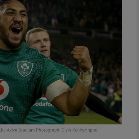
Show Motors sub sections
Show Podcasts sub sections
phy
Show Gaeilge sub sections
Show History sub sections
ub
 the Aviva Stadium Photograph: Oisin Keniry/Inpho