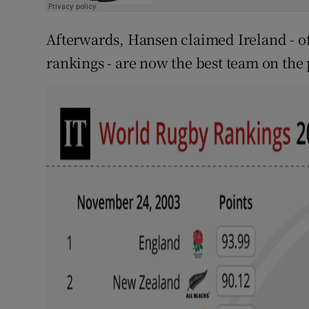
Afterwards, Hansen claimed Ireland - of
rankings - are now the best team on the 