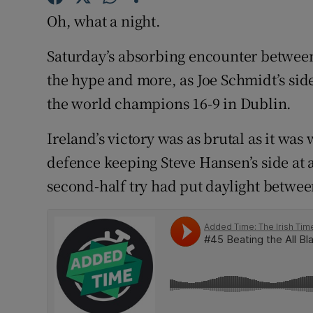
Oh, what a night.
Family No
Saturday’s absorbing encounter between 
Sponsore
the hype and more, as Joe Schmidt’s sid
Subscribe
the world champions 16-9 in Dublin.
Competiti
Ireland’s victory was as brutal as it was
defence keeping Steve Hansen’s side at a
Newslette
second-half try had put daylight betwee
Weather F