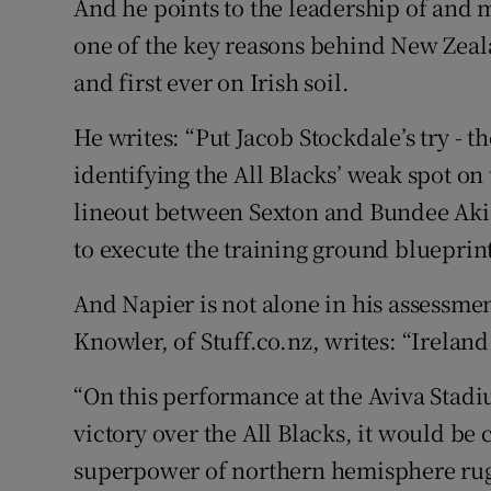
And he points to the leadership of and 
one of the key reasons behind New Zeala
and first ever on Irish soil.
He writes: “Put Jacob Stockdale’s try - 
identifying the All Blacks’ weak spot on
lineout between Sexton and Bundee Aki 
to execute the training ground blueprint
And Napier is not alone in his assessmen
Knowler, of Stuff.co.nz, writes: “Ireland
“On this performance at the Aviva Stadi
victory over the All Blacks, it would be
superpower of northern hemisphere rug