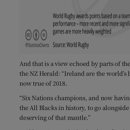
And that is a view echoed by parts of th
the NZ Herald: “Ireland are the world’s b
now true of 2018.
“Six Nations champions, and now having
the All Blacks in history, to go alongsid
deserving of that mantle.”