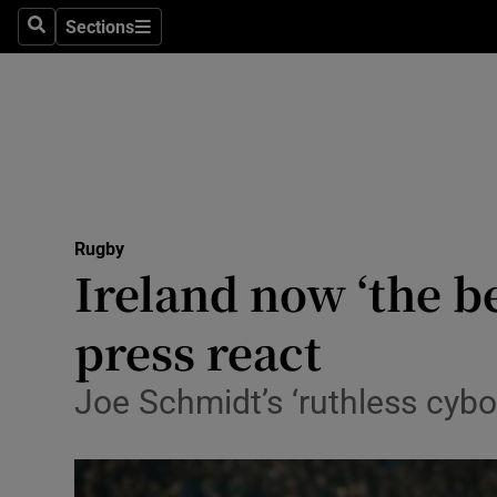
Sections
Health
Search
Sections
Life & Sty
Culture
Environme
Technolog
Rugby
Ireland now ‘the b
Science
press react
Media
Joe Schmidt’s ‘ruthless cybor
Abroad
Obituaries