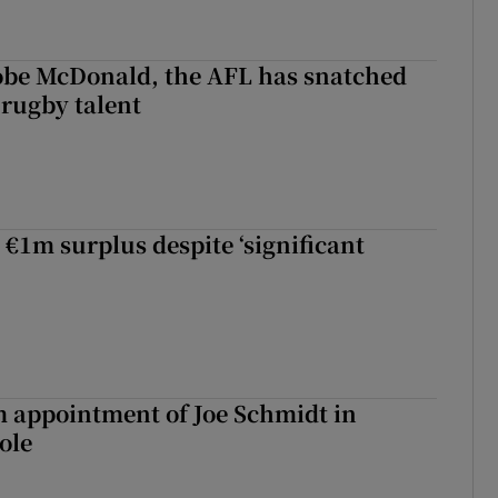
 Kobe McDonald, the AFL has snatched
 rugby talent
st Kobe McDonald, the AFL has snatched up a top Irish rugby talent
 €1m surplus despite ‘significant
m appointment of Joe Schmidt in
ole