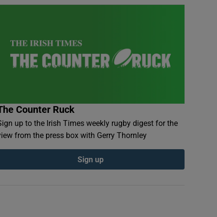
The Counter Ruck
Sign up to the Irish Times weekly rugby digest for the
view from the press box with Gerry Thornley
Sign up