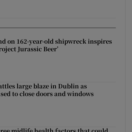
d on 162-year-old shipwreck inspires
roject Jurassic Beer’
attles large blaze in Dublin as
ised to close doors and windows
ree midlife health factors that could