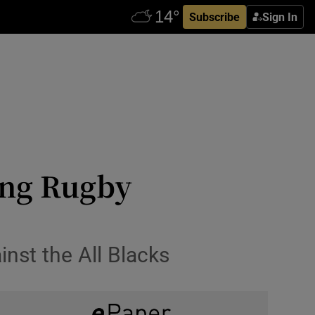
Subscribe
Sign In
ing Rugby
inst the All Blacks