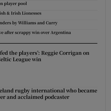
en player pool
ish & Irish Lionesses
unders by Williams and Curry
ve after scrappy win over Argentina
fed the players’: Reggie Corrigan on
Celtic League win
reland rugby international who became
rer and acclaimed podcaster