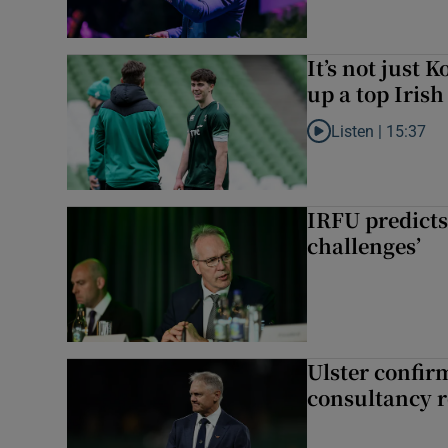
It’s not just
up a top Irish
Listen |
15:37
Listen to It’s not ju
IRFU predicts
challenges’
Ulster confir
consultancy r