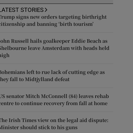
LATEST STORIES
Trump signs new orders targeting birthright
citizenship and banning ‘birth tourism’
John Russell hails goalkeeper Eddie Beach as
Shelbourne leave Amsterdam with heads held
high
Bohemians left to rue lack of cutting edge as
they fall to Midtjylland defeat
US senator Mitch McConnell (84) leaves rehab
centre to continue recovery from fall at home
The Irish Times view on the legal aid dispute:
Minister should stick to his guns