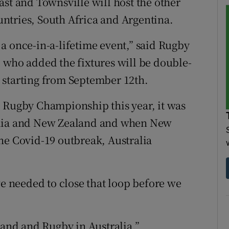
ast and Townsville will host the other
ntries, South Africa and Argentina.
a once-in-a-lifetime event,” said Rugby
 who added the fixtures will be double-
 starting from September 12th.
e Rugby Championship this year, it was
alia and New Zealand and when New
he Covid-19 outbreak, Australia
we needed to close that loop before we
land and Rugby in Australia.”