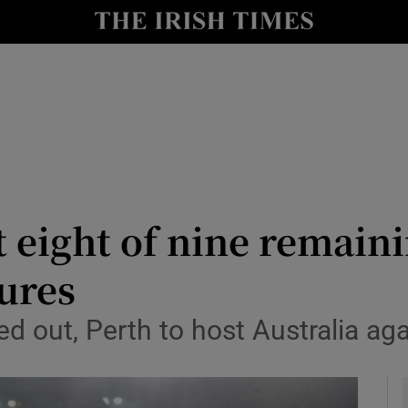
Show Health sub sections
le
Show Life & Style sub sections
Show Culture sub sections
nt
Show Environment sub sections
y
Show Technology sub sections
t eight of nine remain
Show Science sub sections
ures
 out, Perth to host Australia aga