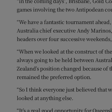
“in the coming days”, Brisbane, Gold Co
games involving the two Antipodean cou
“We have a fantastic tournament ahead, 
Australia chief executive Andy Marinos,
headers over four successive weekends,
“When we looked at the construct of th
always going to be held between Austr
Zealand’s position changed because of t
remained the preferred option.
“So I think everyone just believed that 
looked at anything else.
“It’s a real good opportunity for Queens