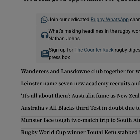
Join our dedicated
Rugby WhatsApp
chann
What’s making headlines in the rugby wor
Nathan Johns
Sign up for
The Counter Ruck
rugby diges
press box
Wanderers and Lansdowne club together for w
Leinster name seven new academy recruits and 
‘It’s all about them’: Australia fume as New Ze
Australia v All Blacks third Test in doubt due 
Munster face tough two-match trip to South A
Rugby World Cup winner Toutai Kefu stabbed 