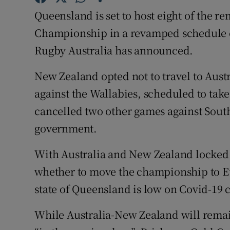
Queensland is set to host eight of the 
Family No
Championship in a revamped schedule 
Sponsore
Rugby Australia has announced.
Subscribe
New Zealand opted not to travel to Austr
against the Wallabies, scheduled to tak
Competiti
cancelled two other games against South
Newslette
government.
Weather F
With Australia and New Zealand locked
whether to move the championship to Eu
state of Queensland is low on Covid-19 
While Australia-New Zealand will remai