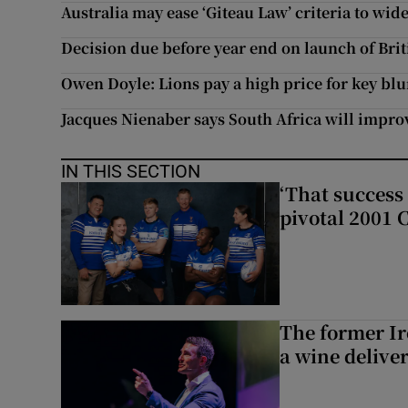
Australia may ease ‘Giteau Law’ criteria to wid
Decision due before year end on launch of Brit
Owen Doyle: Lions pay a high price for key bl
Jacques Nienaber says South Africa will impro
IN THIS SECTION
‘That success 
pivotal 2001 
The former I
a wine delive