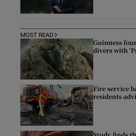
MOST READ
Guinness foun
divers with ‘P
Fire service b
residents adv
Study finds th