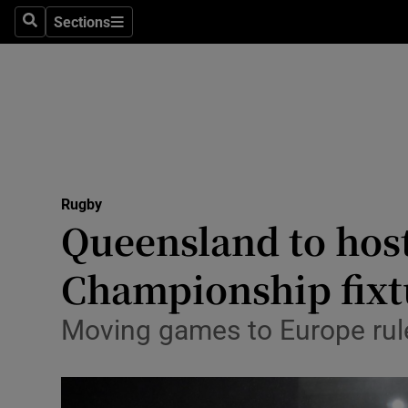
Sections
Health
Search
Sections
Life & Sty
Culture
Environme
Technolog
Rugby
Queensland to hos
Science
Championship fixt
Media
Moving games to Europe ruled
Abroad
Obituaries