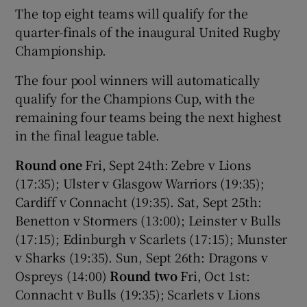
The top eight teams will qualify for the
quarter-finals of the inaugural United Rugby
Championship.
The four pool winners will automatically
qualify for the Champions Cup, with the
remaining four teams being the next highest
in the final league table.
Round one
Fri, Sept 24th: Zebre v Lions
(17:35); Ulster v Glasgow Warriors (19:35);
Cardiff v Connacht (19:35). Sat, Sept 25th:
Benetton v Stormers (13:00); Leinster v Bulls
(17:15); Edinburgh v Scarlets (17:15); Munster
v Sharks (19:35). Sun, Sept 26th: Dragons v
Ospreys (14:00)
Round two
Fri, Oct 1st:
Connacht v Bulls (19:35); Scarlets v Lions