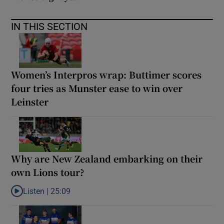
IN THIS SECTION
Women’s Interpros wrap: Buttimer scores
four tries as Munster ease to win over
Leinster
Why are New Zealand embarking on their
own Lions tour?
Listen |
25:09
Listen to Why are New Zealand embarking on their own Lions to