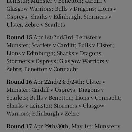
Leinster; Munster v Benetton; Cardiff v
Glasgow Warriors; Bulls v Dragons; Lions v
Ospreys; Sharks v Edinburgh. Stormers v
Ulster, Zebre v Scarlets
Round 15
Apr 1st/2nd/3rd: Leinster v
Munster; Scarlets v Cardiff; Bulls v Ulster;
Lions v Edinburgh; Sharks v Dragons;
Stormers v Ospreys; Glasgow Warriors v
Zebre; Benetton v Connacht
Round 16
Apr 22nd/23rd/24th: Ulster v
Munster; Cardiff v Ospreys; Dragons v
Scarlets; Bulls v Benetton; Lions v Connacht;
Sharks v Leinster; Stormers v Glasgow
Warriors; Edinburgh v Zebre
Round 17
Apr 29th/30th, May 1st: Munster v