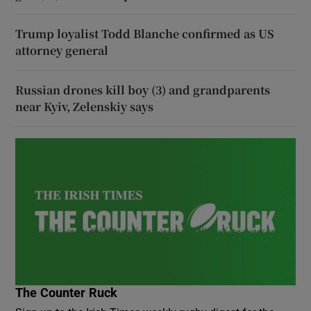
Trump loyalist Todd Blanche confirmed as US
attorney general
Russian drones kill boy (3) and grandparents
near Kyiv, Zelenskiy says
The Counter Ruck