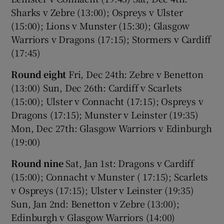
Sharks v Zebre (13:00); Ospreys v Ulster
(15:00); Lions v Munster (15:30); Glasgow
Warriors v Dragons (17:15); Stormers v Cardiff
(17:45)
Round eight
Fri, Dec 24th: Zebre v Benetton
(13:00) Sun, Dec 26th: Cardiff v Scarlets
(15:00); Ulster v Connacht (17:15); Ospreys v
Dragons (17:15); Munster v Leinster (19:35)
Mon, Dec 27th: Glasgow Warriors v Edinburgh
(19:00)
Round nine
Sat, Jan 1st: Dragons v Cardiff
(15:00); Connacht v Munster ( 17:15); Scarlets
v Ospreys (17:15); Ulster v Leinster (19:35)
Sun, Jan 2nd: Benetton v Zebre (13:00);
Edinburgh v Glasgow Warriors (14:00)