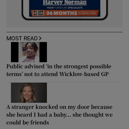
MOST READ
Public advised ‘in the strongest possible
terms’ not to attend Wicklow-based GP
A stranger knocked on my door because
she heard I had a baby... she thought we
could be friends