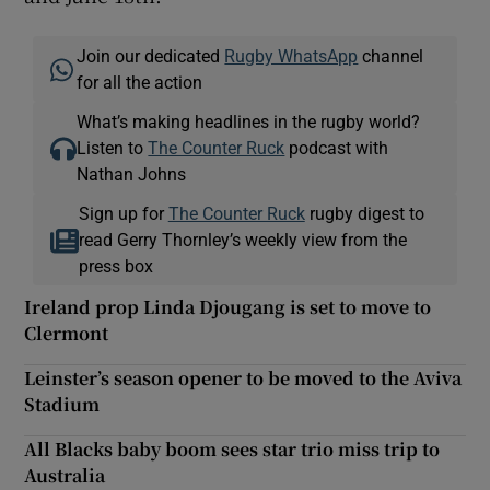
Join our dedicated
Rugby WhatsApp
channel
for all the action
What’s making headlines in the rugby world?
Listen to
The Counter Ruck
podcast with
Nathan Johns
Sign up for
The Counter Ruck
rugby digest to
read Gerry Thornley’s weekly view from the
press box
Ireland prop Linda Djougang is set to move to
Clermont
Leinster’s season opener to be moved to the Aviva
Stadium
All Blacks baby boom sees star trio miss trip to
Australia