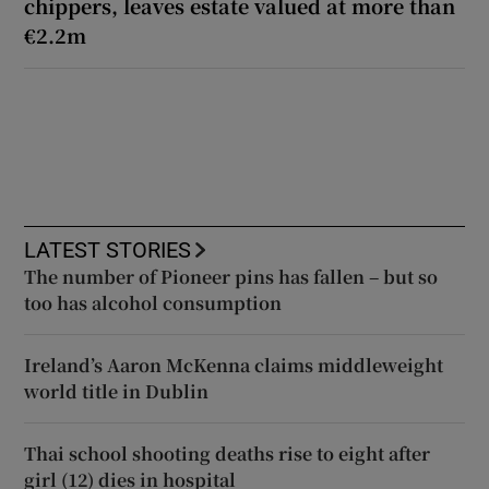
chippers, leaves estate valued at more than
€2.2m
LATEST STORIES
The number of Pioneer pins has fallen – but so
too has alcohol consumption
Ireland’s Aaron McKenna claims middleweight
world title in Dublin
Thai school shooting deaths rise to eight after
girl (12) dies in hospital