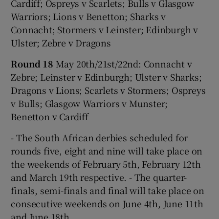
Cardiff; Ospreys v Scarlets; Bulls v Glasgow
Warriors; Lions v Benetton; Sharks v
Connacht; Stormers v Leinster; Edinburgh v
Ulster; Zebre v Dragons
Round 18
May 20th/21st/22nd: Connacht v
Zebre; Leinster v Edinburgh; Ulster v Sharks;
Dragons v Lions; Scarlets v Stormers; Ospreys
v Bulls; Glasgow Warriors v Munster;
Benetton v Cardiff
- The South African derbies scheduled for
rounds five, eight and nine will take place on
the weekends of February 5th, February 12th
and March 19th respective. - The quarter-
finals, semi-finals and final will take place on
consecutive weekends on June 4th, June 11th
and June 18th.