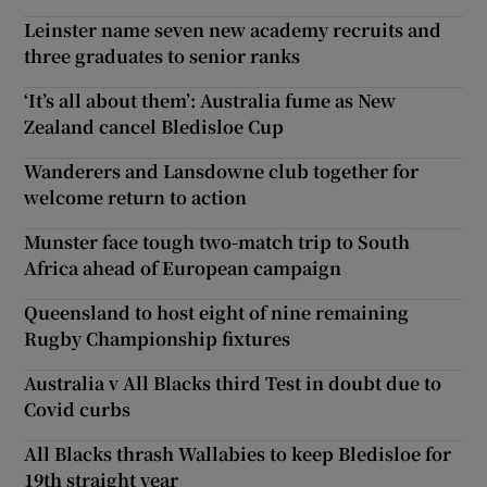
Leinster name seven new academy recruits and
three graduates to senior ranks
‘It’s all about them’: Australia fume as New
Zealand cancel Bledisloe Cup
Wanderers and Lansdowne club together for
welcome return to action
Munster face tough two-match trip to South
Africa ahead of European campaign
Queensland to host eight of nine remaining
Rugby Championship fixtures
Australia v All Blacks third Test in doubt due to
Covid curbs
All Blacks thrash Wallabies to keep Bledisloe for
19th straight year