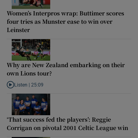
Women’s Interpros wrap: Buttimer scores
four tries as Munster ease to win over
Leinster
Why are New Zealand embarking on their
own Lions tour?
Listen |
25:09
Listen to Why are New Zealand embarking on their own Lions to
‘That success fed the players’: Reggie
Corrigan on pivotal 2001 Celtic League win