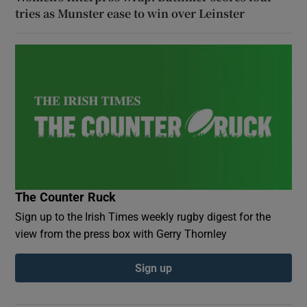
tries as Munster ease to win over Leinster
The Counter Ruck
Sign up to the Irish Times weekly rugby digest for the
view from the press box with Gerry Thornley
Sign up