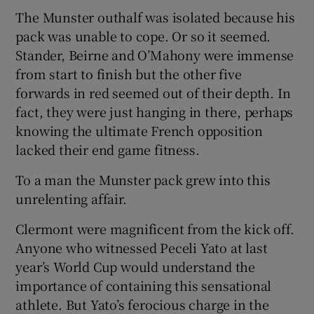
The Munster outhalf was isolated because his
pack was unable to cope. Or so it seemed.
Stander, Beirne and O’Mahony were immense
from start to finish but the other five
forwards in red seemed out of their depth. In
fact, they were just hanging in there, perhaps
knowing the ultimate French opposition
lacked their end game fitness.
To a man the Munster pack grew into this
unrelenting affair.
Clermont were magnificent from the kick off.
Anyone who witnessed Peceli Yato at last
year’s World Cup would understand the
importance of containing this sensational
athlete. But Yato’s ferocious charge in the