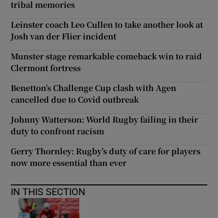
tribal memories
Leinster coach Leo Cullen to take another look at
Josh van der Flier incident
Munster stage remarkable comeback win to raid
Clermont fortress
Benetton’s Challenge Cup clash with Agen
cancelled due to Covid outbreak
Johnny Watterson: World Rugby failing in their
duty to confront racism
Gerry Thornley: Rugby’s duty of care for players
now more essential than ever
IN THIS SECTION