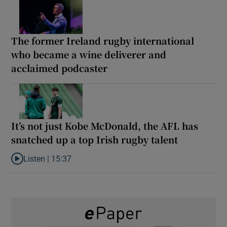
The former Ireland rugby international
who became a wine deliverer and
acclaimed podcaster
It’s not just Kobe McDonald, the AFL has
snatched up a top Irish rugby talent
Listen |
15:37
Listen to It’s not just Kobe McDonald, the AFL has snatched up a 