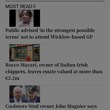
MOST READ
Public advised ‘in the strongest possible
terms’ not to attend Wicklow-based GP
Rocco Macari, owner of Italian-Irish
chippers, leaves estate valued at more than
€2.2m
Coolmore Stud owner John Magnier says