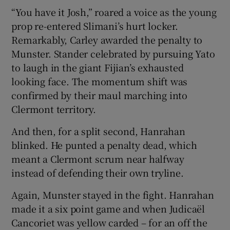
“You have it Josh,” roared a voice as the young
prop re-entered Slimani’s hurt locker.
Remarkably, Carley awarded the penalty to
Munster. Stander celebrated by pursuing Yato
to laugh in the giant Fijian’s exhausted
looking face. The momentum shift was
confirmed by their maul marching into
Clermont territory.
And then, for a split second, Hanrahan
blinked. He punted a penalty dead, which
meant a Clermont scrum near halfway
instead of defending their own tryline.
Again, Munster stayed in the fight. Hanrahan
made it a six point game and when Judicaël
Cancoriet was yellow carded – for an off the