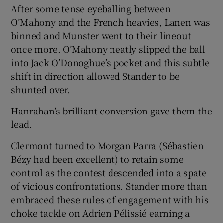
After some tense eyeballing between
O’Mahony and the French heavies, Lanen was
binned and Munster went to their lineout
once more. O’Mahony neatly slipped the ball
into Jack O’Donoghue’s pocket and this subtle
shift in direction allowed Stander to be
shunted over.
Hanrahan’s brilliant conversion gave them the
lead.
Clermont turned to Morgan Parra (Sébastien
Bézy had been excellent) to retain some
control as the contest descended into a spate
of vicious confrontations. Stander more than
embraced these rules of engagement with his
choke tackle on Adrien Pélissié earning a