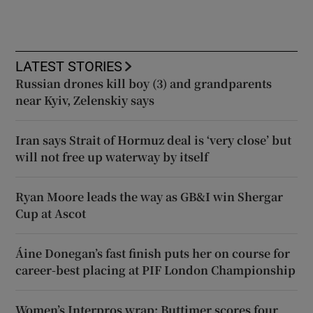
LATEST STORIES
Russian drones kill boy (3) and grandparents
near Kyiv, Zelenskiy says
Iran says Strait of Hormuz deal is ‘very close’ but
will not free up waterway by itself
Ryan Moore leads the way as GB&I win Shergar
Cup at Ascot
Áine Donegan’s fast finish puts her on course for
career-best placing at PIF London Championship
Women’s Interpros wrap: Buttimer scores four