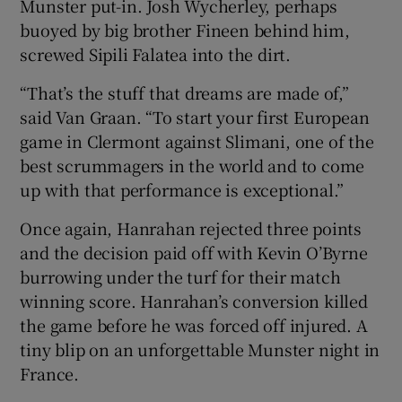
Munster put-in. Josh Wycherley, perhaps
buoyed by big brother Fineen behind him,
screwed Sipili Falatea into the dirt.
“That’s the stuff that dreams are made of,”
said Van Graan. “To start your first European
game in Clermont against Slimani, one of the
best scrummagers in the world and to come
up with that performance is exceptional.”
Once again, Hanrahan rejected three points
and the decision paid off with Kevin O’Byrne
burrowing under the turf for their match
winning score. Hanrahan’s conversion killed
the game before he was forced off injured. A
tiny blip on an unforgettable Munster night in
France.