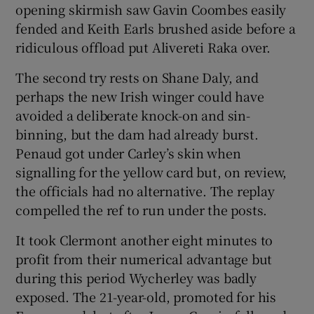
opening skirmish saw Gavin Coombes easily
fended and Keith Earls brushed aside before a
ridiculous offload put Alivereti Raka over.
The second try rests on Shane Daly, and
perhaps the new Irish winger could have
avoided a deliberate knock-on and sin-
binning, but the dam had already burst.
Penaud got under Carley’s skin when
signalling for the yellow card but, on review,
the officials had no alternative. The replay
compelled the ref to run under the posts.
It took Clermont another eight minutes to
profit from their numerical advantage but
during this period Wycherley was badly
exposed. The 21-year-old, promoted for his