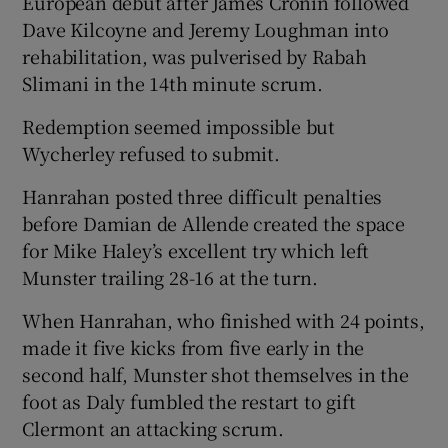
European debut after James Cronin followed
Dave Kilcoyne and Jeremy Loughman into
rehabilitation, was pulverised by Rabah
Slimani in the 14th minute scrum.
Redemption seemed impossible but
Wycherley refused to submit.
Hanrahan posted three difficult penalties
before Damian de Allende created the space
for Mike Haley’s excellent try which left
Munster trailing 28-16 at the turn.
When Hanrahan, who finished with 24 points,
made it five kicks from five early in the
second half, Munster shot themselves in the
foot as Daly fumbled the restart to gift
Clermont an attacking scrum.