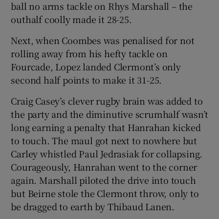
ball no arms tackle on Rhys Marshall – the
outhalf coolly made it 28-25.
Next, when Coombes was penalised for not
rolling away from his hefty tackle on
Fourcade, Lopez landed Clermont’s only
second half points to make it 31-25.
Craig Casey’s clever rugby brain was added to
the party and the diminutive scrumhalf wasn’t
long earning a penalty that Hanrahan kicked
to touch. The maul got next to nowhere but
Carley whistled Paul Jedrasiak for collapsing.
Courageously, Hanrahan went to the corner
again. Marshall piloted the drive into touch
but Beirne stole the Clermont throw, only to
be dragged to earth by Thibaud Lanen.