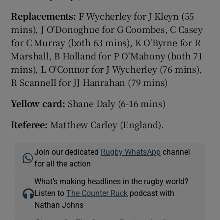
Replacements:
F Wycherley for J Kleyn (55
mins), J O'Donoghue for G Coombes, C Casey
for C Murray (both 63 mins), K O'Byrne for R
Marshall, B Holland for P O'Mahony (both 71
mins), L O'Connor for J Wycherley (76 mins),
R Scannell for JJ Hanrahan (79 mins)
Yellow card:
Shane Daly (6-16 mins)
Referee:
Matthew Carley (England).
Join our dedicated
Rugby WhatsApp
channel
for all the action
What’s making headlines in the rugby world?
Listen to
The Counter Ruck
podcast with
Nathan Johns