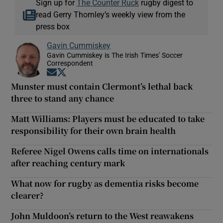
Sign up for
The Counter Ruck
rugby digest to
read Gerry Thornley’s weekly view from the
press box
Gavin Cummiskey
Gavin Cummiskey is The Irish Times' Soccer
Correspondent
Opens in new window
Opens in new window
Munster must contain Clermont’s lethal back
three to stand any chance
Matt Williams: Players must be educated to take
responsibility for their own brain health
Referee Nigel Owens calls time on internationals
after reaching century mark
What now for rugby as dementia risks become
clearer?
John Muldoon’s return to the West reawakens