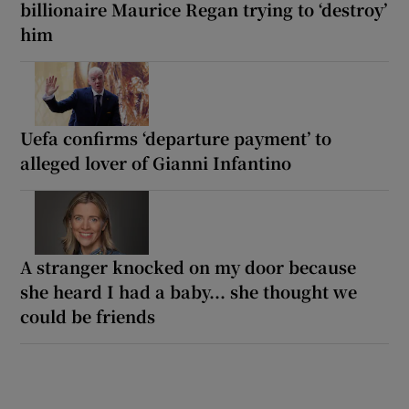
billionaire Maurice Regan trying to ‘destroy’
him
Uefa confirms ‘departure payment’ to
alleged lover of Gianni Infantino
A stranger knocked on my door because
she heard I had a baby... she thought we
could be friends