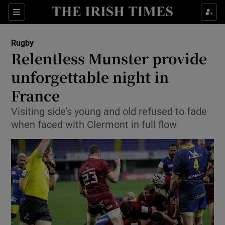
Show Property sub sections
Sections
Show Food sub sections
Rugby
Relentless Munster provide
Show Health sub sections
unforgettable night in
Show Life & Style sub sections
France
Show Culture sub sections
Visiting side’s young and old refused to fade
when faced with Clermont in full flow
Show Environment sub sections
Show Technology sub sections
Show Science sub sections