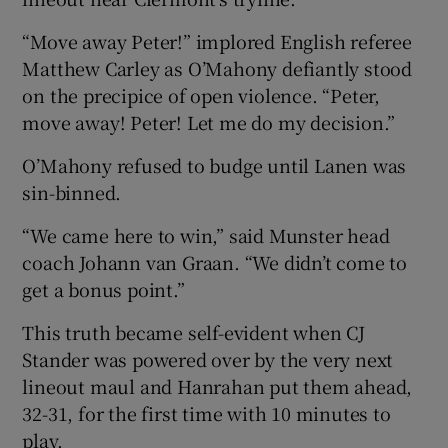
“Move away Peter!” implored English referee
Matthew Carley as O’Mahony defiantly stood
on the precipice of open violence. “Peter,
move away! Peter! Let me do my decision.”
 window
O’Mahony refused to budge until Lanen was
Show Sponsored sub sections
sin-binned.
“We came here to win,” said Munster head
coach Johann van Graan. “We didn’t come to
get a bonus point.”
This truth became self-evident when CJ
Stander was powered over by the very next
lineout maul and Hanrahan put them ahead,
32-31, for the first time with 10 minutes to
play.