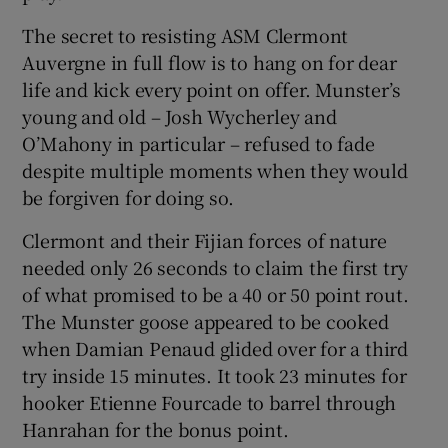
The secret to resisting ASM Clermont
Auvergne in full flow is to hang on for dear
life and kick every point on offer. Munster’s
young and old – Josh Wycherley and
O’Mahony in particular – refused to fade
despite multiple moments when they would
be forgiven for doing so.
Clermont and their Fijian forces of nature
needed only 26 seconds to claim the first try
of what promised to be a 40 or 50 point rout.
The Munster goose appeared to be cooked
when Damian Penaud glided over for a third
try inside 15 minutes. It took 23 minutes for
hooker Etienne Fourcade to barrel through
Hanrahan for the bonus point.