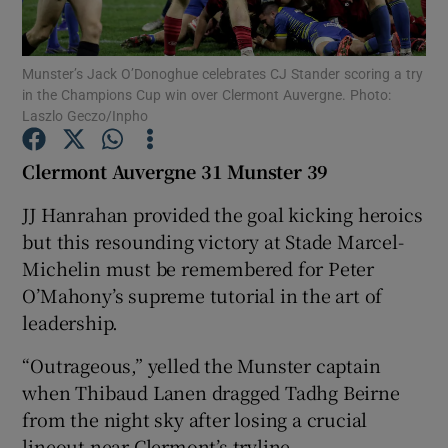
Munster’s Jack O’Donoghue celebrates CJ Stander scoring a try
in the Champions Cup win over Clermont Auvergne. Photo:
Laszlo Geczo/Inpho
Show Motors sub sections
Clermont Auvergne 31 Munster 39
JJ Hanrahan provided the goal kicking heroics
but this resounding victory at Stade Marcel-
Show Podcasts sub sections
Michelin must be remembered for Peter
O’Mahony’s supreme tutorial in the art of
leadership.
“Outrageous,” yelled the Munster captain
Show Gaeilge sub sections
when Thibaud Lanen dragged Tadhg Beirne
from the night sky after losing a crucial
Show History sub sections
lineout near Clermont’s tryline.