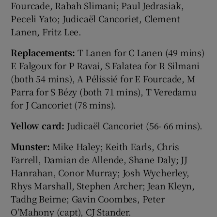
Fourcade, Rabah Slimani; Paul Jedrasiak,
Peceli Yato; Judicaël Cancoriet, Clement
Lanen, Fritz Lee.
Replacements:
T Lanen for C Lanen (49 mins)
E Falgoux for P Ravai, S Falatea for R Silmani
(both 54 mins), A Pélissié for E Fourcade, M
Parra for S Bézy (both 71 mins), T Veredamu
for J Cancoriet (78 mins).
Yellow card:
Judicaël Cancoriet (56- 66 mins).
Munster:
Mike Haley; Keith Earls, Chris
Farrell, Damian de Allende, Shane Daly; JJ
Hanrahan, Conor Murray; Josh Wycherley,
Rhys Marshall, Stephen Archer; Jean Kleyn,
Tadhg Beirne; Gavin Coombes, Peter
O'Mahony (capt), CJ Stander.