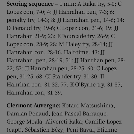
Scoring sequence
– 1 min: A Raka try, 5-0; C
Lopez con, 7-0; 4: JJ Hanrahan pen, 7-3; 6:
penalty try, 14-3; 8: JJ Hanrahan pen, 14-6; 14:
D Penaud try, 19-6; C Lopez con, 21-6; 19: JJ
Hanrahan 21-9; 23: E Fourcade try, 26-9; C
Lopez con, 28-9; 28: M Haley try, 28-14; JJ
Hanrahan con, 28-16. Half-time. 43: JJ
Hanrahan, pen, 28-19; 51: JJ Hanrhan pen, 28-
22; 57: JJ Hanrahan pen, 28-25; 60: C Lopez
pen, 31-25; 68: CJ Stander try, 31-30; JJ
Hanrhan con, 31-32; 77: K O'Byrne try, 31-37;
Hanrahan con, 31-39.
Clermont Auvergne:
Kotaro Matsushima;
Damian Penaud, Jean-Pascal Barraque,
George Moala, Alivereti Raka; Camille Lopez
(capt), Sébastien Bézy; Peni Ravai, Etienne