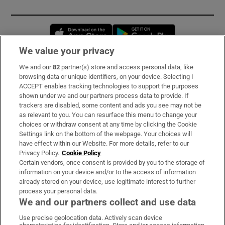
Opens in new window
Opens in new 
We value your privacy
We and our
82
partner(s) store and access personal data, like
Subscribe
browsing data or unique identifiers, on your device. Selecting I
ACCEPT enables tracking technologies to support the purposes
Support
shown under we and our partners process data to provide. If
trackers are disabled, some content and ads you see may not be
About Us
as relevant to you. You can resurface this menu to change your
choices or withdraw consent at any time by clicking the Cookie
Irish Times Products & Services
Settings link on the bottom of the webpage. Your choices will
have effect within our Website. For more details, refer to our
Privacy Policy.
Cookie Policy
OUR PARTNERS:
Certain vendors, once consent is provided by you to the storage of
information on your device and/or to the access of information
already stored on your device, use legitimate interest to further
process your personal data.
We and our partners collect and use data
Use precise geolocation data. Actively scan device