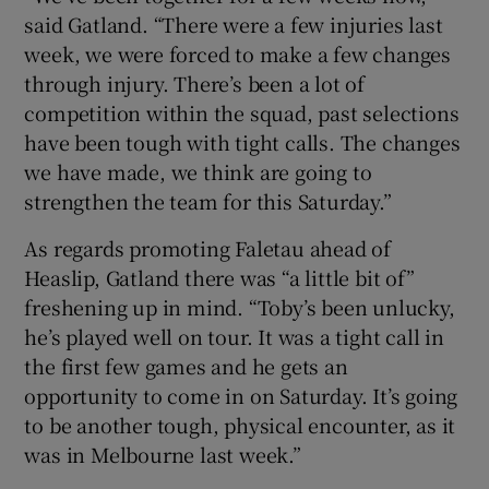
said Gatland. “There were a few injuries last
week, we were forced to make a few changes
through injury. There’s been a lot of
competition within the squad, past selections
have been tough with tight calls. The changes
we have made, we think are going to
strengthen the team for this Saturday.”
As regards promoting Faletau ahead of
Heaslip, Gatland there was “a little bit of”
freshening up in mind. “Toby’s been unlucky,
he’s played well on tour. It was a tight call in
the first few games and he gets an
opportunity to come in on Saturday. It’s going
to be another tough, physical encounter, as it
was in Melbourne last week.”