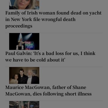
Family of Irish woman found dead on yacht
in New York file wrongful death
proceedings
Paul Galvin: ‘It’s a bad loss for us, I think
we have to be cold about it’
Maurice MacGowan, father of Shane
MacGowan, dies following short illness