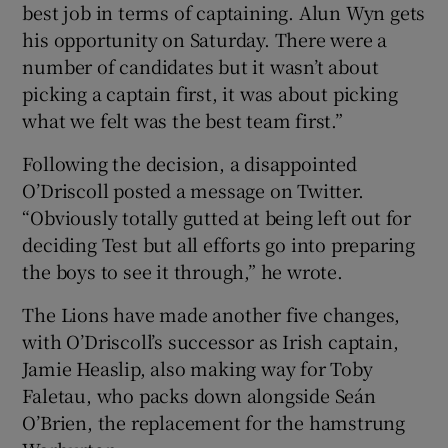
best job in terms of captaining. Alun Wyn gets
his opportunity on Saturday. There were a
number of candidates but it wasn’t about
picking a captain first, it was about picking
what we felt was the best team first.”
Following the decision, a disappointed
O’Driscoll posted a message on Twitter.
“Obviously totally gutted at being left out for
deciding Test but all efforts go into preparing
the boys to see it through,” he wrote.
The Lions have made another five changes,
with O’Driscoll’s successor as Irish captain,
Jamie Heaslip, also making way for Toby
Faletau, who packs down alongside Seán
O’Brien, the replacement for the hamstrung