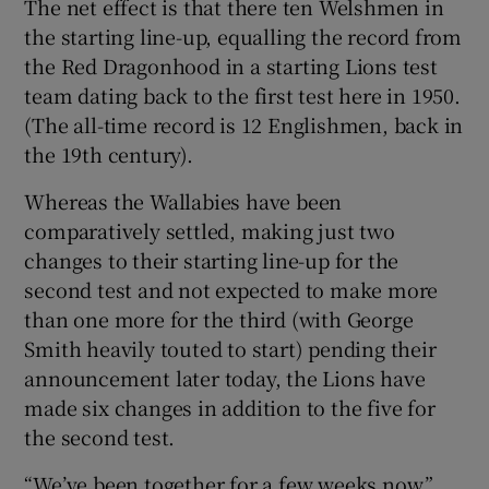
The net effect is that there ten Welshmen in
the starting line-up, equalling the record from
the Red Dragonhood in a starting Lions test
team dating back to the first test here in 1950.
(The all-time record is 12 Englishmen, back in
the 19th century).
Whereas the Wallabies have been
comparatively settled, making just two
changes to their starting line-up for the
second test and not expected to make more
than one more for the third (with George
Smith heavily touted to start) pending their
announcement later today, the Lions have
made six changes in addition to the five for
the second test.
“We’ve been together for a few weeks now,”