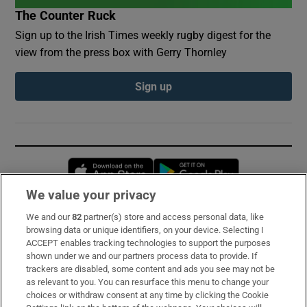
The Counter Ruck
Sign up to the Irish Times weekly rugby digest for the
view from the press box with Gerry Thornley
Sign up
Opens in new window
Opens in new 
We value your privacy
We and our
82
partner(s) store and access personal data, like
Subscribe
browsing data or unique identifiers, on your device. Selecting I
ACCEPT enables tracking technologies to support the purposes
Support
shown under we and our partners process data to provide. If
trackers are disabled, some content and ads you see may not be
About Us
as relevant to you. You can resurface this menu to change your
choices or withdraw consent at any time by clicking the Cookie
Irish Times Products & Services