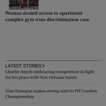
Woman denied access to apartment
complex gym wins discrimination case
LATEST STORIES
Charlie Smyth embracing competition in fight
for his place with New Orleans Saints
Áine Donegan makes strong start to PIF London
Championship