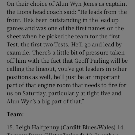
On their choice of Alun Wyn Jones as captain,
the Lions head coach said: “He leads from the
front. He’s been outstanding in the lead up
games and was one of the first names on the
sheet when he picked the team for the first
Test, the first two Tests. He’ll go and lead by
example. There’s a little bit of pressure taken
off him with the fact that Geoff Parling will be
calling the lineout, you’ve got leaders in other
positions as well, he’ll just be an important
part of that engine room that needs to fire for
us on Saturday, particularly at tight five and
Alun Wyn’s a big part of that.”
Team:
15. Leigh Halfpenny (Cardiff Blues/Wales) 14.
Tommy Bowe (Ulster/Ireland) 13. Jonathan