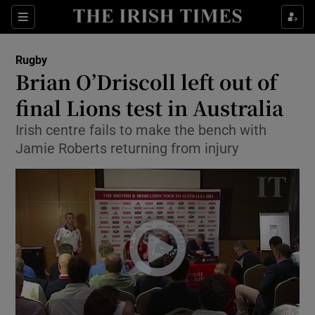
Show Property sub sections
Sections
Show Food sub sections
Rugby
Brian O’Driscoll left out of
Show Health sub sections
final Lions test in Australia
Show Life & Style sub sections
Irish centre fails to make the bench with
Show Culture sub sections
Jamie Roberts returning from injury
Show Environment sub sections
Show Technology sub sections
Show Science sub sections