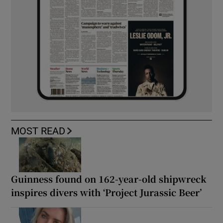
MOST READ
Guinness found on 162-year-old shipwreck
inspires divers with ‘Project Jurassic Beer’