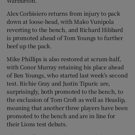
Warburton.
Alex Corbisiero returns from injury to pack
down at loose-head, with Mako Vunipola
reverting to the bench, and Richard Hibbard
is promoted ahead of Tom Youngs to further
beef up the pack.
Mike Phillips is also restored at scrum-half,
with Conor Murray retaining his place ahead
of Ben Youngs, who started last week's second
test. Richie Gray and Justin Tipuric are,
surprisingly, both promoted to the bench, to
the exclusion of Tom Croft as well as Heaslip,
meaning that another three players have been
promoted to the bench and are in line for
their Lions test debuts.