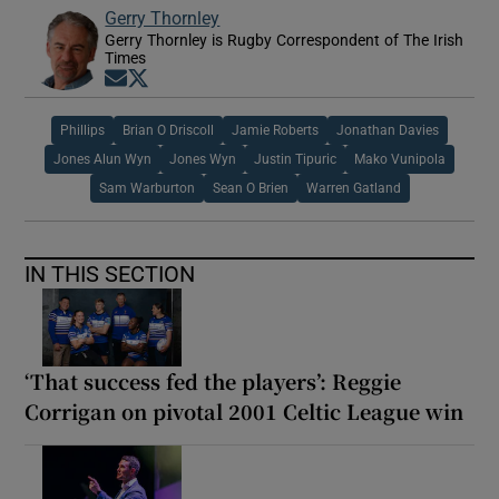
Gerry Thornley
Gerry Thornley is Rugby Correspondent of The Irish
Times
Opens in new window
Opens in new window
Phillips
Brian O Driscoll
Jamie Roberts
Jonathan Davies
Jones Alun Wyn
Jones Wyn
Justin Tipuric
Mako Vunipola
Sam Warburton
Sean O Brien
Warren Gatland
IN THIS SECTION
‘That success fed the players’: Reggie
Corrigan on pivotal 2001 Celtic League win