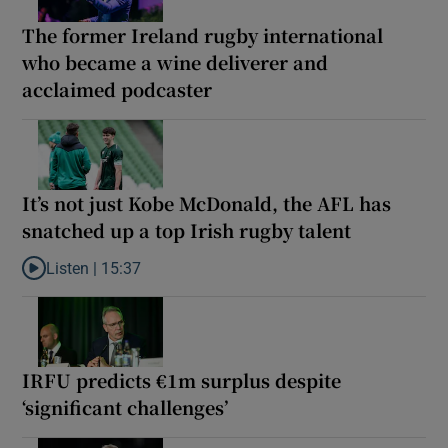
The former Ireland rugby international
who became a wine deliverer and
acclaimed podcaster
It’s not just Kobe McDonald, the AFL has
snatched up a top Irish rugby talent
Listen |
15:37
Listen to It’s not just Kobe McDonald, the AFL has snatched up a 
IRFU predicts €1m surplus despite
‘significant challenges’