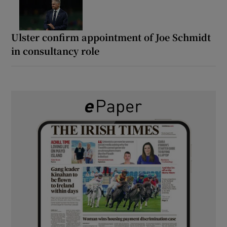
Ulster confirm appointment of Joe Schmidt
in consultancy role