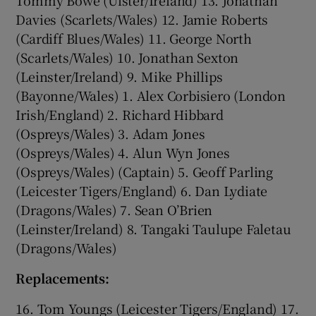
Davies (Scarlets/Wales) 12. Jamie Roberts
(Cardiff Blues/Wales) 11. George North
(Scarlets/Wales) 10. Jonathan Sexton
(Leinster/Ireland) 9. Mike Phillips
(Bayonne/Wales) 1. Alex Corbisiero (London
Irish/England) 2. Richard Hibbard
(Ospreys/Wales) 3. Adam Jones
(Ospreys/Wales) 4. Alun Wyn Jones
(Ospreys/Wales) (Captain) 5. Geoff Parling
(Leicester Tigers/England) 6. Dan Lydiate
(Dragons/Wales) 7. Sean O’Brien
(Leinster/Ireland) 8. Tangaki Taulupe Faletau
(Dragons/Wales)
Replacements:
16. Tom Youngs (Leicester Tigers/England) 17.