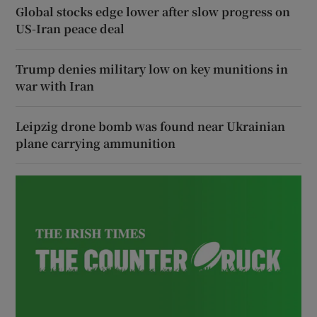
Global stocks edge lower after slow progress on
US-Iran peace deal
Trump denies military low on key munitions in
war with Iran
Leipzig drone bomb was found near Ukrainian
plane carrying ammunition