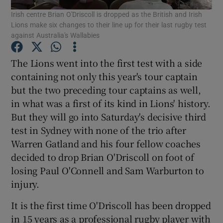
Irish centre Brian O'Driscoll is dropped as the British and Irish
Lions make six changes to their line up for their last rugby test
against Australia's Wallabies
The Lions went into the first test with a side
Show Motors sub sections
containing not only this year's tour captain
but the two preceding tour captains as well,
in what was a first of its kind in Lions' history.
But they will go into Saturday's decisive third
Show Podcasts sub sections
test in Sydney with none of the trio after
Warren Gatland and his four fellow coaches
decided to drop Brian O'Driscoll on foot of
losing Paul O'Connell and Sam Warburton to
injury.
Show Gaeilge sub sections
It is the first time O'Driscoll has been dropped
Show History sub sections
in 15 years as a professional rugby player with