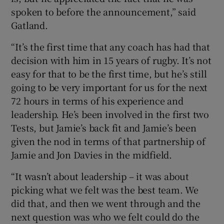
spoken to before the announcement,” said
Gatland.
“It’s the first time that any coach has had that
decision with him in 15 years of rugby. It’s not
easy for that to be the first time, but he’s still
going to be very important for us for the next
72 hours in terms of his experience and
leadership. He’s been involved in the first two
Tests, but Jamie’s back fit and Jamie’s been
given the nod in terms of that partnership of
Jamie and Jon Davies in the midfield.
“It wasn’t about leadership – it was about
picking what we felt was the best team. We
did that, and then we went through and the
next question was who we felt could do the