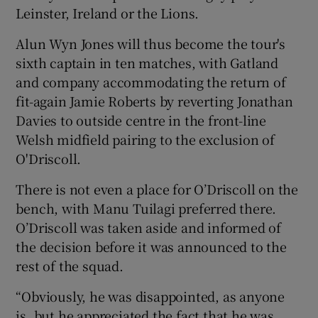
Leinster, Ireland or the Lions.
Alun Wyn Jones will thus become the tour's
sixth captain in ten matches, with Gatland
and company accommodating the return of
 window
fit-again Jamie Roberts by reverting Jonathan
Davies to outside centre in the front-line
Show Sponsored sub sections
Welsh midfield pairing to the exclusion of
O'Driscoll.
There is not even a place for O’Driscoll on the
bench, with Manu Tuilagi preferred there.
O’Driscoll was taken aside and informed of
the decision before it was announced to the
rest of the squad.
“Obviously, he was disappointed, as anyone
is, but he appreciated the fact that he was