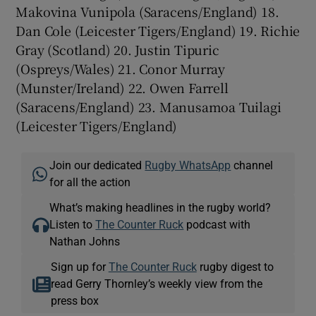
Makovina Vunipola (Saracens/England) 18.
Dan Cole (Leicester Tigers/England) 19. Richie
Gray (Scotland) 20. Justin Tipuric
(Ospreys/Wales) 21. Conor Murray
(Munster/Ireland) 22. Owen Farrell
(Saracens/England) 23. Manusamoa Tuilagi
(Leicester Tigers/England)
Join our dedicated
Rugby WhatsApp
channel
for all the action
What’s making headlines in the rugby world?
Listen to
The Counter Ruck
podcast with
Nathan Johns
Sign up for
The Counter Ruck
rugby digest to
read Gerry Thornley’s weekly view from the
press box