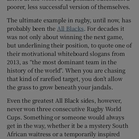
poorer, less successful version of themselves.
The ultimate example in rugby, until now, has
probably been the
All Blacks
. For decades it
was not only about winning the next game,
 window
but underlining their position, to quote one of
their motivational whiteboard slogans from
Show Sponsored sub sections
2013, as “the most dominant team in the
history of the world”. When you are chasing
that kind of rarefied target, you don’t allow
the grass to grow beneath your jandals.
Even the greatest All Black sides, however,
never won three consecutive Rugby World
Cups. Something or someone would always
get in the way, whether it be a mystery South
African waitress or a temporarily inspired