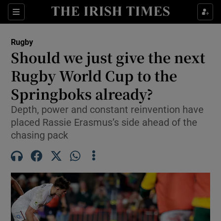
Show Property sub sections
Sections
Show Food sub sections
Rugby
Should we just give the next
Show Health sub sections
Rugby World Cup to the
Show Life & Style sub sections
Springboks already?
Show Culture sub sections
Depth, power and constant reinvention have
placed Rassie Erasmus’s side ahead of the
Show Environment sub sections
chasing pack
Show Technology sub sections
Show Science sub sections