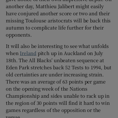
another day, Matthieu Jalibert might easily
have conjured another score or two and their
missing Toulouse aristocrats will be back this
autumn to complicate life further for their
opponents.
It will also be interesting to see what unfolds
when
Ireland
pitch up in Auckland on July
18th. The All Blacks’ unbeaten sequence at
Eden Park stretches back 52 Tests to 1994, but
old certainties are under increasing strain.
There was an average of 63 points per game
on the opening week of the Nations
Championship and sides unable to rack up in
the region of 30 points will find it hard to win
games regardless of the opposition or the
venue.