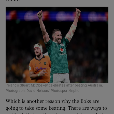
Ireland’s Stuart McCloskey celebrates after beating Australia.
Photograph: David Neilson/ Photosport/Inpho
Which is another reason why the Boks are
going to take some beating. There are ways to