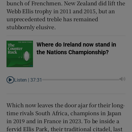
bunch of Frenchmen. New Zealand did lift the
Webb Ellis trophy in 2011 and 2015, but an
unprecedented treble has remained
stubbornly elusive.
Where do Ireland now stand in
the Nations Championship?
Listen |
37:31
Which now leaves the door ajar for their long-
time rivals South Africa, champions in Japan
in 2019 and in France in 2023. To be inside a
fervid Ellis Park, their traditional citadel, last