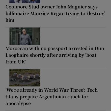
Coolmore Stud owner John Magnier says
billionaire Maurice Regan trying to ‘destroy’
him
Moroccan with no passport arrested in Dún
Laoghaire shortly after arriving by ‘boat
from UK’
‘We’re already in World War Three’: Tech
titans prepare Argentinian ranch for
apocalypse