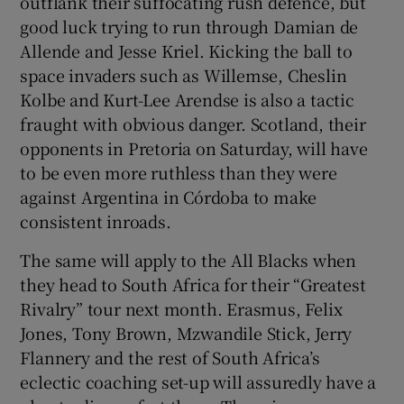
outflank their suffocating rush defence, but
good luck trying to run through Damian de
Allende and Jesse Kriel. Kicking the ball to
space invaders such as Willemse, Cheslin
Kolbe and Kurt-Lee Arendse is also a tactic
fraught with obvious danger. Scotland, their
opponents in Pretoria on Saturday, will have
to be even more ruthless than they were
against Argentina in Córdoba to make
consistent inroads.
The same will apply to the All Blacks when
they head to South Africa for their “Greatest
Rivalry” tour next month. Erasmus, Felix
Jones, Tony Brown, Mzwandile Stick, Jerry
Flannery and the rest of South Africa’s
eclectic coaching set-up will assuredly have a