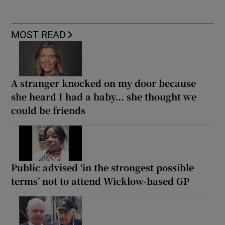
MOST READ
A stranger knocked on my door because
she heard I had a baby... she thought we
could be friends
Public advised ‘in the strongest possible
terms’ not to attend Wicklow-based GP