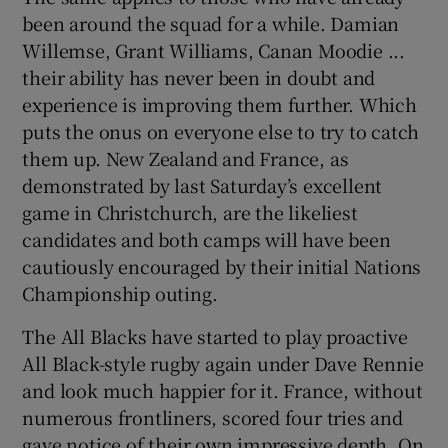
been around the squad for a while. Damian
Willemse, Grant Williams, Canan Moodie ...
their ability has never been in doubt and
experience is improving them further. Which
puts the onus on everyone else to try to catch
them up. New Zealand and France, as
demonstrated by last Saturday’s excellent
game in Christchurch, are the likeliest
candidates and both camps will have been
cautiously encouraged by their initial Nations
Championship outing.
The All Blacks have started to play proactive
All Black-style rugby again under Dave Rennie
and look much happier for it. France, without
numerous frontliners, scored four tries and
gave notice of their own impressive depth. On