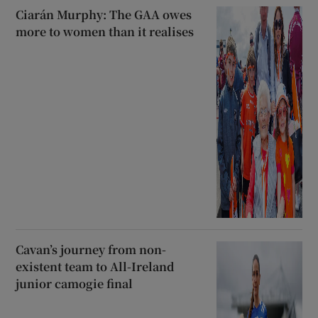
Ciarán Murphy: The GAA owes
more to women than it realises
Cavan’s journey from non-
existent team to All-Ireland
junior camogie final