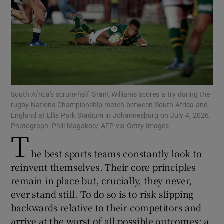
Show Motors sub sections
South Africa's scrum-half Grant Williams scores a try during the
rugby Nations Championship match between South Africa and
England at Ellis Park Stadium in Johannesburg on July 4, 2026.
Show Podcasts sub sections
Photograph: Phill Magakoe/ AFP via Getty Images
T
he best sports teams constantly look to
reinvent themselves. Their core principles
remain in place but, crucially, they never,
ever stand still. To do so is to risk slipping
Show Gaeilge sub sections
backwards relative to their competitors and
Show History sub sections
arrive at the worst of all possible outcomes: a