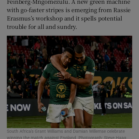
Feinberg-Mngomezulu. A new green machine
with go-faster stripes is emerging from Rassie
Erasmus’s workshop and it spells potential
trouble for all and sundry.
South Africa's Grant Williams and Damian Willemse celebrate
winning the match against England. Photograph: Steve Haag