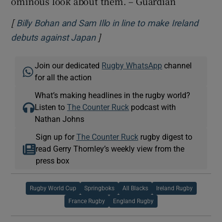
ominous look about them. – Guardian
[
Billy Bohan and Sam Illo in line to make Ireland
]
Opens in new window
debuts against Japan
Join our dedicated
Rugby WhatsApp
channel
for all the action
What’s making headlines in the rugby world?
Listen to
The Counter Ruck
podcast with
Nathan Johns
Sign up for
The Counter Ruck
rugby digest to
read Gerry Thornley’s weekly view from the
press box
Rugby World Cup
Springboks
All Blacks
Ireland Rugby
France Rugby
England Rugby