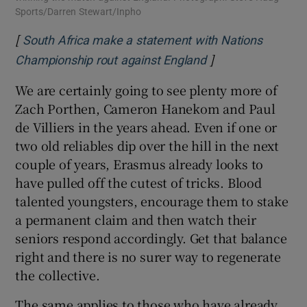
Sports/Darren Stewart/Inpho
[
South Africa make a statement with Nations
]
Opens in new win
Championship rout against England
We are certainly going to see plenty more of
Zach Porthen, Cameron Hanekom and Paul
de Villiers in the years ahead. Even if one or
two old reliables dip over the hill in the next
couple of years, Erasmus already looks to
have pulled off the cutest of tricks. Blood
talented youngsters, encourage them to stake
a permanent claim and then watch their
seniors respond accordingly. Get that balance
right and there is no surer way to regenerate
the collective.
The same applies to those who have already