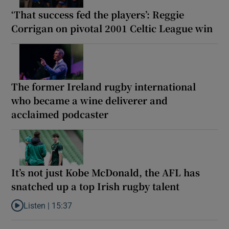
‘That success fed the players’: Reggie
Corrigan on pivotal 2001 Celtic League win
The former Ireland rugby international
who became a wine deliverer and
acclaimed podcaster
It’s not just Kobe McDonald, the AFL has
snatched up a top Irish rugby talent
Listen |
15:37
Listen to It’s not just Kobe McDonald, the AFL has snatched up a 