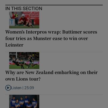
IN THIS SECTION
Women’s Interpros wrap: Buttimer scores
four tries as Munster ease to win over
Leinster
Why are New Zealand embarking on their
own Lions tour?
Listen |
25:09
Listen to Why are New Zealand embarking on their own Lions to