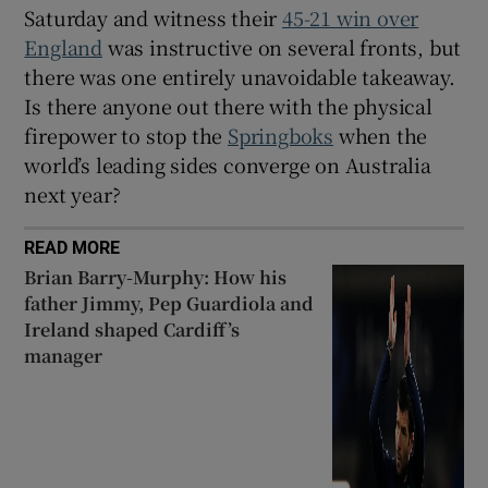
Saturday and witness their
45-21 win over
England
was instructive on several fronts, but
there was one entirely unavoidable takeaway.
Is there anyone out there with the physical
firepower to stop the
Springboks
when the
world’s leading sides converge on Australia
next year?
READ MORE
Brian Barry-Murphy: How his
father Jimmy, Pep Guardiola and
Ireland shaped Cardiff’s
manager