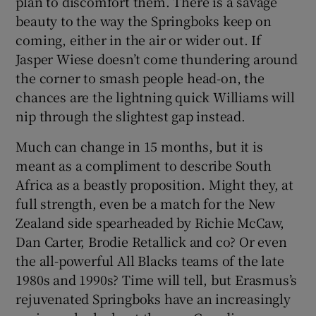
plan to discomfort them. There is a savage
beauty to the way the Springboks keep on
coming, either in the air or wider out. If
Jasper Wiese doesn’t come thundering around
the corner to smash people head-on, the
chances are the lightning quick Williams will
nip through the slightest gap instead.
Much can change in 15 months, but it is
meant as a compliment to describe South
Africa as a beastly proposition. Might they, at
full strength, even be a match for the New
Zealand side spearheaded by Richie McCaw,
Dan Carter, Brodie Retallick and co? Or even
the all-powerful All Blacks teams of the late
1980s and 1990s? Time will tell, but Erasmus’s
rejuvenated Springboks have an increasingly