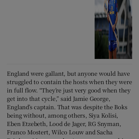
England were gallant, but anyone would have
struggled to contain the hosts when they were
in full flow. “They’re just very good when they
get into that cycle,” said Jamie George,
England’s captain. That was despite the Boks
being without, among others, Siya Kolisi,
Eben Etzebeth, Lood de Jager, RG Snyman,
Franco Mostert, Wilco Louw and Sacha