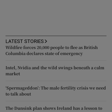
LATEST STORIES
Wildfire forces 20,000 people to flee as British
Columbia declares state of emergency
Intel, Nvidia and the wild swings beneath a calm
market
‘Spermageddon’: The male fertility crisis we need
to talk about
The Dunsink plan shows Ireland has a lesson to