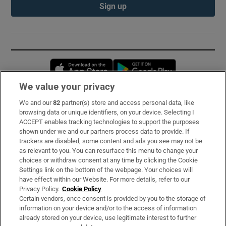
Sign up
Opens in new window
Opens in new 
We value your privacy
We and our
82
partner(s) store and access personal data, like
Subscribe
browsing data or unique identifiers, on your device. Selecting I
ACCEPT enables tracking technologies to support the purposes
Support
shown under we and our partners process data to provide. If
trackers are disabled, some content and ads you see may not be
About Us
as relevant to you. You can resurface this menu to change your
choices or withdraw consent at any time by clicking the Cookie
Irish Times Products & Services
Settings link on the bottom of the webpage. Your choices will
have effect within our Website. For more details, refer to our
Privacy Policy.
Cookie Policy
OUR PARTNERS:
Certain vendors, once consent is provided by you to the storage of
information on your device and/or to the access of information
already stored on your device, use legitimate interest to further