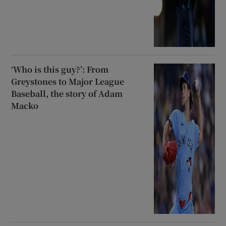
‘Who is this guy?’: From
Greystones to Major League
Baseball, the story of Adam
Macko