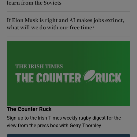
learn from the Soviets
If Elon Musk is right and AI makes jobs extinct,
what will we do with our free time?
The Counter Ruck
Sign up to the Irish Times weekly rugby digest for the
view from the press box with Gerry Thornley