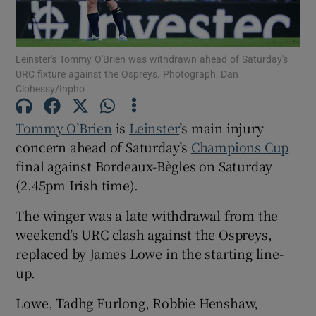
Leinster's Tommy O'Brien was withdrawn ahead of Saturday's
URC fixture against the Ospreys. Photograph: Dan
Clohessy/Inpho
Show Motors sub sections
Tommy O’Brien
is
Leinster
’s main injury
concern ahead of Saturday’s
Champions Cup
final against Bordeaux-Bègles on Saturday
Show Podcasts sub sections
(2.45pm Irish time).
The winger was a late withdrawal from the
weekend’s URC clash against the Ospreys,
replaced by James Lowe in the starting line-
up.
Show Gaeilge sub sections
Lowe, Tadhg Furlong, Robbie Henshaw,
Show History sub sections