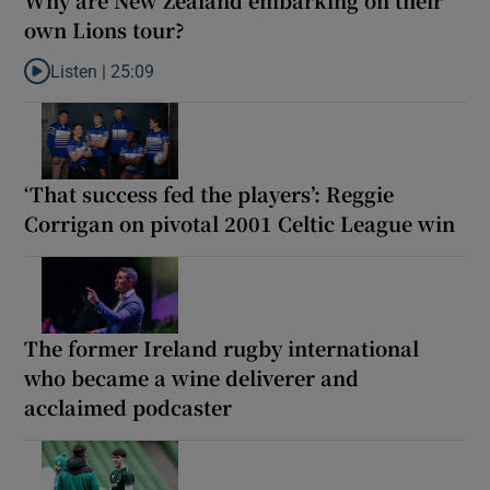
own Lions tour?
Listen |
25:09
Listen to Why are New Zealand embarking on their own Lions to
‘That success fed the players’: Reggie
Corrigan on pivotal 2001 Celtic League win
The former Ireland rugby international
who became a wine deliverer and
acclaimed podcaster