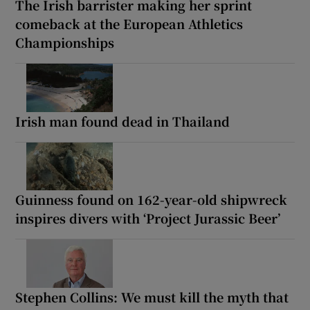
The Irish barrister making her sprint
comeback at the European Athletics
Championships
Irish man found dead in Thailand
Guinness found on 162-year-old shipwreck
inspires divers with ‘Project Jurassic Beer’
Stephen Collins: We must kill the myth that