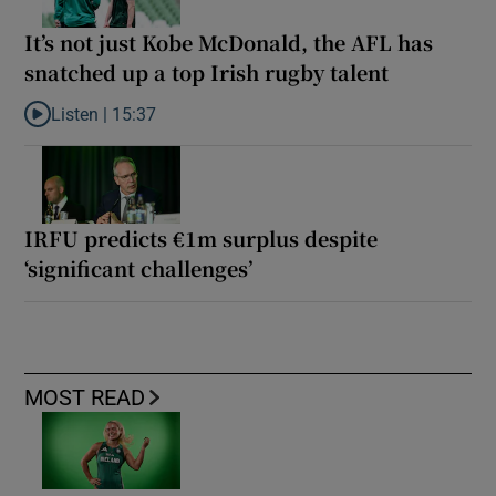
It’s not just Kobe McDonald, the AFL has
snatched up a top Irish rugby talent
Listen |
15:37
Listen to It’s not just Kobe McDonald, the AFL has snatched up a 
IRFU predicts €1m surplus despite
‘significant challenges’
MOST READ