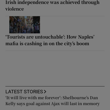
Irish independence was achieved through
violence
‘Tourists are untouchable’: How Naples’
mafia is cashing in on the city’s boom
LATEST STORIES
‘It will live with me forever’: Shelbourne’s Dan
Kelly says goal against Ajax will last in memory