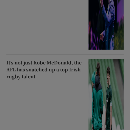
It’s not just Kobe McDonald, the
AFL has snatched up a top Irish
rugby talent