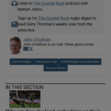
Listen to
The Counter Ruck
podcast with
Nathan Johns
Sign up for
The Counter Ruck
rugby digest to
read Gerry Thornley’s weekly view from the
press box
John O'Sullivan
John O'Sullivan is an Irish Times sports writer
Opens in new window
Opens in new window
Leinster Rugby
Champions Cup
United Rugby Championship
Tommy O'Brien
IN THIS SECTION
Why are New Zealand embarking on their