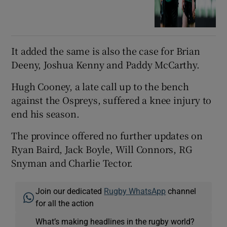
It added the same is also the case for Brian
Deeny, Joshua Kenny and Paddy McCarthy.
Hugh Cooney, a late call up to the bench
against the Ospreys, suffered a knee injury to
end his season.
The province offered no further updates on
Ryan Baird, Jack Boyle, Will Connors, RG
Snyman and Charlie Tector.
Join our dedicated
Rugby WhatsApp
channel
for all the action
What’s making headlines in the rugby world?