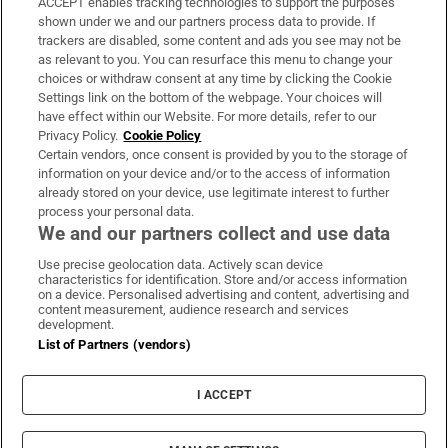
ACCEPT enables tracking technologies to support the purposes
Support
shown under we and our partners process data to provide. If
trackers are disabled, some content and ads you see may not be
About Us
as relevant to you. You can resurface this menu to change your
choices or withdraw consent at any time by clicking the Cookie
Irish Times Products & Services
Settings link on the bottom of the webpage. Your choices will
have effect within our Website. For more details, refer to our
Privacy Policy.
Cookie Policy
OUR PARTNERS:
Certain vendors, once consent is provided by you to the storage of
information on your device and/or to the access of information
already stored on your device, use legitimate interest to further
process your personal data.
We and our partners collect and use data
Use precise geolocation data. Actively scan device
characteristics for identification. Store and/or access information
Irish Times on WhatsApp
Irish Times on Facebook
Irish Times on X
Irish Times on LinkedIn
Irish Times on Instagram
on a device. Personalised advertising and content, advertising and
content measurement, audience research and services
development.
Terms & Conditions
List of Partners (vendors)
Privacy Policy
Cookie Information
Cookie Settings
I ACCEPT
Community Standards
Copyright
© 2026 The Irish Times DAC