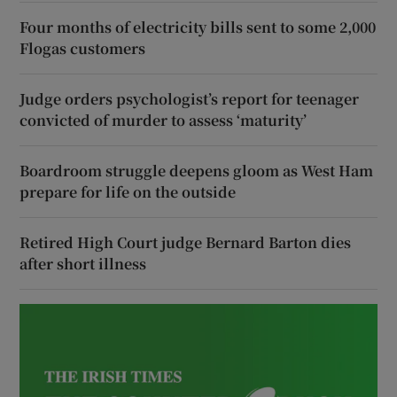
Four months of electricity bills sent to some 2,000
Flogas customers
Judge orders psychologist’s report for teenager
convicted of murder to assess ‘maturity’
Boardroom struggle deepens gloom as West Ham
prepare for life on the outside
Retired High Court judge Bernard Barton dies
after short illness