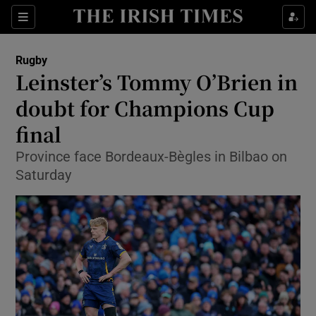
Show Property sub sections
Sections
Show Food sub sections
Rugby
Leinster’s Tommy O’Brien in
Show Health sub sections
doubt for Champions Cup
Show Life & Style sub sections
final
Show Culture sub sections
Province face Bordeaux-Bègles in Bilbao on
Saturday
Show Environment sub sections
Show Technology sub sections
Show Science sub sections