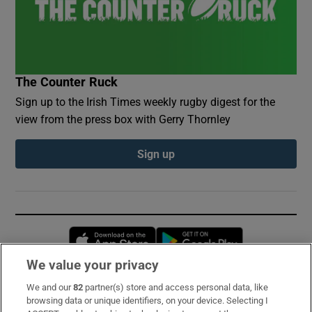
The Counter Ruck
Sign up to the Irish Times weekly rugby digest for the
view from the press box with Gerry Thornley
Sign up
Opens in new window
Opens in new 
We value your privacy
We and our
82
partner(s) store and access personal data, like
Subscribe
browsing data or unique identifiers, on your device. Selecting I