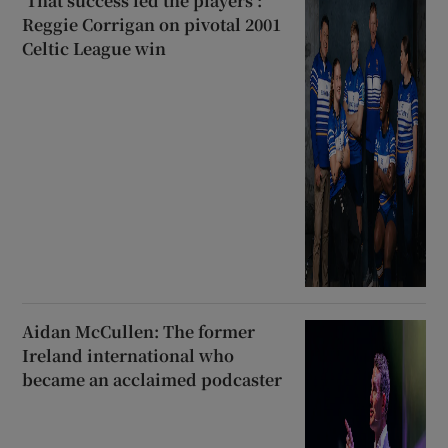
‘That success fed the players’:
Reggie Corrigan on pivotal 2001
Celtic League win
Aidan McCullen: The former
Ireland international who
became an acclaimed podcaster