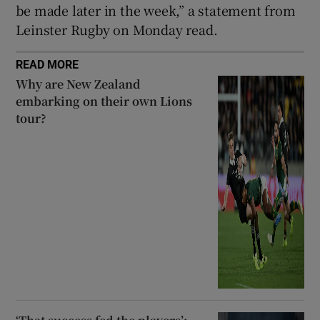
be made later in the week,” a statement from
Leinster Rugby on Monday read.
READ MORE
Why are New Zealand
embarking on their own Lions
tour?