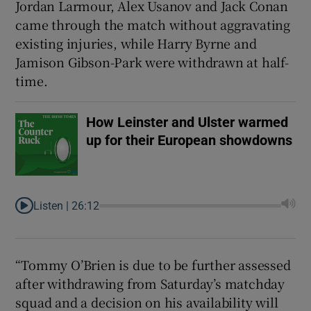
Jordan Larmour, Alex Usanov and Jack Conan
came through the match without aggravating
existing injuries, while Harry Byrne and
Jamison Gibson-Park were withdrawn at half-
time.
 window
How Leinster and Ulster warmed
Show Sponsored sub sections
up for their European showdowns
Listen |
26:12
“Tommy O’Brien is due to be further assessed
after withdrawing from Saturday’s matchday
squad and a decision on his availability will