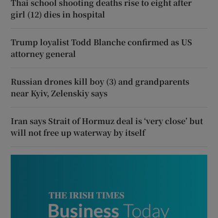
Thai school shooting deaths rise to eight after
girl (12) dies in hospital
Trump loyalist Todd Blanche confirmed as US
attorney general
Russian drones kill boy (3) and grandparents
near Kyiv, Zelenskiy says
Iran says Strait of Hormuz deal is ‘very close’ but
will not free up waterway by itself