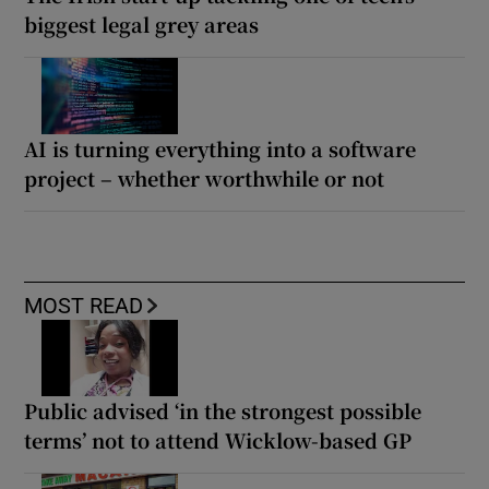
biggest legal grey areas
AI is turning everything into a software
project – whether worthwhile or not
MOST READ
Public advised ‘in the strongest possible
terms’ not to attend Wicklow-based GP