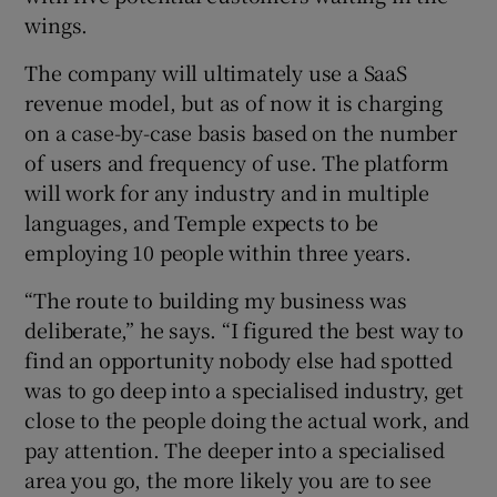
wings.
The company will ultimately use a SaaS
revenue model, but as of now it is charging
on a case-by-case basis based on the number
of users and frequency of use. The platform
will work for any industry and in multiple
languages, and Temple expects to be
employing 10 people within three years.
“The route to building my business was
deliberate,” he says. “I figured the best way to
find an opportunity nobody else had spotted
was to go deep into a specialised industry, get
close to the people doing the actual work, and
pay attention. The deeper into a specialised
area you go, the more likely you are to see