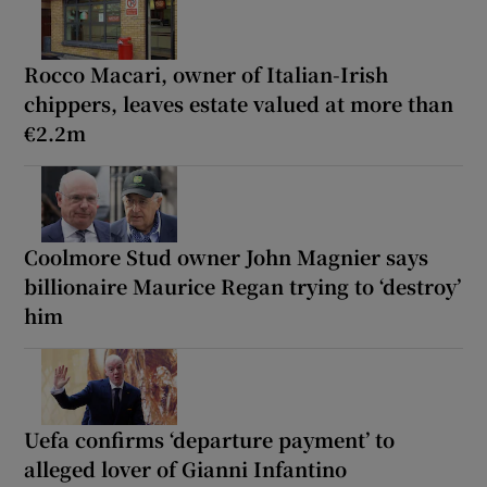
Rocco Macari, owner of Italian-Irish
chippers, leaves estate valued at more than
€2.2m
Coolmore Stud owner John Magnier says
billionaire Maurice Regan trying to ‘destroy’
him
Uefa confirms ‘departure payment’ to
alleged lover of Gianni Infantino