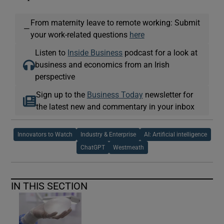
From maternity leave to remote working: Submit
—
your work-related questions
here
Listen to
Inside Business
podcast for a look at
business and economics from an Irish
perspective
Sign up to the
Business Today
newsletter for
the latest new and commentary in your inbox
Innovators to Watch
Industry & Enterprise
AI: Artificial intelligence
ChatGPT
Westmeath
IN THIS SECTION