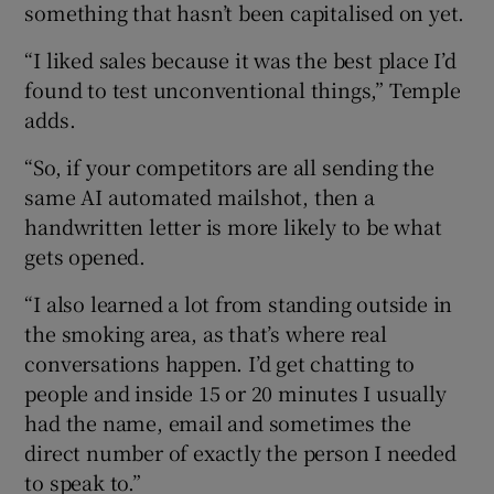
something that hasn’t been capitalised on yet.
“I liked sales because it was the best place I’d
found to test unconventional things,” Temple
adds.
“So, if your competitors are all sending the
same AI automated mailshot, then a
handwritten letter is more likely to be what
gets opened.
“I also learned a lot from standing outside in
the smoking area, as that’s where real
conversations happen. I’d get chatting to
people and inside 15 or 20 minutes I usually
had the name, email and sometimes the
direct number of exactly the person I needed
to speak to.”