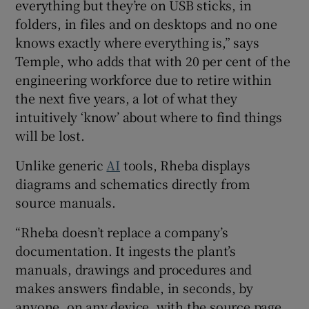
everything but they’re on USB sticks, in
folders, in files and on desktops and no one
knows exactly where everything is,” says
Temple, who adds that with 20 per cent of the
engineering workforce due to retire within
the next five years, a lot of what they
intuitively ‘know’ about where to find things
will be lost.
Unlike generic
AI
tools, Rheba displays
diagrams and schematics directly from
source manuals.
“Rheba doesn’t replace a company’s
documentation. It ingests the plant’s
manuals, drawings and procedures and
makes answers findable, in seconds, by
anyone, on any device, with the source page