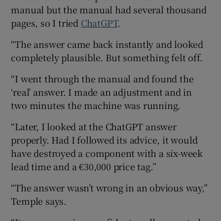
manual but the manual had several thousand
pages, so I tried
ChatGPT
.
“The answer came back instantly and looked
completely plausible. But something felt off.
“I went through the manual and found the
‘real’ answer. I made an adjustment and in
two minutes the machine was running.
“Later, I looked at the ChatGPT answer
properly. Had I followed its advice, it would
have destroyed a component with a six-week
lead time and a €30,000 price tag.”
“The answer wasn’t wrong in an obvious way,”
Temple says.