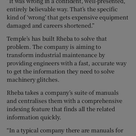
“It was wrong in a confident, well-presented,
entirely believable way. That’s the specific
kind of ‘wrong’ that gets expensive equipment
damaged and careers shortened.”
Temple’s has built Rheba to solve that
problem. The company is aiming to
transform industrial maintenance by
providing engineers with a fast, accurate way
to get the information they need to solve
machinery glitches.
Rheba takes a company’s suite of manuals
and centralises them with a comprehensive
indexing feature that finds all the related
information quickly.
“In a typical company there are manuals for