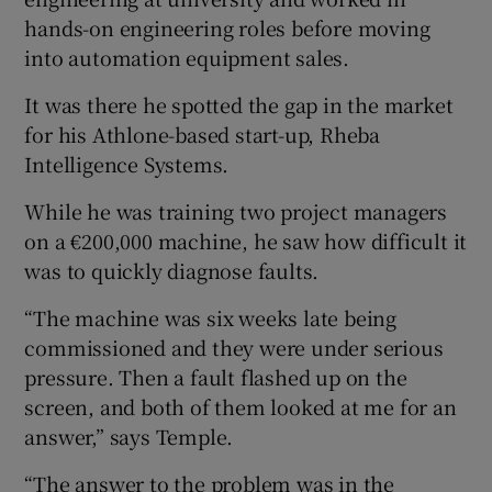
hands-on engineering roles before moving
into automation equipment sales.
 window
It was there he spotted the gap in the market
for his Athlone-based start-up, Rheba
Show Sponsored sub sections
Intelligence Systems.
While he was training two project managers
on a €200,000 machine, he saw how difficult it
was to quickly diagnose faults.
“The machine was six weeks late being
commissioned and they were under serious
pressure. Then a fault flashed up on the
screen, and both of them looked at me for an
answer,” says Temple.
“The answer to the problem was in the