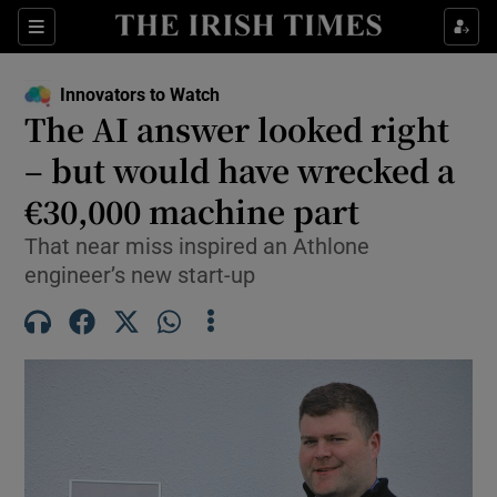
Show Food sub sections
Sections
Show Health sub sections
Innovators to Watch
The AI answer looked right
Show Life & Style sub sections
– but would have wrecked a
Show Culture sub sections
€30,000 machine part
That near miss inspired an Athlone
Show Environment sub sections
engineer’s new start-up
Show Technology sub sections
Show Science sub sections