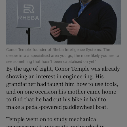
Show Motors sub sections
Conor Temple, founder of Rheba Intelligence Systems: 'The
deeper into a specialised area you go, the more likely you are to
Show Podcasts sub sections
see something that hasn’t been capitalised on yet.'
By the age of eight, Conor Temple was already
showing an interest in engineering. His
grandfather had taught him how to use tools,
and on one occasion his mother came home
to find that he had cut his bike in half to
Show Gaeilge sub sections
make a pedal-powered paddlewheel boat.
Show History sub sections
Temple went on to study mechanical
engineering at university and worked in