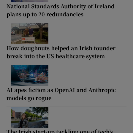
National Standards Authority of Ireland
plans up to 20 redundancies
How doughnuts helped an Irish founder
break into the US healthcare system
AI apes fiction as OpenAI and Anthropic
models go rogue
The Irish start-up tackling one of tech’s