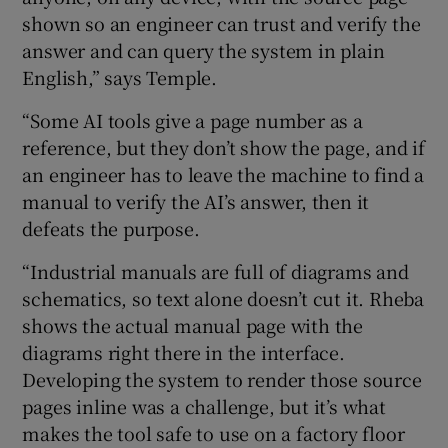
shown so an engineer can trust and verify the
answer and can query the system in plain
English,” says Temple.
“Some AI tools give a page number as a
reference, but they don’t show the page, and if
an engineer has to leave the machine to find a
manual to verify the AI’s answer, then it
defeats the purpose.
“Industrial manuals are full of diagrams and
schematics, so text alone doesn’t cut it. Rheba
shows the actual manual page with the
diagrams right there in the interface.
Developing the system to render those source
pages inline was a challenge, but it’s what
makes the tool safe to use on a factory floor