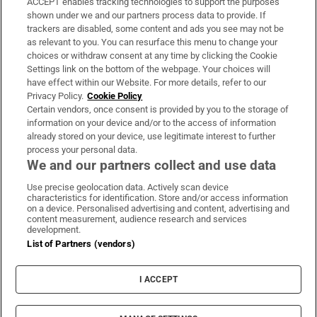
ACCEPT enables tracking technologies to support the purposes
Support
shown under we and our partners process data to provide. If
trackers are disabled, some content and ads you see may not be
About Us
as relevant to you. You can resurface this menu to change your
choices or withdraw consent at any time by clicking the Cookie
Irish Times Products & Services
Settings link on the bottom of the webpage. Your choices will
have effect within our Website. For more details, refer to our
Privacy Policy.
Cookie Policy
OUR PARTNERS:
Certain vendors, once consent is provided by you to the storage of
information on your device and/or to the access of information
already stored on your device, use legitimate interest to further
process your personal data.
We and our partners collect and use data
Use precise geolocation data. Actively scan device
characteristics for identification. Store and/or access information
Irish Times on WhatsApp
Irish Times on Facebook
Irish Times on X
Irish Times on LinkedIn
Irish Times on Instagram
on a device. Personalised advertising and content, advertising and
content measurement, audience research and services
development.
Terms & Conditions
List of Partners (vendors)
Privacy Policy
Cookie Information
Cookie Settings
I ACCEPT
Community Standards
Copyright
© 2026 The Irish Times DAC