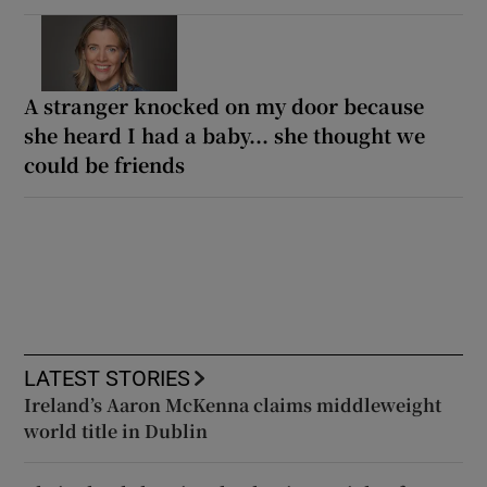
A stranger knocked on my door because
she heard I had a baby... she thought we
could be friends
LATEST STORIES
Ireland’s Aaron McKenna claims middleweight
world title in Dublin