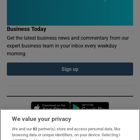
Business Today
Get the latest business news and commentary from our
expert business team in your inbox every weekday
morning
Sign up
Opens in new window
Opens in new 
We value your privacy
We and our
82
partner(s) store and access personal data, like
Subscribe
browsing data or unique identifiers, on your device. Selecting I