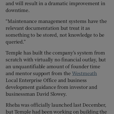
and will result in a dramatic improvement in
downtime.
“Maintenance management systems have the
relevant documentation but treat it as
something to be stored, not knowledge to be
queried.”
Temple has built the company’s system from
scratch with virtually no financial outlay, but
an unquantifiable amount of founder time
and mentor support from the
Westmeath
Local Enterprise Office and business
development guidance from investor and
businessman David Slowey.
Rheba was officially launched last December,
but Temple had been working on building the