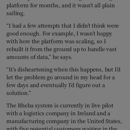
platform for months, and it wasn’t all plain
sailing.
“I had a few attempts that I didn’t think were
good enough. For example, I wasn’t happy
with how the platform was scaling, so I
rebuilt it from the ground up to handle vast
amounts of data,” he says.
“It’s disheartening when this happens, but I’d
let the problem go around in my head for a
few days and eventually I’d figure out a
solution.”
The Rheba system is currently in live pilot
with a logistics company in Ireland and a
manufacturing company in the United States,
with five potential customers waiting in the