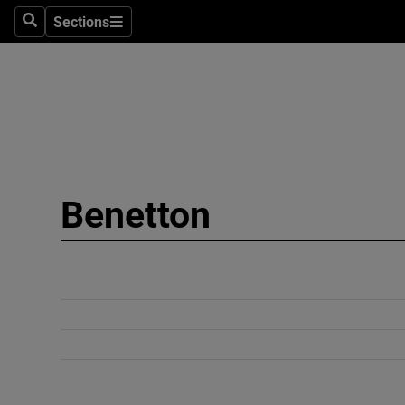
Sections
Search
Sections
Technolog
Science
Media
Abroad
Benetton
Obituaries
Transport
Motors
Listen
Podcasts