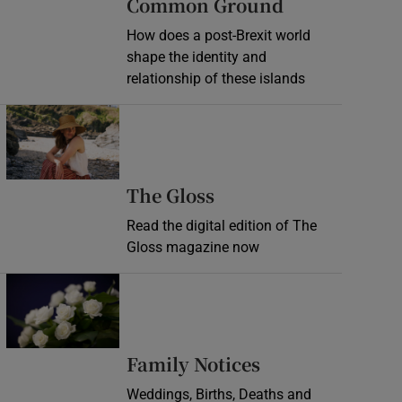
Common Ground
How does a post-Brexit world
shape the identity and
relationship of these islands
Opens in new window
Opens in new wind
The Gloss
Read the digital edition of The
Gloss magazine now
Opens in new window
Opens in new 
Family Notices
Weddings, Births, Deaths and