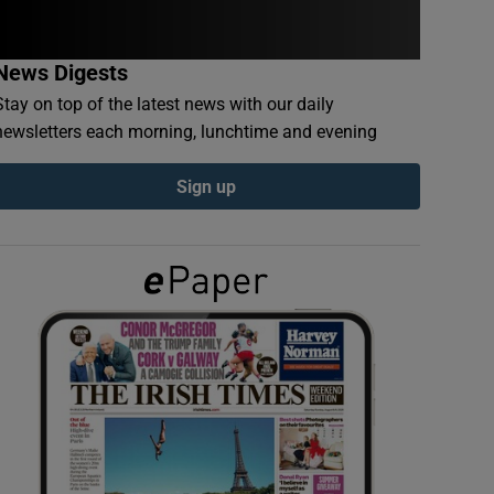
News Digests
Stay on top of the latest news with our daily
newsletters each morning, lunchtime and evening
Sign up