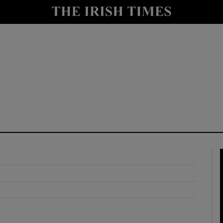
y
Show Technology sub sections
Show Science sub sections
Show Motors sub sections
Show Podcasts sub sections