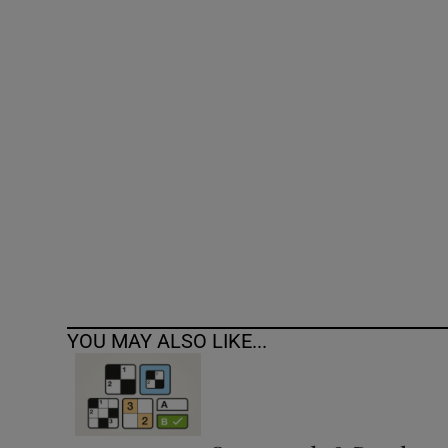
Competiti
Newslette
Weather F
YOU MAY ALSO LIKE...