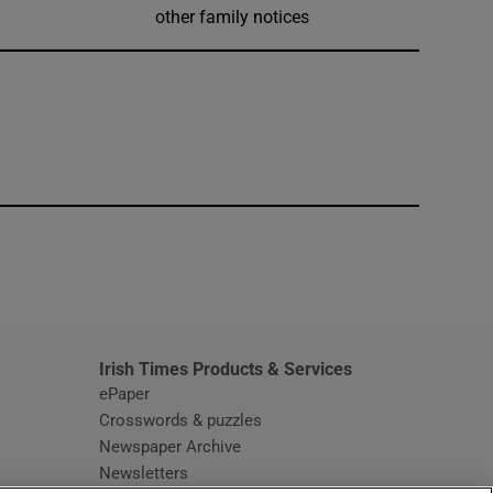
other family notices
window
Irish Times Products & Services
ePaper
Crosswords & puzzles
Newspaper Archive
Newsletters