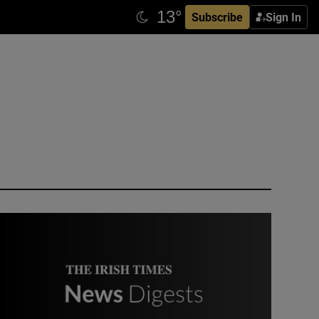
Subscribe
Sign In