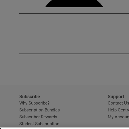
Subscribe
Support
Why Subscribe?
Contact U
Subscription Bundles
Help Centr
Subscriber Rewards
My Accoun
Student Subscription