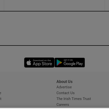
Opens in new window
Opens in new 
About Us
s
Advertise
Opens in new window
e
Contact Us
t
The Irish Times Trust
Careers