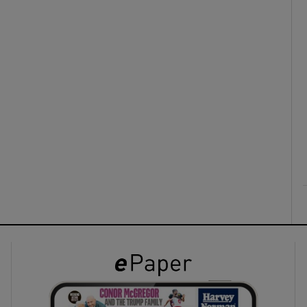
ons
rs
orecast