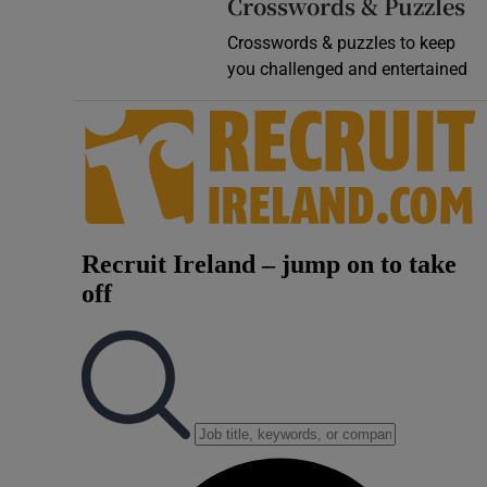
Crosswords & Puzzles
Crosswords & puzzles to keep
you challenged and entertained