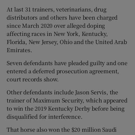
At last 31 trainers, veterinarians, drug
distributors and others have been charged
since March 2020 over alleged doping
affecting races in New York, Kentucky,
Florida, New Jersey, Ohio and the United Arab
Emirates.
Seven defendants have pleaded guilty and one
entered a deferred prosecution agreement,
court records show.
Other defendants include Jason Servis, the
trainer of Maximum Security, which appeared
to win the 2019 Kentucky Derby before being
disqualified for interference.
That horse also won the $20 million Saudi