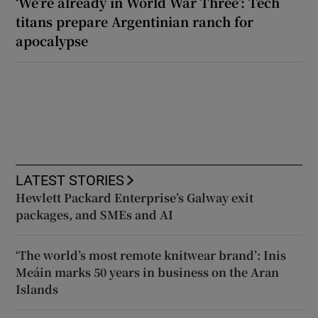
‘We’re already in World War Three’: Tech
titans prepare Argentinian ranch for
apocalypse
LATEST STORIES
Hewlett Packard Enterprise’s Galway exit
packages, and SMEs and AI
‘The world’s most remote knitwear brand’: Inis
Meáin marks 50 years in business on the Aran
Islands