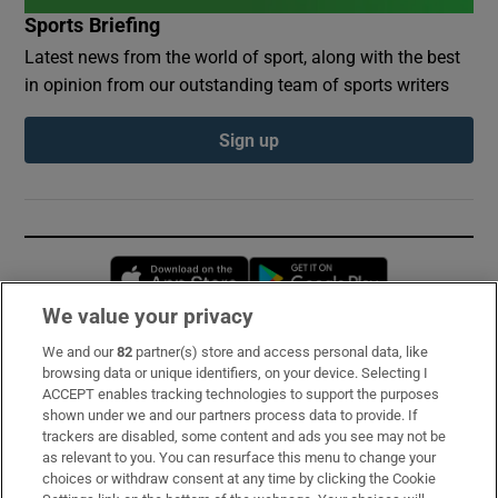
Sports Briefing
Latest news from the world of sport, along with the best
in opinion from our outstanding team of sports writers
Sign up
Opens in new window
Opens in new 
We value your privacy
We and our
82
partner(s) store and access personal data, like
Subscribe
browsing data or unique identifiers, on your device. Selecting I
ACCEPT enables tracking technologies to support the purposes
Support
shown under we and our partners process data to provide. If
trackers are disabled, some content and ads you see may not be
About Us
as relevant to you. You can resurface this menu to change your
choices or withdraw consent at any time by clicking the Cookie
Irish Times Products & Services