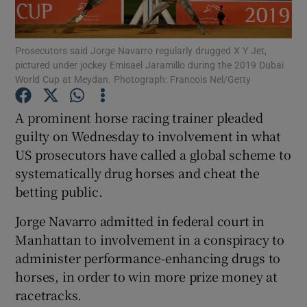
Prosecutors said Jorge Navarro regularly drugged X Y Jet,
pictured under jockey Emisael Jaramillo during the 2019 Dubai
World Cup at Meydan. Photograph: Francois Nel/Getty
Show Motors sub sections
A prominent horse racing trainer pleaded
guilty on Wednesday to involvement in what
US prosecutors have called a global scheme to
Show Podcasts sub sections
systematically drug horses and cheat the
betting public.
Jorge Navarro admitted in federal court in
Manhattan to involvement in a conspiracy to
administer performance-enhancing drugs to
Show Gaeilge sub sections
horses, in order to win more prize money at
racetracks.
Show History sub sections