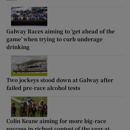
Galway Races aiming to ‘get ahead of the
game’ when trying to curb underage
drinking
Two jockeys stood down at Galway after
failed pre-race alcohol tests
Colin Keane aiming for more big-race
success in richest contest of the year at