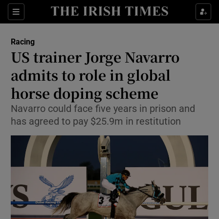
Show Property sub sections
Sections
Show Food sub sections
Racing
US trainer Jorge Navarro
Show Health sub sections
admits to role in global
Show Life & Style sub sections
horse doping scheme
Show Culture sub sections
Navarro could face five years in prison and
has agreed to pay $25.9m in restitution
Show Environment sub sections
Show Technology sub sections
Show Science sub sections