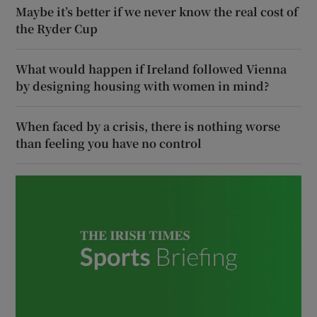
Maybe it’s better if we never know the real cost of
the Ryder Cup
What would happen if Ireland followed Vienna
by designing housing with women in mind?
When faced by a crisis, there is nothing worse
than feeling you have no control