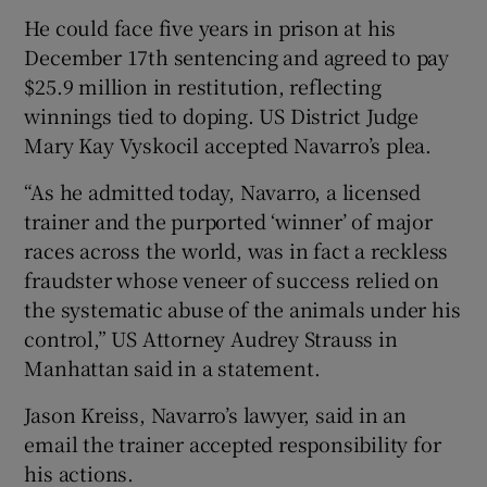
He could face five years in prison at his
December 17th sentencing and agreed to pay
$25.9 million in restitution, reflecting
winnings tied to doping. US District Judge
 window
Mary Kay Vyskocil accepted Navarro’s plea.
“As he admitted today, Navarro, a licensed
Show Sponsored sub sections
trainer and the purported ‘winner’ of major
races across the world, was in fact a reckless
fraudster whose veneer of success relied on
the systematic abuse of the animals under his
control,” US Attorney Audrey Strauss in
Manhattan said in a statement.
Jason Kreiss, Navarro’s lawyer, said in an
email the trainer accepted responsibility for
his actions.