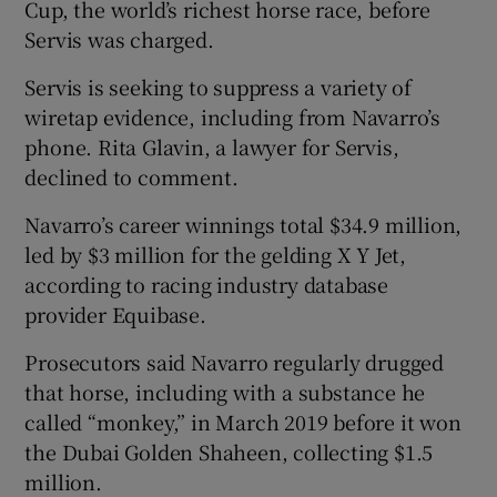
Cup, the world’s richest horse race, before
Servis was charged.
Servis is seeking to suppress a variety of
wiretap evidence, including from Navarro’s
phone. Rita Glavin, a lawyer for Servis,
declined to comment.
Navarro’s career winnings total $34.9 million,
led by $3 million for the gelding X Y Jet,
according to racing industry database
provider Equibase.
Prosecutors said Navarro regularly drugged
that horse, including with a substance he
called “monkey,” in March 2019 before it won
the Dubai Golden Shaheen, collecting $1.5
million.