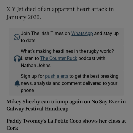
X Y Jet died of an apparent heart attack in
January 2020.
Join The Irish Times on
WhatsApp
and stay up
to date
What’s making headlines in the rugby world?
Listen to
The Counter Ruck
podcast with
Nathan Johns
Sign up for
push alerts
to get the best breaking
news, analysis and comment delivered to your
phone
Mikey Sheehy can triump again on No Say Ever in
Galway Festival Handicap
Paddy Twomey’s La Petite Coco shows her class at
Cork