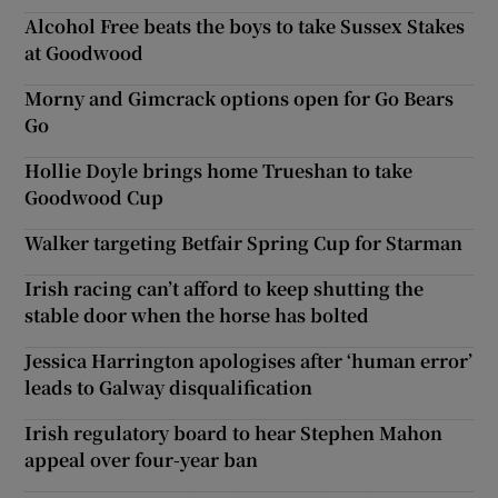
Alcohol Free beats the boys to take Sussex Stakes
at Goodwood
Morny and Gimcrack options open for Go Bears
Go
Hollie Doyle brings home Trueshan to take
Goodwood Cup
Walker targeting Betfair Spring Cup for Starman
Irish racing can’t afford to keep shutting the
stable door when the horse has bolted
Jessica Harrington apologises after ‘human error’
leads to Galway disqualification
Irish regulatory board to hear Stephen Mahon
appeal over four-year ban