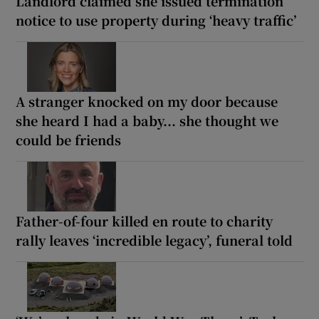
Landlord claimed she issued termination
notice to use property during ‘heavy traffic’
A stranger knocked on my door because
she heard I had a baby... she thought we
could be friends
Father-of-four killed en route to charity
rally leaves ‘incredible legacy’, funeral told