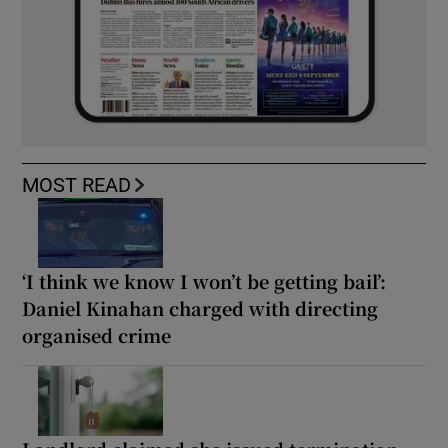
MOST READ
‘I think we know I won’t be getting bail’:
Daniel Kinahan charged with directing
organised crime