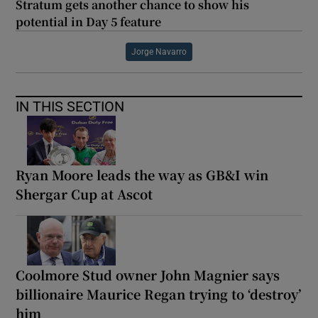
Stratum gets another chance to show his
potential in Day 5 feature
Jorge Navarro
IN THIS SECTION
Ryan Moore leads the way as GB&I win
Shergar Cup at Ascot
Coolmore Stud owner John Magnier says
billionaire Maurice Regan trying to ‘destroy’
him