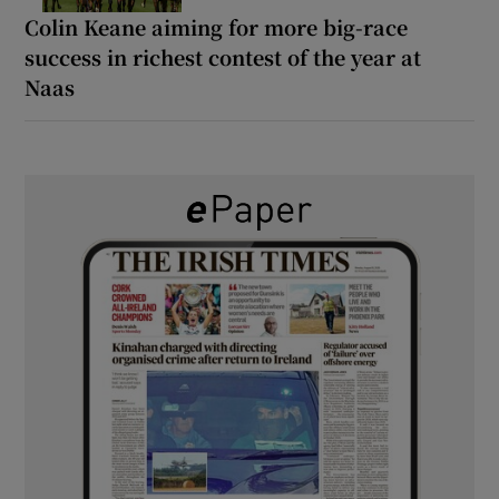
Colin Keane aiming for more big-race
success in richest contest of the year at
Naas