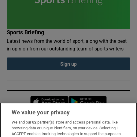
Sports Briefing
Latest news from the world of sport, along with the best
in opinion from our outstanding team of sports writers
Sign up
Opens in new window
Opens in new 
We value your privacy
We and our
82
partner(s) store and access personal data, like
Subscribe
browsing data or unique identifiers, on your device. Selecting I
ACCEPT enables tracking technologies to support the purposes