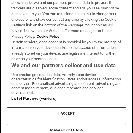
Support
shown under we and our partners process data to provide. If
trackers are disabled, some content and ads you see may not be
About Us
as relevant to you. You can resurface this menu to change your
choices or withdraw consent at any time by clicking the Cookie
Irish Times Products & Services
Settings link on the bottom of the webpage. Your choices will
have effect within our Website. For more details, refer to our
Privacy Policy.
Cookie Policy
OUR PARTNERS:
Certain vendors, once consent is provided by you to the storage of
information on your device and/or to the access of information
already stored on your device, use legitimate interest to further
process your personal data.
We and our partners collect and use data
Use precise geolocation data. Actively scan device
characteristics for identification. Store and/or access information
Irish Times on WhatsApp
Irish Times on Facebook
Irish Times on X
Irish Times on LinkedIn
Irish Times on Instagram
on a device. Personalised advertising and content, advertising and
content measurement, audience research and services
development.
Terms & Conditions
List of Partners (vendors)
Privacy Policy
Cookie Information
Cookie Settings
I ACCEPT
Community Standards
Copyright
© 2026 The Irish Times DAC
MANAGE SETTINGS