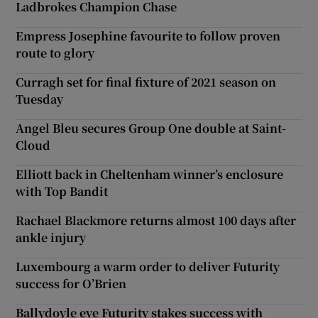
Ladbrokes Champion Chase
Empress Josephine favourite to follow proven
route to glory
Curragh set for final fixture of 2021 season on
Tuesday
Angel Bleu secures Group One double at Saint-
Cloud
Elliott back in Cheltenham winner’s enclosure
with Top Bandit
Rachael Blackmore returns almost 100 days after
ankle injury
Luxembourg a warm order to deliver Futurity
success for O’Brien
Ballydoyle eye Futurity stakes success with