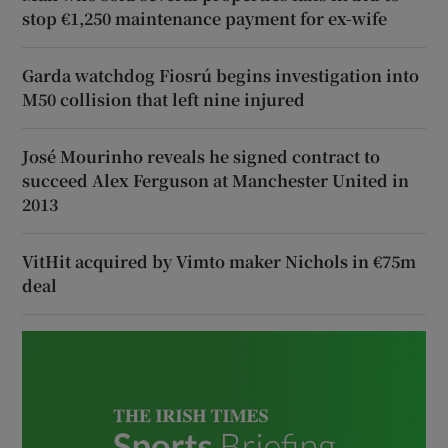
stop €1,250 maintenance payment for ex-wife
Garda watchdog Fiosrú begins investigation into
M50 collision that left nine injured
José Mourinho reveals he signed contract to
succeed Alex Ferguson at Manchester United in
2013
VitHit acquired by Vimto maker Nichols in €75m
deal