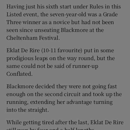
Having just his sixth start under Rules in this
Listed event, the seven-year-old was a Grade
Three winner as a novice but had not been
seen since unseating Blackmore at the
 window
Cheltenham Festival.
Eklat De Rire (10-11 favourite) put in some
Show Sponsored sub sections
prodigious leaps on the way round, but the
same could not be said of runner-up
Conflated.
Blackmore decided they were not going fast
enough on the second circuit and took up the
running, extending her advantage turning
into the straight.
While getting tired after the last, Eklat De Rire
still won by four and a half lengths.