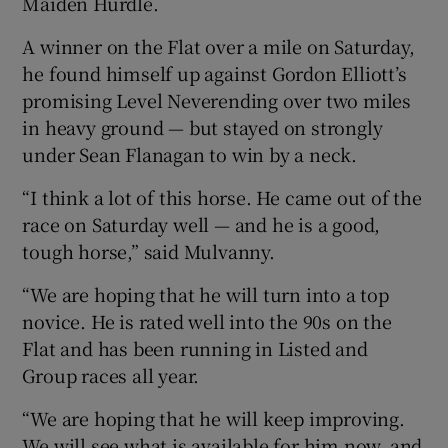
Maiden Hurdle.
A winner on the Flat over a mile on Saturday,
he found himself up against Gordon Elliott’s
promising Level Neverending over two miles
in heavy ground — but stayed on strongly
under Sean Flanagan to win by a neck.
“I think a lot of this horse. He came out of the
race on Saturday well — and he is a good,
tough horse,” said Mulvanny.
“We are hoping that he will turn into a top
novice. He is rated well into the 90s on the
Flat and has been running in Listed and
Group races all year.
“We are hoping that he will keep improving.
We will see what is available for him now, and