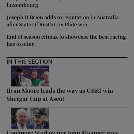
Luxembourg
Joseph O’Brien adds to reputation in Australia
after State Of Rest’s Cox Plate win
End of season climax to showcase the best racing
has to offer
IN THIS SECTION
Ryan Moore leads the way as GB&I win
Shergar Cup at Ascot
Coolmore Stud owner John Magnier says