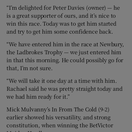
“I’m delighted for Peter Davies (owner) — he
is a great supporter of ours, and it’s nice to
win this race. Today was to get him started
and try to get him some confidence back.
“We have entered him in the race at Newbury,
the Ladbrokes Trophy — we just entered him
in that this morning. He could possibly go for
that, I’m not sure.
“We will take it one day at a time with him.
Rachael said he was pretty straight today and
we had him ready for it.”
Mick Mulvanny’s In From The Cold (9-2)
earlier showed his versatility, and strong
constitution, when winning the BetVictor