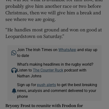
probably give him another race or two before
Christmas, then we will give him a break and
see where we are going.
“He handles most ground and won on good at
Leopardstown on Saturday.”
Join The Irish Times on
WhatsApp
and stay up
to date
What’s making headlines in the rugby world?
Listen to
The Counter Ruck
podcast with
Nathan Johns
Sign up for
push alerts
to get the best breaking
news, analysis and comment delivered to your
phone
Bryony Frost to reunite with Frodon for