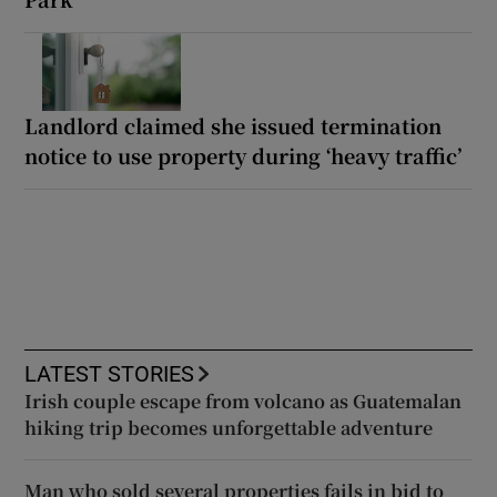
Landlord claimed she issued termination
notice to use property during ‘heavy traffic’
LATEST STORIES
Irish couple escape from volcano as Guatemalan
hiking trip becomes unforgettable adventure
Man who sold several properties fails in bid to