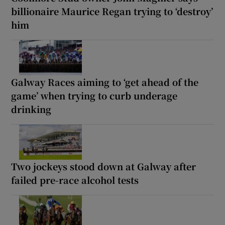
billionaire Maurice Regan trying to ‘destroy’
him
Galway Races aiming to ‘get ahead of the
game’ when trying to curb underage
drinking
Two jockeys stood down at Galway after
failed pre-race alcohol tests