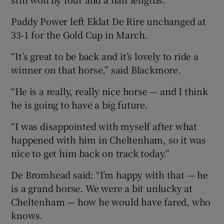
Paddy Power left Eklat De Rire unchanged at
33-1 for the Gold Cup in March.
“It’s great to be back and it’s lovely to ride a
winner on that horse,” said Blackmore.
“He is a really, really nice horse — and I think
he is going to have a big future.
“I was disappointed with myself after what
happened with him in Cheltenham, so it was
nice to get him back on track today.”
De Bromhead said: “I’m happy with that — he
is a grand horse. We were a bit unlucky at
Cheltenham — how he would have fared, who
knows.