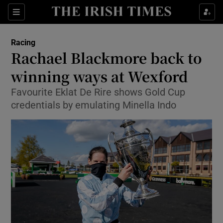
Show Property sub sections
Sections
Show Food sub sections
Racing
Rachael Blackmore back to
Show Health sub sections
winning ways at Wexford
Show Life & Style sub sections
Favourite Eklat De Rire shows Gold Cup
Show Culture sub sections
credentials by emulating Minella Indo
Show Environment sub sections
Show Technology sub sections
Show Science sub sections