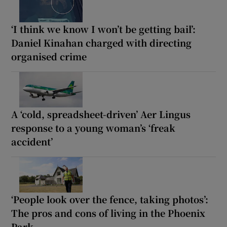
‘I think we know I won’t be getting bail’:
Daniel Kinahan charged with directing
organised crime
A ‘cold, spreadsheet-driven’ Aer Lingus
response to a young woman’s ‘freak
accident’
‘People look over the fence, taking photos’:
The pros and cons of living in the Phoenix
Park