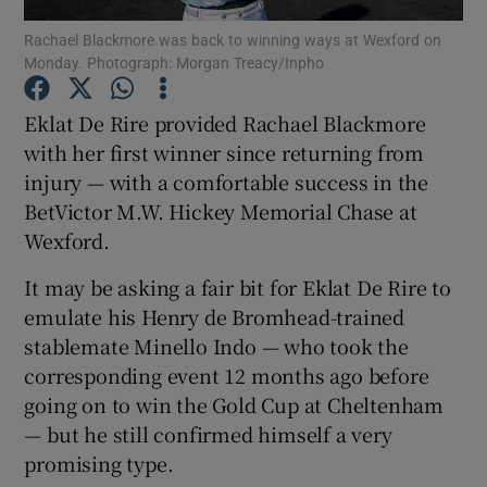
Rachael Blackmore was back to winning ways at Wexford on
Monday. Photograph: Morgan Treacy/Inpho
Eklat De Rire provided Rachael Blackmore
with her first winner since returning from
Show Motors sub sections
injury — with a comfortable success in the
BetVictor M.W. Hickey Memorial Chase at
Wexford.
Show Podcasts sub sections
It may be asking a fair bit for Eklat De Rire to
emulate his Henry de Bromhead-trained
stablemate Minello Indo — who took the
corresponding event 12 months ago before
going on to win the Gold Cup at Cheltenham
Show Gaeilge sub sections
— but he still confirmed himself a very
promising type.
Show History sub sections