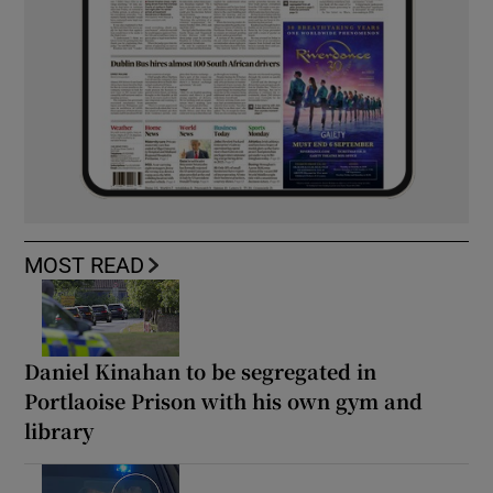
MOST READ
Daniel Kinahan to be segregated in
Portlaoise Prison with his own gym and
library