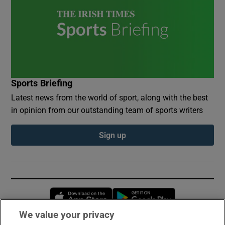
Sports Briefing
Latest news from the world of sport, along with the best
in opinion from our outstanding team of sports writers
Sign up
Opens in new window
Opens in new 
We value your privacy