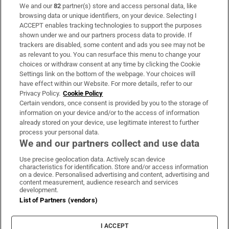
We and our
82
partner(s) store and access personal data, like
Subscribe
browsing data or unique identifiers, on your device. Selecting I
ACCEPT enables tracking technologies to support the purposes
Support
shown under we and our partners process data to provide. If
trackers are disabled, some content and ads you see may not be
About Us
as relevant to you. You can resurface this menu to change your
choices or withdraw consent at any time by clicking the Cookie
Irish Times Products & Services
Settings link on the bottom of the webpage. Your choices will
have effect within our Website. For more details, refer to our
Privacy Policy.
Cookie Policy
OUR PARTNERS:
Certain vendors, once consent is provided by you to the storage of
information on your device and/or to the access of information
already stored on your device, use legitimate interest to further
process your personal data.
We and our partners collect and use data
Use precise geolocation data. Actively scan device
characteristics for identification. Store and/or access information
Irish Times on WhatsApp
Irish Times on Facebook
Irish Times on X
Irish Times on LinkedIn
Irish Times on Instagram
on a device. Personalised advertising and content, advertising and
content measurement, audience research and services
development.
Terms & Conditions
List of Partners (vendors)
Privacy Policy
Cookie Information
Cookie Settings
I ACCEPT