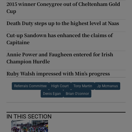
2015 winner Coneygree out of Cheltenham Gold
Cup
Death Duty steps up to the highest level at Naas
Cut-up Sandown has enhanced the claims of
Capitaine
Annie Power and Faugheen entered for Irish
Champion Hurdle
Ruby Walsh impressed with Min’s progress
Referrals Committee
High Court
Tony Martin
Jp Mcmanus
Denis Egan
Brian O'connor
IN THIS SECTION