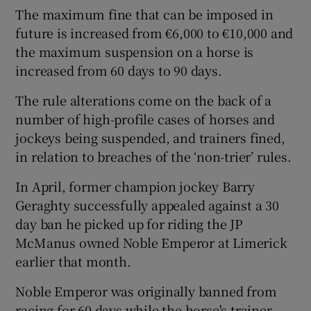
The maximum fine that can be imposed in
future is increased from €6,000 to €10,000 and
the maximum suspension on a horse is
increased from 60 days to 90 days.
The rule alterations come on the back of a
number of high-profile cases of horses and
jockeys being suspended, and trainers fined,
in relation to breaches of the ‘non-trier’ rules.
In April, former champion jockey Barry
Geraghty successfully appealed against a 30
day ban he picked up for riding the JP
McManus owned Noble Emperor at Limerick
earlier that month.
Noble Emperor was originally banned from
racing for 60 days while the horse's trainer,