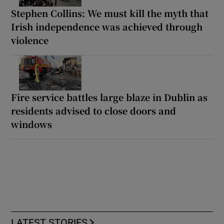
Stephen Collins: We must kill the myth that
Irish independence was achieved through
violence
Fire service battles large blaze in Dublin as
residents advised to close doors and
windows
LATEST STORIES