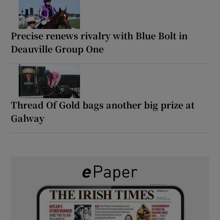
Precise renews rivalry with Blue Bolt in
Deauville Group One
Thread Of Gold bags another big prize at
Galway