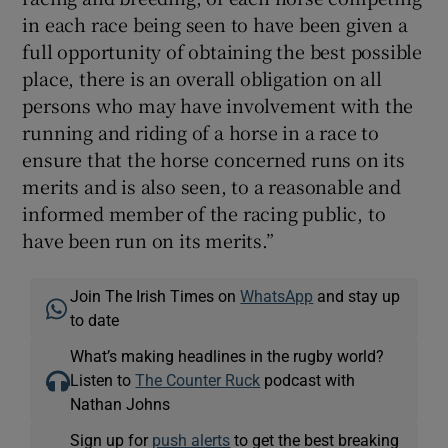
in each race being seen to have been given a
full opportunity of obtaining the best possible
place, there is an overall obligation on all
persons who may have involvement with the
running and riding of a horse in a race to
ensure that the horse concerned runs on its
merits and is also seen, to a reasonable and
informed member of the racing public, to
have been run on its merits.”
Join The Irish Times on
WhatsApp
and stay up
to date
What’s making headlines in the rugby world?
Listen to
The Counter Ruck
podcast with
Nathan Johns
Sign up for
push alerts
to get the best breaking