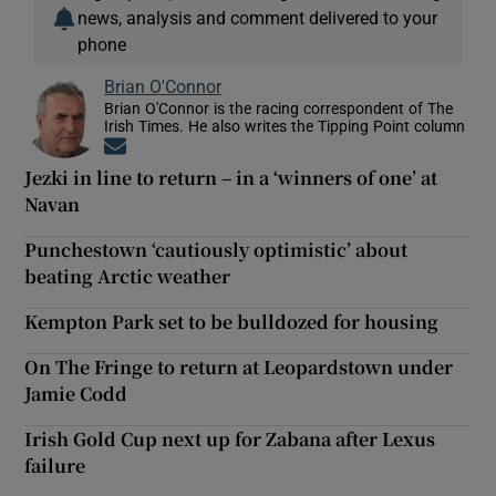
news, analysis and comment delivered to your
phone
Brian O'Connor
Brian O'Connor is the racing correspondent of The
Irish Times. He also writes the Tipping Point column
Opens in new window
Jezki in line to return – in a ‘winners of one’ at
Navan
Punchestown ‘cautiously optimistic’ about
beating Arctic weather
Kempton Park set to be bulldozed for housing
On The Fringe to return at Leopardstown under
Jamie Codd
Irish Gold Cup next up for Zabana after Lexus
failure