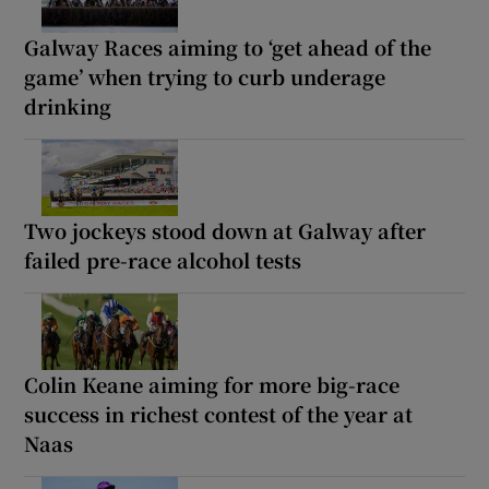
Galway Races aiming to ‘get ahead of the
game’ when trying to curb underage
drinking
Two jockeys stood down at Galway after
failed pre-race alcohol tests
Colin Keane aiming for more big-race
success in richest contest of the year at
Naas