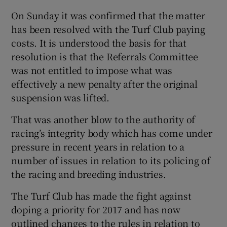
On Sunday it was confirmed that the matter
has been resolved with the Turf Club paying
costs. It is understood the basis for that
resolution is that the Referrals Committee
was not entitled to impose what was
effectively a new penalty after the original
suspension was lifted.
That was another blow to the authority of
racing’s integrity body which has come under
pressure in recent years in relation to a
number of issues in relation to its policing of
the racing and breeding industries.
The Turf Club has made the fight against
doping a priority for 2017 and has now
outlined changes to the rules in relation to