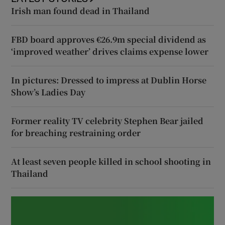
Irish man found dead in Thailand
FBD board approves €26.9m special dividend as
‘improved weather’ drives claims expense lower
In pictures: Dressed to impress at Dublin Horse
Show’s Ladies Day
Former reality TV celebrity Stephen Bear jailed
for breaching restraining order
At least seven people killed in school shooting in
Thailand