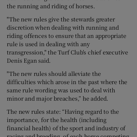
the running and riding of horses.
"The new rules give the stewards greater
discretion when dealing with running and
riding offences to ensure that an appropriate
rule is used in dealing with any
transgression," the Turf Club's chief executive
Denis Egan said.
"The new rules should alleviate the
difficulties which arose in the past where the
same rule wording was used to deal with
minor and major breaches,” he added.
The new rules state: “Having regard to the
importance, for the health (including
financial health) of the sport and industry of
racing and breeding, of each horse competing