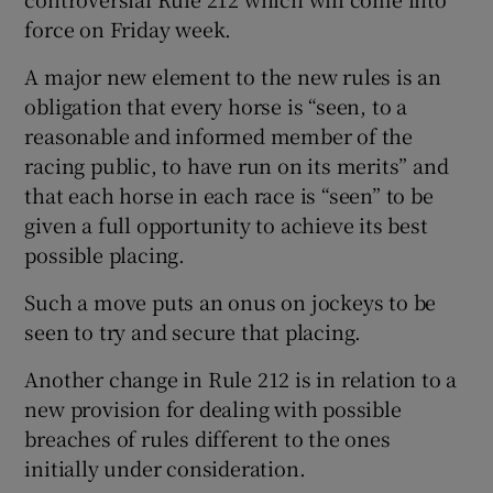
force on Friday week.
A major new element to the new rules is an
obligation that every horse is “seen, to a
 window
reasonable and informed member of the
racing public, to have run on its merits” and
that each horse in each race is “seen” to be
Show Sponsored sub sections
given a full opportunity to achieve its best
possible placing.
Such a move puts an onus on jockeys to be
seen to try and secure that placing.
Another change in Rule 212 is in relation to a
new provision for dealing with possible
breaches of rules different to the ones
initially under consideration.