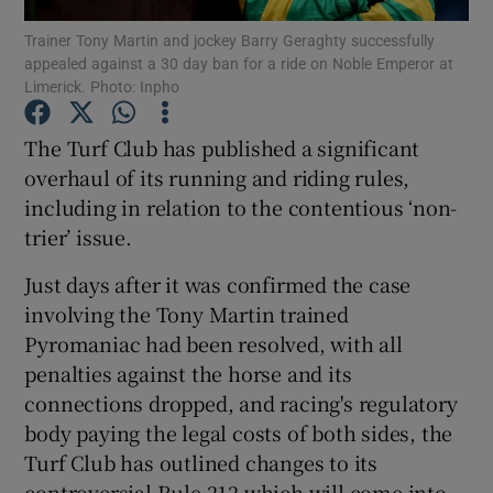
Trainer Tony Martin and jockey Barry Geraghty successfully
appealed against a 30 day ban for a ride on Noble Emperor at
Limerick. Photo: Inpho
The Turf Club has published a significant
Show Motors sub sections
overhaul of its running and riding rules,
including in relation to the contentious ‘non-
trier’ issue.
Show Podcasts sub sections
Just days after it was confirmed the case
involving the Tony Martin trained
Pyromaniac had been resolved, with all
penalties against the horse and its
connections dropped, and racing's regulatory
Show Gaeilge sub sections
body paying the legal costs of both sides, the
Turf Club has outlined changes to its
Show History sub sections
controversial Rule 212 which will come into