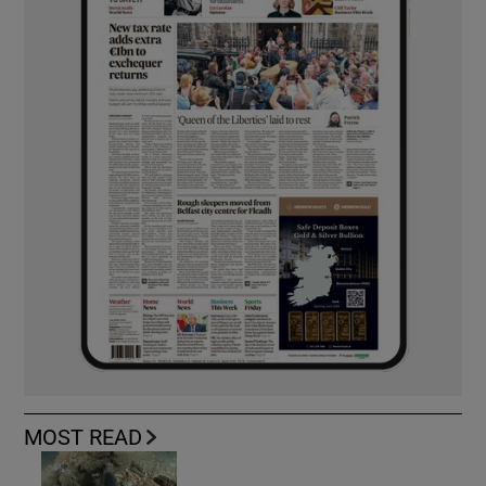
MOST READ