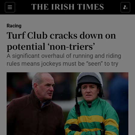
Show Property sub sections
Sections
Show Food sub sections
Racing
Turf Club cracks down on
Show Health sub sections
potential ‘non-triers’
Show Life & Style sub sections
A significant overhaul of running and riding
Show Culture sub sections
rules means jockeys must be “seen” to try
Show Environment sub sections
Show Technology sub sections
Show Science sub sections