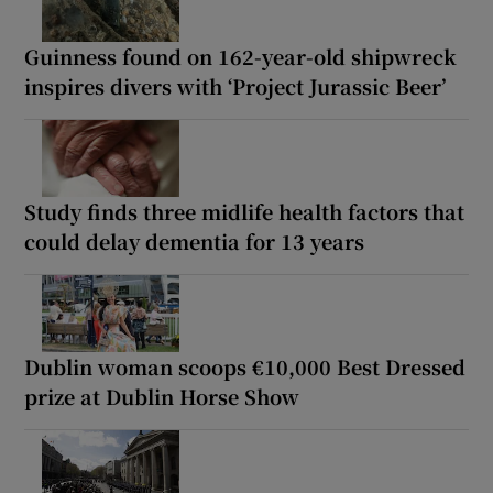
Guinness found on 162-year-old shipwreck
inspires divers with ‘Project Jurassic Beer’
Study finds three midlife health factors that
could delay dementia for 13 years
Dublin woman scoops €10,000 Best Dressed
prize at Dublin Horse Show