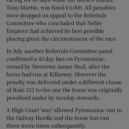
Tony Martin, was fined €3,000. All penalties
were dropped on appeal to the Referrals
Committee who concluded that Noble
Emperor had achieved its best possible
placing given the circumstances of the race.
In July another Referrals Committee panel
confirmed a 42 day ban on Pyromaniac,
owned by Newtown Anner Stud, after the
horse had run at Killarney. However the
penalty was delivered under a different clause
of Rule 212 to the one the horse was originally
penalised under by raceday stewards.
A High Court 'stay' allowed Pyromaniac run in
the Galway Hurdle and the horse has run
three more times subsequently.