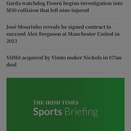
Garda watchdog Fiosrú begins investigation into
M50 collision that left nine injured
José Mourinho reveals he signed contract to
succeed Alex Ferguson at Manchester United in
2013
VitHit acquired by Vimto maker Nichols in €75m
deal