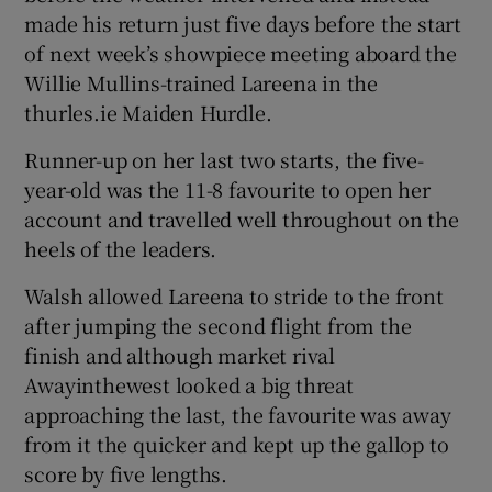
made his return just five days before the start
of next week’s showpiece meeting aboard the
Willie Mullins-trained Lareena in the
thurles.ie Maiden Hurdle.
 window
Runner-up on her last two starts, the five-
year-old was the 11-8 favourite to open her
Show Sponsored sub sections
account and travelled well throughout on the
heels of the leaders.
Walsh allowed Lareena to stride to the front
after jumping the second flight from the
finish and although market rival
Awayinthewest looked a big threat
approaching the last, the favourite was away
from it the quicker and kept up the gallop to
score by five lengths.