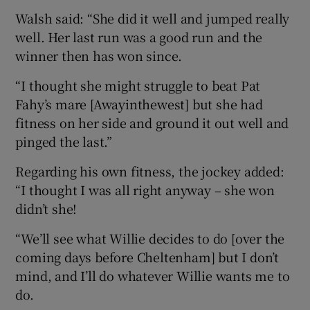
Walsh said: “She did it well and jumped really
well. Her last run was a good run and the
winner then has won since.
“I thought she might struggle to beat Pat
Fahy’s mare [Awayinthewest] but she had
fitness on her side and ground it out well and
pinged the last.”
Regarding his own fitness, the jockey added:
“I thought I was all right anyway – she won
didn’t she!
“We’ll see what Willie decides to do [over the
coming days before Cheltenham] but I don’t
mind, and I’ll do whatever Willie wants me to
do.