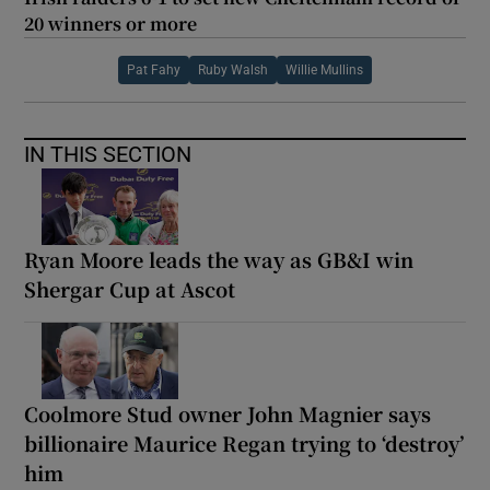
20 winners or more
Pat Fahy
Ruby Walsh
Willie Mullins
IN THIS SECTION
Ryan Moore leads the way as GB&I win
Shergar Cup at Ascot
Coolmore Stud owner John Magnier says
billionaire Maurice Regan trying to ‘destroy’
him