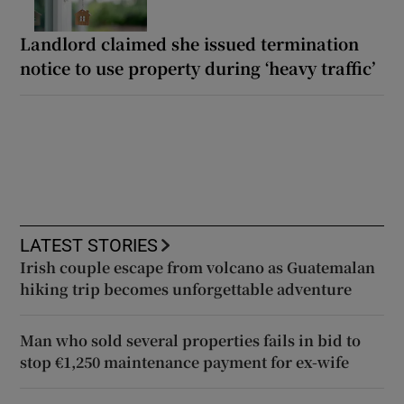
Landlord claimed she issued termination
notice to use property during ‘heavy traffic’
LATEST STORIES
Irish couple escape from volcano as Guatemalan
hiking trip becomes unforgettable adventure
Man who sold several properties fails in bid to
stop €1,250 maintenance payment for ex-wife