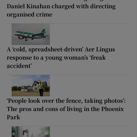
Daniel Kinahan charged with directing
organised crime
A ‘cold, spreadsheet-driven’ Aer Lingus
response to a young woman’s ‘freak
accident’
‘People look over the fence, taking photos’:
The pros and cons of living in the Phoenix
Park