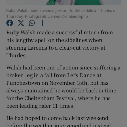
Ruby Walsh made a winning return to the saddle at Thurles on
Thursday. Photograph: James Crombie/Inpho
Ruby Walsh made a successful return from
his lengthy spell on the sidelines when
Show Motors sub sections
steering Lareena to a clear-cut victory at
Thurles.
Walsh had been out of action since suffering a
Show Podcasts sub sections
broken leg in a fall from Let’s Dance at
Punchestown on November 18th, but has
always maintained he would be back in time
for the Cheltenham Festival, where he has
been leading rider 11 times.
Show Gaeilge sub sections
He had hoped to come back last weekend
Show History sub sections
before the weather intervened and instead