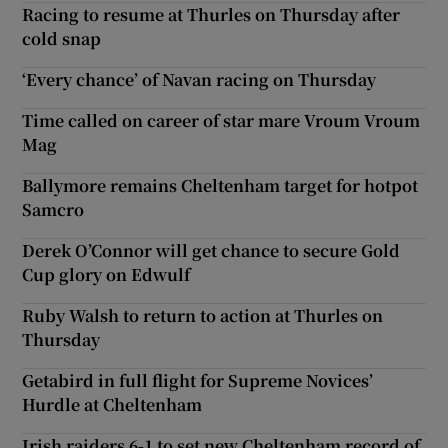
Racing to resume at Thurles on Thursday after
cold snap
‘Every chance’ of Navan racing on Thursday
Time called on career of star mare Vroum Vroum
Mag
Ballymore remains Cheltenham target for hotpot
Samcro
Derek O’Connor will get chance to secure Gold
Cup glory on Edwulf
Ruby Walsh to return to action at Thurles on
Thursday
Getabird in full flight for Supreme Novices’
Hurdle at Cheltenham
Irish raiders 6-1 to set new Cheltenham record of