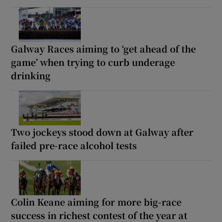
Galway Races aiming to ‘get ahead of the
game’ when trying to curb underage
drinking
Two jockeys stood down at Galway after
failed pre-race alcohol tests
Colin Keane aiming for more big-race
success in richest contest of the year at