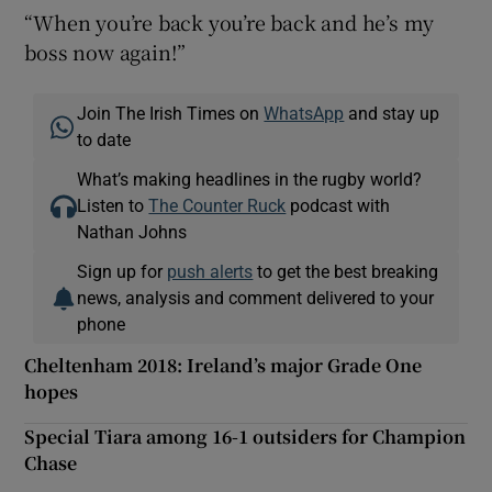
“When you’re back you’re back and he’s my
boss now again!”
Join The Irish Times on
WhatsApp
and stay up
to date
What’s making headlines in the rugby world?
Listen to
The Counter Ruck
podcast with
Nathan Johns
Sign up for
push alerts
to get the best breaking
news, analysis and comment delivered to your
phone
Cheltenham 2018: Ireland’s major Grade One
hopes
Special Tiara among 16-1 outsiders for Champion
Chase