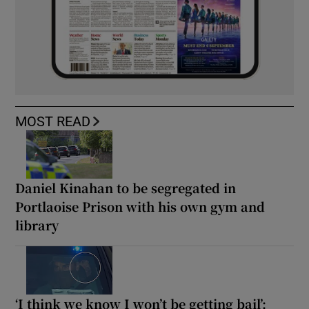
MOST READ
Daniel Kinahan to be segregated in
Portlaoise Prison with his own gym and
library
‘I think we know I won’t be getting bail’: