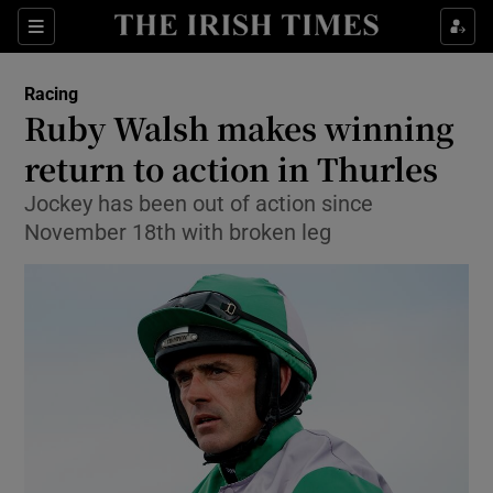
Show Property sub sections
Sections
Show Food sub sections
Racing
Ruby Walsh makes winning
Show Health sub sections
return to action in Thurles
Show Life & Style sub sections
Jockey has been out of action since
Show Culture sub sections
November 18th with broken leg
Show Environment sub sections
Show Technology sub sections
Show Science sub sections