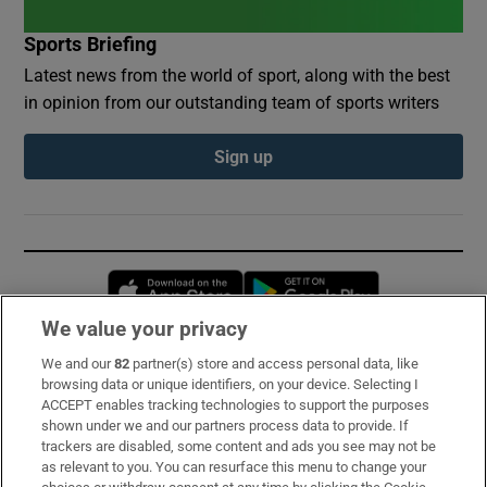
Sports Briefing
Latest news from the world of sport, along with the best
in opinion from our outstanding team of sports writers
Sign up
Opens in new window
Opens in new 
We value your privacy
We and our
82
partner(s) store and access personal data, like
Subscribe
browsing data or unique identifiers, on your device. Selecting I
ACCEPT enables tracking technologies to support the purposes
Support
shown under we and our partners process data to provide. If
trackers are disabled, some content and ads you see may not be
About Us
as relevant to you. You can resurface this menu to change your