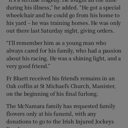
during his illness,” he added. “He got a special
wheelchair and he could go from his home to
his yard – he was training horses. He was only
out there last Saturday night, giving orders.
“I’ll remember him as a young man who
always cared for his family, who had a passion
about his racing. He was a shining light, and a
very good friend.”
Fr Bluett received his friend’s remains in an
Oak coffin at St Michael’s Church, Manister,
on the beginning of his final furlong.
The McNamara family has requested family
flowers only at his funeral, with any
donations to go to the Irish Injured Jockeys