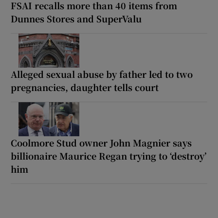
FSAI recalls more than 40 items from
Dunnes Stores and SuperValu
Alleged sexual abuse by father led to two
pregnancies, daughter tells court
Coolmore Stud owner John Magnier says
billionaire Maurice Regan trying to ‘destroy’
him