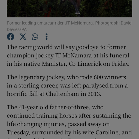
Former leading amateur rider JT McNamara. Photograph: David
Davies/PA
Show Motors sub sections
The racing world will say goodbye to former
champion jockey JT McNamara at his funeral
in his native Manister, Co Limerick on Friday.
Show Podcasts sub sections
The legendary jockey, who rode 600 winners
in a sterling career, was left paralysed from a
horrific fall at Cheltenham in 2013.
The 41-year old father-of-three, who
continued training horses after sustaining the
Show Gaeilge sub sections
life changing injuries, passed away on
Tuesday, surrounded by his wife Caroline, and
Show History sub sections