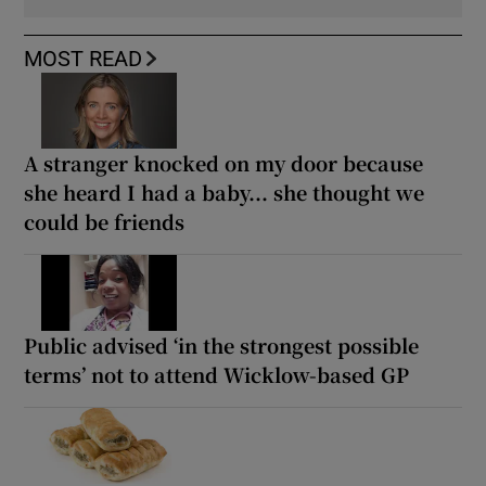
MOST READ
A stranger knocked on my door because
she heard I had a baby... she thought we
could be friends
Public advised ‘in the strongest possible
terms’ not to attend Wicklow-based GP