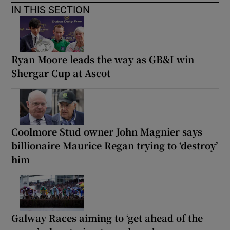
IN THIS SECTION
Ryan Moore leads the way as GB&I win
Shergar Cup at Ascot
Coolmore Stud owner John Magnier says
billionaire Maurice Regan trying to ‘destroy’
him
Galway Races aiming to ‘get ahead of the