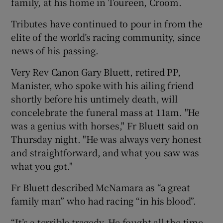
family, at his home in Toureen, Croom.
Tributes have continued to pour in from the
elite of the world’s racing community, since
news of his passing.
 window
Very Rev Canon Gary Bluett, retired PP,
Manister, who spoke with his ailing friend
Show Sponsored sub sections
shortly before his untimely death, will
concelebrate the funeral mass at 11am. "He
was a genius with horses," Fr Bluett said on
Thursday night. "He was always very honest
and straightforward, and what you saw was
what you got."
Fr Bluett described McNamara as “a great
family man” who had racing “in his blood”.
“It’s a terrible tragedy. He fought all the time