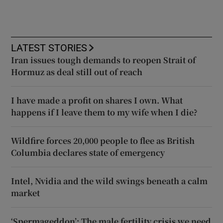
LATEST STORIES
Iran issues tough demands to reopen Strait of
Hormuz as deal still out of reach
I have made a profit on shares I own. What
happens if I leave them to my wife when I die?
Wildfire forces 20,000 people to flee as British
Columbia declares state of emergency
Intel, Nvidia and the wild swings beneath a calm
market
‘Spermageddon’: The male fertility crisis we need