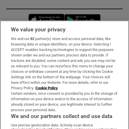
Opens in new window
Opens in new 
We value your privacy
We and our
82
partner(s) store and access personal data, like
Subscribe
browsing data or unique identifiers, on your device. Selecting I
ACCEPT enables tracking technologies to support the purposes
Support
shown under we and our partners process data to provide. If
trackers are disabled, some content and ads you see may not be
About Us
as relevant to you. You can resurface this menu to change your
choices or withdraw consent at any time by clicking the Cookie
Irish Times Products & Services
Settings link on the bottom of the webpage. Your choices will
have effect within our Website. For more details, refer to our
Privacy Policy.
Cookie Policy
OUR PARTNERS:
Certain vendors, once consent is provided by you to the storage of
information on your device and/or to the access of information
already stored on your device, use legitimate interest to further
process your personal data.
We and our partners collect and use data
Use precise geolocation data. Actively scan device