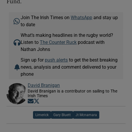
Fund.
Join The Irish Times on
WhatsApp
and stay up
to date
What’s making headlines in the rugby world?
Listen to
The Counter Ruck
podcast with
Nathan Johns
Sign up for
push alerts
to get the best breaking
news, analysis and comment delivered to your
phone
David Branigan
David Branigan is a contributor on sailing to The
Irish Times
Opens in new window
Opens in new window
Limerick
Gary Bluett
Jt Mcnamara