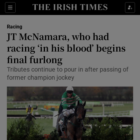
Show Property sub sections
Sections
Show Food sub sections
Racing
JT McNamara, who had
Show Health sub sections
racing ‘in his blood’ begins
Show Life & Style sub sections
final furlong
Show Culture sub sections
Tributes continue to pour in after passing of
former champion jockey
Show Environment sub sections
Show Technology sub sections
Show Science sub sections