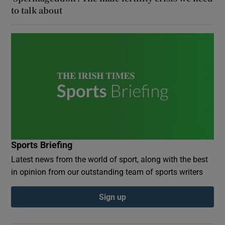
to talk about
Sports Briefing
Latest news from the world of sport, along with the best
in opinion from our outstanding team of sports writers
Sign up