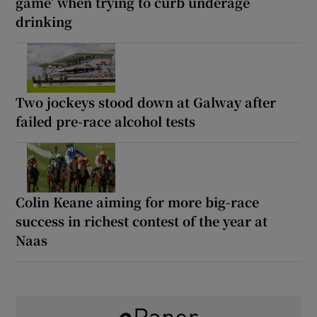
game’ when trying to curb underage
drinking
Two jockeys stood down at Galway after
failed pre-race alcohol tests
Colin Keane aiming for more big-race
success in richest contest of the year at
Naas