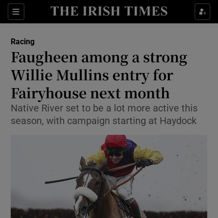
Show Property sub sections
Sections
Show Food sub sections
Racing
Faugheen among a strong
Show Health sub sections
Willie Mullins entry for
Show Life & Style sub sections
Fairyhouse next month
Show Culture sub sections
Native River set to be a lot more active this
season, with campaign starting at Haydock
Show Environment sub sections
Show Technology sub sections
Show Science sub sections