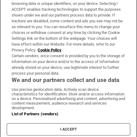
Subscribe
browsing data or unique identifiers, on your device. Selecting I
ACCEPT enables tracking technologies to support the purposes
Support
shown under we and our partners process data to provide. If
trackers are disabled, some content and ads you see may not be
About Us
as relevant to you. You can resurface this menu to change your
choices or withdraw consent at any time by clicking the Cookie
Irish Times Products & Services
Settings link on the bottom of the webpage. Your choices will
have effect within our Website. For more details, refer to our
Privacy Policy.
Cookie Policy
OUR PARTNERS:
Certain vendors, once consent is provided by you to the storage of
information on your device and/or to the access of information
already stored on your device, use legitimate interest to further
process your personal data.
We and our partners collect and use data
Use precise geolocation data. Actively scan device
characteristics for identification. Store and/or access information
Irish Times on WhatsApp
Irish Times on Facebook
Irish Times on X
Irish Times on LinkedIn
Irish Times on Instagram
on a device. Personalised advertising and content, advertising and
content measurement, audience research and services
development.
Terms & Conditions
List of Partners (vendors)
Privacy Policy
Cookie Information
Cookie Settings
I ACCEPT
Community Standards