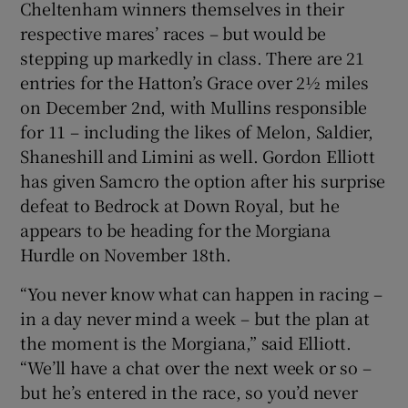
Cheltenham winners themselves in their
respective mares’ races – but would be
stepping up markedly in class. There are 21
entries for the Hatton’s Grace over 2½ miles
on December 2nd, with Mullins responsible
 window
for 11 – including the likes of Melon, Saldier,
Shaneshill and Limini as well. Gordon Elliott
Show Sponsored sub sections
has given Samcro the option after his surprise
defeat to Bedrock at Down Royal, but he
appears to be heading for the Morgiana
Hurdle on November 18th.
“You never know what can happen in racing –
in a day never mind a week – but the plan at
the moment is the Morgiana,” said Elliott.
“We’ll have a chat over the next week or so –
but he’s entered in the race, so you’d never