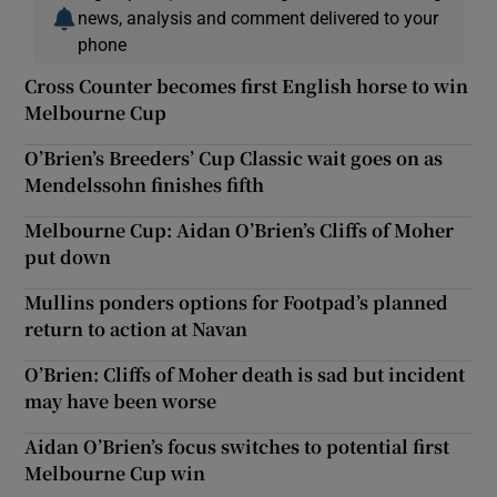
news, analysis and comment delivered to your
phone
Cross Counter becomes first English horse to win
Melbourne Cup
O’Brien’s Breeders’ Cup Classic wait goes on as
Mendelssohn finishes fifth
Melbourne Cup: Aidan O’Brien’s Cliffs of Moher
put down
Mullins ponders options for Footpad’s planned
return to action at Navan
O’Brien: Cliffs of Moher death is sad but incident
may have been worse
Aidan O’Brien’s focus switches to potential first
Melbourne Cup win