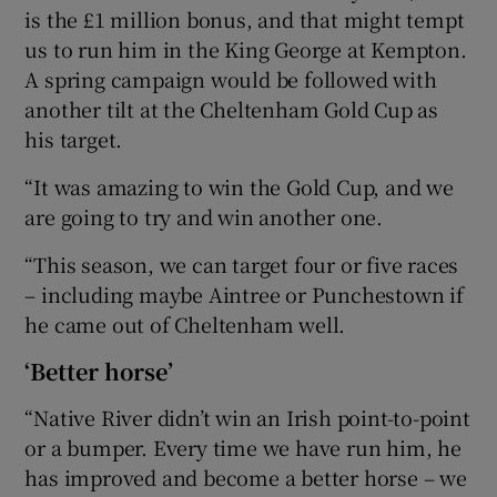
is the £1 million bonus, and that might tempt
us to run him in the King George at Kempton.
A spring campaign would be followed with
another tilt at the Cheltenham Gold Cup as
his target.
“It was amazing to win the Gold Cup, and we
are going to try and win another one.
“This season, we can target four or five races
– including maybe Aintree or Punchestown if
he came out of Cheltenham well.
‘Better horse’
“Native River didn’t win an Irish point-to-point
or a bumper. Every time we have run him, he
has improved and become a better horse – we