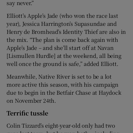
say never.”
Elliott’s Apple’s Jade (who won the race last
year), Jessica Harrington’s Supasundae and
Henry de Bromhead’s Identity Thief are also in
the mix. “The plan is come back again with
Apple’s Jade – and she’ll start off at Navan
[Lismullen Hurdle] at the weekend, all being
well once the ground is safe,” added Elliott.
Meanwhile, Native River is set to be a lot
more active this season, with his campaign
due to begin in the Betfair Chase at Haydock
on November 24th.
Terrific tussle
Colin Tizzard’s eight-year-old only had two