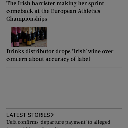
The Irish barrister making her sprint
comeback at the European Athletics
Championships
Drinks distributor drops ‘Irish’ wine over
concern about accuracy of label
LATEST STORIES
Uefa confirms ‘departure payment’ to alleged