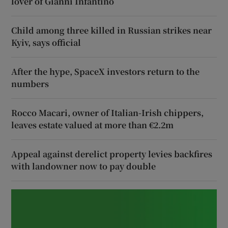
lover of Gianni Infantino
Child among three killed in Russian strikes near
Kyiv, says official
After the hype, SpaceX investors return to the
numbers
Rocco Macari, owner of Italian-Irish chippers,
leaves estate valued at more than €2.2m
Appeal against derelict property levies backfires
with landowner now to pay double