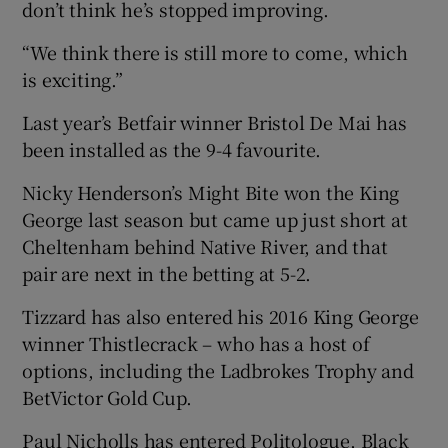
don’t think he’s stopped improving.
“We think there is still more to come, which
is exciting.”
Last year’s Betfair winner Bristol De Mai has
been installed as the 9-4 favourite.
Nicky Henderson’s Might Bite won the King
George last season but came up just short at
Cheltenham behind Native River, and that
pair are next in the betting at 5-2.
Tizzard has also entered his 2016 King George
winner Thistlecrack – who has a host of
options, including the Ladbrokes Trophy and
BetVictor Gold Cup.
Paul Nicholls has entered Politologue, Black