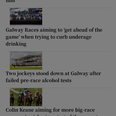
Galway Races aiming to ‘get ahead of the
game’ when trying to curb underage
drinking
Two jockeys stood down at Galway after
failed pre-race alcohol tests
Colin Keane aiming for more big-race