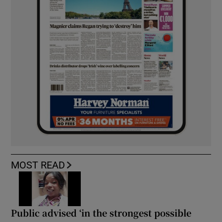
MOST READ
Public advised ‘in the strongest possible