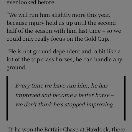
ever looked before.
“We will run him slightly more this year,
because injury held us up until the second
half of the season with him last time – so we
could only really focus on the Gold Cup.
“He is not ground dependent and, a bit like a
lot of the top-class horses, he can handle any
ground.
Every time we have run him, he has
improved and become a better horse –
we don't think he's stopped improving
“If he won the Betfair Chase at Haydock, there