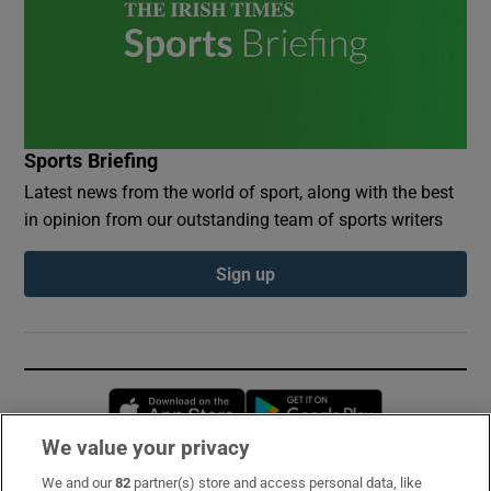
Sports Briefing
Latest news from the world of sport, along with the best
in opinion from our outstanding team of sports writers
Sign up
Opens in new window
Opens in new 
We value your privacy
We and our
82
partner(s) store and access personal data, like