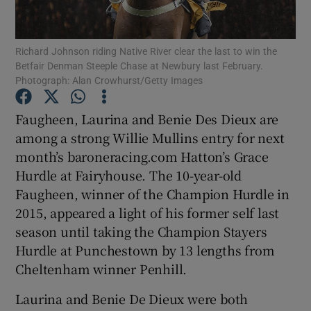
Richard Johnson riding Native River clear the last to win the
Betfair Denman Steeple Chase at Newbury last February.
Photograph: Alan Crowhurst/Getty Images
Show Motors sub sections
Faugheen, Laurina and Benie Des Dieux are
among a strong Willie Mullins entry for next
month’s baroneracing.com Hatton’s Grace
Show Podcasts sub sections
Hurdle at Fairyhouse. The 10-year-old
Faugheen, winner of the Champion Hurdle in
2015, appeared a light of his former self last
season until taking the Champion Stayers
Hurdle at Punchestown by 13 lengths from
Cheltenham winner Penhill.
Show Gaeilge sub sections
Laurina and Benie De Dieux were both
Show History sub sections