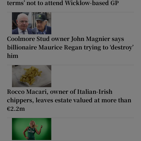
terms’ not to attend Wicklow-based GP
Coolmore Stud owner John Magnier says
billionaire Maurice Regan trying to ‘destroy’
him
Rocco Macari, owner of Italian-Irish
chippers, leaves estate valued at more than
€2.2m