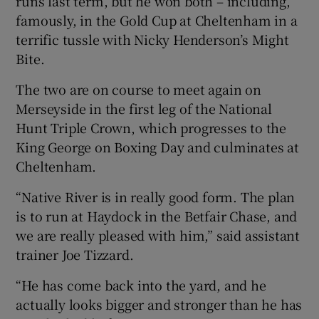
runs last term, but he won both – including,
famously, in the Gold Cup at Cheltenham in a
terrific tussle with Nicky Henderson’s Might
Bite.
The two are on course to meet again on
Merseyside in the first leg of the National
Hunt Triple Crown, which progresses to the
King George on Boxing Day and culminates at
Cheltenham.
“Native River is in really good form. The plan
is to run at Haydock in the Betfair Chase, and
we are really pleased with him,” said assistant
trainer Joe Tizzard.
“He has come back into the yard, and he
actually looks bigger and stronger than he has