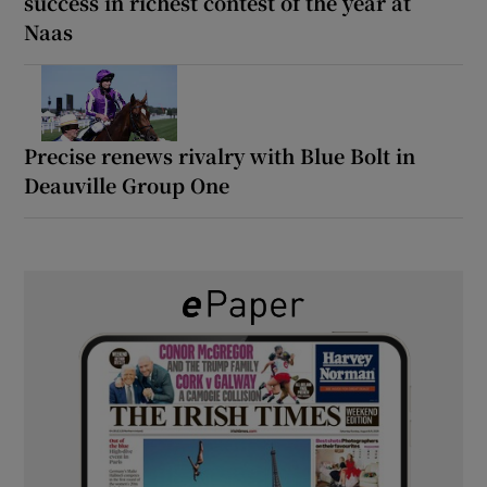
success in richest contest of the year at
Naas
Precise renews rivalry with Blue Bolt in
Deauville Group One