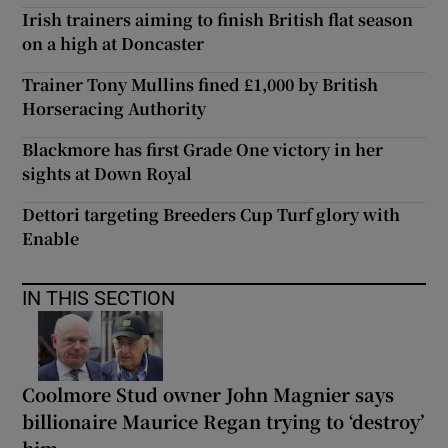
Irish trainers aiming to finish British flat season
on a high at Doncaster
Trainer Tony Mullins fined £1,000 by British
Horseracing Authority
Blackmore has first Grade One victory in her
sights at Down Royal
Dettori targeting Breeders Cup Turf glory with
Enable
IN THIS SECTION
Coolmore Stud owner John Magnier says
billionaire Maurice Regan trying to ‘destroy’
him