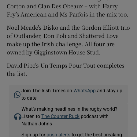
Corton and Clan Des Obeaux – with Harry
Fry’s American and Ms Parfois in the mix too.
Noel Meade’s Disko and the Gordon Elliott trio
of Outlander, Don Poli and Shattered Love
make up the Irish challenge. All four are
owned by Gigginstown House Stud.
David Pipe’s Un Temps Pour Tout completes
the list.
Join The Irish Times on
WhatsApp
and stay up
to date
What’s making headlines in the rugby world?
Listen to
The Counter Ruck
podcast with
Nathan Johns
Sign up for
push alerts
to get the best breaking