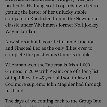
beaten by Hydrangea at Leopardstown before
getting the better of her unlucky stable
companion Rhododendron in the Newmarket
classic under Wachman's former No.1 jockey
Wayne Lordan.
Now she’s a hot favourite to join Attraction
and Finsceal Beo as the only fillies ever to
complete the prestigious Guineas double.
Wachman won the Tattersalls Irish 1,000
Guineas in 2009 with Again, one of a long list
of top fillies the 45-year-old son-in-law of
Coolmore supremo John Magnier had through
his hands.
The days of welcoming back to the Group One
winner’s enclosure star names such as