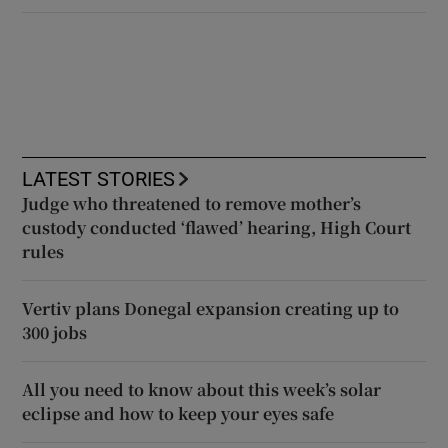
LATEST STORIES
Judge who threatened to remove mother’s
custody conducted ‘flawed’ hearing, High Court
rules
Vertiv plans Donegal expansion creating up to
300 jobs
All you need to know about this week’s solar
eclipse and how to keep your eyes safe