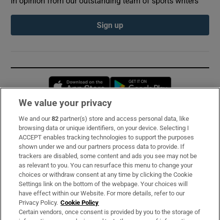
in opinion from our outstanding team of sports writers
Sign up
Opens in new window
Opens in new 
We value your privacy
We and our
82
partner(s) store and access personal data, like
Subscribe
browsing data or unique identifiers, on your device. Selecting I
ACCEPT enables tracking technologies to support the purposes
Support
shown under we and our partners process data to provide. If
trackers are disabled, some content and ads you see may not be
About Us
as relevant to you. You can resurface this menu to change your
choices or withdraw consent at any time by clicking the Cookie
Irish Times Products & Services
Settings link on the bottom of the webpage. Your choices will
have effect within our Website. For more details, refer to our
Privacy Policy.
Cookie Policy
OUR PARTNERS:
Certain vendors, once consent is provided by you to the storage of