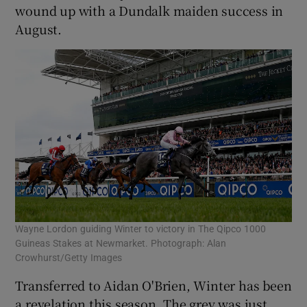
wound up with a Dundalk maiden success in
August.
 window
Show Sponsored sub sections
Wayne Lordon guiding Winter to victory in The Qipco 1000
Guineas Stakes at Newmarket. Photograph: Alan
Crowhurst/Getty Images
Transferred to Aidan O'Brien, Winter has been
a revelation this season. The grey was just