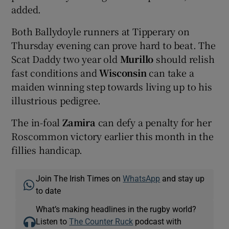
added.
Both Ballydoyle runners at Tipperary on
Thursday evening can prove hard to beat. The
Scat Daddy two year old
Murillo
should relish
fast conditions and
Wisconsin
can take a
maiden winning step towards living up to his
illustrious pedigree.
The in-foal
Zamira
can defy a penalty for her
Roscommon victory earlier this month in the
fillies handicap.
Join The Irish Times on
WhatsApp
and stay up
to date
What’s making headlines in the rugby world?
Listen to
The Counter Ruck
podcast with