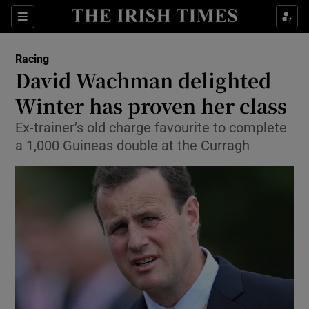
Show Property sub sections
Sections
Show Food sub sections
Racing
David Wachman delighted
Show Health sub sections
Winter has proven her class
Show Life & Style sub sections
Ex-trainer’s old charge favourite to complete
Show Culture sub sections
a 1,000 Guineas double at the Curragh
Show Environment sub sections
Show Technology sub sections
Show Science sub sections