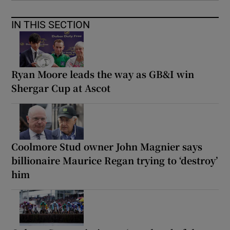
IN THIS SECTION
Ryan Moore leads the way as GB&I win
Shergar Cup at Ascot
Coolmore Stud owner John Magnier says
billionaire Maurice Regan trying to ‘destroy’
him