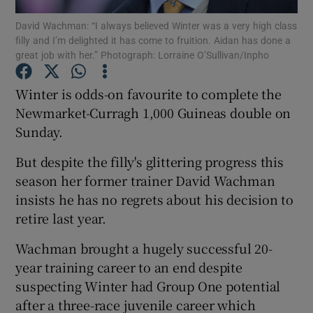
David Wachman: “I always believed Winter was a very high class
filly and I’m delighted it has come to fruition. Aidan has done a
great job with her.” Photograph: Lorraine O’Sullivan/Inpho
Winter is odds-on favourite to complete the
Show Motors sub sections
Newmarket-Curragh 1,000 Guineas double on
Sunday.
But despite the filly's glittering progress this
Show Podcasts sub sections
season her former trainer David Wachman
insists he has no regrets about his decision to
retire last year.
Wachman brought a hugely successful 20-
year training career to an end despite
Show Gaeilge sub sections
suspecting Winter had Group One potential
after a three-race juvenile career which
Show History sub sections