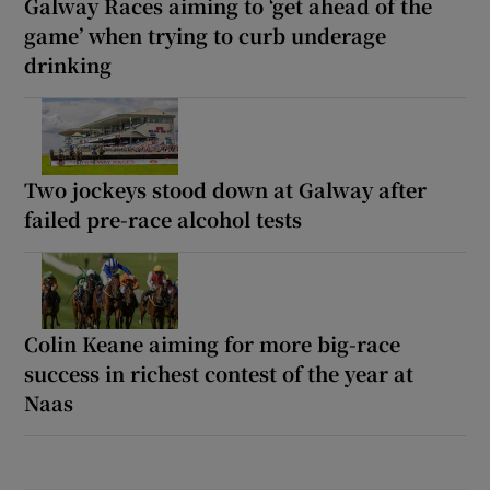
Galway Races aiming to ‘get ahead of the
game’ when trying to curb underage
drinking
Two jockeys stood down at Galway after
failed pre-race alcohol tests
Colin Keane aiming for more big-race
success in richest contest of the year at
Naas