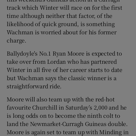
track which Winter will race on for the first
time although neither that factor, of the
likelihood of quick ground, is something
Wachman is worried about for his former
charge.
Ballydoyle's No.1 Ryan Moore is expected to
take over from Lordan who has partnered
Winter in all five of her career starts to date
but Wachman says the classic winner is a
straightforward ride.
Moore will also team up with the red-hot
favourite Churchill in Saturday’s 2,000 and he
is long odds on to become the ninth colt to
land the Newmarket-Curragh Guineas double.
Moore is again set to team up with Minding in