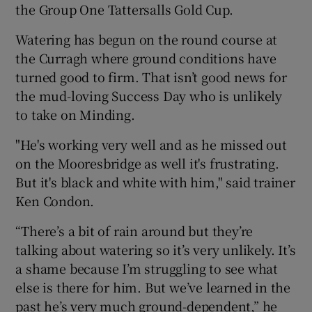
the Group One Tattersalls Gold Cup.
Watering has begun on the round course at
the Curragh where ground conditions have
turned good to firm. That isn’t good news for
the mud-loving Success Day who is unlikely
to take on Minding.
"He's working very well and as he missed out
on the Mooresbridge as well it's frustrating.
But it's black and white with him," said trainer
Ken Condon.
“There’s a bit of rain around but they’re
talking about watering so it’s very unlikely. It’s
a shame because I’m struggling to see what
else is there for him. But we’ve learned in the
past he’s very much ground-dependent,” he