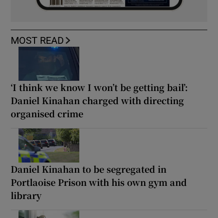
MOST READ
‘I think we know I won’t be getting bail’:
Daniel Kinahan charged with directing
organised crime
Daniel Kinahan to be segregated in
Portlaoise Prison with his own gym and
library