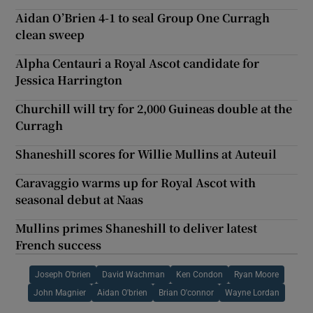
Aidan O’Brien 4-1 to seal Group One Curragh
clean sweep
Alpha Centauri a Royal Ascot candidate for
Jessica Harrington
Churchill will try for 2,000 Guineas double at the
Curragh
Shaneshill scores for Willie Mullins at Auteuil
Caravaggio warms up for Royal Ascot with
seasonal debut at Naas
Mullins primes Shaneshill to deliver latest
French success
Joseph O'brien
David Wachman
Ken Condon
Ryan Moore
John Magnier
Aidan O'brien
Brian O'connor
Wayne Lordan