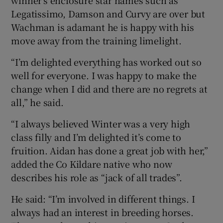
Legatissimo, Damson and Curvy are over but
Wachman is adamant he is happy with his
move away from the training limelight.
“I’m delighted everything has worked out so
well for everyone. I was happy to make the
change when I did and there are no regrets at
all,” he said.
“I always believed Winter was a very high
class filly and I’m delighted it’s come to
fruition. Aidan has done a great job with her,”
added the Co Kildare native who now
describes his role as “jack of all trades”.
He said: “I’m involved in different things. I
always had an interest in breeding horses.