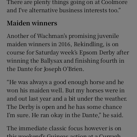
There are plenty things going on at Coolmore
and I’ve alternative business interests too.”
Maiden winners
Another of Wachman’s promising juvenile
maiden winners in 2016, Rekindling, is on
course for Saturday week’s Epsom Derby after
winning the Ballysax and finishing fourth in
the Dante for Joseph O’Brien.
“He was always a good enough horse and he
won his maiden well. But my horses were in
and out last year and a bit under the weather.
The Derby is open and he has some chance
I’m sure. He ran okay in the Dante,” he said.
The immediate classic focus however is on
this weekend’s Guineas action at a Curragh