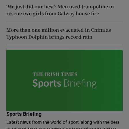
‘We just did our best’: Men used trampoline to
rescue two girls from Galway house fire
More than one million evacuated in China as
Typhoon Dolphin brings record rain
Sports Briefing
Latest news from the world of sport, along with the best