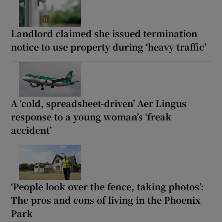
Landlord claimed she issued termination
notice to use property during ‘heavy traffic’
A ‘cold, spreadsheet-driven’ Aer Lingus
response to a young woman’s ‘freak
accident’
‘People look over the fence, taking photos’:
The pros and cons of living in the Phoenix
Park