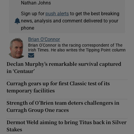
Nathan Johns
Sign up for
push alerts
to get the best breaking
news, analysis and comment delivered to your
phone
Brian O'Connor
Brian O'Connor is the racing correspondent of The
Irish Times. He also writes the Tipping Point column
Opens in new window
Declan Murphy’s remarkable survival captured
in ‘Centaur’
Curragh gears up for first Classic test of its
temporary facilities
Strength of O’Brien team deters challengers in
Curragh Group One races
Dermot Weld aiming to bring Titus back in Silver
Stakes