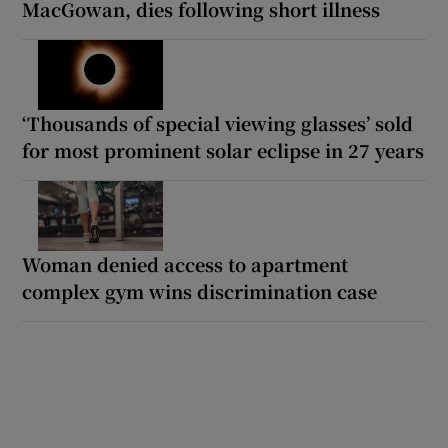
MacGowan, dies following short illness
‘Thousands of special viewing glasses’ sold
for most prominent solar eclipse in 27 years
Woman denied access to apartment
complex gym wins discrimination case