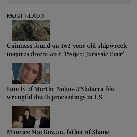
MOST READ
Guinness found on 162-year-old shipwreck
inspires divers with ‘Project Jurassic Beer’
Family of Martha Nolan-O’Slatarra file
wrongful death proceedings in US
Maurice MacGowan, father of Shane