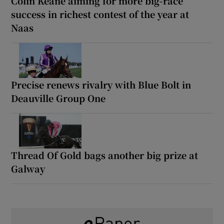
Colin Keane aiming for more big-race
success in richest contest of the year at
Naas
Precise renews rivalry with Blue Bolt in
Deauville Group One
Thread Of Gold bags another big prize at
Galway