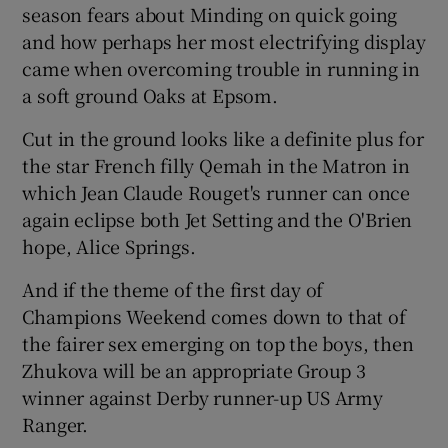
season fears about Minding on quick going
and how perhaps her most electrifying display
came when overcoming trouble in running in
a soft ground Oaks at Epsom.
Cut in the ground looks like a definite plus for
the star French filly Qemah in the Matron in
which Jean Claude Rouget's runner can once
again eclipse both Jet Setting and the O'Brien
hope, Alice Springs.
And if the theme of the first day of
Champions Weekend comes down to that of
the fairer sex emerging on top the boys, then
Zhukova will be an appropriate Group 3
winner against Derby runner-up US Army
Ranger.