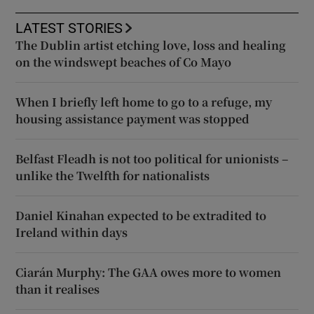
LATEST STORIES
The Dublin artist etching love, loss and healing
on the windswept beaches of Co Mayo
When I briefly left home to go to a refuge, my
housing assistance payment was stopped
Belfast Fleadh is not too political for unionists –
unlike the Twelfth for nationalists
Daniel Kinahan expected to be extradited to
Ireland within days
Ciarán Murphy: The GAA owes more to women
than it realises