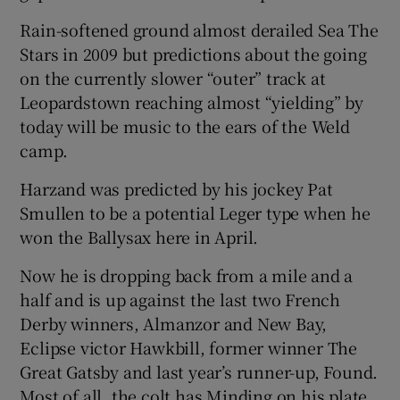
Rain-softened ground almost derailed Sea The
Stars in 2009 but predictions about the going
on the currently slower “outer” track at
Leopardstown reaching almost “yielding” by
today will be music to the ears of the Weld
camp.
Harzand was predicted by his jockey Pat
Smullen to be a potential Leger type when he
won the Ballysax here in April.
Now he is dropping back from a mile and a
half and is up against the last two French
Derby winners, Almanzor and New Bay,
Eclipse victor Hawkbill, former winner The
Great Gatsby and last year’s runner-up, Found.
Most of all, the colt has Minding on his plate