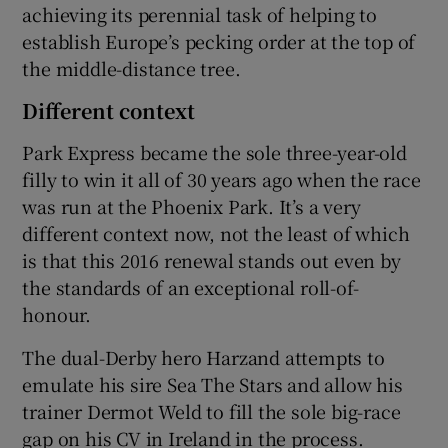
achieving its perennial task of helping to
establish Europe’s pecking order at the top of
the middle-distance tree.
Different context
Park Express became the sole three-year-old
filly to win it all of 30 years ago when the race
was run at the Phoenix Park. It’s a very
different context now, not the least of which
is that this 2016 renewal stands out even by
the standards of an exceptional roll-of-
honour.
The dual-Derby hero Harzand attempts to
emulate his sire Sea The Stars and allow his
trainer Dermot Weld to fill the sole big-race
gap on his CV in Ireland in the process.