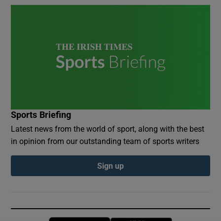
Sports Briefing
Latest news from the world of sport, along with the best
in opinion from our outstanding team of sports writers
Sign up