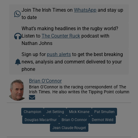
Join The Irish Times on
WhatsApp
and stay up
to date
What’s making headlines in the rugby world?
Listen to
The Counter Ruck
podcast with
Nathan Johns
Sign up for
push alerts
to get the best breaking
news, analysis and comment delivered to your
phone
Brian O'Connor
Brian O'Connor is the racing correspondent of The
Irish Times. He also writes the Tipping Point column
Opens in new window
Champion
Jet Setting
Mick Kinane
Pat Smullen
Douglas Macarthur
Brian O Connor
Dermot Weld
Jean Claude Rouget