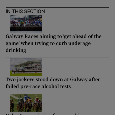
IN THIS SECTION
Galway Races aiming to ‘get ahead of the
game’ when trying to curb underage
drinking
Two jockeys stood down at Galway after
failed pre-race alcohol tests