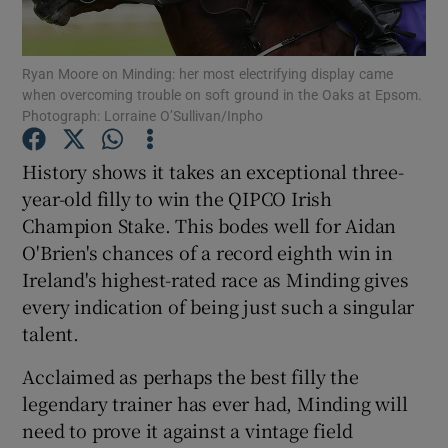
Ryan Moore on Minding: her most electrifying display came
when overcoming trouble on soft ground in the Oaks at Epsom.
Photograph: Lorraine O’Sullivan/Inpho
Show Motors sub sections
History shows it takes an exceptional three-
year-old filly to win the QIPCO Irish
Champion Stake. This bodes well for Aidan
Show Podcasts sub sections
O'Brien's chances of a record eighth win in
Ireland's highest-rated race as Minding gives
every indication of being just such a singular
talent.
Acclaimed as perhaps the best filly the
Show Gaeilge sub sections
legendary trainer has ever had, Minding will
need to prove it against a vintage field
Show History sub sections