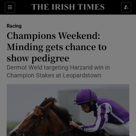
Show Property sub sections
Sections
Show Food sub sections
Racing
Champions Weekend:
Show Health sub sections
Minding gets chance to
Show Life & Style sub sections
show pedigree
Show Culture sub sections
Dermot Weld targeting Harzand win in
Champion Stakes at Leopardstown
Show Environment sub sections
Show Technology sub sections
Show Science sub sections