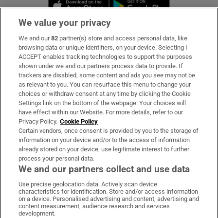
Opens in new window
Opens in new 
We value your privacy
We and our
82
partner(s) store and access personal data, like
Subscribe
browsing data or unique identifiers, on your device. Selecting I
ACCEPT enables tracking technologies to support the purposes
Support
shown under we and our partners process data to provide. If
trackers are disabled, some content and ads you see may not be
About Us
as relevant to you. You can resurface this menu to change your
choices or withdraw consent at any time by clicking the Cookie
Irish Times Products & Services
Settings link on the bottom of the webpage. Your choices will
have effect within our Website. For more details, refer to our
Privacy Policy.
Cookie Policy
OUR PARTNERS:
Certain vendors, once consent is provided by you to the storage of
information on your device and/or to the access of information
already stored on your device, use legitimate interest to further
process your personal data.
We and our partners collect and use data
Use precise geolocation data. Actively scan device
characteristics for identification. Store and/or access information
Irish Times on WhatsApp
Irish Times on Facebook
Irish Times on X
Irish Times on LinkedIn
Irish Times on Instagram
on a device. Personalised advertising and content, advertising and
content measurement, audience research and services
development.