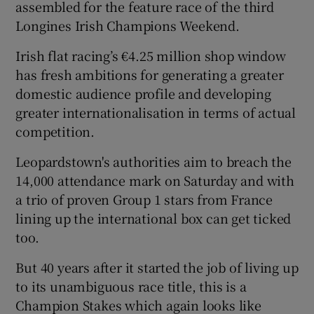
assembled for the feature race of the third
Longines Irish Champions Weekend.
Irish flat racing’s €4.25 million shop window
has fresh ambitions for generating a greater
 window
domestic audience profile and developing
greater internationalisation in terms of actual
Show Sponsored sub sections
competition.
Leopardstown's authorities aim to breach the
14,000 attendance mark on Saturday and with
a trio of proven Group 1 stars from France
lining up the international box can get ticked
too.
But 40 years after it started the job of living up
to its unambiguous race title, this is a
Champion Stakes which again looks like