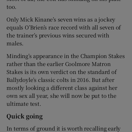
too.
Only Mick Kinane’s seven wins as a jockey
equals O’Brien’s race record with all seven of
the trainer’s previous wins secured with
males.
Minding’s appearance in the Champion Stakes
rather than the earlier Coolmore Matron
Stakes is its own verdict on the standard of
Ballydoyle’s classic colts in 2016. But after
mostly looking a different class against her
own sex all year, she will now be put to the
ultimate test.
Quick going
In terms of ground it is worth recalling early