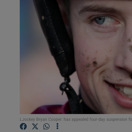
Transport
Motors
Listen
Podcasts
Video
Photogra
Gaeilge
History
Student H
LJockey Bryan Cooper: has appealed four-day suspension fo
Offbeat