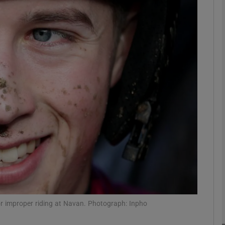
Show Motors sub sections
Show Podcasts sub sections
phy
Show Gaeilge sub sections
Show History sub sections
ub
r improper riding at Navan. Photograph: Inpho