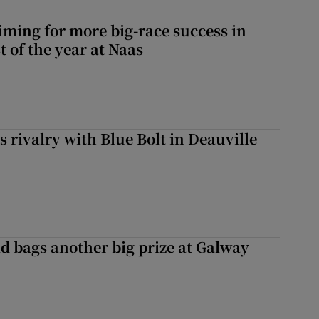
iming for more big-race success in
t of the year at Naas
 rivalry with Blue Bolt in Deauville
d bags another big prize at Galway