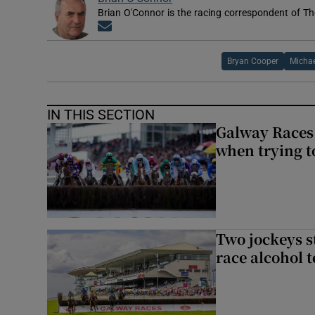
Brian O'Connor is the racing correspondent of Th
Opens in new window
Bryan Cooper
Michae
IN THIS SECTION
Galway Races 
when trying t
Two jockeys s
race alcohol t