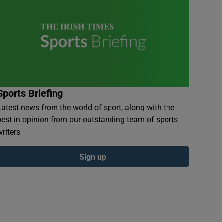
Sports Briefing
Latest news from the world of sport, along with the
best in opinion from our outstanding team of sports
writers
Sign up