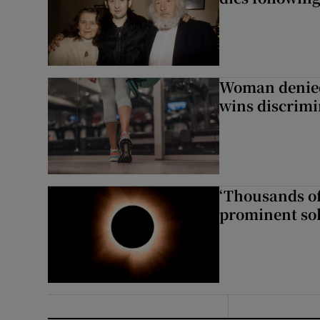
Woman denied
wins discrimi
‘Thousands of
prominent sol