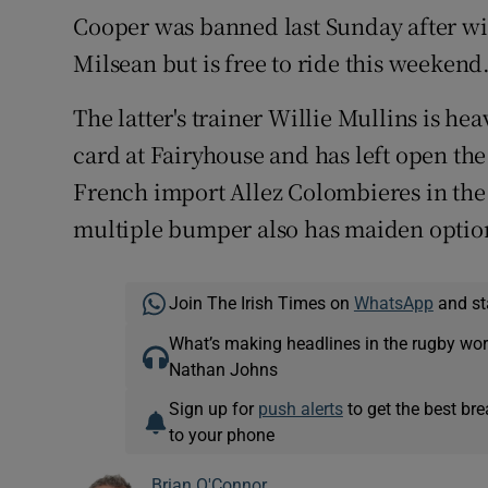
Cooper was banned last Sunday after w
Milsean but is free to ride this weeken
The latter's trainer Willie Mullins is h
card at Fairyhouse and has left open the
French import Allez Colombieres in th
multiple bumper also has maiden option
Join The Irish Times on
WhatsApp
and st
What’s making headlines in the rugby wor
Nathan Johns
Sign up for
push alerts
to get the best br
to your phone
Brian O'Connor