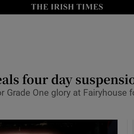
Show Health sub sections
le
Show Life & Style sub sections
Show Culture sub sections
nt
Show Environment sub sections
y
Show Technology sub sections
als four day suspensi
Show Science sub sections
for Grade One glory at Fairyhouse 