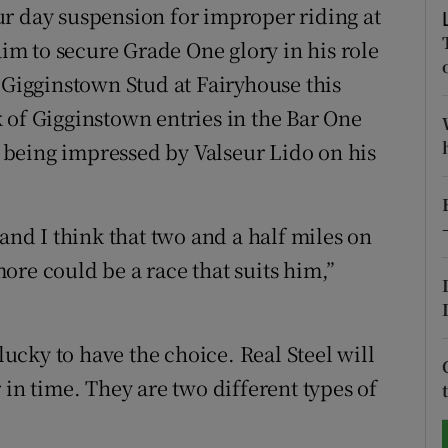
r day suspension for improper riding at
tices
Opens in new window
aim to secure Grade One glory in his role
 Gigginstown Stud at Fairyhouse this
d
Show Sponsored sub sections
 of Gigginstown entries in the Bar One
r Rewards
being impressed by Valseur Lido on his
ons
d I think that two and a half miles on
rs
ore could be a race that suits him,”
orecast
 lucky to have the choice. Real Steel will
 in time. They are two different types of