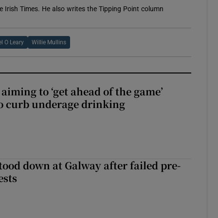
e Irish Times. He also writes the Tipping Point column
l O Leary
Willie Mullins
aiming to ‘get ahead of the game’
o curb underage drinking
tood down at Galway after failed pre-
ests