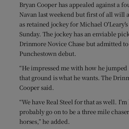
Bryan Cooper has appealed against a fou
Family No
Navan last weekend but first of all will 
as retained jockey for Michael O'Leary's
Sponsore
Sunday. The jockey has an enviable pick
Subscribe
Drinmore Novice Chase but admitted to 
Punchestown debut.
Competiti
“He impressed me with how he jumped an
Newslette
that ground is what he wants. The Drinm
Weather F
Cooper said.
“We have Real Steel for that as well. I’m
probably go on to be a three mile chaser
horses,” he added.