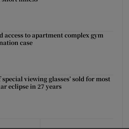
 access to apartment complex gym
nation case
 special viewing glasses’ sold for most
ar eclipse in 27 years