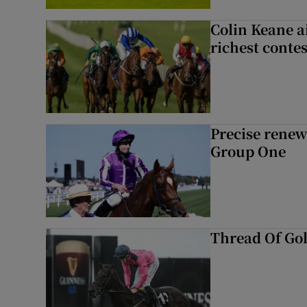
Colin Keane a
richest contes
Precise renews
Group One
Thread Of Gol