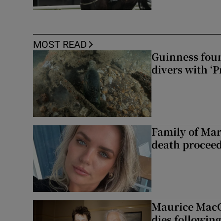
MOST READ
Guinness foun
divers with ‘P
Family of Mar
death proceed
Maurice MacG
dies following