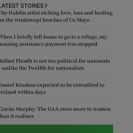
LATEST STORIES
The Dublin artist etching love, loss and healing
on the windswept beaches of Co Mayo
When I briefly left home to go to a refuge, my
housing assistance payment was stopped
Belfast Fleadh is not too political for unionists
– unlike the Twelfth for nationalists
Daniel Kinahan expected to be extradited to
Ireland within days
Ciarán Murphy: The GAA owes more to women
than it realises