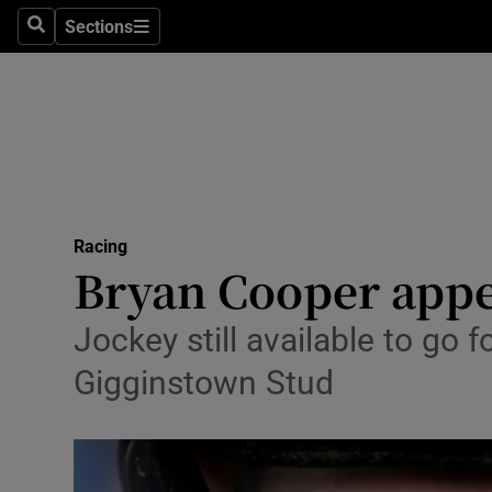
Sections
Health
Search
Sections
Life & Sty
Culture
Environme
Technolog
Racing
Bryan Cooper appe
Science
Jockey still available to go 
Media
Gigginstown Stud
Abroad
Obituaries