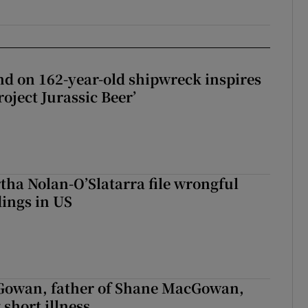
d on 162-year-old shipwreck inspires
roject Jurassic Beer’
tha Nolan-O’Slatarra file wrongful
ings in US
owan, father of Shane MacGowan,
 short illness