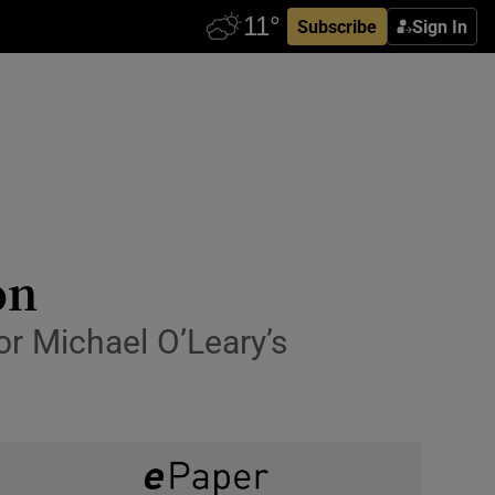
Subscribe
Sign In
on
for Michael O’Leary’s