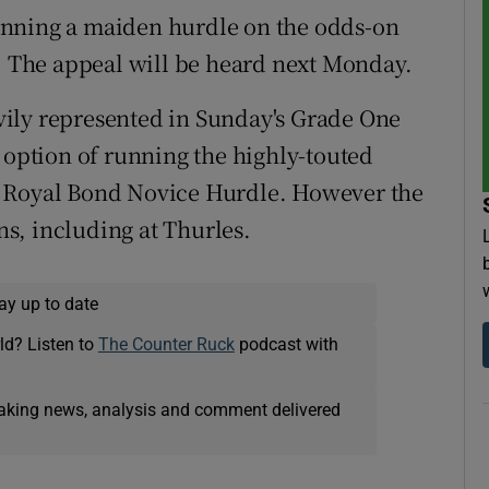
inning a maiden hurdle on the odds-on
d. The appeal will be heard next Monday.
eavily represented in Sunday's Grade One
 option of running the highly-touted
e Royal Bond Novice Hurdle. However the
s, including at Thurles.
ay up to date
ld? Listen to
The Counter Ruck
podcast with
eaking news, analysis and comment delivered