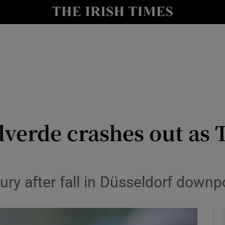
Show Health sub sections
le
Show Life & Style sub sections
Show Culture sub sections
nt
Show Environment sub sections
y
Show Technology sub sections
lverde crashes out as
Show Science sub sections
jury after fall in Düsseldorf downp