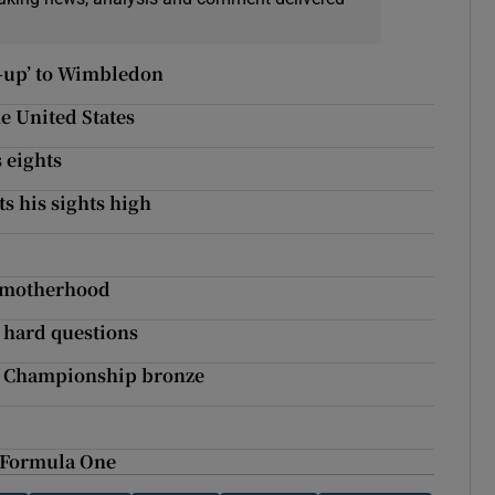
d-up’ to Wimbledon
e United States
 eights
ts his sights high
r motherhood
e hard questions
d Championship bronze
m Formula One