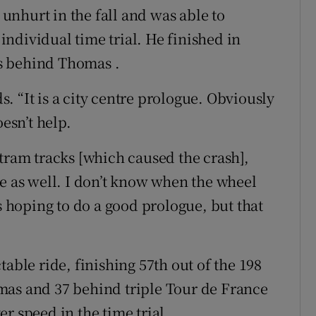
nhurt in the fall and was able to
ndividual time trial. He finished in
s behind Thomas .
ds. “It is a city centre prologue. Obviously
oesn’t help.
he tram tracks [which caused the crash],
re as well. I don’t know when the wheel
as hoping to do a good prologue, but that
able ride, finishing 57th out of the 198
mas and 37 behind triple Tour de France
r speed in the time trial.