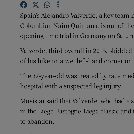
Family No
Spain's Alejandro Valverde, a key team-m
Colombian Nairo Quintana, is out of the
Sponsore
opening time trial in Germany on Satur
Subscribe
Valverde, third overall in 2015, skidded 
Competiti
of his bike on a wet left-hand corner on
Newslette
The 37-year-old was treated by race med
Weather F
hospital with a suspected leg injury.
Movistar said that Valverde, who had a st
in the Liege-Bastogne-Liege classic and
to abandon.