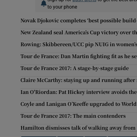
to your phone
Novak Djokovic completes ‘best possible buil
New Zealand seal America’s Cup victory over th
Rowing: Skibbereen/UCC pip NUIG in women’s
Tour de France: Dan Martin fighting fit as he se
Tour de France 2017: A stage-by-stage guide
Claire McCarthy: staying up and running afte
Ian O'Riordan: Pat Hickey interview avoids th
Coyle and Lanigan O’Keeffe upgraded to Worl
Tour de France 2017: The main contenders
Hamilton dismisses talk of walking away fro