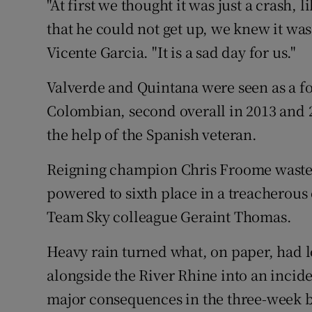
"At first we thought it was just a crash,
that he could not get up, we knew it was 
Vicente Garcia. "It is a sad day for us."
Valverde and Quintana were seen as a fo
Colombian, second overall in 2013 and 
the help of the Spanish veteran.
Reigning champion Chris Froome wasted 
powered to sixth place in a treacherous
Team Sky colleague Geraint Thomas.
Heavy rain turned what, on paper, had l
alongside the River Rhine into an inci
major consequences in the three-week bat