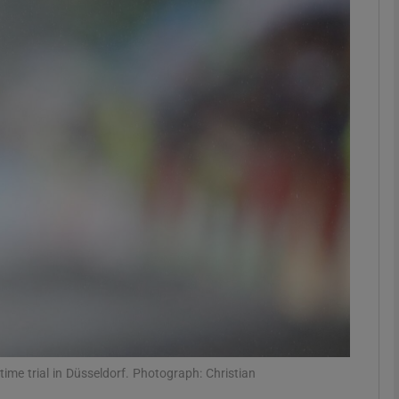
Show Motors sub sections
Show Podcasts sub sections
phy
Show Gaeilge sub sections
Show History sub sections
ub
ime trial in Düsseldorf. Photograph: Christian