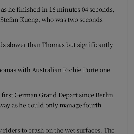
as he finished in 16 minutes 04 seconds,
r Stefan Kueng, who was two seconds
nds slower than Thomas but significantly
omas with Australian Richie Porte one
first German Grand Depart since Berlin
way as he could only manage fourth
 riders to crash on the wet surfaces. The