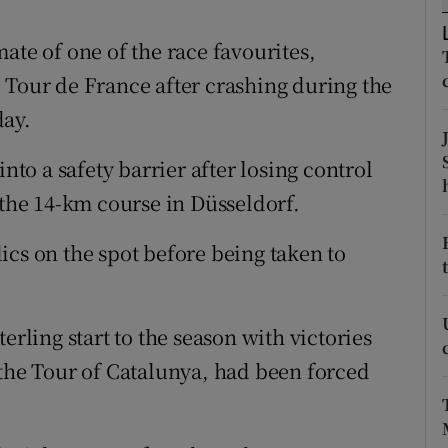
tices
Opens in new window
ate of one of the race favourites,
 Tour de France after crashing during the
d
Show Sponsored sub sections
day.
r Rewards
into a safety barrier after losing control
ons
 the 14-km course in Düsseldorf.
rs
ics on the spot before being taken to
orecast
erling start to the season with victories
 the Tour of Catalunya, had been forced