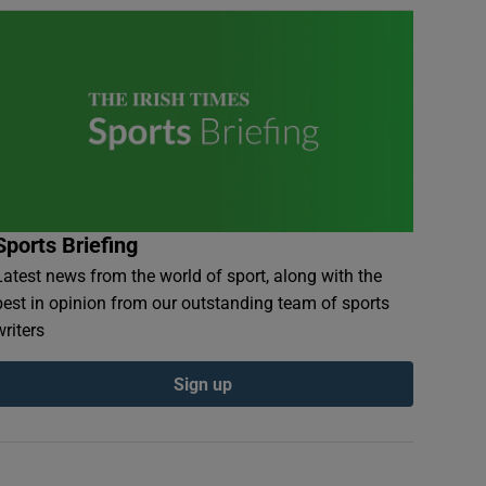
Sports Briefing
Latest news from the world of sport, along with the
best in opinion from our outstanding team of sports
writers
Sign up