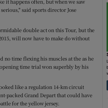
 like it happens often, but when we saw
serious," said sports director Jose
rmidable double act on this Tour, but the
2015, will now have to make do without
no time flexing his muscles at the as he
 opening time trial won superbly by his
ooked like a regulation 14-km circuit
dent-packed Grand Depart that could have
tle for the yellow jersey.