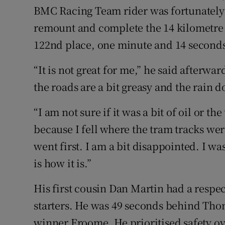
BMC Racing Team rider was fortunately u
remount and complete the 14 kilometre i
122nd place, one minute and 14 second
“It is not great for me,” he said afterwar
the roads are a bit greasy and the rain d
“I am not sure if it was a bit of oil or t
because I fell where the tram tracks we
went first. I am a bit disappointed. I w
is how it is.”
His first cousin Dan Martin had a respect
starters. He was 49 seconds behind Tho
winner Froome. He prioritised safety ove