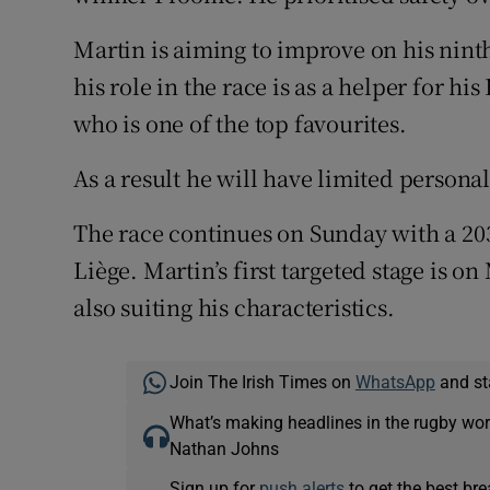
Martin is aiming to improve on his ninth 
his role in the race is as a helper for 
who is one of the top favourites.
As a result he will have limited personal
The race continues on Sunday with a 20
Liège. Martin’s first targeted stage is o
also suiting his characteristics.
Join The Irish Times on
WhatsApp
and st
What’s making headlines in the rugby wor
Nathan Johns
Sign up for
push alerts
to get the best br