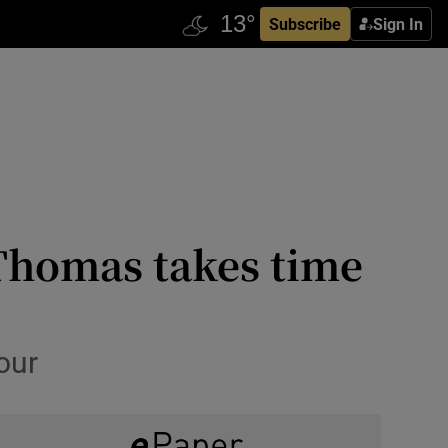
Subscribe
Sign In
 Thomas takes time
our