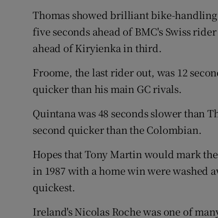
Thomas showed brilliant bike-handling 
five seconds ahead of BMC's Swiss ride
ahead of Kiryienka in third.
Froome, the last rider out, was 12 seco
quicker than his main GC rivals.
Quintana was 48 seconds slower than Th
second quicker than the Colombian.
Hopes that Tony Martin would mark the 
in 1987 with a home win were washed a
quickest.
Ireland's Nicolas Roche was one of many