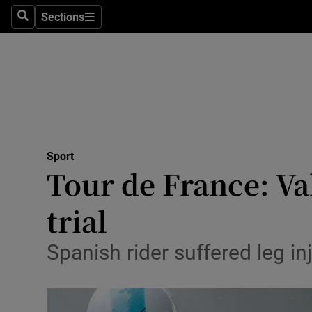
Sections
Health
Search
Sections
Life & Sty
Culture
Environme
Technolog
Sport
Tour de France: Va
Science
trial
Media
Spanish rider suffered leg in
Abroad
Obituaries