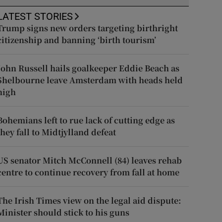
LATEST STORIES
Trump signs new orders targeting birthright
citizenship and banning ‘birth tourism’
John Russell hails goalkeeper Eddie Beach as
Shelbourne leave Amsterdam with heads held
high
Bohemians left to rue lack of cutting edge as
they fall to Midtjylland defeat
US senator Mitch McConnell (84) leaves rehab
centre to continue recovery from fall at home
The Irish Times view on the legal aid dispute:
Minister should stick to his guns