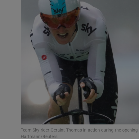
Transport
Motors
Listen
Podcasts
Video
Photogra
Gaeilge
History
Student H
Team Sky rider Geraint Thomas in action during the opening t
Offbeat
Hartmann/Reuters