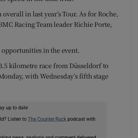
overall in last year’s Tour. As for Roche,
his BMC Racing Team leader Richie Porte,
 opportunities in the event.
3.5 kilometre race from Düsseldorf to
n Monday, with Wednesday’s fifth stage
ay up to date
ld? Listen to
The Counter Ruck
podcast with
eaking news, analysis and comment delivered