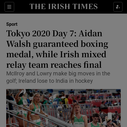
Show Property sub sections
Sections
Show Food sub sections
Sport
Tokyo 2020 Day 7: Aidan
Show Health sub sections
Walsh guaranteed boxing
Show Life & Style sub sections
medal, while Irish mixed
Show Culture sub sections
relay team reaches final
Show Environment sub sections
McIlroy and Lowry make big moves in the
golf; Ireland lose to India in hockey
Show Technology sub sections
Show Science sub sections