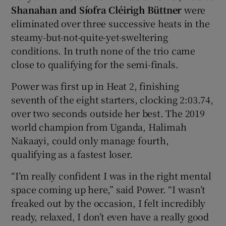
Shanahan and Síofra Cléirigh Büttner
were
eliminated over three successive heats in the
steamy-but-not-quite-yet-sweltering
conditions. In truth none of the trio came
close to qualifying for the semi-finals.
Power was first up in Heat 2, finishing
seventh of the eight starters, clocking 2:03.74,
over two seconds outside her best. The 2019
world champion from Uganda, Halimah
Nakaayi, could only manage fourth,
qualifying as a fastest loser.
“I’m really confident I was in the right mental
space coming up here,” said Power. “I wasn’t
freaked out by the occasion, I felt incredibly
ready, relaxed, I don’t even have a really good