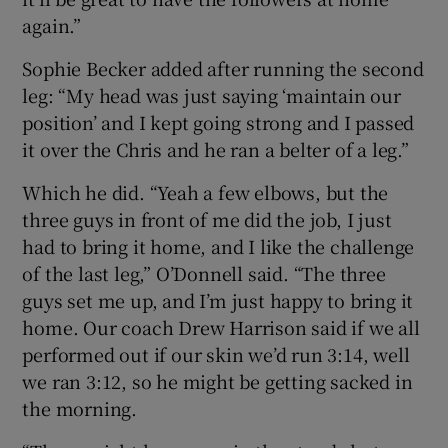
again.”
Sophie Becker added after running the second
leg: “My head was just saying ‘maintain our
position’ and I kept going strong and I passed
it over the Chris and he ran a belter of a leg.”
Which he did. “Yeah a few elbows, but the
three guys in front of me did the job, I just
had to bring it home, and I like the challenge
of the last leg,” O’Donnell said. “The three
guys set me up, and I’m just happy to bring it
home. Our coach Drew Harrison said if we all
performed out if our skin we’d run 3:14, well
we ran 3:12, so he might be getting sacked in
the morning.