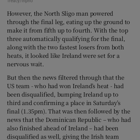
Treacy/Inpho
However, the North Sligo man powered
through the final leg, eating up the ground to
make it from fifth up to fourth. With the top
three automatically qualifying for the final,
along with the two fastest losers from both
heats, it looked like Ireland were set for a
nervous wait.
But then the news filtered through that the
US team - who had won Ireland’s heat - had
been disqualified, bumping Ireland up to
third and confirming a place in Saturday’s
final (1.35pm). That was then followed by the
news that the Dominican Republic – who had
also finished ahead of Ireland – had been
disqualified as well, giving the Irish team