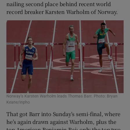
nailing second place behind recent world
record breaker Karsten Warholm of Norway.
Norway’s Karsten Warholm leads Thomas Barr. Photo: Bryan
Keane/Inpho
That got Barr into Sunday’s semi-final, where
he’s again drawn against Warholm, plus the
top American Benjamin Rai: only the top two,