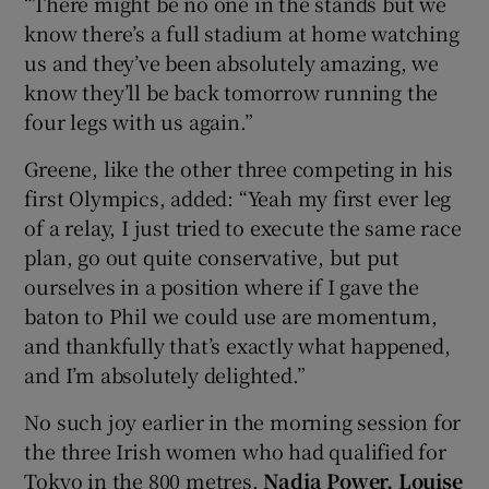
“There might be no one in the stands but we
know there’s a full stadium at home watching
us and they’ve been absolutely amazing, we
know they’ll be back tomorrow running the
four legs with us again.”
Greene, like the other three competing in his
first Olympics, added: “Yeah my first ever leg
of a relay, I just tried to execute the same race
plan, go out quite conservative, but put
ourselves in a position where if I gave the
baton to Phil we could use are momentum,
and thankfully that’s exactly what happened,
and I’m absolutely delighted.”
No such joy earlier in the morning session for
the three Irish women who had qualified for
Tokyo in the 800 metres.
Nadia Power, Louise