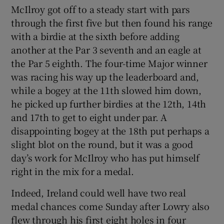
McIlroy got off to a steady start with pars
through the first five but then found his range
with a birdie at the sixth before adding
another at the Par 3 seventh and an eagle at
the Par 5 eighth. The four-time Major winner
was racing his way up the leaderboard and,
while a bogey at the 11th slowed him down,
he picked up further birdies at the 12th, 14th
and 17th to get to eight under par. A
disappointing bogey at the 18th put perhaps a
slight blot on the round, but it was a good
day’s work for McIlroy who has put himself
right in the mix for a medal.
Indeed, Ireland could well have two real
medal chances come Sunday after Lowry also
flew through his first eight holes in four