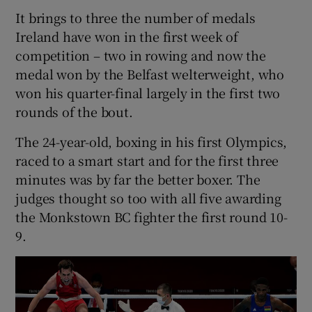
It brings to three the number of medals
Ireland have won in the first week of
competition – two in rowing and now the
medal won by the Belfast welterweight, who
won his quarter-final largely in the first two
rounds of the bout.
The 24-year-old, boxing in his first Olympics,
raced to a smart start and for the first three
minutes was by far the better boxer. The
judges thought so too with all five awarding
the Monkstown BC fighter the first round 10-
9.