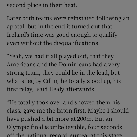
second place in their heat.
Later both teams were reinstated following an
appeal, but in the end it turned out that
Ireland’s time was good enough to qualify
even without the disqualifications.
“Yeah, we had it all played out, that they
Americans and the Dominicans had a very
strong team, they could be in the lead, but
what a leg by Cillin, he totally stood up, his
first relay,” said Healy afterwards.
“He totally took over and showed them his
class, gave me the baton first. Maybe I should
have pushed a bit more at 200m. But an
Olympic final is unbelievable, four seconds
off the national record, surreal at this stage.