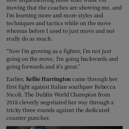
moving that the coaches are showing me, and
I’m learning more and more styles and
techniques and tactics while on the move
whereas before I used to just move and not
really do as much.
“Now I’m growing as a fighter, I’m not just
going on the move, I’m going backwards and
going forwards and it’s great.”
Earlier,
Kellie Harrington
came through her
first fight against Italian southpaw Rebecca
Nicoli. The Dublin World Champion from
2018 cleverly negotiated her way through a
tricky three rounds against the dedicated
counter puncher.