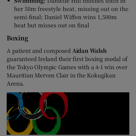
Swimming:
Danielle Hill finishes sixth in
her 50m freestyle heat, missing out on the
semi-final; Daniel Wiffen wins 1,500m
heat but misses out on final
Boxing
A patient and composed
Aidan Walsh
guaranteed Ireland their first boxing medal of
the Tokyo Olympic Games with a 4-1 win over
Mauritian Merven Clair in the Kokugikan
Arena.