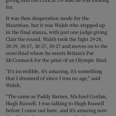
for.
It was then desperation mode for the
Mauritian, but it was Walsh who stepped up
in the final stanza, with just one judge giving
Clair the round. Walsh took the fight 29-28,
28-29, 30-27, 30-27, 30-27 and moves on to the
semi-final where he meets Britain’s Pat
McCormack for the prize of an Olympic final.
“It’s incredible, it’s amazing, it’s something
that I dreamed of since I was no age,” said
Walsh.
“The same as Paddy Barnes, Michael Conlan,
Hugh Russell, I was talking to Hugh Russell
before I came out here, and it’s amazing now