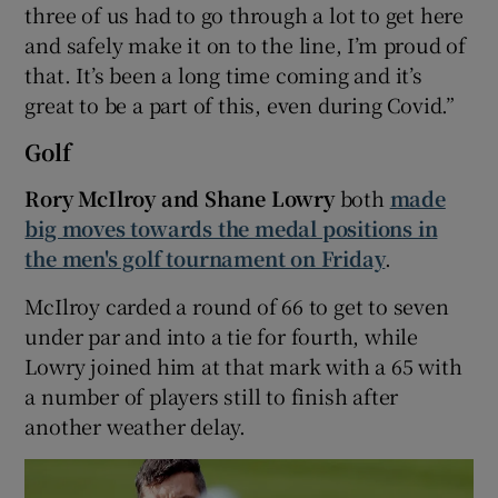
three of us had to go through a lot to get here
and safely make it on to the line, I’m proud of
that. It’s been a long time coming and it’s
great to be a part of this, even during Covid.”
Golf
Rory McIlroy and Shane Lowry
both
made
big moves towards the medal positions in
the men's golf tournament on Friday
.
McIlroy carded a round of 66 to get to seven
under par and into a tie for fourth, while
Lowry joined him at that mark with a 65 with
a number of players still to finish after
another weather delay.