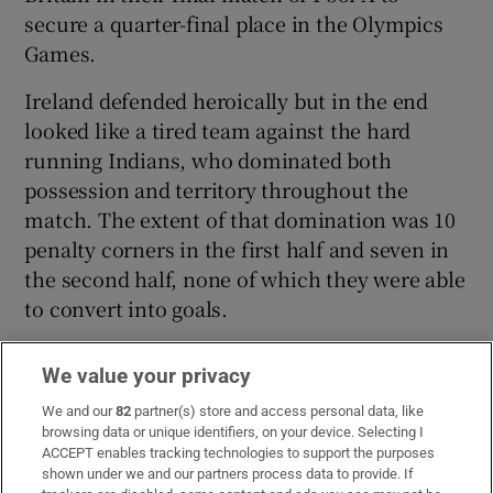
secure a quarter-final place in the Olympics
Games.
Ireland defended heroically but in the end
looked like a tired team against the hard
running Indians, who dominated both
possession and territory throughout the
match. The extent of that domination was 10
penalty corners in the first half and seven in
the second half, none of which they were able
to convert into goals.
We value your privacy
We and our
82
partner(s) store and access personal data, like
browsing data or unique identifiers, on your device. Selecting I
ACCEPT enables tracking technologies to support the purposes
shown under we and our partners process data to provide. If