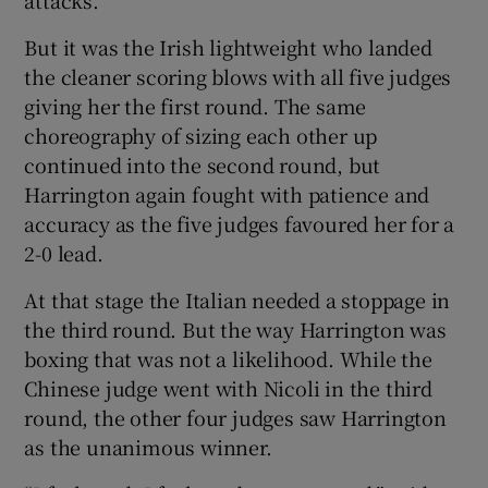
But it was the Irish lightweight who landed
the cleaner scoring blows with all five judges
giving her the first round. The same
choreography of sizing each other up
continued into the second round, but
Harrington again fought with patience and
accuracy as the five judges favoured her for a
2-0 lead.
At that stage the Italian needed a stoppage in
the third round. But the way Harrington was
boxing that was not a likelihood. While the
Chinese judge went with Nicoli in the third
round, the other four judges saw Harrington
as the unanimous winner.