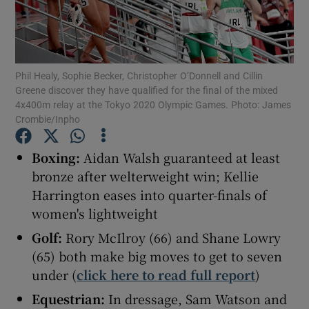
Phil Healy, Sophie Becker, Christopher O’Donnell and Cillin
Greene discover they have qualified for the final of the mixed
Show Motors sub sections
4x400m relay at the Tokyo 2020 Olympic Games. Photo: James
Crombie/Inpho
Boxing:
Aidan Walsh guaranteed at least
Show Podcasts sub sections
bronze after welterweight win; Kellie
Harrington eases into quarter-finals of
women's lightweight
Golf:
Rory McIlroy (66) and Shane Lowry
(65) both make big moves to get to seven
Show Gaeilge sub sections
under (
click here to read full report
)
Equestrian:
In dressage, Sam Watson and
Show History sub sections