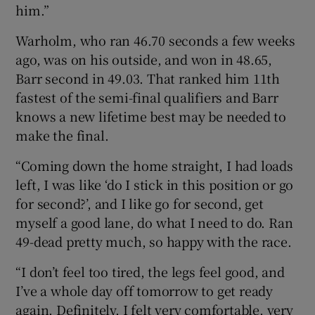
him.”
Warholm, who ran 46.70 seconds a few weeks
ago, was on his outside, and won in 48.65,
Barr second in 49.03. That ranked him 11th
fastest of the semi-final qualifiers and Barr
knows a new lifetime best may be needed to
make the final.
“Coming down the home straight, I had loads
left, I was like ‘do I stick in this position or go
for second?’, and I like go for second, get
myself a good lane, do what I need to do. Ran
49-dead pretty much, so happy with the race.
“I don’t feel too tired, the legs feel good, and
I’ve a whole day off tomorrow to get ready
again. Definitely, I felt very comfortable, very