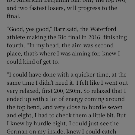
and two fastest losers, will progress to the
final.
“Good, yes good,” Barr said, the Waterford
athlete making the Rio final in 2016, finishing
fourth. “In my head, the aim was second
place, that’s where I was aiming for, knew I
could kind of get to.
“I could have done with a quicker time, at the
same time I didn’t need it. I felt like I went out
very relaxed, first 200, 250m. So relaxed that I
ended up with a lot of energy coming around
the top bend, and very close to hurdle seven
and eight, I had to check them a little bit. But
I knew by hurdle eight, I could just see the
German on my inside, knew I could catch