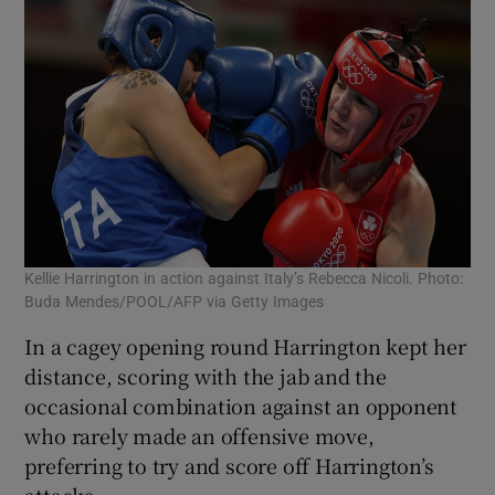
Kellie Harrington in action against Italy’s Rebecca Nicoli. Photo:
Buda Mendes/POOL/AFP via Getty Images
In a cagey opening round Harrington kept her
distance, scoring with the jab and the
occasional combination against an opponent
who rarely made an offensive move,
preferring to try and score off Harrington’s
attacks.