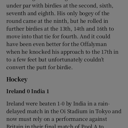
under par with birdies at the second, sixth,
seventh and eighth. His only bogey of the
round came at the ninth, but he rolled in
further birdies at the 13th, 14th and 16th to
move into that tie for fourth. And it could
have been even better for the Offalyman
when he knocked his approach to the 17th in
to a few feet but unfortunately couldn’t
convert the putt for birdie.
Hockey
Ireland 0 India 1
Ireland were beaten 1-0 by India in a rain-
delayed match in the Oi Stadium in Tokyo and
now must rely on a performance against
Britain in their final match of Pool A to