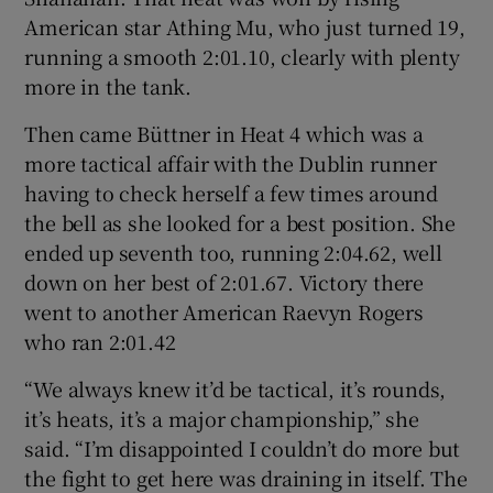
American star Athing Mu, who just turned 19,
running a smooth 2:01.10, clearly with plenty
more in the tank.
Then came Büttner in Heat 4 which was a
more tactical affair with the Dublin runner
having to check herself a few times around
the bell as she looked for a best position. She
ended up seventh too, running 2:04.62, well
down on her best of 2:01.67. Victory there
went to another American Raevyn Rogers
who ran 2:01.42
“We always knew it’d be tactical, it’s rounds,
it’s heats, it’s a major championship,” she
said. “I’m disappointed I couldn’t do more but
the fight to get here was draining in itself. The