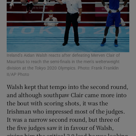
Ireland’s Aidan Walsh reacts after defeating Merven Clair of
Mauritius to reach the semi-finals in the men’s welterweight
division at the Tokyo 2020 Olympics. Photo: Frank Franklin
II/AP Photo
Walsh kept that tempo into the second round,
and although southpaw Clair came more into
the bout with scoring shots, it was the
Irishman who impressed most of the judges.
It was a narrow second round, but three of
the five judges saw it in favour of Walsh,
giving him the critical 2-0 lead he was looking