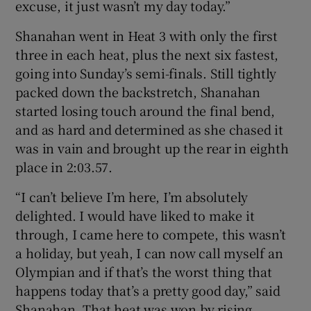
excuse, it just wasn’t my day today.”
Shanahan went in Heat 3 with only the first
three in each heat, plus the next six fastest,
going into Sunday’s semi-finals. Still tightly
packed down the backstretch, Shanahan
started losing touch around the final bend,
and as hard and determined as she chased it
was in vain and brought up the rear in eighth
place in 2:03.57.
“I can’t believe I’m here, I’m absolutely
delighted. I would have liked to make it
through, I came here to compete, this wasn’t
a holiday, but yeah, I can now call myself an
Olympian and if that’s the worst thing that
happens today that’s a pretty good day,” said
Shanahan. That heat was won by rising