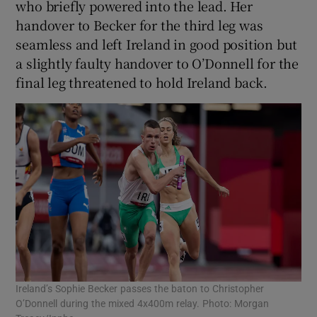
who briefly powered into the lead. Her
handover to Becker for the third leg was
seamless and left Ireland in good position but
a slightly faulty handover to O’Donnell for the
final leg threatened to hold Ireland back.
Ireland’s Sophie Becker passes the baton to Christopher
O’Donnell during the mixed 4x400m relay. Photo: Morgan