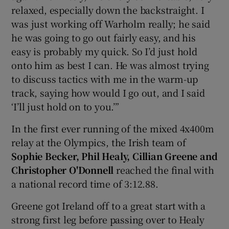
relaxed, especially down the backstraight. I
was just working off Warholm really; he said
he was going to go out fairly easy, and his
easy is probably my quick. So I’d just hold
onto him as best I can. He was almost trying
to discuss tactics with me in the warm-up
track, saying how would I go out, and I said
‘I’ll just hold on to you.’”
In the first ever running of the mixed 4x400m
relay at the Olympics, the Irish team of
Sophie Becker, Phil Healy, Cillian Greene and
Christopher O'Donnell
reached the final with
a national record time of 3:12.88.
Greene got Ireland off to a great start with a
strong first leg before passing over to Healy