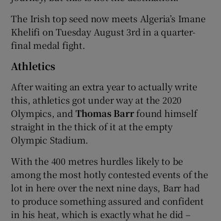
The Irish top seed now meets Algeria’s Imane
Khelifi on Tuesday August 3rd in a quarter-
final medal fight.
Athletics
After waiting an extra year to actually write
this, athletics got under way at the 2020
Olympics, and
Thomas Barr
found himself
straight in the thick of it at the empty
Olympic Stadium.
With the 400 metres hurdles likely to be
among the most hotly contested events of the
lot in here over the next nine days, Barr had
to produce something assured and confident
in his heat, which is exactly what he did –