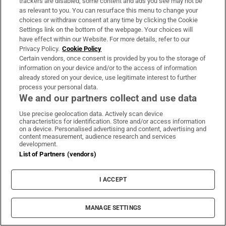
trackers are disabled, some content and ads you see may not be
as relevant to you. You can resurface this menu to change your
choices or withdraw consent at any time by clicking the Cookie
Settings link on the bottom of the webpage. Your choices will
have effect within our Website. For more details, refer to our
Privacy Policy.
Cookie Policy
Certain vendors, once consent is provided by you to the storage of
Ireland’s Deirdre Duke reacts as the Indian goal is scored.
information on your device and/or to the access of information
Photo: Morgan Treacy/Inpho
already stored on your device, use legitimate interest to further
process your personal data.
It was a disappointing result for Ireland who
We and our partners collect and use data
had targeted the match for one of the two
Use precise geolocation data. Actively scan device
they needed to win to get fourth place in the
characteristics for identification. Store and/or access information
on a device. Personalised advertising and content, advertising and
pool and claim a spot among the last eight
content measurement, audience research and services
development.
teams.
List of Partners (vendors)
Britain, who Ireland play on Saturday in the
I ACCEPT
final pool game, are the Olympic Champions
from Rio, whereas India meet South Africa,
who have not yet won any of their four
MANAGE SETTINGS
matches and have conceded 15 goals.