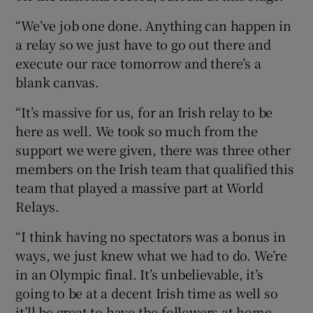
“We’ve job one done. Anything can happen in
a relay so we just have to go out there and
execute our race tomorrow and there’s a
blank canvas.
“It’s massive for us, for an Irish relay to be
here as well. We took so much from the
support we were given, there was three other
members on the Irish team that qualified this
team that played a massive part at World
Relays.
“I think having no spectators was a bonus in
ways, we just knew what we had to do. We’re
in an Olympic final. It’s unbelievable, it’s
going to be at a decent Irish time as well so
it’ll be great to have the followers at home