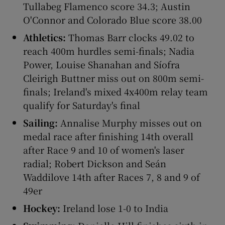
Tullabeg Flamenco score 34.3; Austin
O'Connor and Colorado Blue score 38.00
Athletics:
Thomas Barr clocks 49.02 to
reach 400m hurdles semi-finals; Nadia
 window
Power, Louise Shanahan and Síofra
Cleirigh Buttner miss out on 800m semi-
Show Sponsored sub sections
finals; Ireland's mixed 4x400m relay team
qualify for Saturday's final
Sailing:
Annalise Murphy misses out on
medal race after finishing 14th overall
after Race 9 and 10 of women's laser
radial; Robert Dickson and Seán
Waddilove 14th after Races 7, 8 and 9 of
49er
Hockey:
Ireland lose 1-0 to India