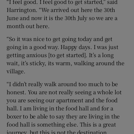
“I feel good. I feel good to get started,” said
Harrington. “We arrived out here the 30th
June and now it is the 30th July so we are a
month out here.
“So it was nice to get going today and get
going in a good way. Happy days. I was just
getting anxious [to get started]. It’s a long
wait, it’s sticky, its warm, walking around the
village.
“I didn’t really walk around too much to be
honest. You are not really seeing a whole lot
you are seeing our apartment and the food
hall. I am living in the food hall and for a
boxer to be able to say they are living in the
food hall is something else. This is a great
journey, but this is not the destination.