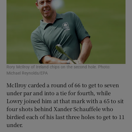
Rory McIlroy of Ireland chips on the second hole. Photo:
Michael Reynolds/EPA
McIlroy carded a round of 66 to get to seven
under par and into a tie for fourth, while
Lowry joined him at that mark with a 65 to sit
four shots behind Xander Schauffele who
birdied each of his last three holes to get to 11
under.