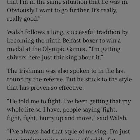
that I’m in the same situation that he was in.
Obviously I want to go further. It’s really,
really good.”
Walsh follows a long, successful tradition by
becoming the ninth Belfast boxer to win a
medal at the Olympic Games. “I’m getting
shivers here just thinking about it.”
The Irishman was also spoken to in the last
round by the referee. But he stuck to the style
that has proven so effective.
“He told me to fight. I’ve been getting that my
whole life so I have, people saying ‘fight,
fight, fight, hurry up and move’,” said Walsh.
“I’ve always had that style of moving. I’m just
now implementing more stuff while I’m