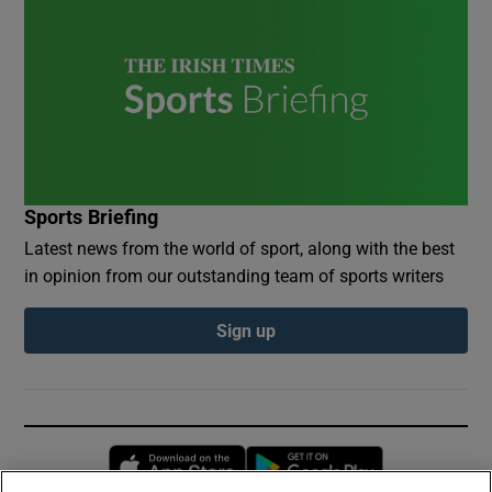
Sports Briefing
Latest news from the world of sport, along with the best
in opinion from our outstanding team of sports writers
Sign up
Opens in new window
Opens in new 