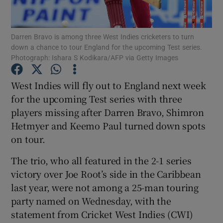
Darren Bravo is among three West Indies cricketers to turn
down a chance to tour England for the upcoming Test series.
Photograph: Ishara S Kodikara/AFP via Getty Images
Show Motors sub sections
West Indies will fly out to England next week
for the upcoming Test series with three
players missing after Darren Bravo, Shimron
Show Podcasts sub sections
Hetmyer and Keemo Paul turned down spots
on tour.
The trio, who all featured in the 2-1 series
victory over Joe Root’s side in the Caribbean
last year, were not among a 25-man touring
Show Gaeilge sub sections
party named on Wednesday, with the
statement from Cricket West Indies (CWI)
Show History sub sections