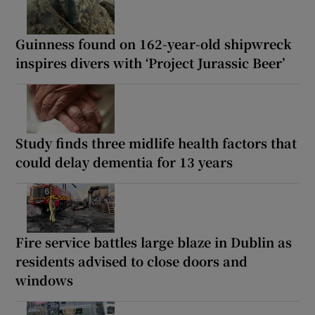
Guinness found on 162-year-old shipwreck
inspires divers with ‘Project Jurassic Beer’
Study finds three midlife health factors that
could delay dementia for 13 years
Fire service battles large blaze in Dublin as
residents advised to close doors and
windows