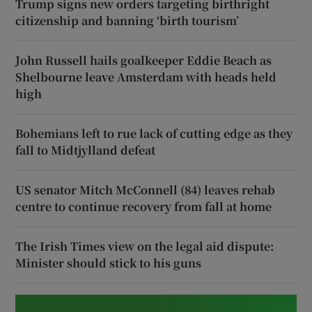
Trump signs new orders targeting birthright
citizenship and banning ‘birth tourism’
John Russell hails goalkeeper Eddie Beach as
Shelbourne leave Amsterdam with heads held
high
Bohemians left to rue lack of cutting edge as they
fall to Midtjylland defeat
US senator Mitch McConnell (84) leaves rehab
centre to continue recovery from fall at home
The Irish Times view on the legal aid dispute:
Minister should stick to his guns