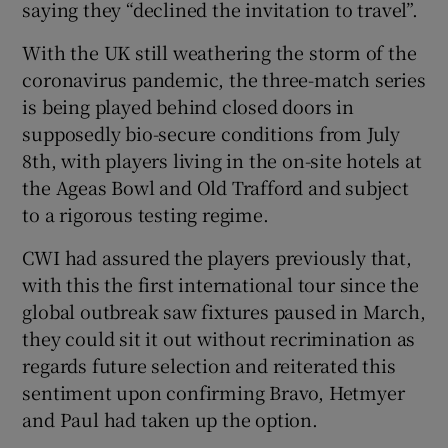
saying they “declined the invitation to travel”.
With the UK still weathering the storm of the
coronavirus pandemic, the three-match series
is being played behind closed doors in
 window
supposedly bio-secure conditions from July
8th, with players living in the on-site hotels at
Show Sponsored sub sections
the Ageas Bowl and Old Trafford and subject
to a rigorous testing regime.
CWI had assured the players previously that,
with this the first international tour since the
global outbreak saw fixtures paused in March,
they could sit it out without recrimination as
regards future selection and reiterated this
sentiment upon confirming Bravo, Hetmyer
and Paul had taken up the option.