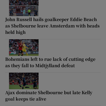
John Russell hails goalkeeper Eddie Beach
as Shelbourne leave Amsterdam with heads
held high
Bohemians left to rue lack of cutting edge
as they fall to Midtjylland defeat
Ajax dominate Shelbourne but late Kelly
goal keeps tie alive