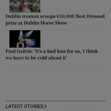
Dublin woman scoops €10,000 Best Dressed
prize at Dublin Horse Show
Paul Galvin: ‘It’s a bad loss for us, I think
we have to be cold about it’
LATEST STORIES