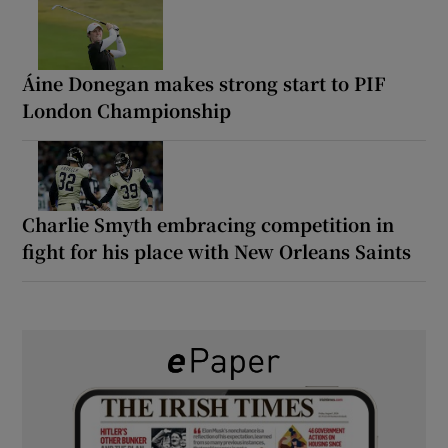
Áine Donegan makes strong start to PIF
London Championship
Charlie Smyth embracing competition in
fight for his place with New Orleans Saints