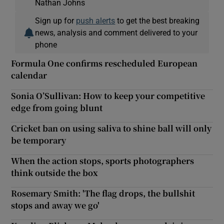
Nathan Johns
Sign up for
push alerts
to get the best breaking
news, analysis and comment delivered to your
phone
Formula One confirms rescheduled European
calendar
Sonia O’Sullivan: How to keep your competitive
edge from going blunt
Cricket ban on using saliva to shine ball will only
be temporary
When the action stops, sports photographers
think outside the box
Rosemary Smith: 'The flag drops, the bullshit
stops and away we go'