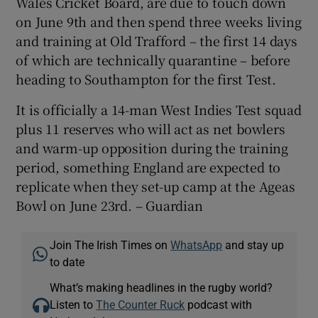
Wales Cricket Board, are due to touch down
on June 9th and then spend three weeks living
and training at Old Trafford – the first 14 days
of which are technically quarantine – before
heading to Southampton for the first Test.
It is officially a 14-man West Indies Test squad
plus 11 reserves who will act as net bowlers
and warm-up opposition during the training
period, something England are expected to
replicate when they set-up camp at the Ageas
Bowl on June 23rd. – Guardian
Join The Irish Times on
WhatsApp
and stay up
to date
What’s making headlines in the rugby world?
Listen to
The Counter Ruck
podcast with