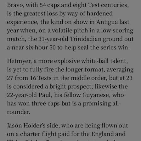
Bravo, with 54 caps and eight Test centuries,
is the greatest loss by way of hardened
experience, the kind on show in Antigua last
year when, on a volatile pitch in a low-scoring
match, the 31-year-old Trinidadian ground out
a near six-hour 50 to help seal the series win.
Hetmyer, a more explosive white-ball talent,
is yet to fully fire the longer format, averaging
27 from 16 Tests in the middle order, but at 23
is considered a bright prospect; likewise the
22-year-old Paul, his fellow Guyanese, who
has won three caps but is a promising all-
rounder.
Jason Holder’s side, who are being flown out
on a charter flight paid for the England and