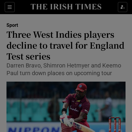
Show Property sub sections
Sections
Show Food sub sections
Sport
Three West Indies players
Show Health sub sections
decline to travel for England
Show Life & Style sub sections
Test series
Show Culture sub sections
Darren Bravo, Shimron Hetmyer and Keemo
Paul turn down places on upcoming tour
Show Environment sub sections
Show Technology sub sections
Show Science sub sections