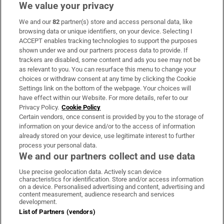
We value your privacy
We and our
82
partner(s) store and access personal data, like
Subscribe
browsing data or unique identifiers, on your device. Selecting I
ACCEPT enables tracking technologies to support the purposes
Support
shown under we and our partners process data to provide. If
trackers are disabled, some content and ads you see may not be
About Us
as relevant to you. You can resurface this menu to change your
choices or withdraw consent at any time by clicking the Cookie
Irish Times Products & Services
Settings link on the bottom of the webpage. Your choices will
have effect within our Website. For more details, refer to our
Privacy Policy.
Cookie Policy
OUR PARTNERS:
Certain vendors, once consent is provided by you to the storage of
information on your device and/or to the access of information
already stored on your device, use legitimate interest to further
process your personal data.
We and our partners collect and use data
Use precise geolocation data. Actively scan device
characteristics for identification. Store and/or access information
Irish Times on WhatsApp
Irish Times on Facebook
Irish Times on X
Irish Times on LinkedIn
Irish Times on Instagram
on a device. Personalised advertising and content, advertising and
content measurement, audience research and services
development.
Terms & Conditions
List of Partners (vendors)
Privacy Policy