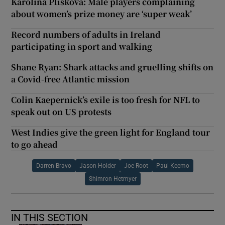
Karolina Pliskova: Male players complaining
about women’s prize money are ‘super weak’
Record numbers of adults in Ireland
participating in sport and walking
Shane Ryan: Shark attacks and gruelling shifts on
a Covid-free Atlantic mission
Colin Kaepernick’s exile is too fresh for NFL to
speak out on US protests
West Indies give the green light for England tour
to go ahead
Darren Bravo
Jason Holder
Joe Root
Paul Keemo
Shimron Hetmyer
IN THIS SECTION