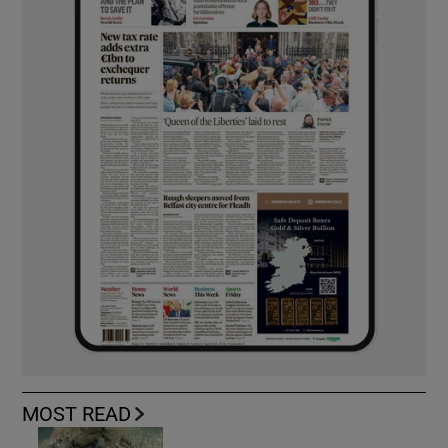
MOST READ