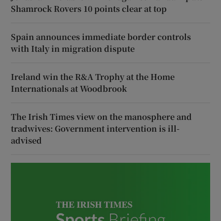
Shamrock Rovers 10 points clear at top
Spain announces immediate border controls
with Italy in migration dispute
Ireland win the R&A Trophy at the Home
Internationals at Woodbrook
The Irish Times view on the manosphere and
tradwives: Government intervention is ill-
advised