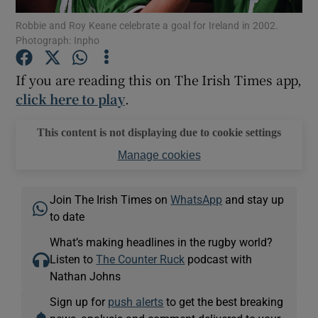
Robbie and Roy Keane celebrate a goal for Ireland in 2002.
Photograph: Inpho
If you are reading this on The Irish Times app,
click here to play
.
Show Motors sub sections
This content is not displaying due to cookie settings
Manage cookies
Show Podcasts sub sections
Join The Irish Times on
WhatsApp
and stay up
to date
What’s making headlines in the rugby world?
Listen to
The Counter Ruck
podcast with
Show Gaeilge sub sections
Nathan Johns
Sign up for
push alerts
to get the best breaking
Show History sub sections