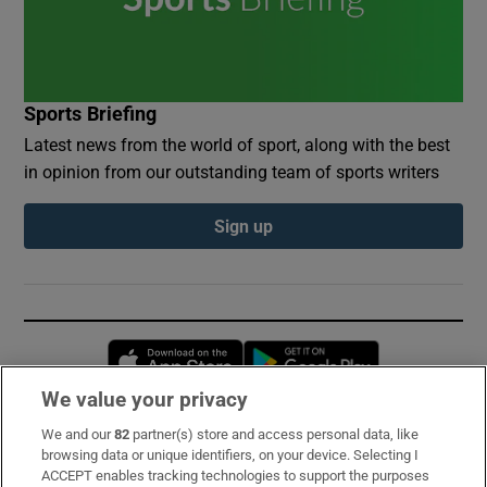
Sports Briefing
Latest news from the world of sport, along with the best
in opinion from our outstanding team of sports writers
Sign up
Opens in new window
Opens in new 
We value your privacy
We and our
82
partner(s) store and access personal data, like
Subscribe
browsing data or unique identifiers, on your device. Selecting I
ACCEPT enables tracking technologies to support the purposes