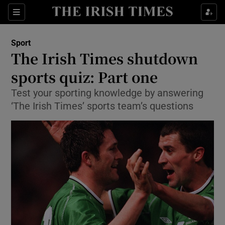
Show Property sub sections
Sections
Show Food sub sections
Sport
The Irish Times shutdown
Show Health sub sections
sports quiz: Part one
Show Life & Style sub sections
Test your sporting knowledge by answering
Show Culture sub sections
‘The Irish Times’ sports team’s questions
Show Environment sub sections
Show Technology sub sections
Show Science sub sections