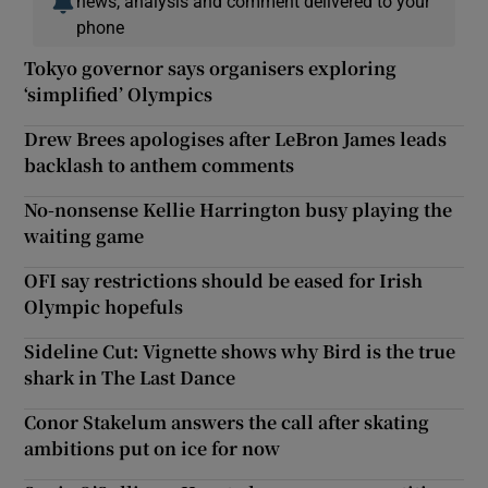
news, analysis and comment delivered to your
phone
Tokyo governor says organisers exploring
‘simplified’ Olympics
 window
Drew Brees apologises after LeBron James leads
backlash to anthem comments
Show Sponsored sub sections
No-nonsense Kellie Harrington busy playing the
waiting game
OFI say restrictions should be eased for Irish
Olympic hopefuls
Sideline Cut: Vignette shows why Bird is the true
shark in The Last Dance
Conor Stakelum answers the call after skating
ambitions put on ice for now