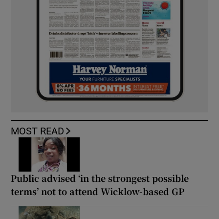
MOST READ
Public advised ‘in the strongest possible
terms’ not to attend Wicklow-based GP