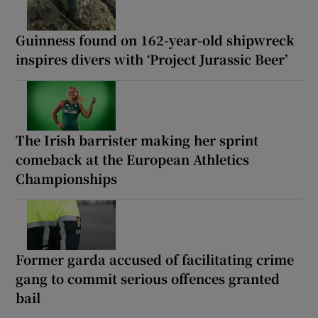
Guinness found on 162-year-old shipwreck
inspires divers with ‘Project Jurassic Beer’
The Irish barrister making her sprint
comeback at the European Athletics
Championships
Former garda accused of facilitating crime
gang to commit serious offences granted
bail