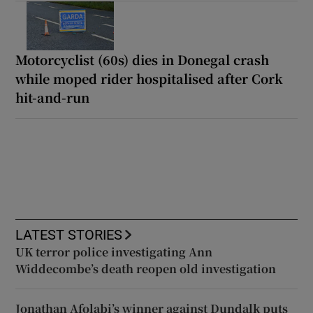
Motorcyclist (60s) dies in Donegal crash
while moped rider hospitalised after Cork
hit-and-run
LATEST STORIES
UK terror police investigating Ann
Widdecombe’s death reopen old investigation
Jonathan Afolabi’s winner against Dundalk puts