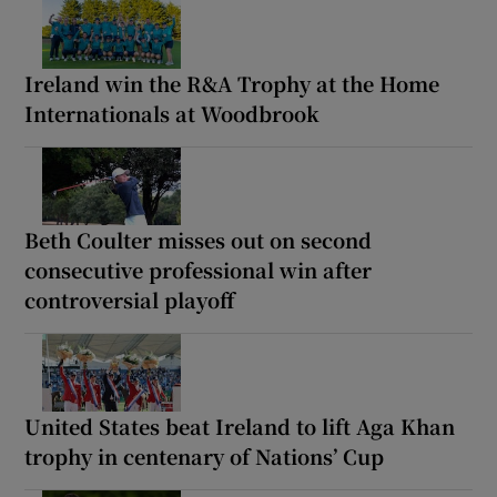
Ireland win the R&A Trophy at the Home
Internationals at Woodbrook
Beth Coulter misses out on second
consecutive professional win after
controversial playoff
United States beat Ireland to lift Aga Khan
trophy in centenary of Nations’ Cup