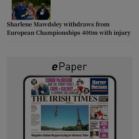
Sharlene Mawdsley withdraws from
European Championships 400m with injury