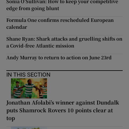
Sonia O’Sullivan: How to keep your competitive
edge from going blunt
Formula One confirms rescheduled European
calendar
Shane Ryan: Shark attacks and gruelling shifts on
a Covid-free Atlantic mission
Andy Murray to return to action on June 23rd
IN THIS SECTION
Jonathan Afolabi’s winner against Dundalk
puts Shamrock Rovers 10 points clear at
top