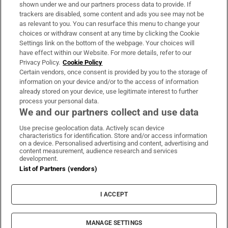
Support
shown under we and our partners process data to provide. If
trackers are disabled, some content and ads you see may not be
About Us
as relevant to you. You can resurface this menu to change your
choices or withdraw consent at any time by clicking the Cookie
Irish Times Products & Services
Settings link on the bottom of the webpage. Your choices will
have effect within our Website. For more details, refer to our
Privacy Policy.
Cookie Policy
OUR PARTNERS:
Certain vendors, once consent is provided by you to the storage of
information on your device and/or to the access of information
already stored on your device, use legitimate interest to further
process your personal data.
We and our partners collect and use data
Use precise geolocation data. Actively scan device
characteristics for identification. Store and/or access information
Irish Times on WhatsApp
Irish Times on Facebook
Irish Times on X
Irish Times on LinkedIn
Irish Times on Instagram
on a device. Personalised advertising and content, advertising and
content measurement, audience research and services
development.
Terms & Conditions
List of Partners (vendors)
Privacy Policy
Cookie Information
Cookie Settings
I ACCEPT
Community Standards
Copyright
© 2026 The Irish Times DAC
MANAGE SETTINGS