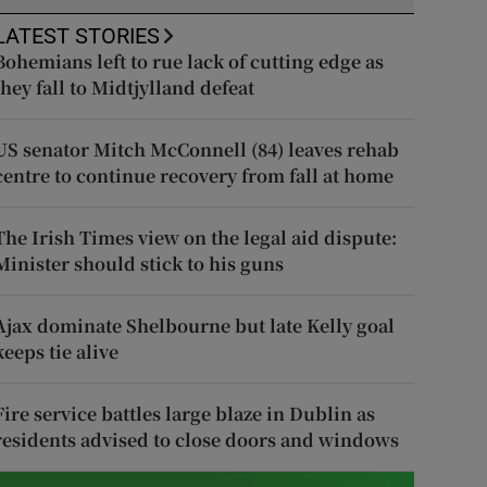
LATEST STORIES
Bohemians left to rue lack of cutting edge as
they fall to Midtjylland defeat
US senator Mitch McConnell (84) leaves rehab
centre to continue recovery from fall at home
The Irish Times view on the legal aid dispute:
Minister should stick to his guns
Ajax dominate Shelbourne but late Kelly goal
keeps tie alive
Fire service battles large blaze in Dublin as
residents advised to close doors and windows