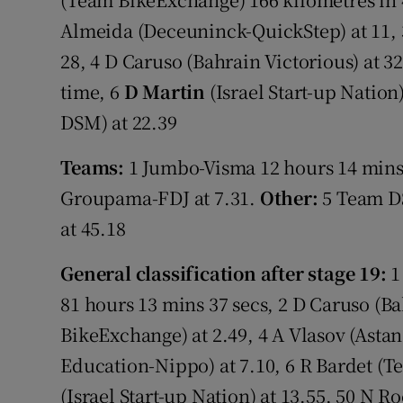
Almeida (Deceuninck-QuickStep) at 11, 
28, 4 D Caruso (Bahrain Victorious) at 3
time, 6
D Martin
(Israel Start-up Nation)
DSM) at 22.39
Teams:
1 Jumbo-Visma 12 hours 14 mins 2
Groupama-FDJ at 7.31.
Other:
5 Team DS
at 45.18
General classification after stage 19:
1
81 hours 13 mins 37 secs, 2 D Caruso (Ba
BikeExchange) at 2.49, 4 A Vlasov (Astan
Education-Nippo) at 7.10, 6 R Bardet (T
(Israel Start-up Nation) at 13.55, 50 N 