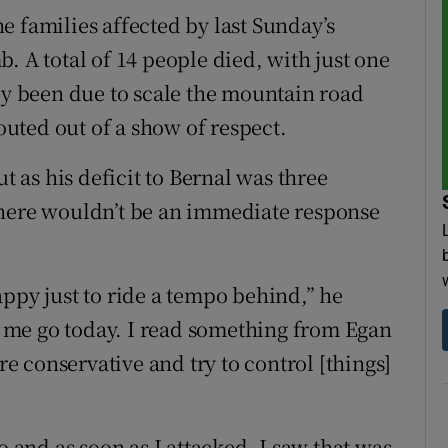
e families affected by last Sunday’s
. A total of 14 people died, with just one
lly been due to scale the mountain road
routed out of a show of respect.
ut as his deficit to Bernal was three
there wouldn’t be an immediate response
appy just to ride a tempo behind,” he
et me go today. I read something from Egan
 conservative and try to control [things]
o and as soon as I attacked, I saw that was