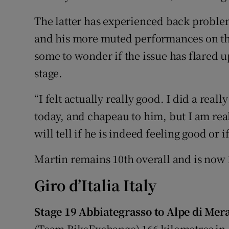
The latter has experienced back proble
and his more muted performances on th
some to wonder if the issue has flared up
stage.
“I felt actually really good. I did a real
today, and chapeau to him, but I am rea
will tell if he is indeed feeling good or 
Martin remains 10th overall and is now
Giro d’Italia Italy
Stage 19 Abbiategrasso to Alpe di Mera
(Team BikeExchange) 166 kilometres in 4