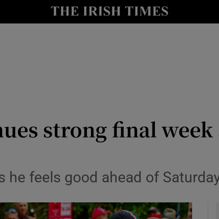
Show Health sub sections
le
Show Life & Style sub sections
Show Culture sub sections
nt
Show Environment sub sections
y
Show Technology sub sections
ues strong final week 
Show Science sub sections
s he feels good ahead of Saturday