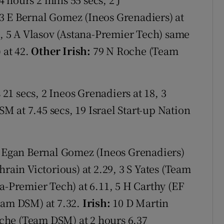
3 E Bernal Gomez (Ineos Grenadiers) at
2, 5 A Vlasov (Astana-Premier Tech) same
 at 42.
Other Irish:
79 N Roche (Team
1 secs, 2 Ineos Grenadiers at 18, 3
M at 7.45 secs, 19 Israel Start-up Nation
 Egan Bernal Gomez (Ineos Grenadiers)
hrain Victorious) at 2.29, 3 S Yates (Team
a-Premier Tech) at 6.11, 5 H Carthy (EF
eam DSM) at 7.32.
Irish:
10 D Martin
Roche (Team DSM) at 2 hours 6.37