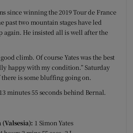
ms since winning the 2019 Tour de France
e past two mountain stages have led
 again. He insisted all is well after the
ly good climb. Of course Yates was the best
lly happy with my condition.” Saturday
if there is some bluffing going on.
 13 minutes 55 seconds behind Bernal.
 (Valsesia):
1 Simon Yates
 hours 2 mins 55 secs, 2 J