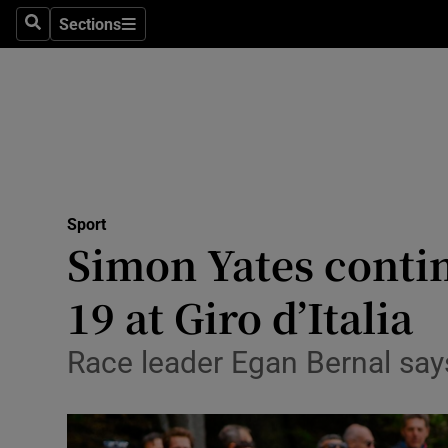
Sections
Health
Search
Sections
Life & Sty
Culture
Environme
Technolog
Sport
Simon Yates contin
Science
19 at Giro d’Italia
Media
Race leader Egan Bernal say
Abroad
Obituaries