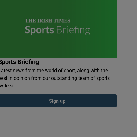
Sports Briefing
Latest news from the world of sport, along with the
best in opinion from our outstanding team of sports
writers
Sign up