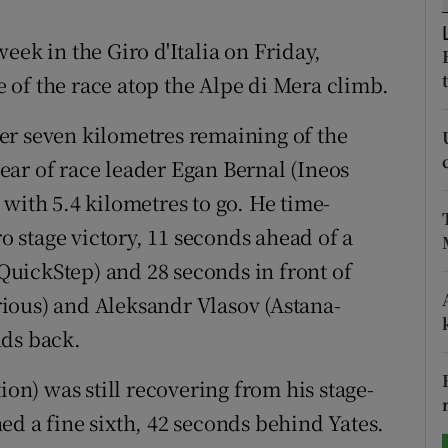
tices
Opens in new window
eek in the Giro d'Italia on Friday,
of the race atop the Alpe di Mera climb.
d
Show Sponsored sub sections
er seven kilometres remaining of the
r Rewards
clear of race leader Egan Bernal (Ineos
ons
with 5.4 kilometres to go. He time-
ro stage victory, 11 seconds ahead of a
rs
uickStep) and 28 seconds in front of
orecast
ious) and Aleksandr Vlasov (Astana-
nds back.
ion) was still recovering from his stage-
ed a fine sixth, 42 seconds behind Yates.