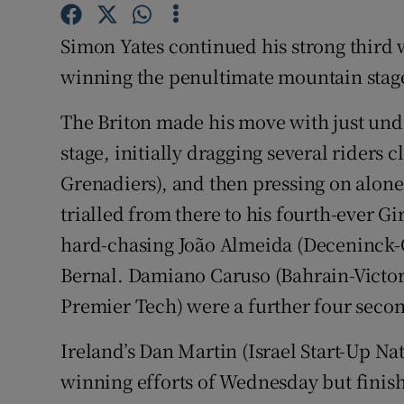
Family No
Simon Yates continued his strong third w
winning the penultimate mountain stage 
Sponsore
The Briton made his move with just und
Subscribe
stage, initially dragging several riders 
Competiti
Grenadiers), and then pressing on alone 
trialled from there to his fourth-ever Gi
Newslette
hard-chasing João Almeida (Deceninck-Q
Weather F
Bernal. Damiano Caruso (Bahrain-Victor
Premier Tech) were a further four seco
Ireland’s Dan Martin (Israel Start-Up Nat
winning efforts of Wednesday but finish