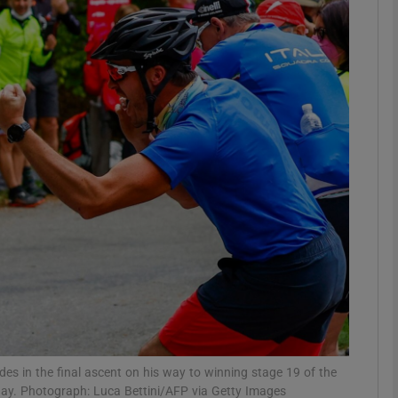
Show Motors sub sections
Show Podcasts sub sections
phy
Show Gaeilge sub sections
Show History sub sections
ub
es in the final ascent on his way to winning stage 19 of the
day. Photograph: Luca Bettini/AFP via Getty Images