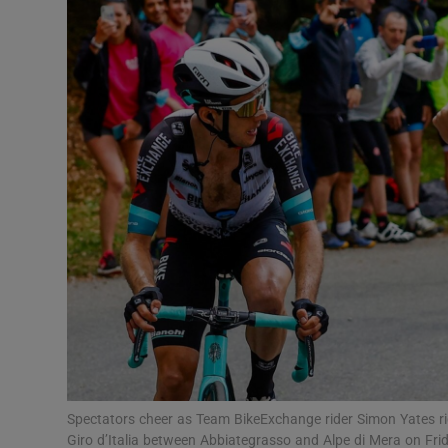
Transport
Motors
Listen
Podcasts
Video
Photogra
Gaeilge
History
Student H
Spectators cheer as Team BikeExchange rider Simon Yates rid
Offbeat
Giro d’Italia between Abbiategrasso and Alpe di Mera on Fri