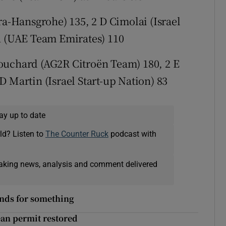
ra-Hansgrohe) 135, 2 D Cimolai (Israel
on (UAE Team Emirates) 110
ouchard (AG2R Citroën Team) 180, 2 E
 Martin (Israel Start-up Nation) 83
ay up to date
ld? Listen to
The Counter Ruck
podcast with
eaking news, analysis and comment delivered
ands for something
ean permit restored