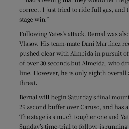
correct. I just tried to ride full gas, and
stage win.”
Following Yates’s attack, Bernal was al
Vlasov. His team-mate Dani Martínez re
pushed clear with Almeida in pursuit o
of over 30 seconds but Almeida, who dr
line. However, he is only eighth overall 
threat.
Bernal will begin Saturday’s final moun
29 second buffer over Caruso, and has a
The stage is a much tougher one and Yate
Sunday’s time-trial to follow, is running