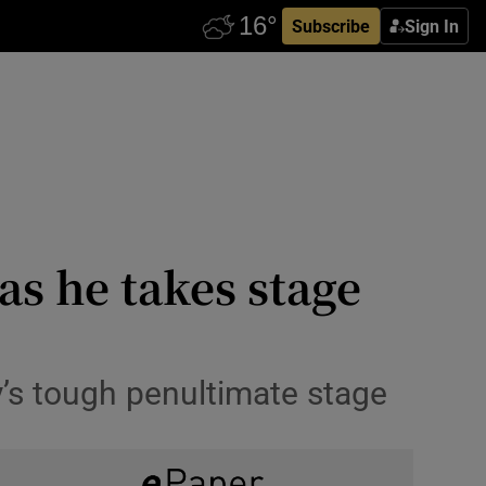
Subscribe
Sign In
as he takes stage
’s tough penultimate stage