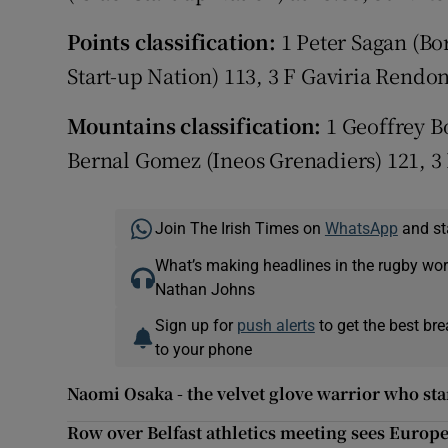
Points classification:
1 Peter Sagan (Bo
Start-up Nation) 113, 3 F Gaviria Rend
Mountains classification:
1 Geoffrey B
Bernal Gomez (Ineos Grenadiers) 121, 3 D
Join The Irish Times on
WhatsApp
and st
What’s making headlines in the rugby wor
Nathan Johns
Sign up for
push alerts
to get the best br
to your phone
Naomi Osaka - the velvet glove warrior who st
Row over Belfast athletics meeting sees Europ