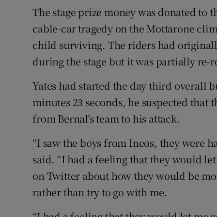
The stage prize money was donated to th
cable-car tragedy on the Mottarone climb
child surviving. The riders had origina
during the stage but it was partially re-
Yates had started the day third overall b
minutes 23 seconds, he suspected that 
from Bernal’s team to his attack.
“I saw the boys from Ineos, they were h
said. “I had a feeling that they would l
on Twitter about how they would be more
rather than try to go with me.
“I had a feeling that they would let me g