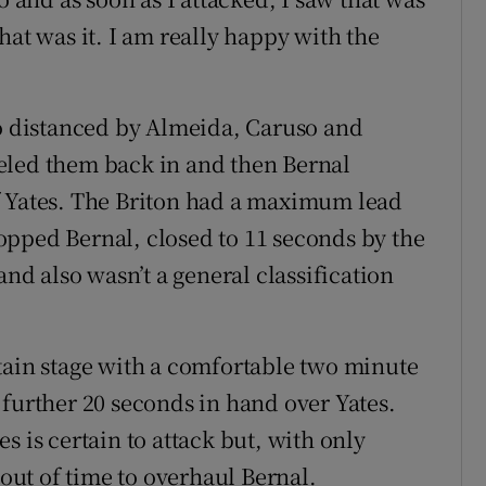
 that was it. I am really happy with the
so distanced by Almeida, Caruso and
eled them back in and then Bernal
f Yates. The Briton had a maximum lead
opped Bernal, closed to 11 seconds by the
and also wasn’t a general classification
tain stage with a comfortable two minute
 further 20 seconds in hand over Yates.
s is certain to attack but, with only
 out of time to overhaul Bernal.