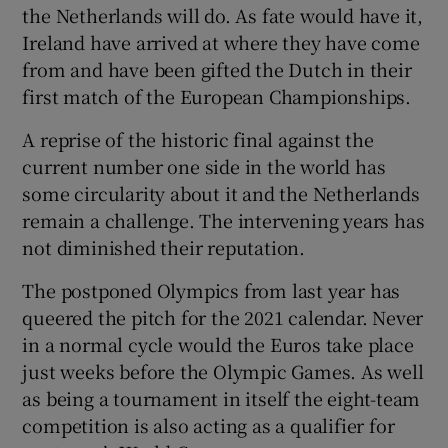
the Netherlands will do. As fate would have it,
Ireland have arrived at where they have come
from and have been gifted the Dutch in their
first match of the European Championships.
 window
A reprise of the historic final against the
current number one side in the world has
Show Sponsored sub sections
some circularity about it and the Netherlands
remain a challenge. The intervening years has
not diminished their reputation.
The postponed Olympics from last year has
queered the pitch for the 2021 calendar. Never
in a normal cycle would the Euros take place
just weeks before the Olympic Games. As well
as being a tournament in itself the eight-team
competition is also acting as a qualifier for