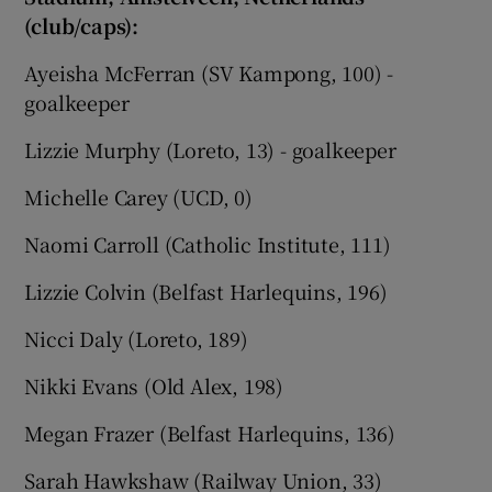
(club/caps):
Ayeisha McFerran (SV Kampong, 100) -
goalkeeper
Lizzie Murphy (Loreto, 13) - goalkeeper
Michelle Carey (UCD, 0)
Naomi Carroll (Catholic Institute, 111)
Lizzie Colvin (Belfast Harlequins, 196)
Nicci Daly (Loreto, 189)
Nikki Evans (Old Alex, 198)
Megan Frazer (Belfast Harlequins, 136)
Sarah Hawkshaw (Railway Union, 33)