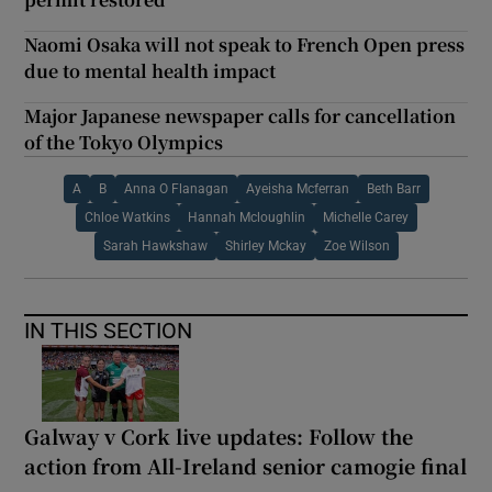
Naomi Osaka will not speak to French Open press
due to mental health impact
Major Japanese newspaper calls for cancellation
of the Tokyo Olympics
A
B
Anna O Flanagan
Ayeisha Mcferran
Beth Barr
Chloe Watkins
Hannah Mcloughlin
Michelle Carey
Sarah Hawkshaw
Shirley Mckay
Zoe Wilson
IN THIS SECTION
Galway v Cork live updates: Follow the
action from All-Ireland senior camogie final