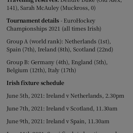
141), Sarah McAuley (Muckross, 0)
Tournament details
- EuroHockey
Championships 2021 (all times Irish)
Group A (world rank): Netherlands (1st),
Spain (7th), Ireland (8th), Scotland (22nd)
Group B: Germany (4th), England (5th),
Belgium (12th), Italy (17th)
Irish fixture schedule
June 5th, 2021: Ireland v Netherlands, 2.30pm
June 7th, 2021: Ireland v Scotland, 11.30am
June 9th, 2021: Ireland v Spain, 11.30am