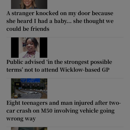
A stranger knocked on my door because
she heard I had a baby... she thought we
could be friends
Public advised ‘in the strongest possible
terms’ not to attend Wicklow-based GP
Eight teenagers and man injured after two-
car crash on M50 involving vehicle going
wrong way