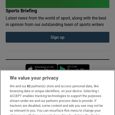
Sports Briefing
Latest news from the world of sport, along with the best
in opinion from our outstanding team of sports writers
Sign up
Opens in new window
Opens in new 
We value your privacy
We and our
82
partner(s) store and access personal data, like
Subscribe
browsing data or unique identifiers, on your device. Selecting I
ACCEPT enables tracking technologies to support the purposes
Support
shown under we and our partners process data to provide. If
trackers are disabled, some content and ads you see may not be
About Us
as relevant to you. You can resurface this menu to change your