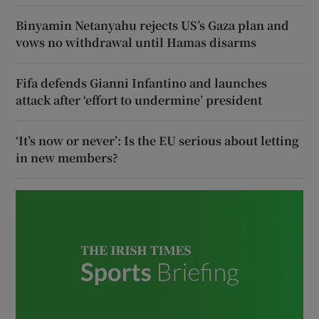
Binyamin Netanyahu rejects US’s Gaza plan and
vows no withdrawal until Hamas disarms
Fifa defends Gianni Infantino and launches
attack after ‘effort to undermine’ president
‘It’s now or never’: Is the EU serious about letting
in new members?