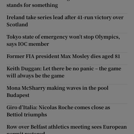
stands for something
Ireland take series lead after 41-run victory over
Scotland
Tokyo state of emergency won’t stop Olympics,
says IOC member
Former FIA president Max Mosley dies aged 81
Keith Duggan: Let there be no panic – the game
will always be the game
Mona McSharry making waves in the pool
Budapest
Giro d’Italia: Nicolas Roche comes close as
Bettiol triumphs
Row over Belfast athletics meeting sees European
permit restored