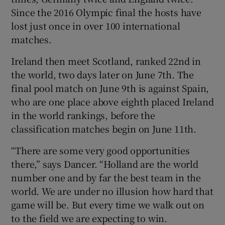
Since the 2016 Olympic final the hosts have
lost just once in over 100 international
matches.
Ireland then meet Scotland, ranked 22nd in
the world, two days later on June 7th. The
final pool match on June 9th is against Spain,
who are one place above eighth placed Ireland
in the world rankings, before the
classification matches begin on June 11th.
“There are some very good opportunities
there,” says Dancer. “Holland are the world
number one and by far the best team in the
world. We are under no illusion how hard that
game will be. But every time we walk out on
to the field we are expecting to win.