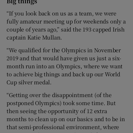
Big things
“If you look back on us as a team, we were
fully amateur meeting up for weekends only a
couple of years ago,” said the 193 capped Irish
captain Katie Mullan.
“We qualified for the Olympics in November
2019 and that would have given us just a six-
month run into an Olympics, where we want
to achieve big things and back up our World
Cup silver medal.
“Getting over the disappointment (of the
postponed Olympics) took some time. But
then seeing the opportunity of 12 extra
months to clean up on our basics and to be in
that semi-professional environment, where