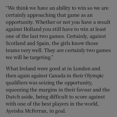
“We think we have an ability to win so we are
certainly approaching that game as an
opportunity. Whether or not you have a result
against Holland you still have to win at least
one of the last two games. Certainly, against
Scotland and Spain, the girls know those
teams very well. They are certainly two games
we will be targeting.”
What Ireland were good at in London and
then again against Canada in their Olympic
qualifiers was seizing the opportunity,
squeezing the margins in their favour and the
Dutch aside, being difficult to score against
with one of the best players in the world,
Ayeisha McFerran, in goal.