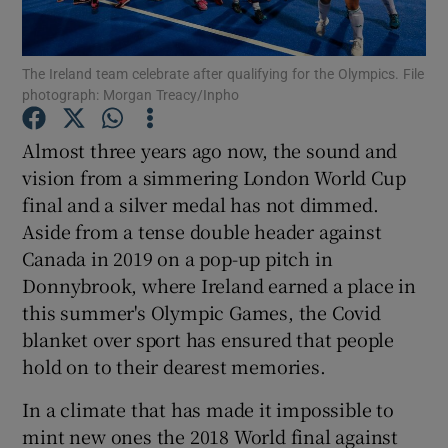
The Ireland team celebrate after qualifying for the Olympics. File
photograph: Morgan Treacy/Inpho
Show Motors sub sections
Almost three years ago now, the sound and
vision from a simmering London World Cup
final and a silver medal has not dimmed.
Aside from a tense double header against
Show Podcasts sub sections
Canada in 2019 on a pop-up pitch in
Donnybrook, where Ireland earned a place in
this summer's Olympic Games, the Covid
blanket over sport has ensured that people
hold on to their dearest memories.
Show Gaeilge sub sections
In a climate that has made it impossible to
mint new ones the 2018 World final against
Show History sub sections