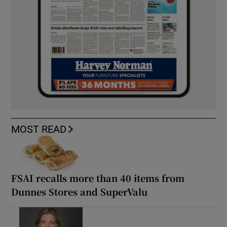
MOST READ
FSAI recalls more than 40 items from
Dunnes Stores and SuperValu