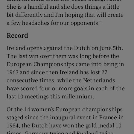
She is a handful and she does things a little
bit differently and I’m hoping that will create
a few headaches for our opponents.”
Record
Ireland opens against the Dutch on June 5th.
The last win over them was long before the
European Championships came into being in
1963 and since then Ireland has lost 27
consecutive times, while the Netherlands
have scored four or more goals in each of the
last 10 meetings this millennium.
Of the 14 women’s European championships
staged since the inaugural event in France in
1984, the Dutch have won the gold medal 10
times, Germany twice and England twice.