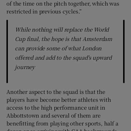
of the time on the pitch together, which was
restricted in previous cycles.”
While nothing will replace the World
Cup final, the hope is that Amsterdam
can provide some of what London
offered and add to the squad's upward
journey
Another aspect to the squad is that the
players have become better athletes with
access to the high performance unit in
Abbottstown and several of them are
benefitting from playing other sports, half a
dozen or so arriving with GAA backgrounds.