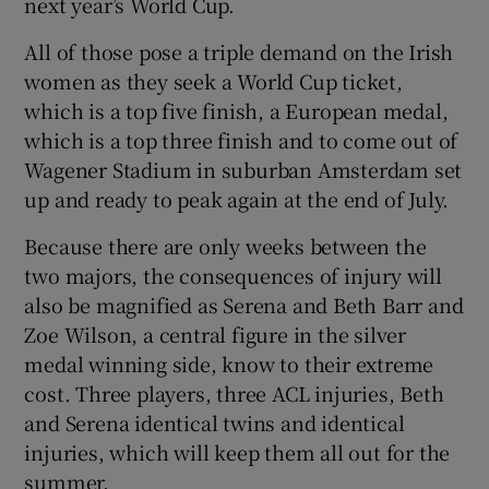
next year’s World Cup.
All of those pose a triple demand on the Irish
women as they seek a World Cup ticket,
which is a top five finish, a European medal,
which is a top three finish and to come out of
Wagener Stadium in suburban Amsterdam set
up and ready to peak again at the end of July.
Because there are only weeks between the
two majors, the consequences of injury will
also be magnified as Serena and Beth Barr and
Zoe Wilson, a central figure in the silver
medal winning side, know to their extreme
cost. Three players, three ACL injuries, Beth
and Serena identical twins and identical
injuries, which will keep them all out for the
summer.