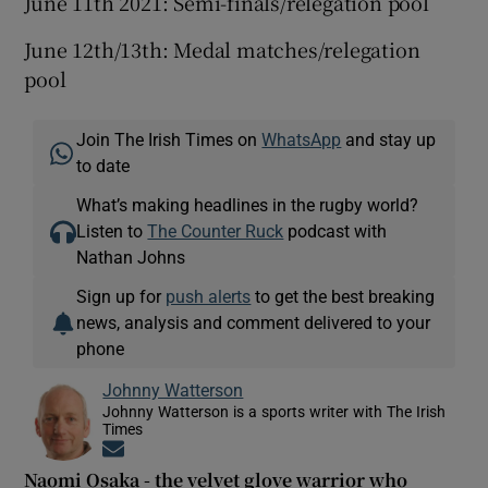
June 11th 2021: Semi-finals/relegation pool
June 12th/13th: Medal matches/relegation
pool
Join The Irish Times on
WhatsApp
and stay up
to date
What’s making headlines in the rugby world?
Listen to
The Counter Ruck
podcast with
Nathan Johns
Sign up for
push alerts
to get the best breaking
news, analysis and comment delivered to your
phone
Johnny Watterson
Johnny Watterson is a sports writer with The Irish
Times
Opens in new window
Naomi Osaka - the velvet glove warrior who