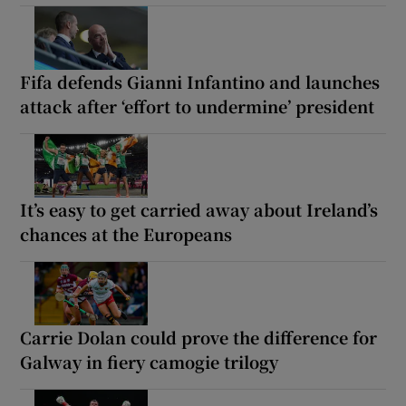
Fifa defends Gianni Infantino and launches
attack after ‘effort to undermine’ president
It’s easy to get carried away about Ireland’s
chances at the Europeans
Carrie Dolan could prove the difference for
Galway in fiery camogie trilogy