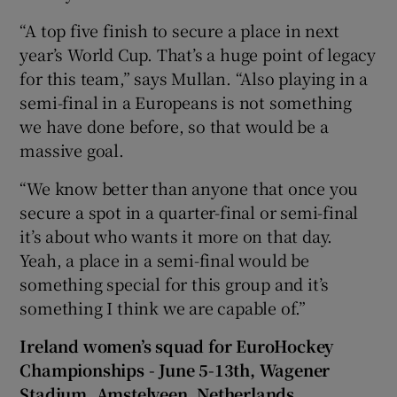
“A top five finish to secure a place in next
year’s World Cup. That’s a huge point of legacy
for this team,” says Mullan. “Also playing in a
semi-final in a Europeans is not something
we have done before, so that would be a
massive goal.
“We know better than anyone that once you
secure a spot in a quarter-final or semi-final
it’s about who wants it more on that day.
Yeah, a place in a semi-final would be
something special for this group and it’s
something I think we are capable of.”
Ireland women’s squad for EuroHockey
Championships - June 5-13th, Wagener
Stadium, Amstelveen, Netherlands