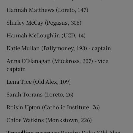
Hannah Matthews (Loreto, 147)
Shirley McCay (Pegasus, 306)
Hannah McLoughlin (UCD, 14)
Katie Mullan (Ballymoney, 193) - captain
Anna O’Flanagan (Muckross, 207) - vice
captain
Lena Tice (Old Alex, 109)
Sarah Torrans (Loreto, 26)
Roisin Upton (Catholic Institute, 76)
Chloe Watkins (Monkstown, 226)
Travelling reserves:
Deirdre Duke (Old Alex,