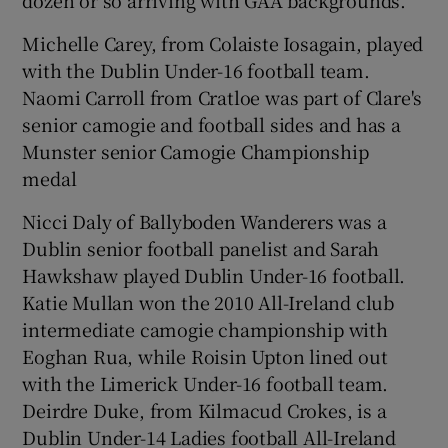
Michelle Carey, from Colaiste Iosagain, played
with the Dublin Under-16 football team.
Naomi Carroll from Cratloe was part of Clare's
senior camogie and football sides and has a
Munster senior Camogie Championship
medal
Nicci Daly of Ballyboden Wanderers was a
Dublin senior football panelist and Sarah
Hawkshaw played Dublin Under-16 football.
Katie Mullan won the 2010 All-Ireland club
intermediate camogie championship with
Eoghan Rua, while Roisin Upton lined out
with the Limerick Under-16 football team.
Deirdre Duke, from Kilmacud Crokes, is a
Dublin Under-14 Ladies football All-Ireland