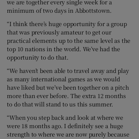
we are together every single week for a
minimum of two days in Abbottstown.
“I think there’s huge opportunity for a group
that was previously amateur to get our
practical elements up to the same level as the
top 10 nations in the world. We’ve had the
opportunity to do that.
“We haven’t been able to travel away and play
as many international games as we would
have liked but we’ve been together on a pitch
more than ever before. The extra 12 months
to do that will stand to us this summer.
“When you step back and look at where we
were 18 months ago. I definitely see a huge
strength to where we are now purely because