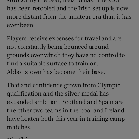
has been retooled and the Irish set up is now
more distant from the amateur era than it has
ever been.
Players receive expenses for travel and are
not constantly being bounced around
grounds over which they have no control to
find a suitable surface to train on.
Abbottstown has become their base.
That and confidence grown from Olympic
qualification and the silver medal has
expanded ambition. Scotland and Spain are
the other two teams in the pool and Ireland
have beaten both this year in training camp
matches.