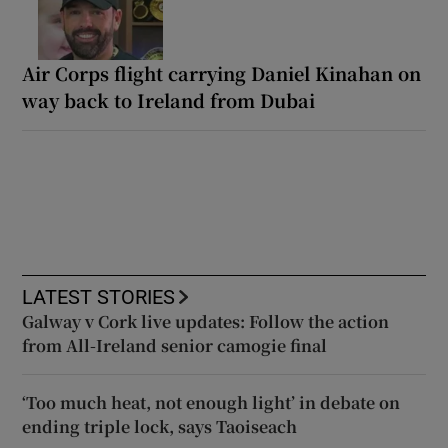
Air Corps flight carrying Daniel Kinahan on
way back to Ireland from Dubai
LATEST STORIES
Galway v Cork live updates: Follow the action
from All-Ireland senior camogie final
‘Too much heat, not enough light’ in debate on
ending triple lock, says Taoiseach