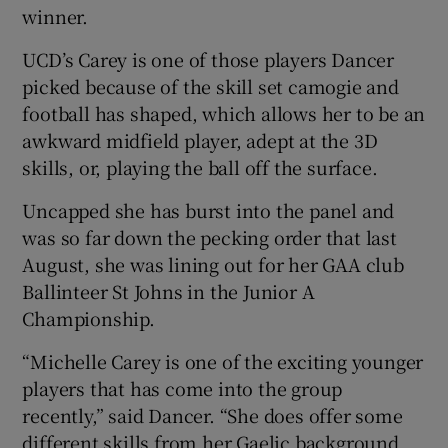
winner.
UCD’s Carey is one of those players Dancer
picked because of the skill set camogie and
football has shaped, which allows her to be an
awkward midfield player, adept at the 3D
skills, or, playing the ball off the surface.
Uncapped she has burst into the panel and
was so far down the pecking order that last
August, she was lining out for her GAA club
Ballinteer St Johns in the Junior A
Championship.
“Michelle Carey is one of the exciting younger
players that has come into the group
recently,” said Dancer. “She does offer some
different skills from her Gaelic background.