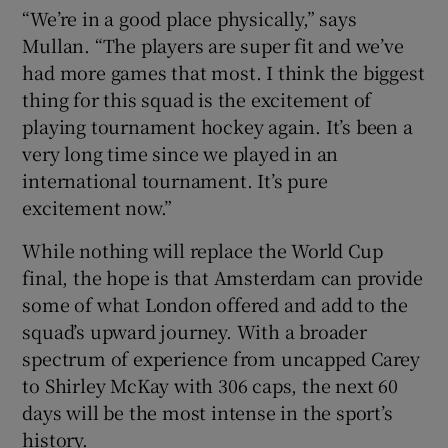
“We’re in a good place physically,” says
Mullan. “The players are super fit and we’ve
had more games that most. I think the biggest
thing for this squad is the excitement of
playing tournament hockey again. It’s been a
very long time since we played in an
international tournament. It’s pure
excitement now.”
While nothing will replace the World Cup
final, the hope is that Amsterdam can provide
some of what London offered and add to the
squad’s upward journey. With a broader
spectrum of experience from uncapped Carey
to Shirley McKay with 306 caps, the next 60
days will be the most intense in the sport’s
history.