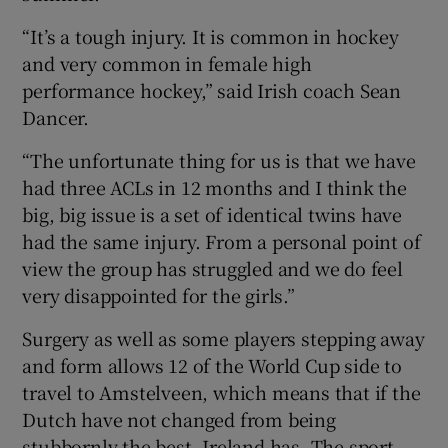
“It’s a tough injury. It is common in hockey
and very common in female high
performance hockey,” said Irish coach Sean
Dancer.
“The unfortunate thing for us is that we have
had three ACLs in 12 months and I think the
big, big issue is a set of identical twins have
had the same injury. From a personal point of
view the group has struggled and we do feel
very disappointed for the girls.”
Surgery as well as some players stepping away
and form allows 12 of the World Cup side to
travel to Amstelveen, which means that if the
Dutch have not changed from being
stubbornly the best, Ireland has. The sport