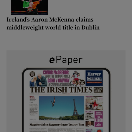
Ireland’s Aaron McKenna claims
middleweight world title in Dublin