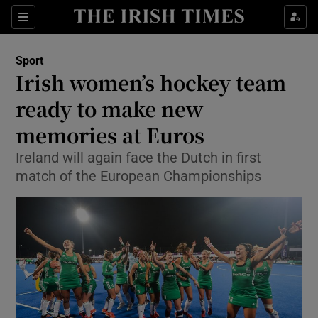
Show Property sub sections
Sections
Show Food sub sections
Sport
Irish women’s hockey team
Show Health sub sections
ready to make new
Show Life & Style sub sections
memories at Euros
Show Culture sub sections
Ireland will again face the Dutch in first
match of the European Championships
Show Environment sub sections
Show Technology sub sections
Show Science sub sections