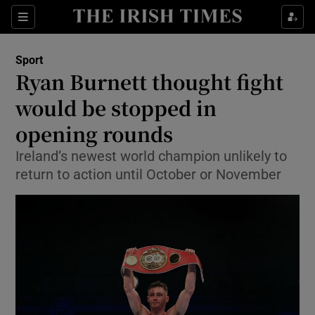
Show Property sub sections
Sections
Show Food sub sections
Sport
Ryan Burnett thought fight
Show Health sub sections
would be stopped in
Show Life & Style sub sections
opening rounds
Show Culture sub sections
Ireland’s newest world champion unlikely to
return to action until October or November
Show Environment sub sections
Show Technology sub sections
Show Science sub sections