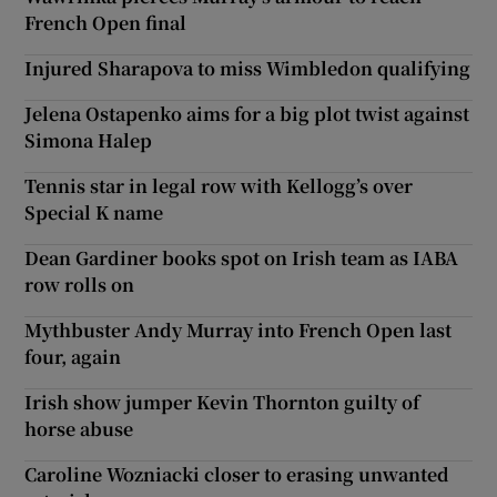
French Open final
Injured Sharapova to miss Wimbledon qualifying
Jelena Ostapenko aims for a big plot twist against
Simona Halep
Tennis star in legal row with Kellogg’s over
Special K name
Dean Gardiner books spot on Irish team as IABA
row rolls on
Mythbuster Andy Murray into French Open last
four, again
Irish show jumper Kevin Thornton guilty of
horse abuse
Caroline Wozniacki closer to erasing unwanted