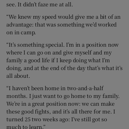
see. It didn’t faze me at all.
“We knew my speed would give me a bit of an
advantage: that was something we’d worked
on in camp.
“It’s something special. I’m in a position now
where I can go on and give myself and my
family a good life if I keep doing what I’m
doing, and at the end of the day that’s what it’s
all about.
“I haven’t been home in two-and-a-half
months. I just want to go home to my family.
We’re in a great position now: we can make
these good fights, and it’s all there for me. I
turned 25 two weeks ago: I’ve still got so
much to learn.”