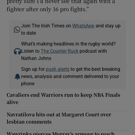
pretty sure I’ll never see that again with a
fighter after only 16 pro fights.”
Join The Irish Times on
WhatsApp
and stay up
to date
What’s making headlines in the rugby world?
Listen to
The Counter Ruck
podcast with
Nathan Johns
Sign up for
push alerts
to get the best breaking
news, analysis and comment delivered to your
phone
Cavaliers end Warriors run to keep NBA Finals
alive
Navratilova hits out at Margaret Court over
lesbian comments
Wawrinka pierces Murray’s armour to reach