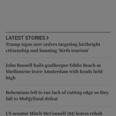
LATEST STORIES
Trump signs new orders targeting birthright
citizenship and banning ‘birth tourism’
John Russell hails goalkeeper Eddie Beach as
Shelbourne leave Amsterdam with heads held
high
Bohemians left to rue lack of cutting edge as they
fall to Midtjylland defeat
US senator Mitch McConnell (84) leaves rehab