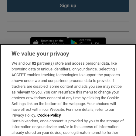
Sign up
Opens in new window
Opens in new 
We value your privacy
We and our
82
partner(s) store and access personal data, like
Subscribe
browsing data or unique identifiers, on your device. Selecting I
ACCEPT enables tracking technologies to support the purposes
Support
shown under we and our partners process data to provide. If
trackers are disabled, some content and ads you see may not be
About Us
as relevant to you. You can resurface this menu to change your
choices or withdraw consent at any time by clicking the Cookie
Irish Times Products & Services
Settings link on the bottom of the webpage. Your choices will
have effect within our Website. For more details, refer to our
Privacy Policy.
Cookie Policy
OUR PARTNERS:
Certain vendors, once consent is provided by you to the storage of
information on your device and/or to the access of information
already stored on your device, use legitimate interest to further