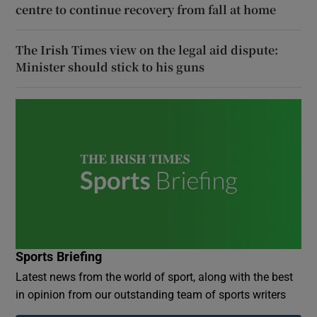
centre to continue recovery from fall at home
The Irish Times view on the legal aid dispute:
Minister should stick to his guns
Sports Briefing
Latest news from the world of sport, along with the best
in opinion from our outstanding team of sports writers