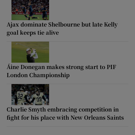
Ajax dominate Shelbourne but late Kelly
goal keeps tie alive
Áine Donegan makes strong start to PIF
London Championship
Charlie Smyth embracing competition in
fight for his place with New Orleans Saints