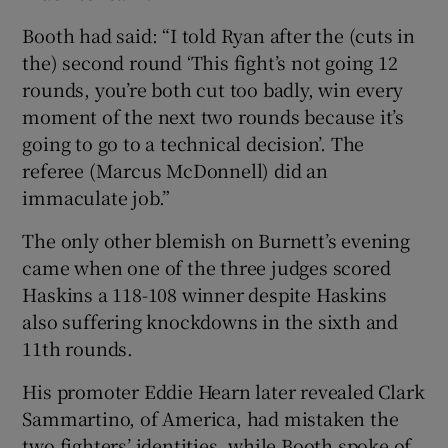
Booth had said: “I told Ryan after the (cuts in
the) second round ‘This fight’s not going 12
rounds, you’re both cut too badly, win every
moment of the next two rounds because it’s
going to go to a technical decision’. The
referee (Marcus McDonnell) did an
immaculate job.”
The only other blemish on Burnett’s evening
came when one of the three judges scored
Haskins a 118-108 winner despite Haskins
also suffering knockdowns in the sixth and
11th rounds.
His promoter Eddie Hearn later revealed Clark
Sammartino, of America, had mistaken the
two fighters’ identities, while Booth spoke of