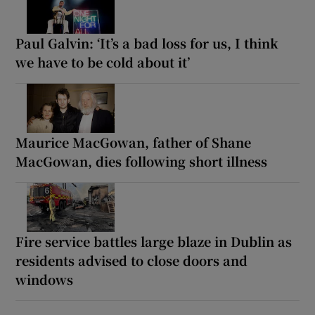
Paul Galvin: ‘It’s a bad loss for us, I think
we have to be cold about it’
Maurice MacGowan, father of Shane
MacGowan, dies following short illness
Fire service battles large blaze in Dublin as
residents advised to close doors and
windows