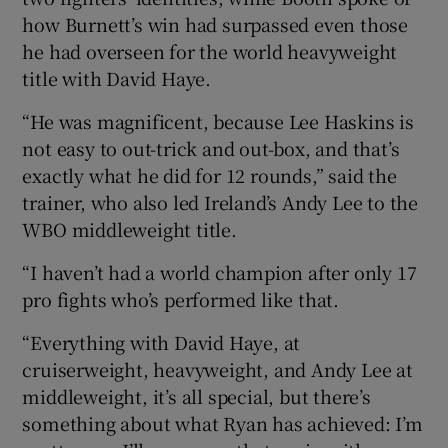
how Burnett’s win had surpassed even those
he had overseen for the world heavyweight
title with David Haye.
“He was magnificent, because Lee Haskins is
not easy to out-trick and out-box, and that’s
exactly what he did for 12 rounds,” said the
trainer, who also led Ireland’s Andy Lee to the
WBO middleweight title.
“I haven’t had a world champion after only 17
pro fights who’s performed like that.
“Everything with David Haye, at
cruiserweight, heavyweight, and Andy Lee at
middleweight, it’s all special, but there’s
something about what Ryan has achieved: I’m