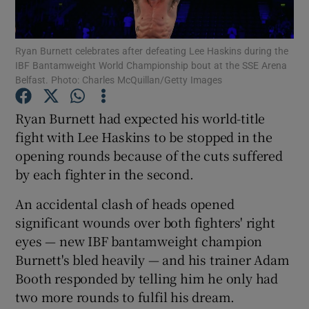
Ryan Burnett celebrates after defeating Lee Haskins during the
IBF Bantamweight World Championship bout at the SSE Arena
Belfast. Photo: Charles McQuillan/Getty Images
Show Motors sub sections
Ryan Burnett had expected his world-title
fight with Lee Haskins to be stopped in the
opening rounds because of the cuts suffered
Show Podcasts sub sections
by each fighter in the second.
An accidental clash of heads opened
significant wounds over both fighters' right
eyes — new IBF bantamweight champion
Burnett's bled heavily — and his trainer Adam
Show Gaeilge sub sections
Booth responded by telling him he only had
two more rounds to fulfil his dream.
Show History sub sections