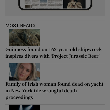
MOST READ
Guinness found on 162-year-old shipwreck
inspires divers with ‘Project Jurassic Beer’
Family of Irish woman found dead on yacht
in New York file wrongful death
proceedings