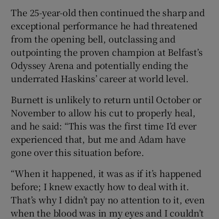
The 25-year-old then continued the sharp and
exceptional performance he had threatened
from the opening bell, outclassing and
outpointing the proven champion at Belfast’s
 window
Odyssey Arena and potentially ending the
underrated Haskins’ career at world level.
Show Sponsored sub sections
Burnett is unlikely to return until October or
November to allow his cut to properly heal,
and he said: “This was the first time I’d ever
experienced that, but me and Adam have
gone over this situation before.
“When it happened, it was as if it’s happened
before; I knew exactly how to deal with it.
That’s why I didn’t pay no attention to it, even
when the blood was in my eyes and I couldn’t