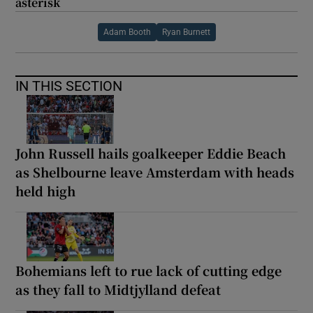
asterisk
Adam Booth
Ryan Burnett
IN THIS SECTION
John Russell hails goalkeeper Eddie Beach
as Shelbourne leave Amsterdam with heads
held high
Bohemians left to rue lack of cutting edge
as they fall to Midtjylland defeat