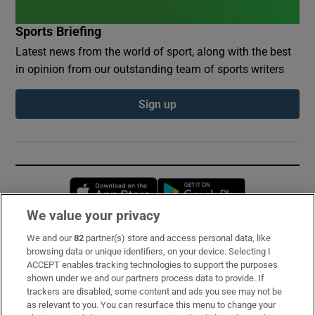
Sports Briefing
Latest news from the world of sport, along with the best
in opinion from our outstanding team of sports writers
Sign up
Opens in new window
Opens in new 
We value your privacy
We and our
82
partner(s) store and access personal data, like
Subscribe
browsing data or unique identifiers, on your device. Selecting I
ACCEPT enables tracking technologies to support the purposes
Support
shown under we and our partners process data to provide. If
trackers are disabled, some content and ads you see may not be
About Us
as relevant to you. You can resurface this menu to change your