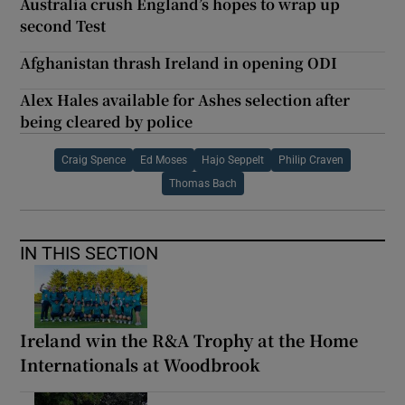
Australia crush England’s hopes to wrap up
second Test
Afghanistan thrash Ireland in opening ODI
Alex Hales available for Ashes selection after
being cleared by police
Craig Spence
Ed Moses
Hajo Seppelt
Philip Craven
Thomas Bach
IN THIS SECTION
Ireland win the R&A Trophy at the Home
Internationals at Woodbrook