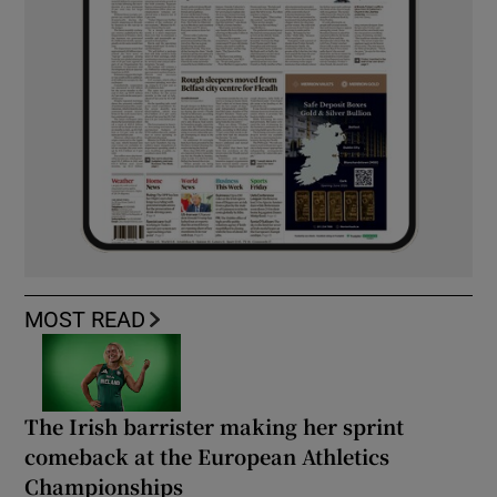
MOST READ
The Irish barrister making her sprint
comeback at the European Athletics
Championships