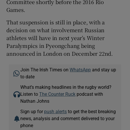
Committee shortly before the 2016 Rio
Games.
That suspension is still in place, with a
decision on what involvement Russian
athletes will have in next year’s Winter
Paralympics in Pyeongchang being
announced in London on December 22nd.
Join The Irish Times on
WhatsApp
and stay up
to date
What’s making headlines in the rugby world?
Listen to
The Counter Ruck
podcast with
Nathan Johns
Sign up for
push alerts
to get the best breaking
news, analysis and comment delivered to your
phone