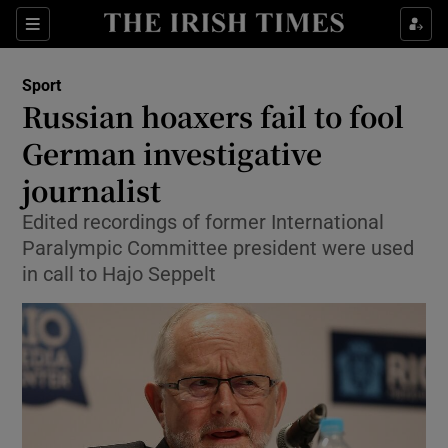
Show Property sub sections
Sections
Show Food sub sections
Sport
Russian hoaxers fail to fool
Show Health sub sections
German investigative
Show Life & Style sub sections
journalist
Show Culture sub sections
Edited recordings of former International
Paralympic Committee president were used
Show Environment sub sections
in call to Hajo Seppelt
Show Technology sub sections
Show Science sub sections