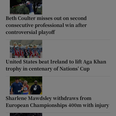
Beth Coulter misses out on second
consecutive professional win after
controversial playoff
United States beat Ireland to lift Aga Khan
trophy in centenary of Nations’ Cup
Sharlene Mawdsley withdraws from
European Championships 400m with injury