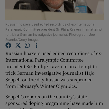
Russian hoaxers used edited recordings of ex-International
Paralympic Committee president Sir Philip Craven in an attempt
to trick a German investigative journalist. Photograph: Joe
Show Motors sub sections
Scarnici/Getty Images
Russian hoaxers used edited recordings of ex-
International Paralympic Committee
Show Podcasts sub sections
president Sir Philip Craven in an attempt to
trick German investigative journalist Hajo
Seppelt on the day Russia was suspended
from February's Winter Olympics.
Show Gaeilge sub sections
Seppelt’s reports on the country’s state-
sponsored doping programme have made him
Show History sub sections