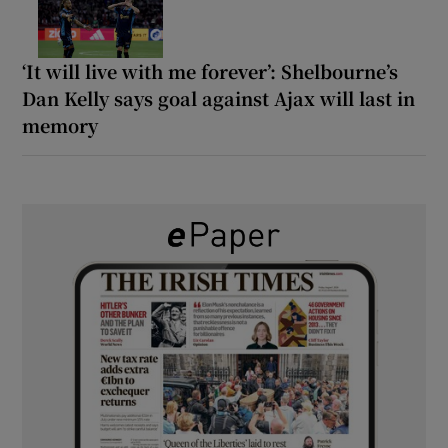
‘It will live with me forever’: Shelbourne’s
Dan Kelly says goal against Ajax will last in
memory