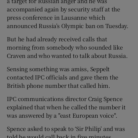
a target for Russian anger and he was
accompanied again by security staff at the
press conference in Lausanne which
announced Russia’s Olympic ban on Tuesday.
 window
But he had already received calls that
morning from somebody who sounded like
Craven and who wanted to talk about Russia.
Show Sponsored sub sections
Sensing something was amiss, Seppelt
contacted IPC officials and gave them the
British phone number that called him.
IPC communications director Craig Spence
explained that when he called the number it
was answered by a "east European voice".
Spence asked to speak to ‘Sir Philip’ and was
told he would call back in five minutes.