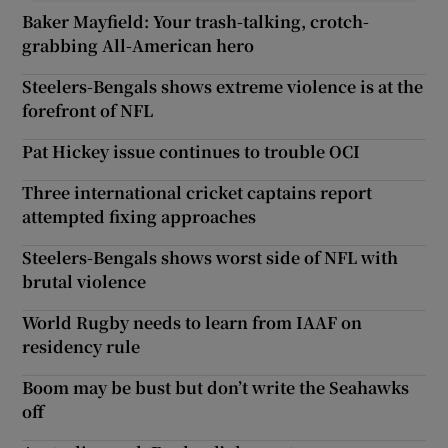
Baker Mayfield: Your trash-talking, crotch-
grabbing All-American hero
Steelers-Bengals shows extreme violence is at the
forefront of NFL
Pat Hickey issue continues to trouble OCI
Three international cricket captains report
attempted fixing approaches
Steelers-Bengals shows worst side of NFL with
brutal violence
World Rugby needs to learn from IAAF on
residency rule
Boom may be bust but don’t write the Seahawks
off