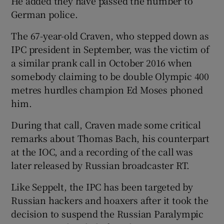
He added they have passed the number to
German police.
The 67-year-old Craven, who stepped down as
IPC president in September, was the victim of
a similar prank call in October 2016 when
somebody claiming to be double Olympic 400
metres hurdles champion Ed Moses phoned
him.
During that call, Craven made some critical
remarks about Thomas Bach, his counterpart
at the IOC, and a recording of the call was
later released by Russian broadcaster RT.
Like Seppelt, the IPC has been targeted by
Russian hackers and hoaxers after it took the
decision to suspend the Russian Paralympic