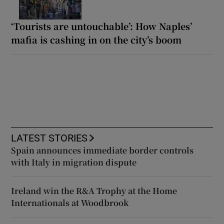
‘Tourists are untouchable’: How Naples’
mafia is cashing in on the city’s boom
LATEST STORIES
Spain announces immediate border controls
with Italy in migration dispute
Ireland win the R&A Trophy at the Home
Internationals at Woodbrook