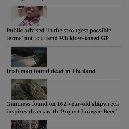
Public advised ‘in the strongest possible
terms’ not to attend Wicklow-based GP
Irish man found dead in Thailand
Guinness found on 162-year-old shipwreck
inspires divers with ‘Project Jurassic Beer’