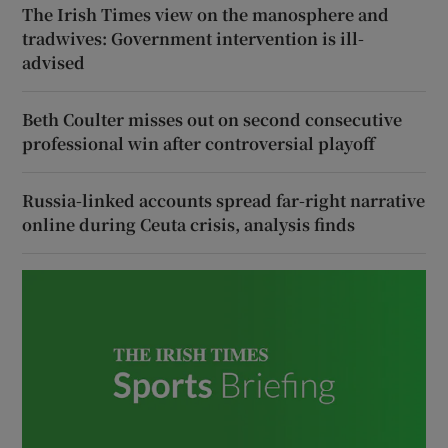
The Irish Times view on the manosphere and
tradwives: Government intervention is ill-
advised
Beth Coulter misses out on second consecutive
professional win after controversial playoff
Russia-linked accounts spread far-right narrative
online during Ceuta crisis, analysis finds