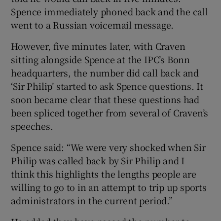
Spence immediately phoned back and the call
went to a Russian voicemail message.
However, five minutes later, with Craven
sitting alongside Spence at the IPC’s Bonn
headquarters, the number did call back and
‘Sir Philip’ started to ask Spence questions. It
soon became clear that these questions had
been spliced together from several of Craven’s
speeches.
Spence said: “We were very shocked when Sir
Philip was called back by Sir Philip and I
think this highlights the lengths people are
willing to go to in an attempt to trip up sports
administrators in the current period.”