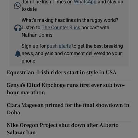
Join The Irish Times on
WhatsApp
and stay up
to date
What’s making headlines in the rugby world?
Listen to
The Counter Ruck
podcast with
Nathan Johns
Sign up for
push alerts
to get the best breaking
news, analysis and comment delivered to your
phone
Equestrian: Irish riders start in style in USA
Kenya’s Eliud Kipchoge runs first ever sub two-
hour marathon
Ciara Mageean primed for the final showdown in
Doha
Nike Oregon Project shut down after Alberto
Salazar ban