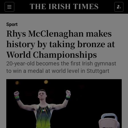
Show Property sub sections
Sections
Show Food sub sections
Sport
Rhys McClenaghan makes
Show Health sub sections
history by taking bronze at
Show Life & Style sub sections
World Championships
Show Culture sub sections
20-year-old becomes the first Irish gymnast
to win a medal at world level in Stuttgart
Show Environment sub sections
Show Technology sub sections
Show Science sub sections