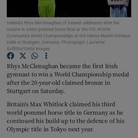
Ireland’s Rhys McClenaghan of Ireland celebrates after his
routine in men’s pommel horse final at the FIG Artistic
Gymnastics World Championships at the Hanns-Martin-Schleyer
Halle in Stuttgart, Germany. Photograph: Laurence
Show Motors sub sections
Griffiths/Getty Images
Rhys McClenaghan became the first Irish
gymnast to win a World Championship medal
Show Podcasts sub sections
after the 20-year-old claimed bronze in
Stuttgart on Saturday.
Britain's Max Whitlock claimed his third
world pommel horse title in Germany as he
Show Gaeilge sub sections
continued his build-up to the defence of his
Olympic title in Tokyo next year.
Show History sub sections