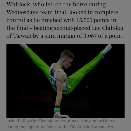
Whitlock, who fell on the horse during
Wednesday's team final, looked in complete
control as he finished with 15.500 points in
the final – beating second-placed Lee Chih-kai
of Taiwan by a slim margin of 0.067 of a point.
 window
Show Sponsored sub sections
Ireland’s Rhys McClenaghan performs at the pommel horse
during the apparatus finals at the FIG Artistic Gymnastics