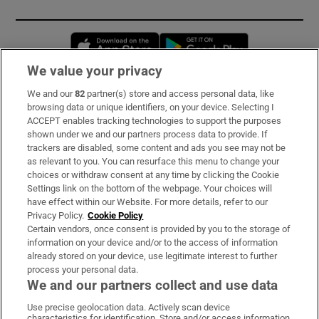
Opens in new window
Opens in new 
We value your privacy
We and our
82
partner(s) store and access personal data, like
Subscribe
browsing data or unique identifiers, on your device. Selecting I
ACCEPT enables tracking technologies to support the purposes
Support
shown under we and our partners process data to provide. If
trackers are disabled, some content and ads you see may not be
About Us
as relevant to you. You can resurface this menu to change your
choices or withdraw consent at any time by clicking the Cookie
Irish Times Products & Services
Settings link on the bottom of the webpage. Your choices will
have effect within our Website. For more details, refer to our
Privacy Policy.
Cookie Policy
OUR PARTNERS:
Certain vendors, once consent is provided by you to the storage of
information on your device and/or to the access of information
already stored on your device, use legitimate interest to further
process your personal data.
We and our partners collect and use data
Use precise geolocation data. Actively scan device
characteristics for identification. Store and/or access information