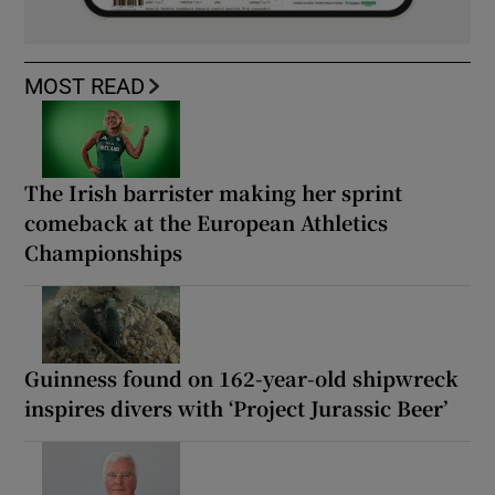
MOST READ
The Irish barrister making her sprint
comeback at the European Athletics
Championships
Guinness found on 162-year-old shipwreck
inspires divers with ‘Project Jurassic Beer’