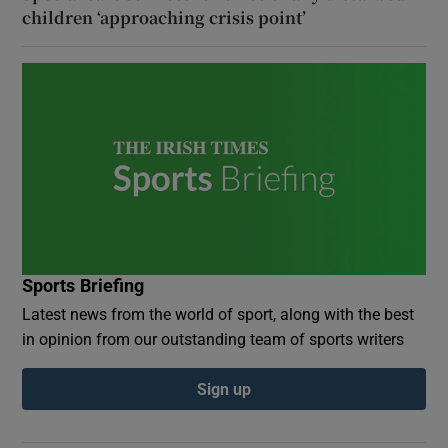
children ‘approaching crisis point’
Sports Briefing
Latest news from the world of sport, along with the best
in opinion from our outstanding team of sports writers
Sign up