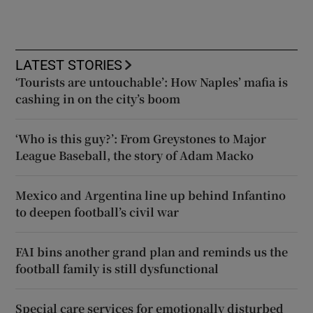
LATEST STORIES
‘Tourists are untouchable’: How Naples’ mafia is
cashing in on the city’s boom
‘Who is this guy?’: From Greystones to Major
League Baseball, the story of Adam Macko
Mexico and Argentina line up behind Infantino
to deepen football’s civil war
FAI bins another grand plan and reminds us the
football family is still dysfunctional
Special care services for emotionally disturbed