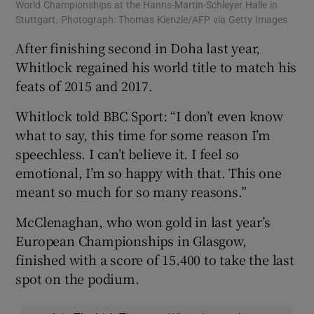
World Championships at the Hanns-Martin-Schleyer Halle in
Stuttgart. Photograph: Thomas Kienzle/AFP via Getty Images
After finishing second in Doha last year,
Whitlock regained his world title to match his
feats of 2015 and 2017.
Whitlock told BBC Sport: “I don’t even know
what to say, this time for some reason I’m
speechless. I can’t believe it. I feel so
emotional, I’m so happy with that. This one
meant so much for so many reasons.”
McClenaghan, who won gold in last year’s
European Championships in Glasgow,
finished with a score of 15.400 to take the last
spot on the podium.