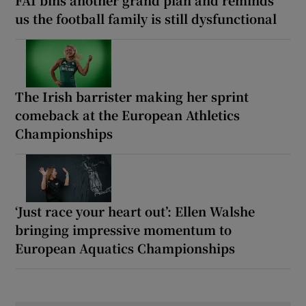
us the football family is still dysfunctional
The Irish barrister making her sprint
comeback at the European Athletics
Championships
‘Just race your heart out’: Ellen Walshe
bringing impressive momentum to
European Aquatics Championships