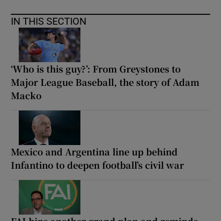
IN THIS SECTION
‘Who is this guy?’: From Greystones to
Major League Baseball, the story of Adam
Macko
Mexico and Argentina line up behind
Infantino to deepen football’s civil war
FAI bins another grand plan and reminds