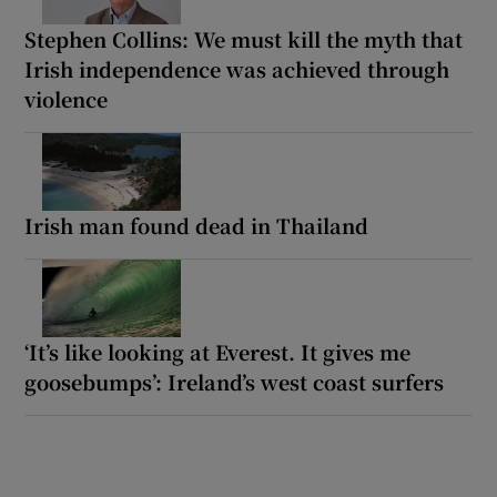
Stephen Collins: We must kill the myth that
Irish independence was achieved through
violence
Irish man found dead in Thailand
‘It’s like looking at Everest. It gives me
goosebumps’: Ireland’s west coast surfers