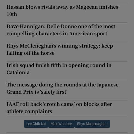
Hassan blows rivals away as Mageean finishes
10th
Dave Hannigan: Delle Donne one of the most
compelling characters in American sport
Rhys McCleneghan’s winning strategy: keep
falling off the horse
Irish squad finish fifth in opening round in
Catalonia
The message doing the rounds at the Japanese
Grand Prix is ‘safety first’
IAAF roll back ‘crotch cams’ on blocks after
athlete complaints
Lee Chih-kai
Max Whitlock
Rhys Mcclenaghan