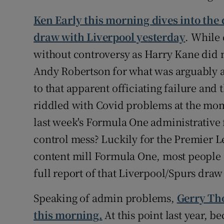
Ken Early this morning dives into the
draw with Liverpool yesterday
. While 
without controversy as Harry Kane did n
Andy Robertson for what was arguably a
to that apparent officiating failure and 
riddled with Covid problems at the mo
last week's Formula One administrative fi
control mess? Luckily for the Premier Le
content mill Formula One, most people ca
full report of that Liverpool/Spurs dra
Speaking of admin problems,
Gerry Tho
this morning.
At this point last year, b