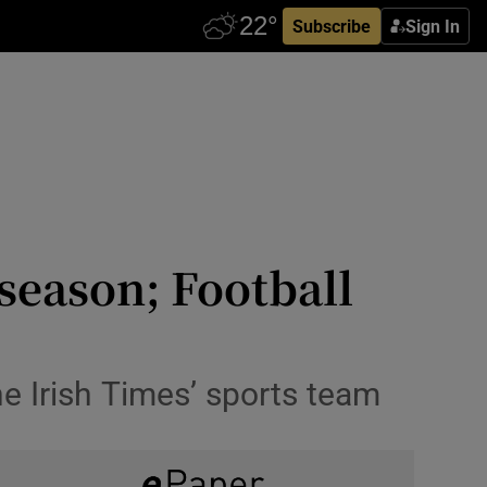
Subscribe
Sign In
season; Football
e Irish Times’ sports team