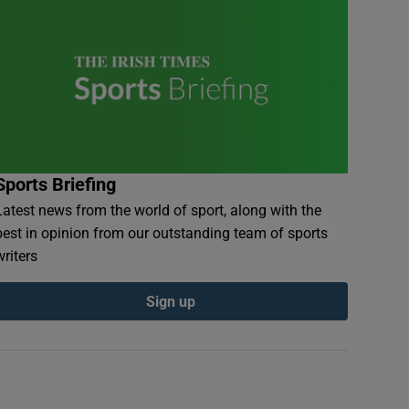
Sports Briefing
Latest news from the world of sport, along with the
best in opinion from our outstanding team of sports
writers
Sign up