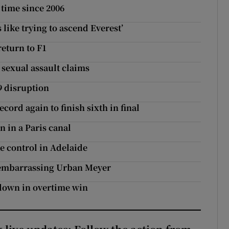
 time since 2006
s like trying to ascend Everest’
return to F1
 sexual assault claims
9 disruption
cord again to finish sixth in final
n in a Paris canal
e control in Adelaide
e embarrassing Urban Meyer
down in overtime win