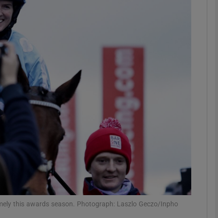
Show Motors sub sections
Show Podcasts sub sections
phy
Show Gaeilge sub sections
Show History sub sections
ub
omely this awards season. Photograph: Laszlo Geczo/Inpho