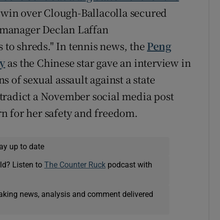
4 win over Clough-Ballacolla secured
ng manager Declan Laffan
s to shreds." In tennis news, the
Peng
ay
as the Chinese star gave an interview in
 of sexual assault against a state
tradict a November social media post
n for her safety and freedom.
ay up to date
ld? Listen to
The Counter Ruck
podcast with
eaking news, analysis and comment delivered