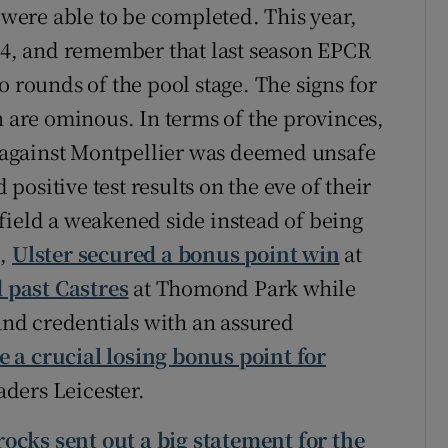
ere able to be completed. This year,
 24, and remember that last season EPCR
o rounds of the pool stage. The signs for
n are ominous. In terms of the provinces,
re against Montpellier was deemed unsafe
ositive test results on the eve of their
field a weakened side instead of being
e,
Ulster secured a bonus point win
at
 past Castres
at Thomond Park while
land credentials with an assured
 a crucial losing bonus point for
ders Leicester.
ocks sent out a big statement for the