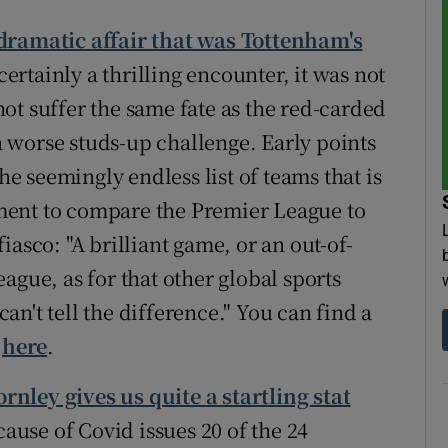
 dramatic affair that was Tottenham's
certainly a thrilling encounter, it was not
ot suffer the same fate as the red-carded
 worse studs-up challenge. Early points
the seemingly endless list of teams that is
ment to compare the Premier League to
asco: "A brilliant game, or an out-of-
ague, as for that other global sports
n't tell the difference." You can find a
w
here
.
rnley gives us quite a startling stat
ecause of Covid issues 20 of the 24