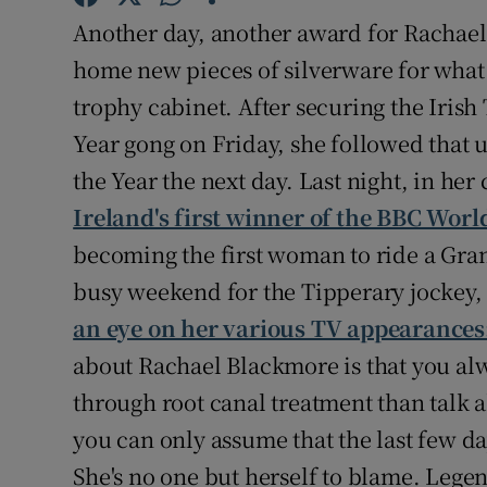
Another day, another award for Rachael
Family No
home new pieces of silverware for what m
Sponsore
trophy cabinet. After securing the Iris
Year gong on Friday, she followed that
Subscribe
the Year the next day. Last night, in her 
Competiti
Ireland's first winner of the BBC Worl
becoming the first woman to ride a Grand
Newslette
busy weekend for the Tipperary jockey
Weather F
an eye on her various TV appearances
about Rachael Blackmore is that you alw
through root canal treatment than talk 
you can only assume that the last few da
She's no one but herself to blame. Legen