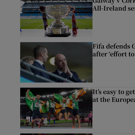
Galway v Cork
All-Ireland s
Fifa defends 
after ‘effort 
It’s easy to g
at the Europe