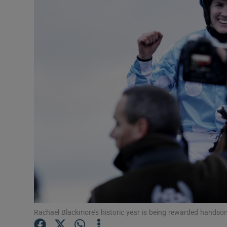
Transport
Motors
Listen
Podcasts
Video
Photogra
Gaeilge
History
Student H
Rachael Blackmore’s historic year is being rewarded hands
Offbeat