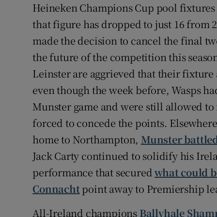
Heineken Champions Cup pool fixtures w
that figure has dropped to just 16 from
made the decision to cancel the final tw
the future of the competition this seaso
Leinster are aggrieved that their fixtu
even though the week before, Wasps had p
Munster game and were still allowed to 
forced to concede the points. Elsewher
home to Northampton,
Munster battled
Jack Carty continued to solidify his Ire
performance that secured
what could be
Connacht
point away to Premiership lea
All-Ireland champions
Ballyhale Shamr