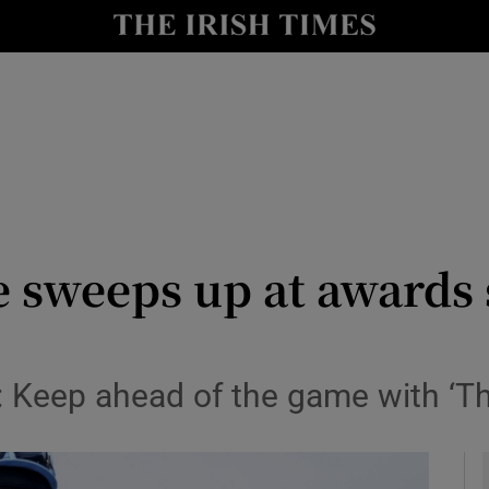
Show Health sub sections
le
Show Life & Style sub sections
Show Culture sub sections
nt
Show Environment sub sections
y
Show Technology sub sections
 sweeps up at awards 
Show Science sub sections
: Keep ahead of the game with ‘Th