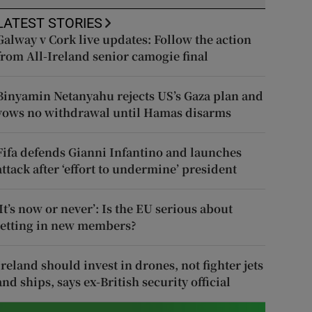
LATEST STORIES
Galway v Cork live updates: Follow the action
from All-Ireland senior camogie final
Binyamin Netanyahu rejects US’s Gaza plan and
vows no withdrawal until Hamas disarms
Fifa defends Gianni Infantino and launches
attack after ‘effort to undermine’ president
‘It’s now or never’: Is the EU serious about
letting in new members?
Ireland should invest in drones, not fighter jets
and ships, says ex-British security official