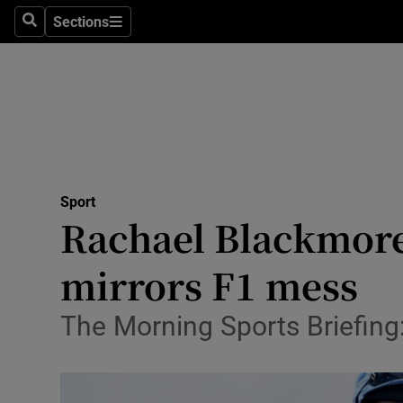
Sections
Health
Search
Sections
Life & Sty
Culture
Environme
Technolog
Sport
Rachael Blackmore
Science
mirrors F1 mess
Media
The Morning Sports Briefing
Abroad
Obituaries