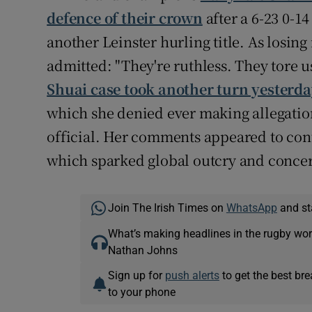
defence of their crown
after a 6-23 0-1
another Leinster hurling title. As losi
admitted: "They're ruthless. They tore u
Shuai case took another turn yesterd
which she denied ever making allegations
official. Her comments appeared to con
which sparked global outcry and concer
Join The Irish Times on
WhatsApp
and st
What’s making headlines in the rugby wor
Nathan Johns
Sign up for
push alerts
to get the best br
to your phone