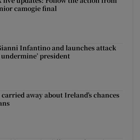
 live updates: Follow the action from
enior camogie final
Gianni Infantino and launches attack
to undermine’ president
et carried away about Ireland’s chances
ans