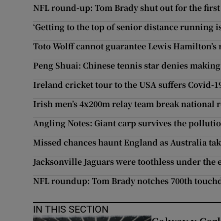
NFL round-up: Tom Brady shut out for the first
‘Getting to the top of senior distance running i
Toto Wolff cannot guarantee Lewis Hamilton’s 
Peng Shuai: Chinese tennis star denies making
Ireland cricket tour to the USA suffers Covid-1
Irish men’s 4x200m relay team break national re
Angling Notes: Giant carp survives the pollutio
Missed chances haunt England as Australia tak
Jacksonville Jaguars were toothless under th
NFL roundup: Tom Brady notches 700th touch
IN THIS SECTION