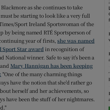
 Blackmore as she continues to take
tices
Opens in new window
ust be starting to look like a very full
d
h Times/Sport Ireland Sportswoman of the
Show Sponsored sub sections
 up by being named RTÉ Sportsperson of
r Rewards
continuing year of firsts,
she was named
ons
d Sport Star award
in recognition of
 National winner. Safe to say it's been a
rs
, and
Mary Hannigan has been keeping
orecast
:
"One of the many charming things
ays have the notion that she'd rather go
about herself and her achievements, so
ys have been the stuff of her nightmares.
d."