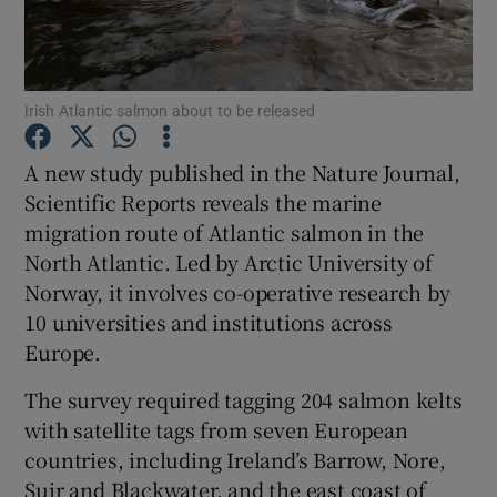
Irish Atlantic salmon about to be released
Show Motors sub sections
A new study published in the Nature Journal,
Scientific Reports reveals the marine
migration route of Atlantic salmon in the
North Atlantic. Led by Arctic University of
Show Podcasts sub sections
Norway, it involves co-operative research by
10 universities and institutions across
Europe.
The survey required tagging 204 salmon kelts
with satellite tags from seven European
Show Gaeilge sub sections
countries, including Ireland’s Barrow, Nore,
Show History sub sections
Suir and Blackwater, and the east coast of