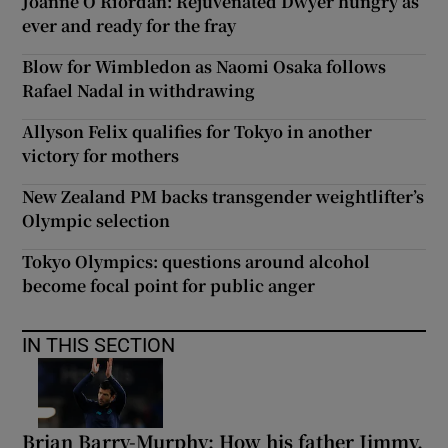
Joanne O’Riordan: Rejuvenated Dwyer hungry as
ever and ready for the fray
Blow for Wimbledon as Naomi Osaka follows
Rafael Nadal in withdrawing
Allyson Felix qualifies for Tokyo in another
victory for mothers
New Zealand PM backs transgender weightlifter’s
Olympic selection
Tokyo Olympics: questions around alcohol
become focal point for public anger
IN THIS SECTION
Brian Barry-Murphy: How his father Jimmy,