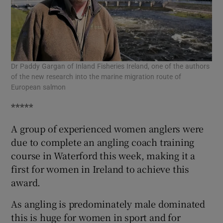
Dr Paddy Gargan of Inland Fisheries Ireland, one of the authors
of the new research into the marine migration route of
European salmon
*****
A group of experienced women anglers were
due to complete an angling coach training
course in Waterford this week, making it a
first for women in Ireland to achieve this
award.
As angling is predominately male dominated
this is huge for women in sport and for