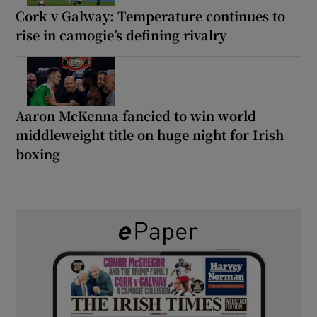
Cork v Galway: Temperature continues to
rise in camogie’s defining rivalry
Aaron McKenna fancied to win world
middleweight title on huge night for Irish
boxing