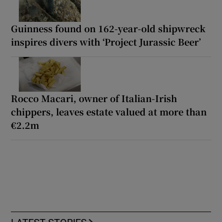
Guinness found on 162-year-old shipwreck
inspires divers with ‘Project Jurassic Beer’
Rocco Macari, owner of Italian-Irish
chippers, leaves estate valued at more than
€2.2m