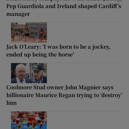
Pep Guardiola and Ireland shaped Cardiff’s
manager
Jack O’Leary: ‘I was born to be a jockey,
ended up being the horse’
Coolmore Stud owner John Magnier says
billionaire Maurice Regan trying to ‘destroy’
him