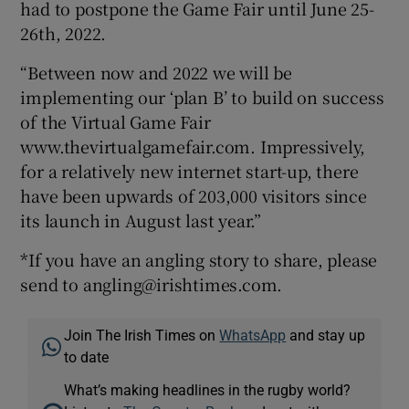
had to postpone the Game Fair until June 25-
26th, 2022.
“Between now and 2022 we will be
implementing our ‘plan B’ to build on success
of the Virtual Game Fair
www.thevirtualgamefair.com. Impressively,
for a relatively new internet start-up, there
have been upwards of 203,000 visitors since
its launch in August last year.”
*If you have an angling story to share, please
send to angling@irishtimes.com.
Join The Irish Times on
WhatsApp
and stay up
to date
What’s making headlines in the rugby world?