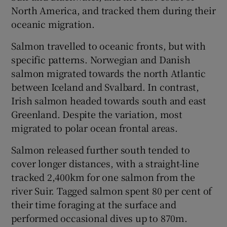
North America, and tracked them during their
oceanic migration.
Salmon travelled to oceanic fronts, but with
specific patterns. Norwegian and Danish
 window
salmon migrated towards the north Atlantic
between Iceland and Svalbard. In contrast,
Show Sponsored sub sections
Irish salmon headed towards south and east
Greenland. Despite the variation, most
migrated to polar ocean frontal areas.
Salmon released further south tended to
cover longer distances, with a straight-line
tracked 2,400km for one salmon from the
river Suir. Tagged salmon spent 80 per cent of
their time foraging at the surface and
performed occasional dives up to 870m.