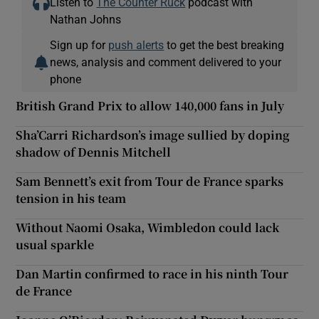
Listen to
The Counter Ruck
podcast with
Nathan Johns
Sign up for
push alerts
to get the best breaking
news, analysis and comment delivered to your
phone
British Grand Prix to allow 140,000 fans in July
Sha’Carri Richardson’s image sullied by doping
shadow of Dennis Mitchell
Sam Bennett’s exit from Tour de France sparks
tension in his team
Without Naomi Osaka, Wimbledon could lack
usual sparkle
Dan Martin confirmed to race in his ninth Tour
de France