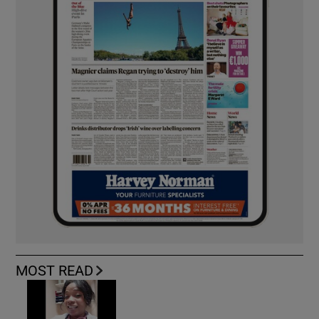
MOST READ