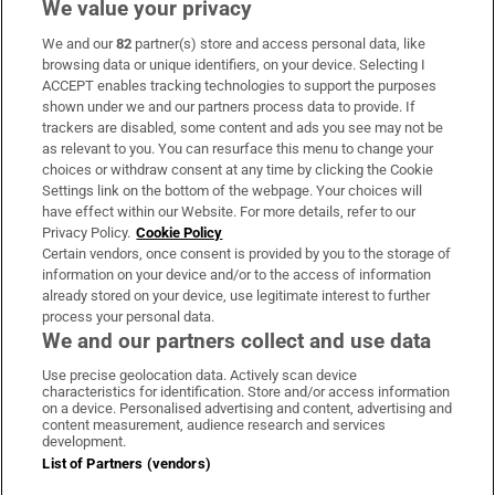
We value your privacy
We and our
82
partner(s) store and access personal data, like
Subscribe
browsing data or unique identifiers, on your device. Selecting I
ACCEPT enables tracking technologies to support the purposes
Support
shown under we and our partners process data to provide. If
trackers are disabled, some content and ads you see may not be
About Us
as relevant to you. You can resurface this menu to change your
choices or withdraw consent at any time by clicking the Cookie
Irish Times Products & Services
Settings link on the bottom of the webpage. Your choices will
have effect within our Website. For more details, refer to our
Privacy Policy.
Cookie Policy
OUR PARTNERS:
Certain vendors, once consent is provided by you to the storage of
information on your device and/or to the access of information
already stored on your device, use legitimate interest to further
process your personal data.
We and our partners collect and use data
Use precise geolocation data. Actively scan device
characteristics for identification. Store and/or access information
Irish Times on WhatsApp
Irish Times on Facebook
Irish Times on X
Irish Times on LinkedIn
Irish Times on Instagram
on a device. Personalised advertising and content, advertising and
content measurement, audience research and services
development.
Terms & Conditions
List of Partners (vendors)
Privacy Policy