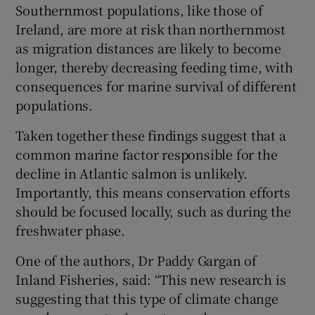
Southernmost populations, like those of
Ireland, are more at risk than northernmost
as migration distances are likely to become
longer, thereby decreasing feeding time, with
consequences for marine survival of different
populations.
Taken together these findings suggest that a
common marine factor responsible for the
decline in Atlantic salmon is unlikely.
Importantly, this means conservation efforts
should be focused locally, such as during the
freshwater phase.
One of the authors, Dr Paddy Gargan of
Inland Fisheries, said: “This new research is
suggesting that this type of climate change