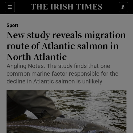
Show Property sub sections
Sections
Show Food sub sections
Sport
New study reveals migration
Show Health sub sections
route of Atlantic salmon in
Show Life & Style sub sections
North Atlantic
Show Culture sub sections
Angling Notes: The study finds that one
common marine factor responsible for the
Show Environment sub sections
decline in Atlantic salmon is unlikely
Show Technology sub sections
Show Science sub sections