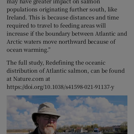
may have greater impact on salmon
populations originating further south, like
Ireland. This is because distances and time
required to travel to feeding areas will
increase if the boundary between Atlantic and
Arctic waters move northward because of
ocean warming.”
The full study, Redefining the oceanic
distribution of Atlantic salmon, can be found
at Nature.com at
https://doi.org/10.1038/s41598-021-91137-y