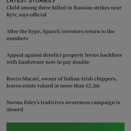
LATEST STORIES
Child among three killed in Russian strikes near
Kyiv, says official
After the hype, SpaceX investors return to the
numbers
Appeal against derelict property levies backfires
with landowner now to pay double
Rocco Macari, owner of Italian-Irish chippers,
leaves estate valued at more than €2.2m
Norma Foley’s tradwives awareness campaign is
absurd