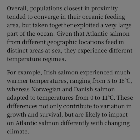
Overall, populations closest in proximity
tended to converge in their oceanic feeding
area, but taken together exploited a very large
part of the ocean. Given that Atlantic salmon
from different geographic locations feed in
distinct areas at sea, they experience different
temperature regimes.
For example, Irish salmon experienced much
warmer temperatures, ranging from 5 to 16°C,
whereas Norwegian and Danish salmon
adapted to temperatures from 0 to 11°C. These
differences not only contribute to variation in
growth and survival, but are likely to impact
on Atlantic salmon differently with changing
climate.