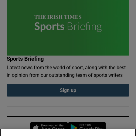
Sports Briefing
Latest news from the world of sport, along with the best
in opinion from our outstanding team of sports writers
Sign up
Opens in new window
Opens in new 