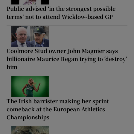
Public advised ‘in the strongest possible
terms’ not to attend Wicklow-based GP
Coolmore Stud owner John Magnier says
billionaire Maurice Regan trying to ‘destroy’
him
The Irish barrister making her sprint
comeback at the European Athletics
Championships