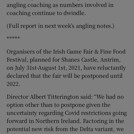
angling coaching as numbers involved in
coaching continue to dwindle.
(Full report in next week’s angling notes.)
*****
Organisers of the Irish Game Fair & Fine Food
Festival, planned for Shanes Castle, Antrim,
on July 31st-August 1st, 2021, have reluctantly
declared that the fair will be postponed until
2022.
Director Albert Titterington said: “We had no
option other than to postpone given the
uncertainty regarding Covid restrictions going
forward in Northern Ireland. Factoring in the
potential new risk from the Delta variant, we