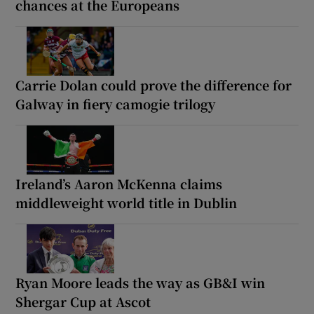
chances at the Europeans
Carrie Dolan could prove the difference for
Galway in fiery camogie trilogy
Ireland’s Aaron McKenna claims
middleweight world title in Dublin
Ryan Moore leads the way as GB&I win
Shergar Cup at Ascot