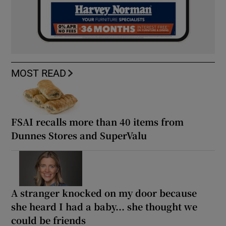
MOST READ
FSAI recalls more than 40 items from
Dunnes Stores and SuperValu
A stranger knocked on my door because
she heard I had a baby... she thought we
could be friends