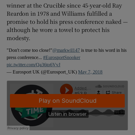
winner at the Crucible since 45-year-old Ray
Reardon in 1978 and Williams fulfilled a
promise to hold his press conference naked —
although he wore a towel to protect his
 window
modesty.
"Don't come too close!"
@markwil147
is true to his word in his
Show Sponsored sub sections
press conference...
#EurosportSnooker
pic.twitter.com/Qa36to6VvJ
— Eurosport UK (@Eurosport_UK)
May 7, 2018