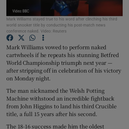
Mark Williams stayed true to his word after clinching his third
world snooker title by conducting his post-match news
conference naked. Video: Reuters
Show Motors sub sections
Mark Williams vowed to perform naked
cartwheels if he repeats his stunning Betfred
World Championship triumph next year —
after stripping off in celebration of his victory
Show Podcasts sub sections
on Monday night.
The man nicknamed the Welsh Potting
Machine withstood an incredible fightback
from John Higgins to land his third Crucible
Show Gaeilge sub sections
title, a full 15 years after his second.
Show History sub sections
The 18-16 success made him the oldest