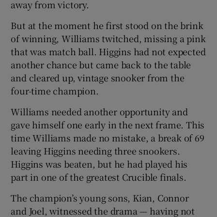
away from victory.
But at the moment he first stood on the brink
of winning, Williams twitched, missing a pink
that was match ball. Higgins had not expected
another chance but came back to the table
and cleared up, vintage snooker from the
four-time champion.
Williams needed another opportunity and
gave himself one early in the next frame. This
time Williams made no mistake, a break of 69
leaving Higgins needing three snookers.
Higgins was beaten, but he had played his
part in one of the greatest Crucible finals.
The champion’s young sons, Kian, Connor
and Joel, witnessed the drama — having not