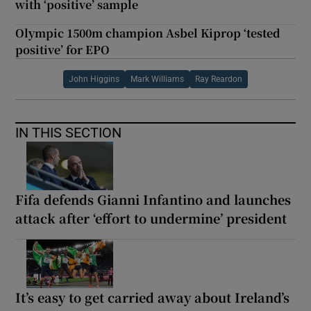
with ‘positive’ sample
Olympic 1500m champion Asbel Kiprop ‘tested
positive’ for EPO
John Higgins
Mark Williams
Ray Reardon
IN THIS SECTION
Fifa defends Gianni Infantino and launches
attack after ‘effort to undermine’ president
It’s easy to get carried away about Ireland’s