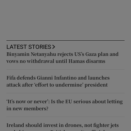
LATEST STORIES
Binyamin Netanyahu rejects US’s Gaza plan and
vows no withdrawal until Hamas disarms
Fifa defends Gianni Infantino and launches
attack after ‘effort to undermine’ president
‘It’s now or never’: Is the EU serious about letting
in new members?
Ireland should invest in drones, not fighter jets