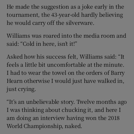
He made the suggestion as a joke early in the
tournament, the 43-year-old hardly believing
he would carry off the silverware.
Williams was roared into the media room and
said: “Cold in here, isn’t it!”
Asked how his success felt, Williams said: “It
feels a little bit uncomfortable at the minute.
I had to wear the towel on the orders of Barry
Hearn otherwise I would just have walked in,
just crying.
“It’s an unbelievable story. Twelve months ago
I was thinking about chucking it, and here I
am doing an interview having won the 2018
World Championship, naked.