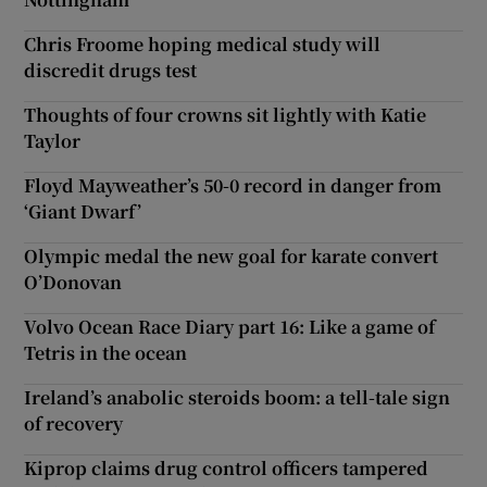
Chris Froome hoping medical study will
discredit drugs test
Thoughts of four crowns sit lightly with Katie
Taylor
Floyd Mayweather’s 50-0 record in danger from
‘Giant Dwarf’
Olympic medal the new goal for karate convert
O’Donovan
Volvo Ocean Race Diary part 16: Like a game of
Tetris in the ocean
Ireland’s anabolic steroids boom: a tell-tale sign
of recovery
Kiprop claims drug control officers tampered