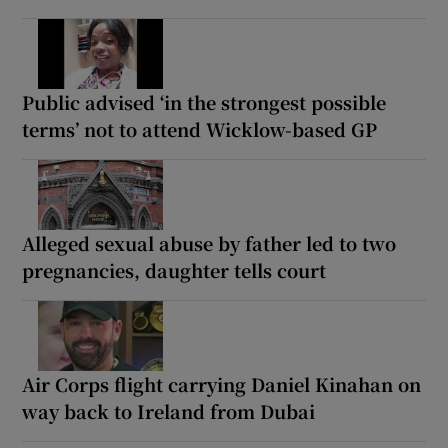
Public advised ‘in the strongest possible
terms’ not to attend Wicklow-based GP
Alleged sexual abuse by father led to two
pregnancies, daughter tells court
Air Corps flight carrying Daniel Kinahan on
way back to Ireland from Dubai