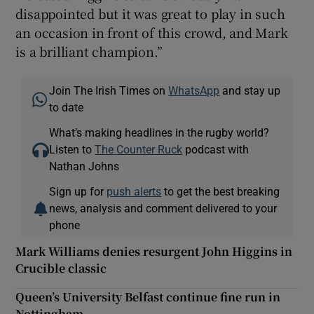
disappointed but it was great to play in such
an occasion in front of this crowd, and Mark
is a brilliant champion.”
Join The Irish Times on
WhatsApp
and stay up
to date
What’s making headlines in the rugby world?
Listen to
The Counter Ruck
podcast with
Nathan Johns
Sign up for
push alerts
to get the best breaking
news, analysis and comment delivered to your
phone
Mark Williams denies resurgent John Higgins in
Crucible classic
Queen’s University Belfast continue fine run in
Nottingham