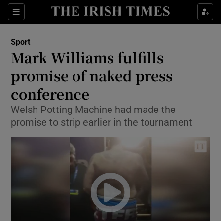
Show Property sub sections
Sections
Show Food sub sections
Sport
Mark Williams fulfills
Show Health sub sections
promise of naked press
Show Life & Style sub sections
conference
Show Culture sub sections
Welsh Potting Machine had made the
promise to strip earlier in the tournament
Show Environment sub sections
Show Technology sub sections
Show Science sub sections