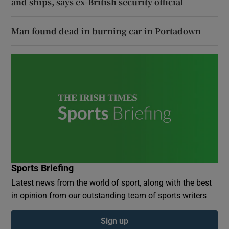
and ships, says ex-British security official
Man found dead in burning car in Portadown
Sports Briefing
Latest news from the world of sport, along with the best
in opinion from our outstanding team of sports writers
Sign up