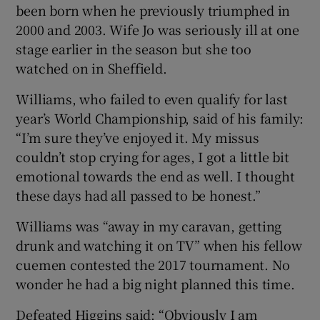
been born when he previously triumphed in
2000 and 2003. Wife Jo was seriously ill at one
stage earlier in the season but she too
watched on in Sheffield.
Williams, who failed to even qualify for last
year’s World Championship, said of his family:
“I’m sure they’ve enjoyed it. My missus
couldn’t stop crying for ages, I got a little bit
emotional towards the end as well. I thought
these days had all passed to be honest.”
Williams was “away in my caravan, getting
drunk and watching it on TV” when his fellow
cuemen contested the 2017 tournament. No
wonder he had a big night planned this time.
Defeated Higgins said: “Obviously I am