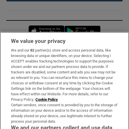
Opens in new window
Opens in new 
We value your privacy
We and our
82
partner(s) store and access personal data, like
Subscribe
browsing data or unique identifiers, on your device. Selecting I
ACCEPT enables tracking technologies to support the purposes
Support
shown under we and our partners process data to provide. If
trackers are disabled, some content and ads you see may not be
About Us
as relevant to you. You can resurface this menu to change your
choices or withdraw consent at any time by clicking the Cookie
Irish Times Products & Services
Settings link on the bottom of the webpage. Your choices will
have effect within our Website. For more details, refer to our
Privacy Policy.
Cookie Policy
OUR PARTNERS:
Certain vendors, once consent is provided by you to the storage of
information on your device and/or to the access of information
already stored on your device, use legitimate interest to further
process your personal data.
We and our partners collect and use data