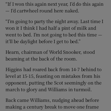
“If I won this again next year, I’d do this again
— I’d cartwheel round here naked.
“I’m going to party the night away. Last time I
won it I think I had half a pint of milk and
went to bed. I’m not going to bed this time —
it’ll be daylight before I get to bed.”
Hearn, chairman of World Snooker, stood
beaming at the back of the room.
Higgins had roared back from 14-7 behind to
level at 15-15, feasting on mistakes from his
opponent, putting the Scot seemingly on the
march to glory and Williams in turmoil.
Back came Williams, nudging ahead before
making a century break to move one frame