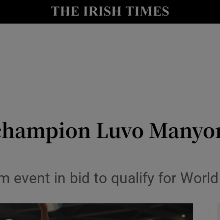
Show Health sub sections
le
Show Life & Style sub sections
Show Culture sub sections
nt
Show Environment sub sections
y
Show Technology sub sections
hampion Luvo Manyong
Show Science sub sections
m event in bid to qualify for Wor