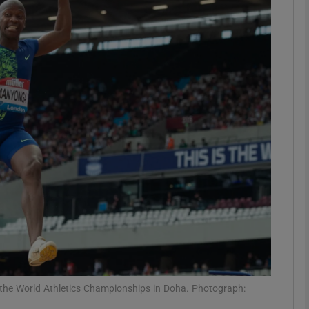
Show Motors sub sections
Show Podcasts sub sections
phy
Show Gaeilge sub sections
Show History sub sections
ub
 the World Athletics Championships in Doha. Photograph: