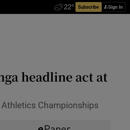
Subscribe
Sign In
a headline act at
ld Athletics Championships