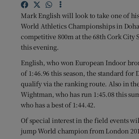
Family No
Mark English will look to take one of his
World Athletics Championships in Doha,
Sponsore
competitive 800m at the 68th Cork City S
Subscribe
this evening.
Competiti
English, who won European Indoor bron
of 1:46.96 this season, the standard for 
Newslette
qualify via the ranking route. Also in the
Weather F
Wightman, who has run 1:45.08 this sum
who has a best of 1:44.42.
Of special interest in the field events 
jump World champion from London 2017,