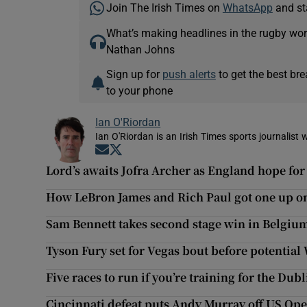
Join The Irish Times on
WhatsApp
and st
What’s making headlines in the rugby wor
Nathan Johns
Sign up for
push alerts
to get the best br
to your phone
Ian O'Riordan
Ian O'Riordan is an Irish Times sports journalist w
Opens in new window
Opens in new window
Lord’s awaits Jofra Archer as England hope for
How LeBron James and Rich Paul got one up o
Sam Bennett takes second stage win in Belgiu
Tyson Fury set for Vegas bout before potential
Five races to run if you’re training for the Du
Cincinnati defeat puts Andy Murray off US Op