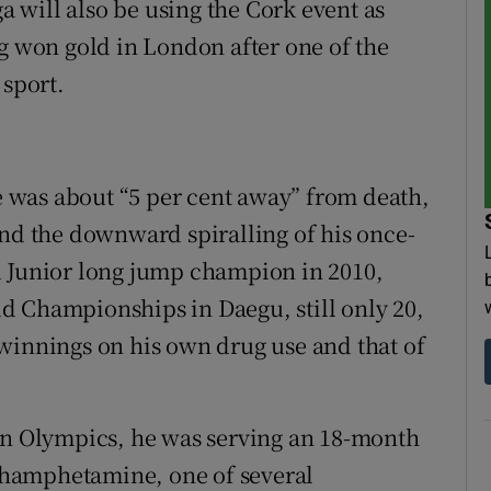
will also be using the Cork event as
ng won gold in London after one of the
sport.
 was about “5 per cent away” from death,
and the downward spiralling of his once-
d Junior long jump champion in 2010,
rld Championships in Daegu, still only 20,
winnings on his own drug use and that of
don Olympics, he was serving an 18-month
methamphetamine, one of several