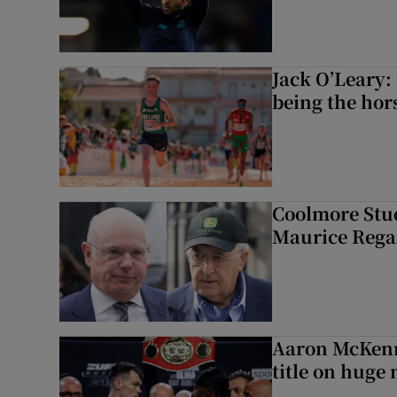
Jack O’Leary: 
being the hor
Coolmore Stud
Maurice Regan
Aaron McKenn
title on huge 