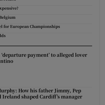
expensive?
 Belgium
el for European Championships
odds
 ‘departure payment’ to alleged lover
antino
urphy: How his father Jimmy, Pep
 Ireland shaped Cardiff’s manager