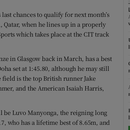
tices
Opens in new window
 last chances to qualify for next month’s
 Qatar, when he lines up in a properly
d
Show Sponsored sub sections
ports which takes place at the CIT track
r Rewards
ons
ze in Glasgow back in March, has a best
Doha set at 1:45.80, although he may still
rs
 field is the top British runner Jake
orecast
mer, and the American Isaiah Harris,
will be Luvo Manyonga, the reigning long
 who has a lifetime best of 8.65m, and