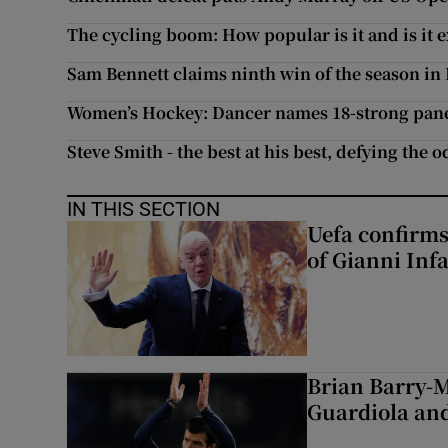
The cycling boom: How popular is it and is it 
Sam Bennett claims ninth win of the season in
Women’s Hockey: Dancer names 18-strong pan
Steve Smith - the best at his best, defying the 
IN THIS SECTION
Uefa confirms
of Gianni Inf
Brian Barry-M
Guardiola and