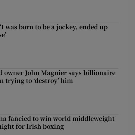
‘I was born to be a jockey, ended up
se’
 owner John Magnier says billionaire
 trying to ‘destroy’ him
a fancied to win world middleweight
night for Irish boxing