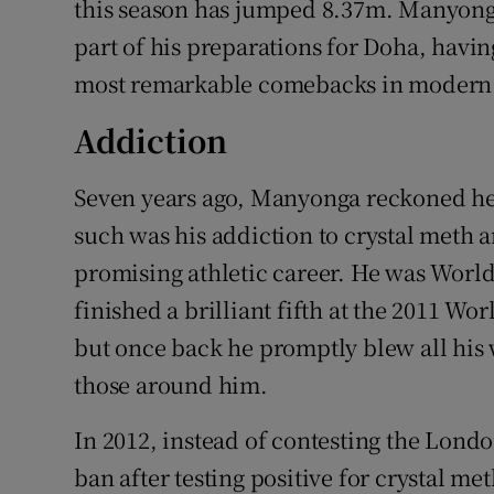
this season has jumped 8.37m. Manyonga 
part of his preparations for Doha, havi
most remarkable comebacks in modern 
Addiction
Seven years ago, Manyonga reckoned he
such was his addiction to crystal meth 
promising athletic career. He was Worl
finished a brilliant fifth at the 2011 Wo
but once back he promptly blew all his 
those around him.
In 2012, instead of contesting the Lon
ban after testing positive for crystal 