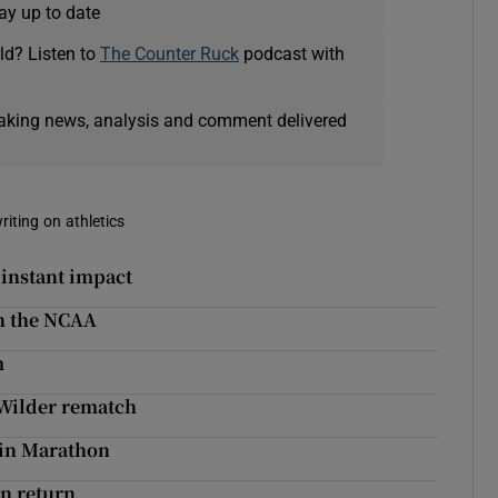
ay up to date
ld? Listen to
The Counter Ruck
podcast with
eaking news, analysis and comment delivered
riting on athletics
 instant impact
n the NCAA
m
 Wilder rematch
blin Marathon
en return