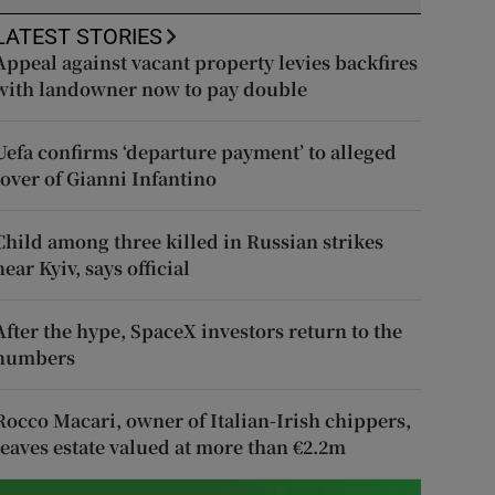
LATEST STORIES
Appeal against vacant property levies backfires
with landowner now to pay double
Uefa confirms ‘departure payment’ to alleged
lover of Gianni Infantino
Child among three killed in Russian strikes
near Kyiv, says official
After the hype, SpaceX investors return to the
numbers
Rocco Macari, owner of Italian-Irish chippers,
leaves estate valued at more than €2.2m