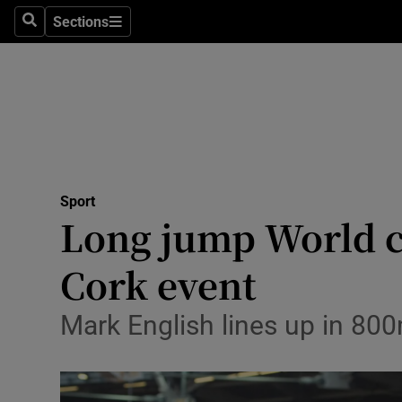
Sections
Health
Search
Sections
Life & Sty
Culture
Environme
Technolog
Sport
Long jump World c
Science
Cork event
Media
Mark English lines up in 800
Abroad
Obituaries