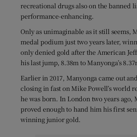
recreational drugs also on the banned l
performance-enhancing.
Only as unimaginable as it still seems
medal podium just two years later, winn
only denied gold after the American Je
his last jump, 8.38m to Manyonga’s 8.37
Earlier in 2017, Manyonga came out and
closing in fast on Mike Powell’s world r
he was born. In London two years ago,
proved enough to hand him his first sen
winning junior gold.