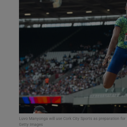
Transport
Motors
Listen
Podcasts
Video
Photogra
Gaeilge
History
Student H
Luvo Manyonga will use Cork City Sports as preparation for
Offbeat
Getty Images