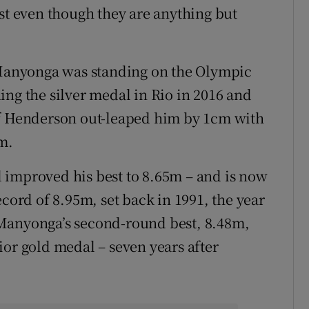
ist even though they are anything but
, Manyonga was standing on the Olympic
ing the silver medal in Rio in 2016 and
ff Henderson out-leaped him by 1cm with
m.
 improved his best to 8.65m – and is now
ecord of 8.95m, set back in 1991, the year
 Manyonga’s second-round best, 8.48m,
ior gold medal – seven years after