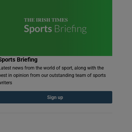
Sports Briefing
Latest news from the world of sport, along with the
best in opinion from our outstanding team of sports
writers
Sign up