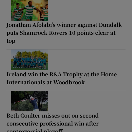
Jonathan Afolabi’s winner against Dundalk
puts Shamrock Rovers 10 points clear at
top
Ireland win the R&A Trophy at the Home
Internationals at Woodbrook
Beth Coulter misses out on second
consecutive professional win after
controversial playoff