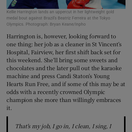
Kellie Harrington lands an uppercut in her lightweight gold
medal bout against Brazil’s Beatriz Ferreira at the Tokyo
Olympics. Photograph: Bryan Keane/Inpho
Harrington is, however, looking forward to
one thing: her job as a cleaner in St Vincent’s
Hospital, Fairview, her first shift back set for
this weekend. She’ll bring some sweets and
chocolates and the later pull out the karaoke
machine and press Candi Staton’s Young
Hearts Run Free, and if some of this may be at
odds with a recently crowned Olympic
champion she more than willingly embraces
it.
That's my job, I go in, I clean, I sing, I