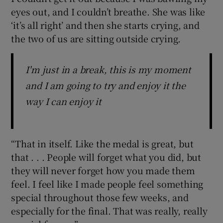
eyes out, and I couldn’t breathe. She was like
‘it’s all right’ and then she starts crying, and
the two of us are sitting outside crying.
I'm just in a break, this is my moment
and I am going to try and enjoy it the
way I can enjoy it
“That in itself. Like the medal is great, but
that . . . People will forget what you did, but
they will never forget how you made them
feel. I feel like I made people feel something
special throughout those few weeks, and
especially for the final. That was really, really