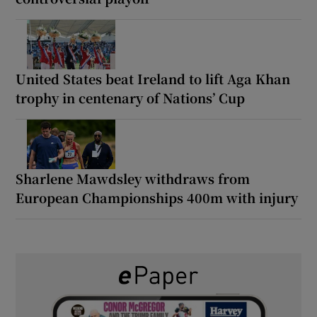
United States beat Ireland to lift Aga Khan
trophy in centenary of Nations’ Cup
Sharlene Mawdsley withdraws from
European Championships 400m with injury