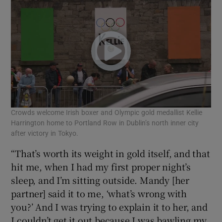
Crowds welcome Irish boxer and Olympic gold medallist Kellie
Harrington home to Portland Row in Dublin’s north inner city
after victory in Tokyo.
“That’s worth its weight in gold itself, and that
hit me, when I had my first proper night’s
sleep, and I’m sitting outside. Mandy [her
partner] said it to me, ‘what’s wrong with
you?’ And I was trying to explain it to her, and
I couldn’t get it out because I was bawling my