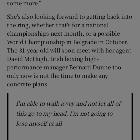
some more.”
She's also looking forward to getting back into
the ring, whether that's for a national
championships next month, or a possible
World Championship in Belgrade in October.
The 31-year-old will soon meet with her agent
David McHugh, Irish boxing high-
performance manager Bernard Dunne too,
only now is not the time to make any
concrete plans.
I'm able to walk away and not let all of
this go to my head. I'm not going to
lose myself at all