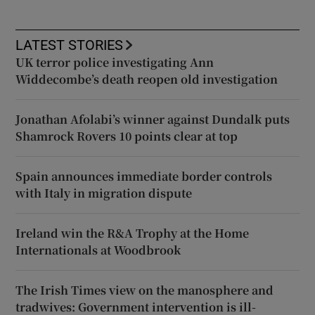
LATEST STORIES
UK terror police investigating Ann
Widdecombe’s death reopen old investigation
Jonathan Afolabi’s winner against Dundalk puts
Shamrock Rovers 10 points clear at top
Spain announces immediate border controls
with Italy in migration dispute
Ireland win the R&A Trophy at the Home
Internationals at Woodbrook
The Irish Times view on the manosphere and
tradwives: Government intervention is ill-