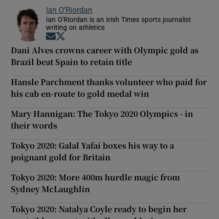
Ian O'Riordan
Ian O'Riordan is an Irish Times sports journalist
writing on athletics
Opens in new window
Opens in new window
Dani Alves crowns career with Olympic gold as
Brazil beat Spain to retain title
Hansle Parchment thanks volunteer who paid for
his cab en-route to gold medal win
Mary Hannigan: The Tokyo 2020 Olympics - in
their words
Tokyo 2020: Galal Yafai boxes his way to a
poignant gold for Britain
Tokyo 2020: More 400m hurdle magic from
Sydney McLaughlin
Tokyo 2020: Natalya Coyle ready to begin her