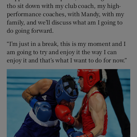
tho sit down with my club coach, my high-
performance coaches, with Mandy, with my
family, and we’ll discuss what am I going to
do going forward.
“I’m just in a break, this is my moment and I
am going to try and enjoy it the way I can
enjoy it and that’s what I want to do for now.”