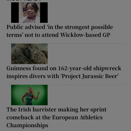
Public advised ‘in the strongest possible
terms’ not to attend Wicklow-based GP
Guinness found on 162-year-old shipwreck
inspires divers with ‘Project Jurassic Beer’
The Irish barrister making her sprint
comeback at the European Athletics
Championships