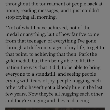
throughout the tournament of people back at
home, reading messages, and I just couldn’t
stop crying all morning.
“Not of what I have achieved, not of the
medal or anything, but of how far I’ve come
from that teenager, of everything I’ve gone
through at different stages of my life, to get to
that point, to achieving that then. Park the
gold medal, but then being able to lift the
nation the way that it did, to be able to bring
everyone to a standstill, and seeing people
crying with tears of joy, people hugging each
other who haven’t got a bloody hug in the last
few years. Now they’re all hugging each other
and they’re singing and they’re dancing.