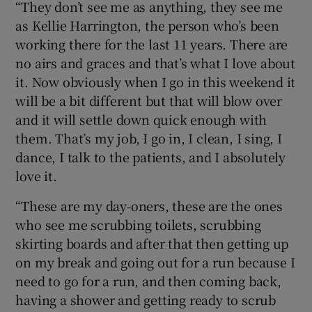
“They don’t see me as anything, they see me
as Kellie Harrington, the person who’s been
working there for the last 11 years. There are
no airs and graces and that’s what I love about
it. Now obviously when I go in this weekend it
will be a bit different but that will blow over
and it will settle down quick enough with
them. That’s my job, I go in, I clean, I sing, I
dance, I talk to the patients, and I absolutely
love it.
“These are my day-oners, these are the ones
who see me scrubbing toilets, scrubbing
skirting boards and after that then getting up
on my break and going out for a run because I
need to go for a run, and then coming back,
having a shower and getting ready to scrub