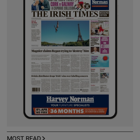
MOST READ