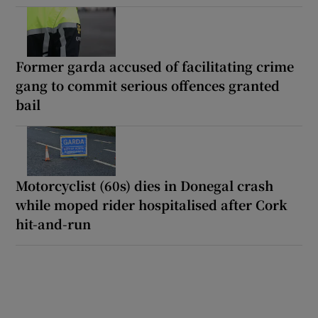
Former garda accused of facilitating crime
gang to commit serious offences granted
bail
Motorcyclist (60s) dies in Donegal crash
while moped rider hospitalised after Cork
hit-and-run