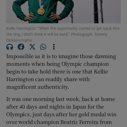
Kellie Harrington: “When the opportunity comes to get back into
the ring, I don’t think it will be hard.” Photograph: Tommy
Dickson/Inpho
Show Motors sub sections
Impossible as it is to imagine those dawning
moments when being Olympic champion
Show Podcasts sub sections
begin to take hold there is one that Kellie
Harrington can readily share with
magnificent authenticity.
It was one morning last week, back at home
after 40 days and nights in Japan for the
Show Gaeilge sub sections
Olympics, just days after her gold medal win
over world champion Beatriz Ferreira from
Show History sub sections