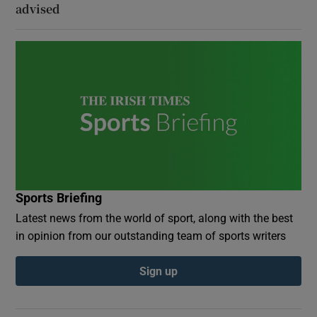
advised
Sports Briefing
Latest news from the world of sport, along with the best
in opinion from our outstanding team of sports writers
Sign up