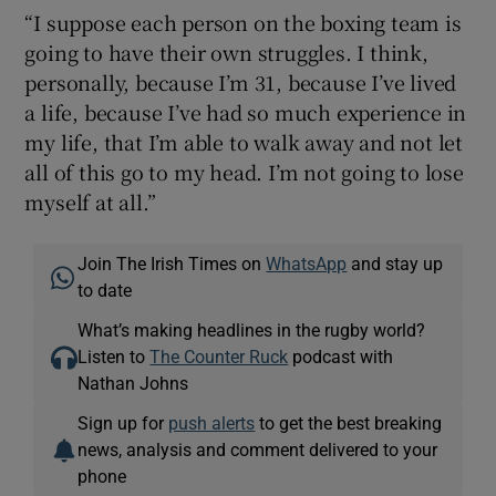
“I suppose each person on the boxing team is
going to have their own struggles. I think,
personally, because I’m 31, because I’ve lived
a life, because I’ve had so much experience in
my life, that I’m able to walk away and not let
all of this go to my head. I’m not going to lose
myself at all.”
Join The Irish Times on
WhatsApp
and stay up
to date
What’s making headlines in the rugby world?
Listen to
The Counter Ruck
podcast with
Nathan Johns
Sign up for
push alerts
to get the best breaking
news, analysis and comment delivered to your
phone