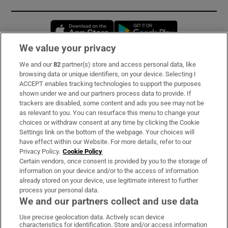
Opens in new window
Opens in new 
We value your privacy
We and our
82
partner(s) store and access personal data, like
Subscribe
browsing data or unique identifiers, on your device. Selecting I
ACCEPT enables tracking technologies to support the purposes
Support
shown under we and our partners process data to provide. If
trackers are disabled, some content and ads you see may not be
About Us
as relevant to you. You can resurface this menu to change your
choices or withdraw consent at any time by clicking the Cookie
Irish Times Products & Services
Settings link on the bottom of the webpage. Your choices will
have effect within our Website. For more details, refer to our
Privacy Policy.
Cookie Policy
OUR PARTNERS:
Certain vendors, once consent is provided by you to the storage of
information on your device and/or to the access of information
already stored on your device, use legitimate interest to further
process your personal data.
We and our partners collect and use data
Use precise geolocation data. Actively scan device
characteristics for identification. Store and/or access information
Irish Times on WhatsApp
Irish Times on Facebook
Irish Times on X
Irish Times on LinkedIn
Irish Times on Instagram