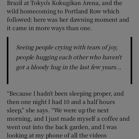
Brazil at Tokyo's Kokugikan Arena, and the
wild homecoming to Portland Row which
followed: here was her dawning moment and
it came in more ways than one.
 window
Seeing people crying with tears of joy,
Show Sponsored sub sections
people hugging each other who haven't
got a bloody hug in the last few years...
“Because I hadn’t been sleeping proper, and
then one night I had 10 and a half hours
sleep,” she says. “We were up the next
morning, and I just made myself a coffee and
went out into the back garden, and I was
looking at my phone of all the videos