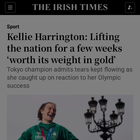
Show Property sub sections
Sections
Show Food sub sections
Sport
Kellie Harrington: Lifting
Show Health sub sections
the nation for a few weeks
Show Life & Style sub sections
‘worth its weight in gold’
Show Culture sub sections
Tokyo champion admits tears kept flowing as
she caught up on reaction to her Olympic
Show Environment sub sections
success
Show Technology sub sections
Show Science sub sections