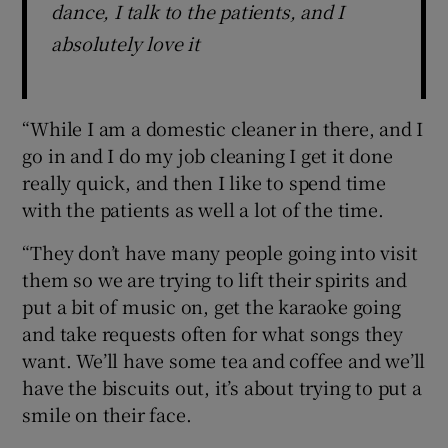
dance, I talk to the patients, and I
absolutely love it
“While I am a domestic cleaner in there, and I
go in and I do my job cleaning I get it done
really quick, and then I like to spend time
with the patients as well a lot of the time.
“They don’t have many people going into visit
them so we are trying to lift their spirits and
put a bit of music on, get the karaoke going
and take requests often for what songs they
want. We’ll have some tea and coffee and we’ll
have the biscuits out, it’s about trying to put a
smile on their face.