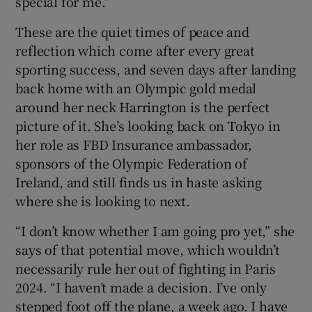
special for me.”
These are the quiet times of peace and
reflection which come after every great
sporting success, and seven days after landing
back home with an Olympic gold medal
around her neck Harrington is the perfect
picture of it. She’s looking back on Tokyo in
her role as FBD Insurance ambassador,
sponsors of the Olympic Federation of
Ireland, and still finds us in haste asking
where she is looking to next.
“I don’t know whether I am going pro yet,” she
says of that potential move, which wouldn’t
necessarily rule her out of fighting in Paris
2024. “I haven’t made a decision. I’ve only
stepped foot off the plane, a week ago. I have