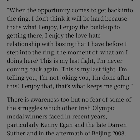
“When the opportunity comes to get back into
the ring, I don’t think it will be hard because
that’s what I enjoy, I enjoy the build-up to
getting there, I enjoy the love-hate
relationship with boxing that I have before I
step into the ring, the moment of ‘what am I
doing here? This is my last fight, I’m never
coming back again. This is my last fight, I’m
telling you, I’m not joking you, I’m done after
this’. I enjoy that, that’s what keeps me going.”
There is awareness too but no fear of some of
the struggles which other Irish Olympic
medal winners faced in recent years,
particularly Kenny Egan and the late Darren
Sutherland in the aftermath of Beijing 2008.