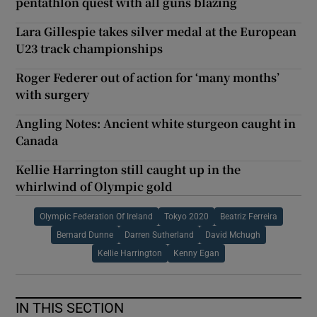
pentathlon quest with all guns blazing
Lara Gillespie takes silver medal at the European
U23 track championships
Roger Federer out of action for ‘many months’
with surgery
Angling Notes: Ancient white sturgeon caught in
Canada
Kellie Harrington still caught up in the
whirlwind of Olympic gold
Olympic Federation Of Ireland
Tokyo 2020
Beatriz Ferreira
Bernard Dunne
Darren Sutherland
David Mchugh
Kellie Harrington
Kenny Egan
IN THIS SECTION