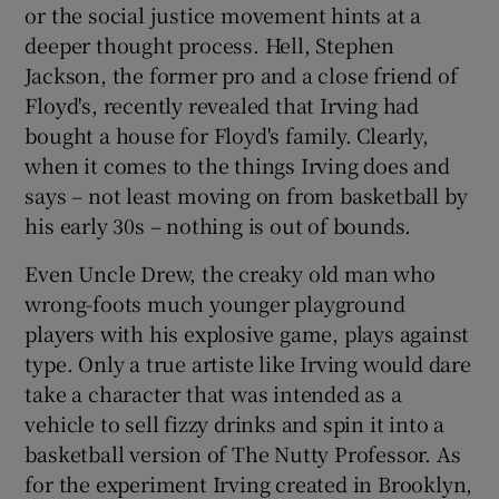
or the social justice movement hints at a
deeper thought process. Hell, Stephen
Jackson, the former pro and a close friend of
Floyd's, recently revealed that Irving had
bought a house for Floyd's family. Clearly,
when it comes to the things Irving does and
says – not least moving on from basketball by
his early 30s – nothing is out of bounds.
Even Uncle Drew, the creaky old man who
wrong-foots much younger playground
players with his explosive game, plays against
type. Only a true artiste like Irving would dare
take a character that was intended as a
vehicle to sell fizzy drinks and spin it into a
basketball version of The Nutty Professor. As
for the experiment Irving created in Brooklyn,