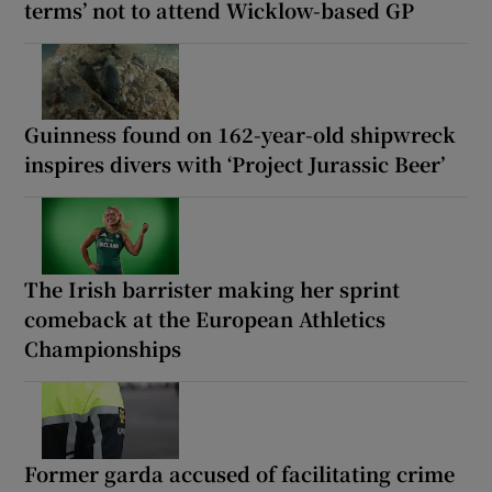
terms’ not to attend Wicklow-based GP
Guinness found on 162-year-old shipwreck
inspires divers with ‘Project Jurassic Beer’
The Irish barrister making her sprint
comeback at the European Athletics
Championships
Former garda accused of facilitating crime