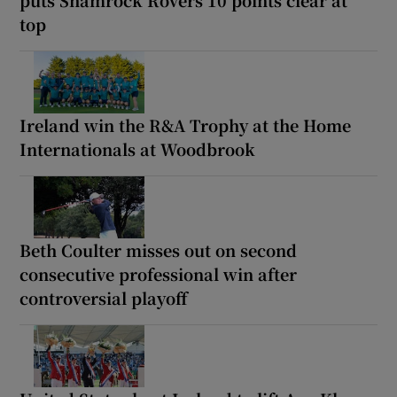
puts Shamrock Rovers 10 points clear at
top
Ireland win the R&A Trophy at the Home
Internationals at Woodbrook
Beth Coulter misses out on second
consecutive professional win after
controversial playoff