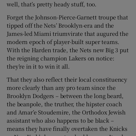
well, that’s pretty heady stuff, too.
Forget the Johnson-Pierce-Garnett troupe that
tipped off the Nets’ Brooklyn-era and the
James-led Miami triumvirate that augured the
modern epoch of player-built super teams.
With the Harden trade, the Nets new Big 3 put
the reigning champion Lakers on notice:
they’re in it to win it all.
That they also reflect their local constituency
more clearly than any pro team since the
Brooklyn Dodgers – between the long beard,
the beanpole, the truther, the hipster coach
and Amar’e Stoudemire, the Orthodox Jewish
assistant who also happens to be black –
means they have finally overtaken the Knicks