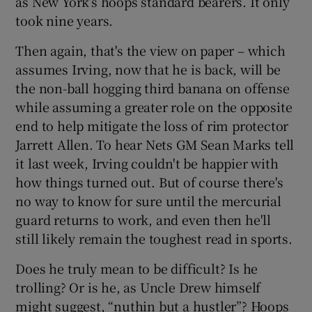
as New York’s hoops standard bearers. It only
took nine years.
Then again, that's the view on paper – which
assumes Irving, now that he is back, will be
the non-ball hogging third banana on offense
while assuming a greater role on the opposite
end to help mitigate the loss of rim protector
Jarrett Allen. To hear Nets GM Sean Marks tell
it last week, Irving couldn't be happier with
how things turned out. But of course there's
no way to know for sure until the mercurial
guard returns to work, and even then he'll
still likely remain the toughest read in sports.
Does he truly mean to be difficult? Is he
trolling? Or is he, as Uncle Drew himself
might suggest, “nuthin but a hustler”? Hoops