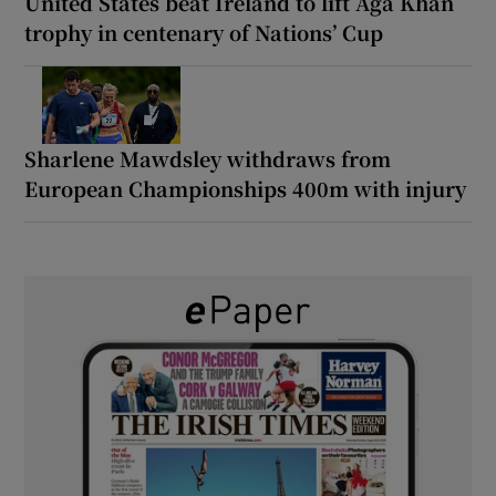
United States beat Ireland to lift Aga Khan
trophy in centenary of Nations’ Cup
Sharlene Mawdsley withdraws from
European Championships 400m with injury