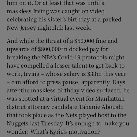
him on it. Or at least that was until a
maskless Irving was caught on video
celebrating his sister’s birthday at a packed
New Jersey nightclub last week.
And while the threat of a $50,000 fine and
upwards of $800,000 in docked pay for
breaking the NBA’s Covid-19 protocols might
have compelled a lesser talent to get back to
work, Irving – whose salary is $33m this year
– can afford to press pause, apparently. Days
after the maskless birthday video surfaced, he
was spotted at a virtual event for Manhattan
district attorney candidate Tahanie Aboushi
that took place as the Nets played host to the
Nuggets last Tuesday. It’s enough to make you
wonder: What’s Kyrie’s motivation?